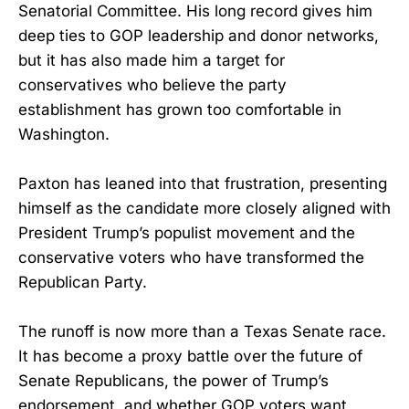
Senatorial Committee. His long record gives him
deep ties to GOP leadership and donor networks,
but it has also made him a target for
conservatives who believe the party
establishment has grown too comfortable in
Washington.
Paxton has leaned into that frustration, presenting
himself as the candidate more closely aligned with
President Trump’s populist movement and the
conservative voters who have transformed the
Republican Party.
The runoff is now more than a Texas Senate race.
It has become a proxy battle over the future of
Senate Republicans, the power of Trump’s
endorsement, and whether GOP voters want