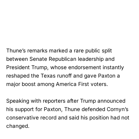
Thune’s remarks marked a rare public split
between Senate Republican leadership and
President Trump, whose endorsement instantly
reshaped the Texas runoff and gave Paxton a
major boost among America First voters.
Speaking with reporters after Trump announced
his support for Paxton, Thune defended Cornyn’s
conservative record and said his position had not
changed.