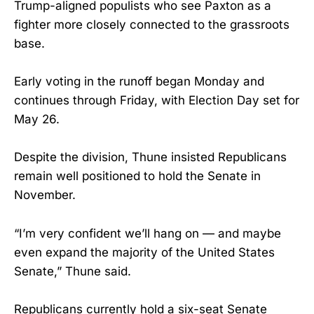
Trump-aligned populists who see Paxton as a
fighter more closely connected to the grassroots
base.
Early voting in the runoff began Monday and
continues through Friday, with Election Day set for
May 26.
Despite the division, Thune insisted Republicans
remain well positioned to hold the Senate in
November.
“I’m very confident we’ll hang on — and maybe
even expand the majority of the United States
Senate,” Thune said.
Republicans currently hold a six-seat Senate