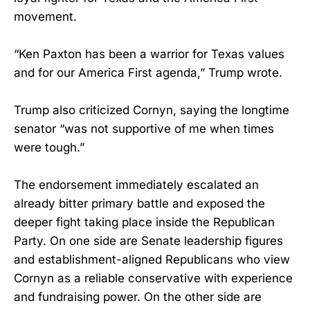
movement.
“Ken Paxton has been a warrior for Texas values
and for our America First agenda,” Trump wrote.
Trump also criticized Cornyn, saying the longtime
senator “was not supportive of me when times
were tough.”
The endorsement immediately escalated an
already bitter primary battle and exposed the
deeper fight taking place inside the Republican
Party. On one side are Senate leadership figures
and establishment-aligned Republicans who view
Cornyn as a reliable conservative with experience
and fundraising power. On the other side are