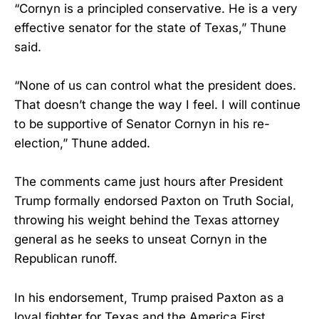
“Cornyn is a principled conservative. He is a very
effective senator for the state of Texas,” Thune
said.
“None of us can control what the president does.
That doesn’t change the way I feel. I will continue
to be supportive of Senator Cornyn in his re-
election,” Thune added.
The comments came just hours after President
Trump formally endorsed Paxton on Truth Social,
throwing his weight behind the Texas attorney
general as he seeks to unseat Cornyn in the
Republican runoff.
In his endorsement, Trump praised Paxton as a
loyal fighter for Texas and the America First