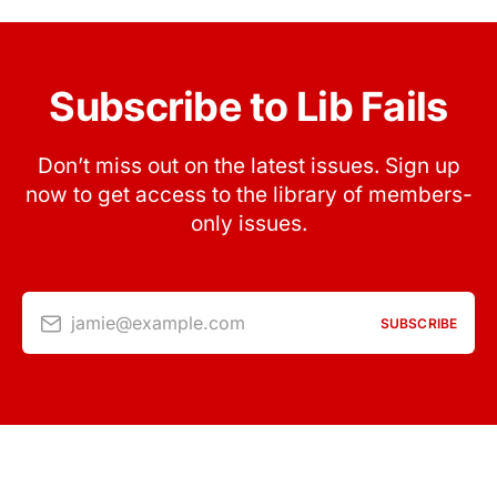
Subscribe to Lib Fails
Don’t miss out on the latest issues. Sign up
now to get access to the library of members-
only issues.
jamie@example.com
SUBSCRIBE