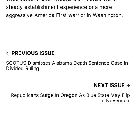
steady establishment experience or a more
aggressive America First warrior in Washington.
PREVIOUS ISSUE
SCOTUS Dismisses Alabama Death Sentence Case In
Divided Ruling
NEXT ISSUE
Republicans Surge In Oregon As Blue State May Flip
In November