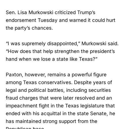
Sen. Lisa Murkowski criticized Trump’s
endorsement Tuesday and warned it could hurt
the party’s chances.
“I was supremely disappointed,” Murkowski said.
“How does that help strengthen the president’s
hand when we lose a state like Texas?”
Paxton, however, remains a powerful figure
among Texas conservatives. Despite years of
legal and political battles, including securities
fraud charges that were later resolved and an
impeachment fight in the Texas legislature that
ended with his acquittal in the state Senate, he
has maintained strong support from the