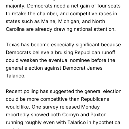
majority. Democrats need a net gain of four seats
to retake the chamber, and competitive races in
states such as Maine, Michigan, and North
Carolina are already drawing national attention.
Texas has become especially significant because
Democrats believe a bruising Republican runoff
could weaken the eventual nominee before the
general election against Democrat James
Talarico.
Recent polling has suggested the general election
could be more competitive than Republicans
would like. One survey released Monday
reportedly showed both Cornyn and Paxton
running roughly even with Talarico in hypothetical