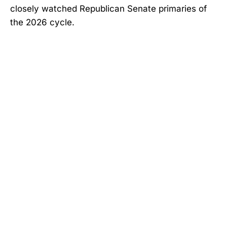
closely watched Republican Senate primaries of
the 2026 cycle.