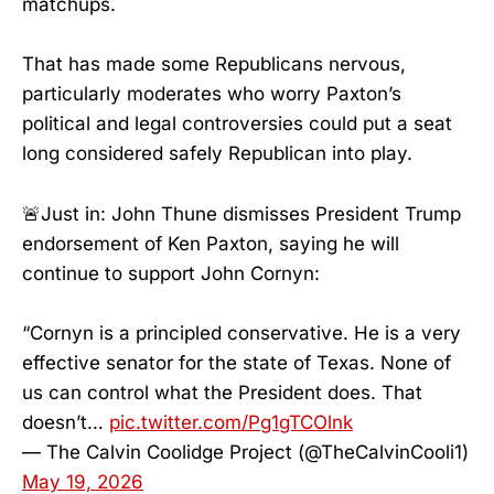
matchups.
That has made some Republicans nervous,
particularly moderates who worry Paxton’s
political and legal controversies could put a seat
long considered safely Republican into play.
🚨Just in: John Thune dismisses President Trump
endorsement of Ken Paxton, saying he will
continue to support John Cornyn:
“Cornyn is a principled conservative. He is a very
effective senator for the state of Texas. None of
us can control what the President does. That
doesn’t…
pic.twitter.com/Pg1gTCOlnk
— The Calvin Coolidge Project (@TheCalvinCooli1)
May 19, 2026