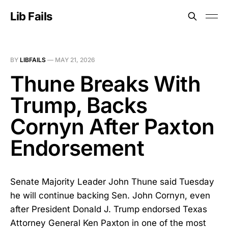
Lib Fails
BY
LIBFAILS
—
MAY 21, 2026
Thune Breaks With
Trump, Backs
Cornyn After Paxton
Endorsement
Senate Majority Leader John Thune said Tuesday
he will continue backing Sen. John Cornyn, even
after President Donald J. Trump endorsed Texas
Attorney General Ken Paxton in one of the most