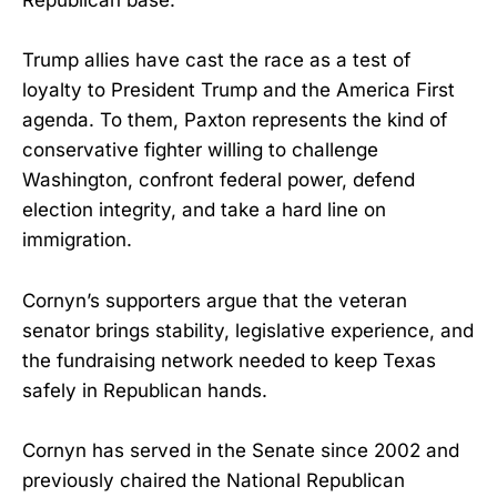
Republican base.
Trump allies have cast the race as a test of
loyalty to President Trump and the America First
agenda. To them, Paxton represents the kind of
conservative fighter willing to challenge
Washington, confront federal power, defend
election integrity, and take a hard line on
immigration.
Cornyn’s supporters argue that the veteran
senator brings stability, legislative experience, and
the fundraising network needed to keep Texas
safely in Republican hands.
Cornyn has served in the Senate since 2002 and
previously chaired the National Republican