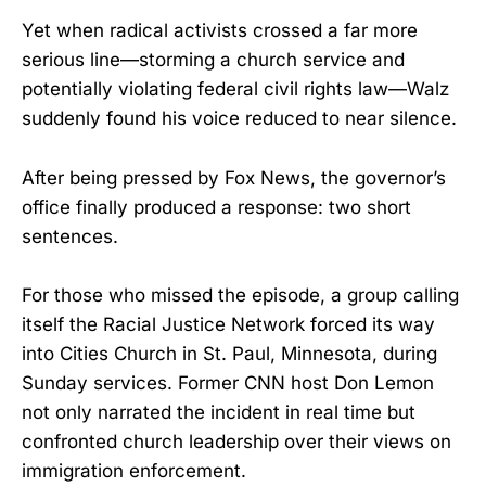
Yet when radical activists crossed a far more
serious line—storming a church service and
potentially violating federal civil rights law—Walz
suddenly found his voice reduced to near silence.
After being pressed by Fox News, the governor’s
office finally produced a response: two short
sentences.
For those who missed the episode, a group calling
itself the Racial Justice Network forced its way
into Cities Church in St. Paul, Minnesota, during
Sunday services. Former CNN host Don Lemon
not only narrated the incident in real time but
confronted church leadership over their views on
immigration enforcement.