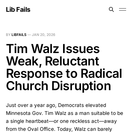
Lib Fails
BY
LIBFAILS
—
JAN 20, 2026
Tim Walz Issues
Weak, Reluctant
Response to Radical
Church Disruption
Just over a year ago, Democrats elevated
Minnesota Gov. Tim Walz as a man suitable to be
a single heartbeat—or one reckless act—away
from the Oval Office. Today, Walz can barely