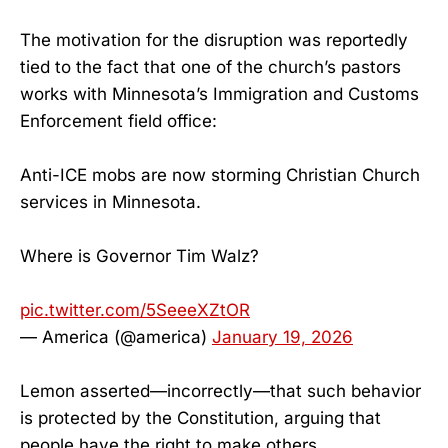
The motivation for the disruption was reportedly
tied to the fact that one of the church’s pastors
works with Minnesota’s Immigration and Customs
Enforcement field office:
Anti-ICE mobs are now storming Christian Church
services in Minnesota.
Where is Governor Tim Walz?
pic.twitter.com/5SeeeXZtOR
— America (@america)
January 19, 2026
Lemon asserted—incorrectly—that such behavior
is protected by the Constitution, arguing that
people have the right to make others