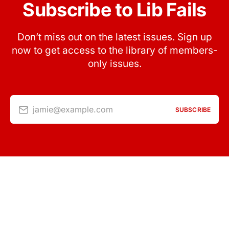
Subscribe to Lib Fails
Don’t miss out on the latest issues. Sign up
now to get access to the library of members-
only issues.
jamie@example.com
SUBSCRIBE