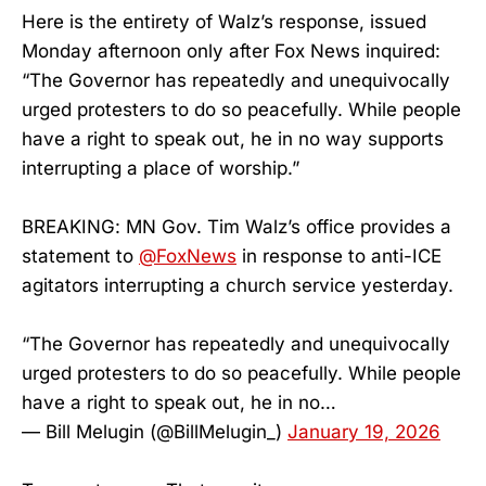
Here is the entirety of Walz’s response, issued
Monday afternoon only after Fox News inquired:
“The Governor has repeatedly and unequivocally
urged protesters to do so peacefully. While people
have a right to speak out, he in no way supports
interrupting a place of worship.”
BREAKING: MN Gov. Tim Walz’s office provides a
statement to
@FoxNews
in response to anti-ICE
agitators interrupting a church service yesterday.
“The Governor has repeatedly and unequivocally
urged protesters to do so peacefully. While people
have a right to speak out, he in no…
— Bill Melugin (@BillMelugin_)
January 19, 2026