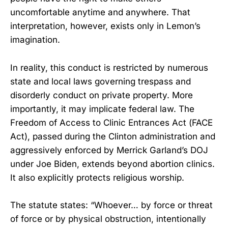
uncomfortable anytime and anywhere. That
interpretation, however, exists only in Lemon’s
imagination.
In reality, this conduct is restricted by numerous
state and local laws governing trespass and
disorderly conduct on private property. More
importantly, it may implicate federal law. The
Freedom of Access to Clinic Entrances Act (FACE
Act), passed during the Clinton administration and
aggressively enforced by Merrick Garland’s DOJ
under Joe Biden, extends beyond abortion clinics.
It also explicitly protects religious worship.
The statute states: “Whoever… by force or threat
of force or by physical obstruction, intentionally