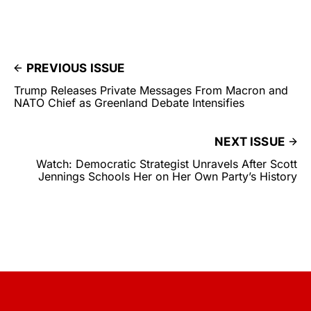
PREVIOUS ISSUE
Trump Releases Private Messages From Macron and
NATO Chief as Greenland Debate Intensifies
NEXT ISSUE
Watch: Democratic Strategist Unravels After Scott
Jennings Schools Her on Her Own Party’s History