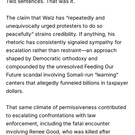
Two sentences. That was it.
The claim that Walz has “repeatedly and
unequivocally urged protesters to do so
peacefully” strains credibility. If anything, his
rhetoric has consistently signaled sympathy for
escalation rather than restraint—an approach
shaped by Democratic orthodoxy and
compounded by the unresolved Feeding Our
Future scandal involving Somali-run “learning”
centers that allegedly funneled billions in taxpayer
dollars.
That same climate of permissiveness contributed
to escalating confrontations with law
enforcement, including the fatal encounter
involving Renee Good, who was killed after