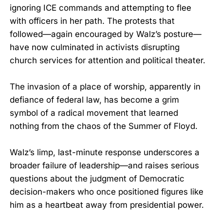
ignoring ICE commands and attempting to flee
with officers in her path. The protests that
followed—again encouraged by Walz’s posture—
have now culminated in activists disrupting
church services for attention and political theater.
The invasion of a place of worship, apparently in
defiance of federal law, has become a grim
symbol of a radical movement that learned
nothing from the chaos of the Summer of Floyd.
Walz’s limp, last-minute response underscores a
broader failure of leadership—and raises serious
questions about the judgment of Democratic
decision-makers who once positioned figures like
him as a heartbeat away from presidential power.