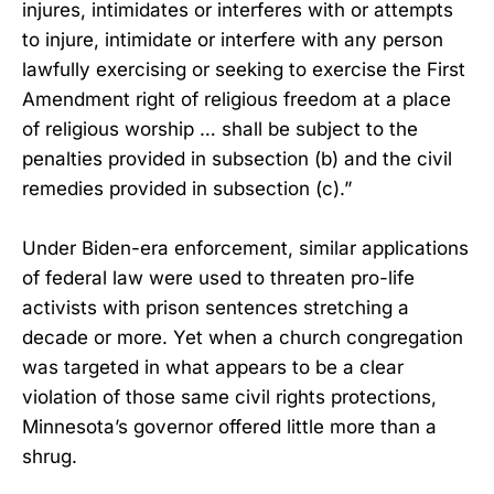
injures, intimidates or interferes with or attempts
to injure, intimidate or interfere with any person
lawfully exercising or seeking to exercise the First
Amendment right of religious freedom at a place
of religious worship … shall be subject to the
penalties provided in subsection (b) and the civil
remedies provided in subsection (c).”
Under Biden-era enforcement, similar applications
of federal law were used to threaten pro-life
activists with prison sentences stretching a
decade or more. Yet when a church congregation
was targeted in what appears to be a clear
violation of those same civil rights protections,
Minnesota’s governor offered little more than a
shrug.