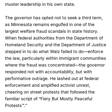
muster leadership in his own state.
The governor has opted not to seek a third term,
as Minnesota remains engulfed in one of the
largest welfare fraud scandals in state history.
When federal authorities from the Department of
Homeland Security and the Department of Justice
stepped in to do what Walz failed to do—enforce
the law, particularly within immigrant communities
where the fraud was concentrated—the governor
responded not with accountability, but with
performative outrage. He lashed out at federal
enforcement and amplified activist unrest,
cheering on street protests that followed the
familiar script of “Fiery But Mostly Peaceful
Protests™.”