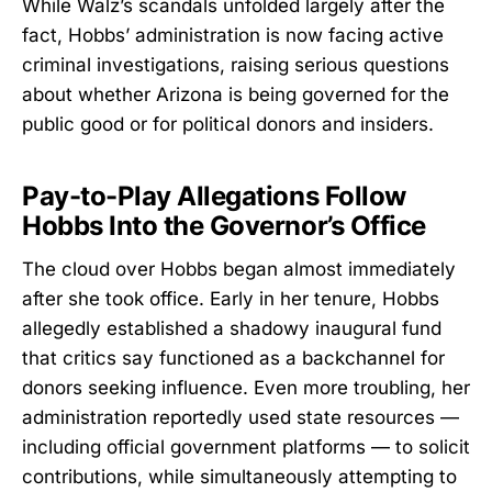
While Walz’s scandals unfolded largely after the
fact, Hobbs’ administration is now facing active
criminal investigations, raising serious questions
about whether Arizona is being governed for the
public good or for political donors and insiders.
Pay-to-Play Allegations Follow
Hobbs Into the Governor’s Office
The cloud over Hobbs began almost immediately
after she took office. Early in her tenure, Hobbs
allegedly established a shadowy inaugural fund
that critics say functioned as a backchannel for
donors seeking influence. Even more troubling, her
administration reportedly used state resources —
including official government platforms — to solicit
contributions, while simultaneously attempting to