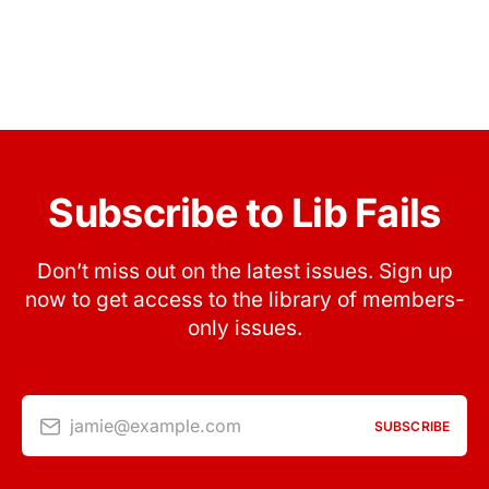
Subscribe to Lib Fails
Don’t miss out on the latest issues. Sign up
now to get access to the library of members-
only issues.
jamie@example.com
SUBSCRIBE