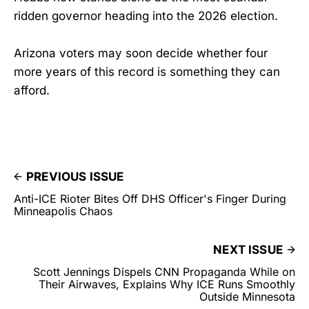
ridden governor heading into the 2026 election.
Arizona voters may soon decide whether four
more years of this record is something they can
afford.
PREVIOUS ISSUE
Anti-ICE Rioter Bites Off DHS Officer's Finger During
Minneapolis Chaos
NEXT ISSUE
Scott Jennings Dispels CNN Propaganda While on
Their Airwaves, Explains Why ICE Runs Smoothly
Outside Minnesota