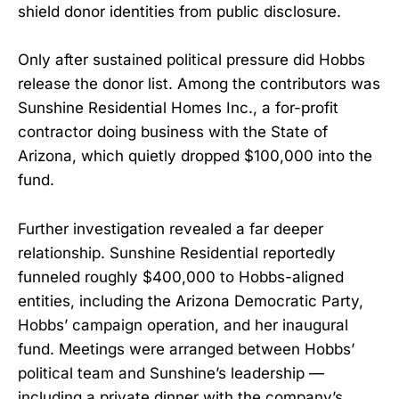
shield donor identities from public disclosure.
Only after sustained political pressure did Hobbs
release the donor list. Among the contributors was
Sunshine Residential Homes Inc., a for-profit
contractor doing business with the State of
Arizona, which quietly dropped $100,000 into the
fund.
Further investigation revealed a far deeper
relationship. Sunshine Residential reportedly
funneled roughly $400,000 to Hobbs-aligned
entities, including the Arizona Democratic Party,
Hobbs’ campaign operation, and her inaugural
fund. Meetings were arranged between Hobbs’
political team and Sunshine’s leadership —
including a private dinner with the company’s