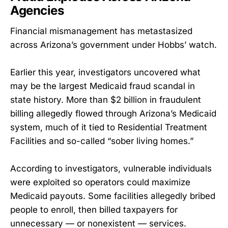
Agencies
Financial mismanagement has metastasized
across Arizona’s government under Hobbs’ watch.
Earlier this year, investigators uncovered what
may be the largest Medicaid fraud scandal in
state history. More than $2 billion in fraudulent
billing allegedly flowed through Arizona’s Medicaid
system, much of it tied to Residential Treatment
Facilities and so-called “sober living homes.”
According to investigators, vulnerable individuals
were exploited so operators could maximize
Medicaid payouts. Some facilities allegedly bribed
people to enroll, then billed taxpayers for
unnecessary — or nonexistent — services.