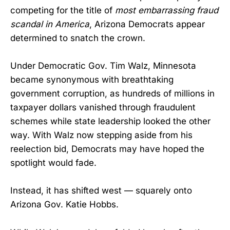
competing for the title of
most embarrassing fraud
scandal in America
, Arizona Democrats appear
determined to snatch the crown.
Under Democratic Gov. Tim Walz, Minnesota
became synonymous with breathtaking
government corruption, as hundreds of millions in
taxpayer dollars vanished through fraudulent
schemes while state leadership looked the other
way. With Walz now stepping aside from his
reelection bid, Democrats may have hoped the
spotlight would fade.
Instead, it has shifted west — squarely onto
Arizona Gov. Katie Hobbs.