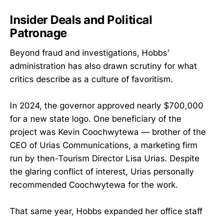
Insider Deals and Political
Patronage
Beyond fraud and investigations, Hobbs’
administration has also drawn scrutiny for what
critics describe as a culture of favoritism.
In 2024, the governor approved nearly $700,000
for a new state logo. One beneficiary of the
project was Kevin Coochwytewa — brother of the
CEO of Urias Communications, a marketing firm
run by then-Tourism Director Lisa Urias. Despite
the glaring conflict of interest, Urias personally
recommended Coochwytewa for the work.
That same year, Hobbs expanded her office staff