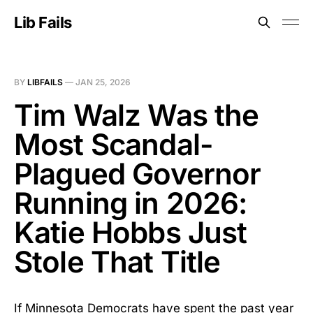
Lib Fails
BY
LIBFAILS
—
JAN 25, 2026
Tim Walz Was the
Most Scandal-
Plagued Governor
Running in 2026:
Katie Hobbs Just
Stole That Title
If Minnesota Democrats have spent the past year