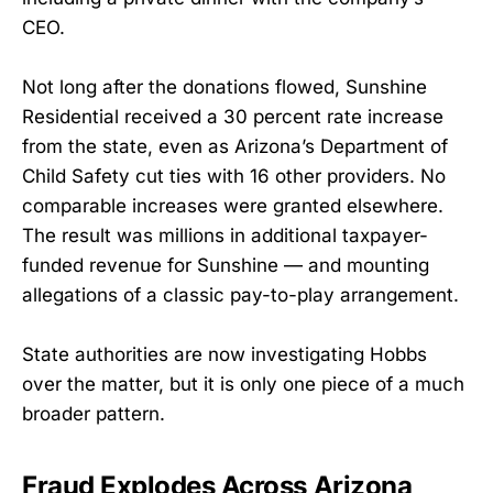
CEO.
Not long after the donations flowed, Sunshine
Residential received a 30 percent rate increase
from the state, even as Arizona’s Department of
Child Safety cut ties with 16 other providers. No
comparable increases were granted elsewhere.
The result was millions in additional taxpayer-
funded revenue for Sunshine — and mounting
allegations of a classic pay-to-play arrangement.
State authorities are now investigating Hobbs
over the matter, but it is only one piece of a much
broader pattern.
Fraud Explodes Across Arizona