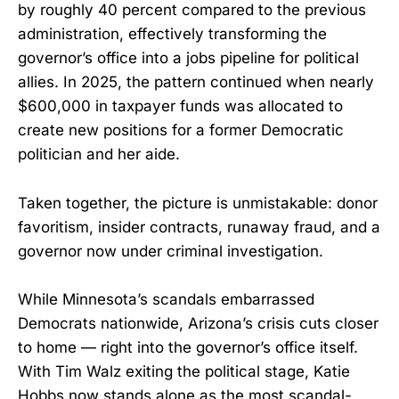
by roughly 40 percent compared to the previous
administration, effectively transforming the
governor’s office into a jobs pipeline for political
allies. In 2025, the pattern continued when nearly
$600,000 in taxpayer funds was allocated to
create new positions for a former Democratic
politician and her aide.
Taken together, the picture is unmistakable: donor
favoritism, insider contracts, runaway fraud, and a
governor now under criminal investigation.
While Minnesota’s scandals embarrassed
Democrats nationwide, Arizona’s crisis cuts closer
to home — right into the governor’s office itself.
With Tim Walz exiting the political stage, Katie
Hobbs now stands alone as the most scandal-