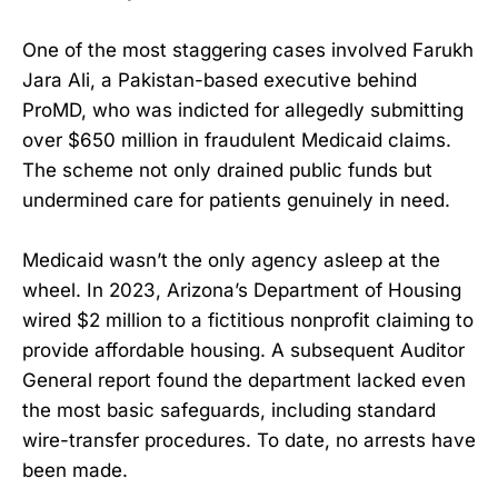
One of the most staggering cases involved Farukh
Jara Ali, a Pakistan-based executive behind
ProMD, who was indicted for allegedly submitting
over $650 million in fraudulent Medicaid claims.
The scheme not only drained public funds but
undermined care for patients genuinely in need.
Medicaid wasn’t the only agency asleep at the
wheel. In 2023, Arizona’s Department of Housing
wired $2 million to a fictitious nonprofit claiming to
provide affordable housing. A subsequent Auditor
General report found the department lacked even
the most basic safeguards, including standard
wire-transfer procedures. To date, no arrests have
been made.