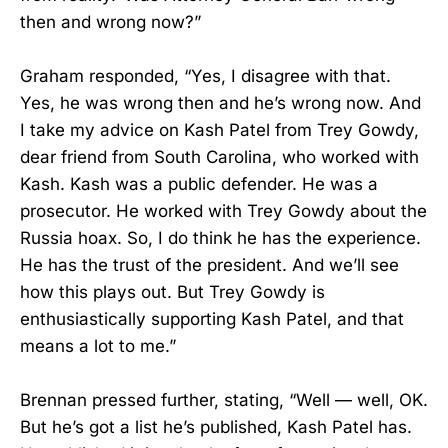
then and wrong now?”
Graham responded, “Yes, I disagree with that.
Yes, he was wrong then and he’s wrong now. And
I take my advice on Kash Patel from Trey Gowdy,
dear friend from South Carolina, who worked with
Kash. Kash was a public defender. He was a
prosecutor. He worked with Trey Gowdy about the
Russia hoax. So, I do think he has the experience.
He has the trust of the president. And we’ll see
how this plays out. But Trey Gowdy is
enthusiastically supporting Kash Patel, and that
means a lot to me.”
Brennan pressed further, stating, “Well — well, OK.
But he’s got a list he’s published, Kash Patel has.