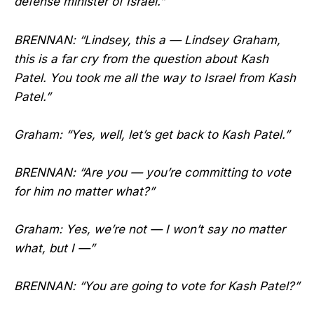
defense minister of Israel.”
BRENNAN: “Lindsey, this a — Lindsey Graham,
this is a far cry from the question about Kash
Patel. You took me all the way to Israel from Kash
Patel.”
Graham: “Yes, well, let’s get back to Kash Patel.”
BRENNAN: “Are you — you’re committing to vote
for him no matter what?”
Graham: Yes, we’re not — I won’t say no matter
what, but I —”
BRENNAN: “You are going to vote for Kash Patel?”