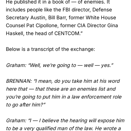
He published it in a book of — of enemies. It
includes people like the FBI director, Defense
Secretary Austin, Bill Barr, former White House
Counsel Pat Cipollone, former CIA Director Gina
Haskell, the head of CENTCOM.”
Below is a transcript of the exchange:
Graham: “Well, we’re going to — well — yes.”
BRENNAN: “I mean, do you take him at his word
here that — that these are an enemies list and
you’re going to put him in a law enforcement role
to go after him?”
Graham: “I — I believe the hearing will expose him
to be a very qualified man of the law. He wrote a