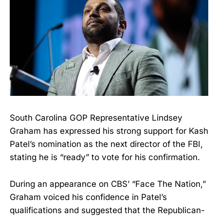
South Carolina GOP Representative Lindsey
Graham has expressed his strong support for Kash
Patel’s nomination as the next director of the FBI,
stating he is “ready” to vote for his confirmation.
During an appearance on CBS’ “Face The Nation,”
Graham voiced his confidence in Patel’s
qualifications and suggested that the Republican-