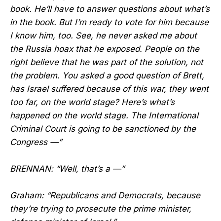
book. He’ll have to answer questions about what’s
in the book. But I’m ready to vote for him because
I know him, too. See, he never asked me about
the Russia hoax that he exposed. People on the
right believe that he was part of the solution, not
the problem. You asked a good question of Brett,
has Israel suffered because of this war, they went
too far, on the world stage? Here’s what’s
happened on the world stage. The International
Criminal Court is going to be sanctioned by the
Congress —”
BRENNAN: “Well, that’s a —”
Graham: “Republicans and Democrats, because
they’re trying to prosecute the prime minister,