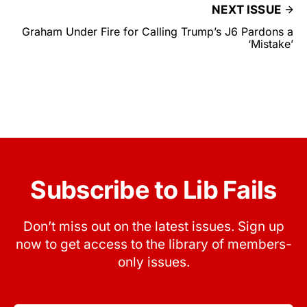
NEXT ISSUE
Graham Under Fire for Calling Trump’s J6 Pardons a
‘Mistake’
Subscribe to Lib Fails
Don’t miss out on the latest issues. Sign up
now to get access to the library of members-
only issues.