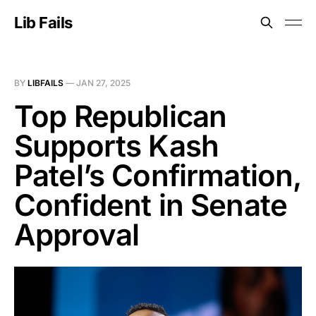
Lib Fails
BY
LIBFAILS
—
JAN 27, 2025
Top Republican
Supports Kash
Patel’s Confirmation,
Confident in Senate
Approval