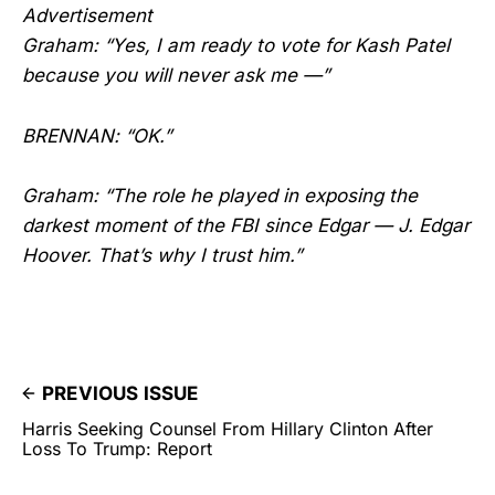
Advertisement
Graham: “Yes, I am ready to vote for Kash Patel
because you will never ask me —”
BRENNAN: “OK.”
Graham: “The role he played in exposing the
darkest moment of the FBI since Edgar — J. Edgar
Hoover. That’s why I trust him.”
PREVIOUS ISSUE
Harris Seeking Counsel From Hillary Clinton After
Loss To Trump: Report