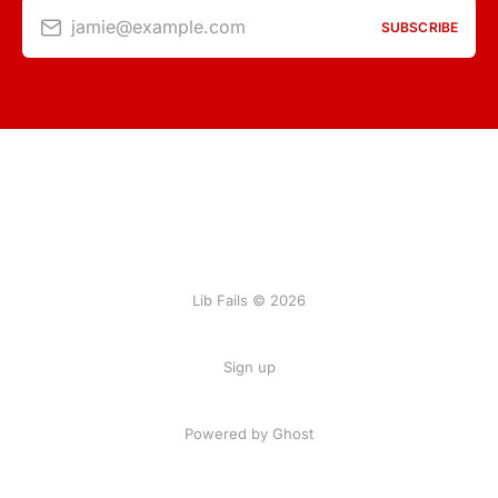
jamie@example.com
SUBSCRIBE
Lib Fails © 2026
Sign up
Powered by Ghost