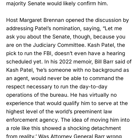
majority Senate would likely confirm him.
Host Margaret Brennan opened the discussion by
addressing Patel’s nomination, saying, “Let me
ask you about the Senate, though, because you
are on the Judiciary Committee. Kash Patel, the
pick to run the FBI, doesn’t even have a hearing
scheduled yet. In his 2022 memoir, Bill Barr said of
Kash Patel, ‘he’s someone with no background as
an agent, would never be able to command the
respect necessary to run the day-to-day
operations of the bureau. He has virtually no
experience that would qualify him to serve at the
highest level of the world’s preeminent law
enforcement agency. The idea of moving him into
a role like this showed a shocking detachment
from reality.’ Was Attorney General Barr wrong