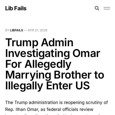
Lib Fails
BY
LIBFAILS
—
APR 21, 2026
Trump Admin
Investigating Omar
For Allegedly
Marrying Brother to
Illegally Enter US
The Trump administration is reopening scrutiny of
Rep. Ilhan Omar, as federal officials review