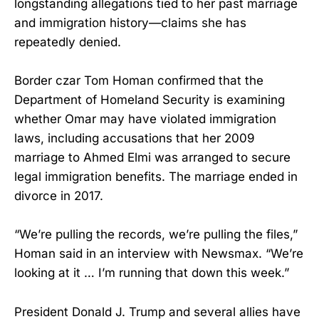
longstanding allegations tied to her past marriage
and immigration history—claims she has
repeatedly denied.
Border czar Tom Homan confirmed that the
Department of Homeland Security is examining
whether Omar may have violated immigration
laws, including accusations that her 2009
marriage to Ahmed Elmi was arranged to secure
legal immigration benefits. The marriage ended in
divorce in 2017.
“We’re pulling the records, we’re pulling the files,”
Homan said in an interview with Newsmax. “We’re
looking at it … I’m running that down this week.”
President Donald J. Trump and several allies have