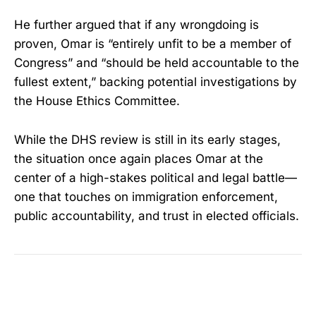
He further argued that if any wrongdoing is
proven, Omar is “entirely unfit to be a member of
Congress” and “should be held accountable to the
fullest extent,” backing potential investigations by
the House Ethics Committee.
While the DHS review is still in its early stages,
the situation once again places Omar at the
center of a high-stakes political and legal battle—
one that touches on immigration enforcement,
public accountability, and trust in elected officials.