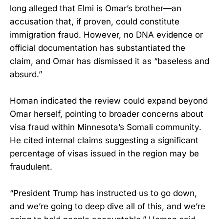
long alleged that Elmi is Omar’s brother—an
accusation that, if proven, could constitute
immigration fraud. However, no DNA evidence or
official documentation has substantiated the
claim, and Omar has dismissed it as “baseless and
absurd.”
Homan indicated the review could expand beyond
Omar herself, pointing to broader concerns about
visa fraud within Minnesota’s Somali community.
He cited internal claims suggesting a significant
percentage of visas issued in the region may be
fraudulent.
“President Trump has instructed us to go down,
and we’re going to deep dive all of this, and we’re