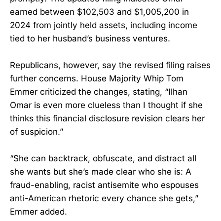
earned between $102,503 and $1,005,200 in
2024 from jointly held assets, including income
tied to her husband’s business ventures.
Republicans, however, say the revised filing raises
further concerns. House Majority Whip Tom
Emmer criticized the changes, stating, “Ilhan
Omar is even more clueless than I thought if she
thinks this financial disclosure revision clears her
of suspicion.”
“She can backtrack, obfuscate, and distract all
she wants but she’s made clear who she is: A
fraud-enabling, racist antisemite who espouses
anti-American rhetoric every chance she gets,”
Emmer added.