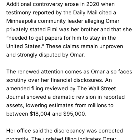
Additional controversy arose in 2020 when
testimony reported by the Daily Mail cited a
Minneapolis community leader alleging Omar
privately stated Elmi was her brother and that she
“needed to get papers for him to stay in the
United States.” These claims remain unproven
and strongly disputed by Omar.
The renewed attention comes as Omar also faces
scrutiny over her financial disclosures. An
amended filing reviewed by The Wall Street
Journal showed a dramatic revision in reported
assets, lowering estimates from millions to
between $18,004 and $95,000.
Her office said the discrepancy was corrected
promptly. The updated filing indicates Omar