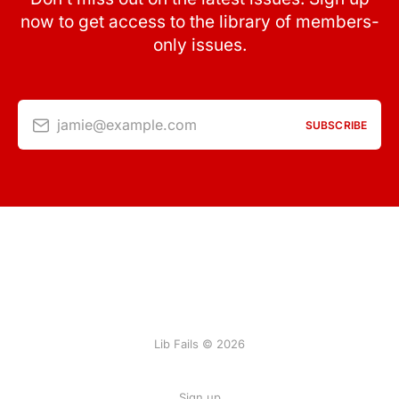
now to get access to the library of members-
only issues.
jamie@example.com
SUBSCRIBE
Lib Fails © 2026
Sign up