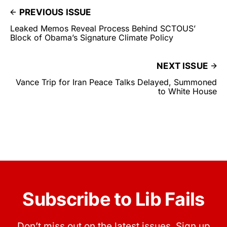
PREVIOUS ISSUE
Leaked Memos Reveal Process Behind SCTOUS’
Block of Obama’s Signature Climate Policy
NEXT ISSUE
Vance Trip for Iran Peace Talks Delayed, Summoned
to White House
Subscribe to Lib Fails
Don’t miss out on the latest issues. Sign up