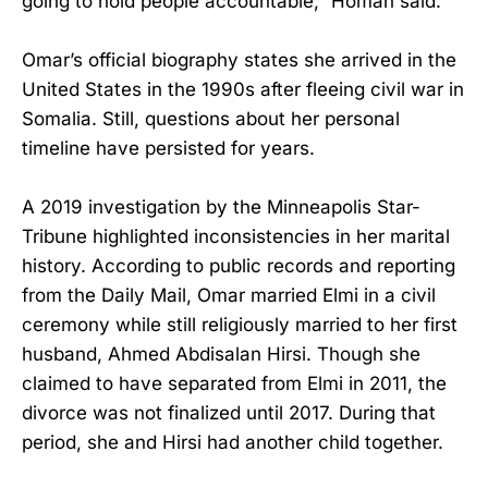
going to hold people accountable,” Homan said.
Omar’s official biography states she arrived in the
United States in the 1990s after fleeing civil war in
Somalia. Still, questions about her personal
timeline have persisted for years.
A 2019 investigation by the Minneapolis Star-
Tribune highlighted inconsistencies in her marital
history. According to public records and reporting
from the Daily Mail, Omar married Elmi in a civil
ceremony while still religiously married to her first
husband, Ahmed Abdisalan Hirsi. Though she
claimed to have separated from Elmi in 2011, the
divorce was not finalized until 2017. During that
period, she and Hirsi had another child together.