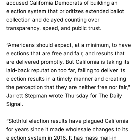
accused California Democrats of building an
election system that prioritizes extended ballot
collection and delayed counting over
transparency, speed, and public trust.
“Americans should expect, at a minimum, to have
elections that are free and fair, and results that
are delivered promptly. But California is taking its
laid-back reputation too far, failing to deliver its
election results in a timely manner and creating
the perception that they are neither free nor fair,”
Jarrett Stepman wrote Thursday for The Daily
Signal.
“Slothful election results have plagued California
for years since it made wholesale changes to its
election system in 2016. It has mass mail-in