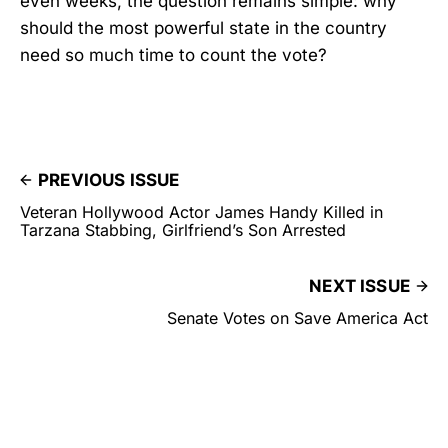
even weeks, the question remains simple: why
should the most powerful state in the country
need so much time to count the vote?
PREVIOUS ISSUE
Veteran Hollywood Actor James Handy Killed in
Tarzana Stabbing, Girlfriend’s Son Arrested
NEXT ISSUE
Senate Votes on Save America Act