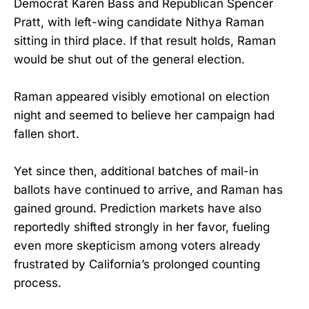
Democrat Karen Bass and Republican Spencer
Pratt, with left-wing candidate Nithya Raman
sitting in third place. If that result holds, Raman
would be shut out of the general election.
Raman appeared visibly emotional on election
night and seemed to believe her campaign had
fallen short.
Yet since then, additional batches of mail-in
ballots have continued to arrive, and Raman has
gained ground. Prediction markets have also
reportedly shifted strongly in her favor, fueling
even more skepticism among voters already
frustrated by California’s prolonged counting
process.