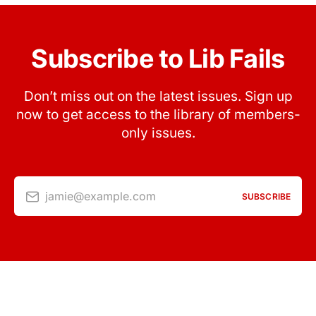
Subscribe to Lib Fails
Don’t miss out on the latest issues. Sign up
now to get access to the library of members-
only issues.
jamie@example.com
SUBSCRIBE