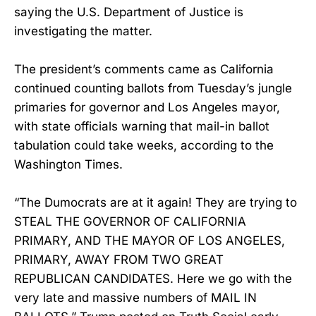
saying the U.S. Department of Justice is
investigating the matter.
The president’s comments came as California
continued counting ballots from Tuesday’s jungle
primaries for governor and Los Angeles mayor,
with state officials warning that mail-in ballot
tabulation could take weeks, according to the
Washington Times.
“The Dumocrats are at it again! They are trying to
STEAL THE GOVERNOR OF CALIFORNIA
PRIMARY, AND THE MAYOR OF LOS ANGELES,
PRIMARY, AWAY FROM TWO GREAT
REPUBLICAN CANDIDATES. Here we go with the
very late and massive numbers of MAIL IN