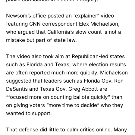
Newsom’s office posted an “explainer” video
featuring CNN correspondent Elex Michaelson,
who argued that California’s slow count is not a
mistake but part of state law.
The video also took aim at Republican-led states
such as Florida and Texas, where election results
are often reported much more quickly. Michaelson
suggested that leaders such as Florida Gov. Ron
DeSantis and Texas Gov. Greg Abbott are
“focused more on counting ballots quickly” than
on giving voters “more time to decide” who they
wanted to support.
That defense did little to calm critics online. Many