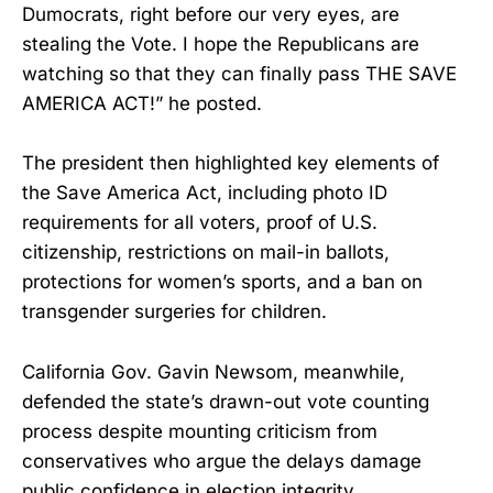
Dumocrats, right before our very eyes, are
stealing the Vote. I hope the Republicans are
watching so that they can finally pass THE SAVE
AMERICA ACT!” he posted.
The president then highlighted key elements of
the Save America Act, including photo ID
requirements for all voters, proof of U.S.
citizenship, restrictions on mail-in ballots,
protections for women’s sports, and a ban on
transgender surgeries for children.
California Gov. Gavin Newsom, meanwhile,
defended the state’s drawn-out vote counting
process despite mounting criticism from
conservatives who argue the delays damage
public confidence in election integrity.