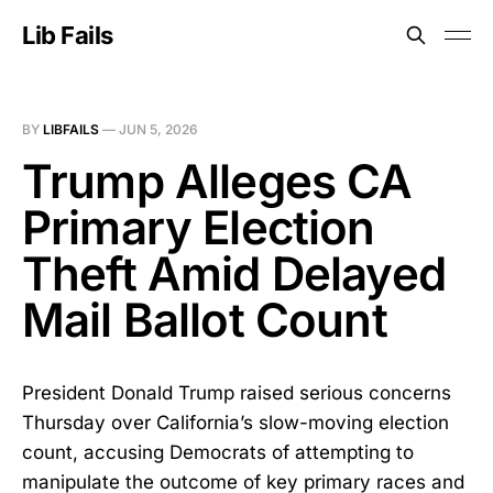
Lib Fails
BY
LIBFAILS
—
JUN 5, 2026
Trump Alleges CA
Primary Election
Theft Amid Delayed
Mail Ballot Count
President Donald Trump raised serious concerns
Thursday over California’s slow-moving election
count, accusing Democrats of attempting to
manipulate the outcome of key primary races and