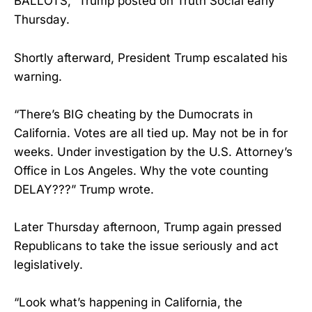
BALLOTS,” Trump posted on Truth Social early
Thursday.
Shortly afterward, President Trump escalated his
warning.
“There’s BIG cheating by the Dumocrats in
California. Votes are all tied up. May not be in for
weeks. Under investigation by the U.S. Attorney’s
Office in Los Angeles. Why the vote counting
DELAY???” Trump wrote.
Later Thursday afternoon, Trump again pressed
Republicans to take the issue seriously and act
legislatively.
“Look what’s happening in California, the