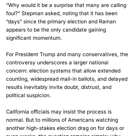
“Why would it be a surprise that many are calling
foul?” Stepman asked, noting that it has been
“days” since the primary election and Raman
appears to be the only candidate gaining
significant momentum.
For President Trump and many conservatives, the
controversy underscores a larger national
concern: election systems that allow extended
counting, widespread mail-in ballots, and delayed
results inevitably invite doubt, distrust, and
political suspicion.
California officials may insist the process is
normal. But to millions of Americans watching
another high-stakes election drag on for days or