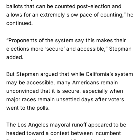
ballots that can be counted post-election and
allows for an extremely slow pace of counting,” he
continued.
“Proponents of the system say this makes their
elections more ‘secure’ and accessible,” Stepman
added.
But Stepman argued that while California’s system
may be accessible, many Americans remain
unconvinced that it is secure, especially when
major races remain unsettled days after voters
went to the polls.
The Los Angeles mayoral runoff appeared to be
headed toward a contest between incumbent