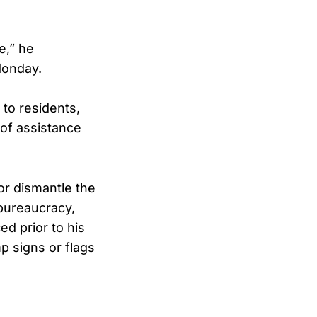
e,” he
 Monday.
to residents,
 of assistance
or dismantle the
bureaucracy,
d prior to his
p signs or flags