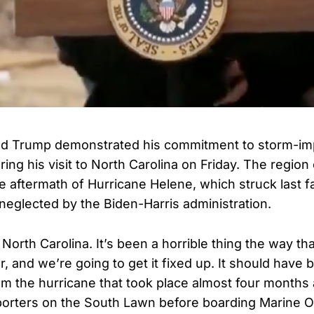
ld Trump demonstrated his commitment to storm-i
ing his visit to North Carolina on Friday. The region
e aftermath of Hurricane Helene, which struck last fal
 neglected by the Biden-Harris administration.
North Carolina. It’s been a horrible thing the way th
r, and we’re going to get it fixed up. It should have
m the hurricane that took place almost four months
porters on the South Lawn before boarding Marine O