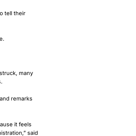
tell their
e.
 struck, many
.
 and remarks
use it feels
stration,” said