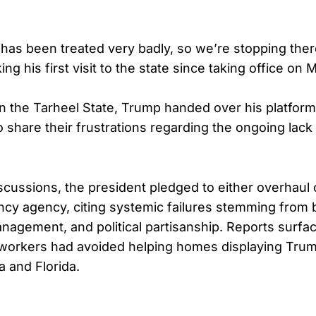
 has been treated very badly, so we’re stopping ther
ng his first visit to the state since taking office on
n the Tarheel State, Trump handed over his platform 
o share their frustrations regarding the ongoing lack
scussions, the president pledged to either overhaul 
cy agency, citing systemic failures stemming from 
agement, and political partisanship. Reports surface
 workers had avoided helping homes displaying Trum
a and Florida.