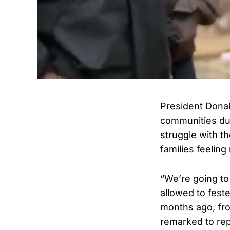
President Dona
communities dur
struggle with th
families feeling
“We’re going to 
allowed to feste
months ago, fro
remarked to re