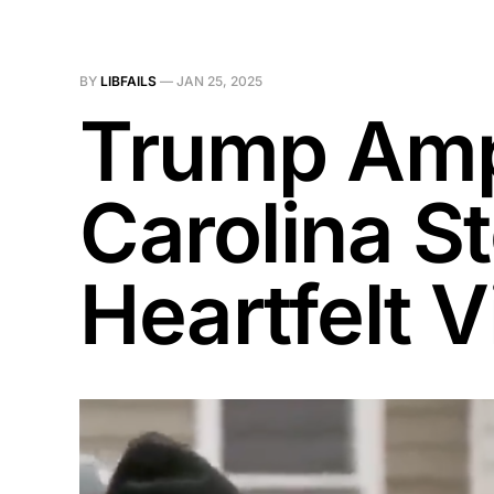
BY
LIBFAILS
—
JAN 25, 2025
Trump Ampl
Carolina S
Heartfelt Vi