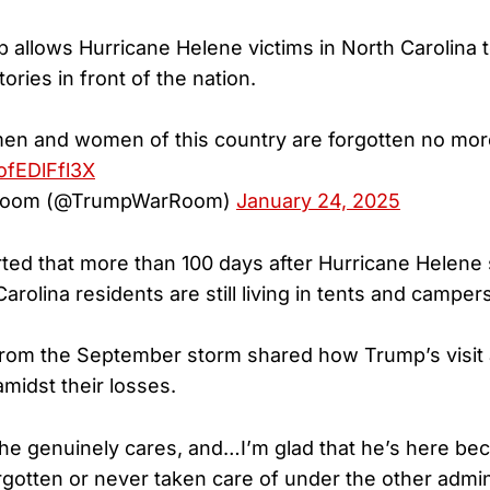
allows Hurricane Helene victims in North Carolina to 
ories in front of the nation.
en and women of this country are forgotten no mor
/ofEDlFfl3X
Room (@TrumpWarRoom)
January 24, 2025
ed that more than 100 days after Hurricane Helene
rolina residents are still living in tents and campers
from the September storm shared how Trump’s visit
midst their losses.
he genuinely cares, and…I’m glad that he’s here beca
rgotten or never taken care of under the other admini