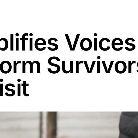
ifies Voices
torm Survivor
sit