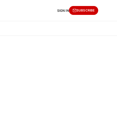
SUBSCRIBE
SIGN IN