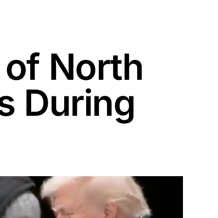
 of North
s During