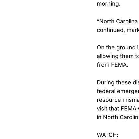
morning.
“North Carolina
continued, marki
On the ground i
allowing them t
from FEMA.
During these di
federal emergen
resource misman
visit that FEMA
in North Carolin
WATCH: