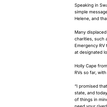
Speaking in Sw
simple message 
Helene, and tha
Many displaced 
charities, such
Emergency RV t
at designated lo
Holly Cape from
RVs so far, wit
“I promised tha
state, and today
of things in mi
need your riverb