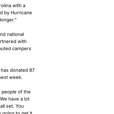
lina with a
rd by Hurricane
longer.”
nd national
rtnered with
ibuted campers
p has donated 87
 next week.
e people of the
“We have a lot
ll set. You
 going to get it