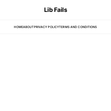
Lib Fails
HOME
ABOUT
PRIVACY POLICY
TERMS AND CONDITIONS