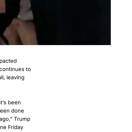
mpacted
 continues to
l, leaving
at’s been
 been done
 ago,” Trump
ne Friday