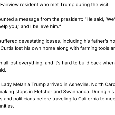
a Fairview resident who met Trump during the visit.
ounted a message from the president: “He said, ‘We’
elp you,’ and I believe him.”
 suffered devastating losses, including his father’s 
 Curtis lost his own home along with farming tools an
 all lost everything, and it’s hard to build back whe
id.
 Lady Melania Trump arrived in Asheville, North Caro
 making stops in Fletcher and Swannanoa. During his 
 and politicians before traveling to California to mee
nities.