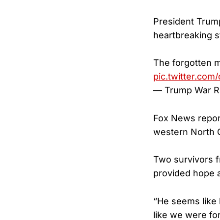
President Trump 
heartbreaking st
The forgotten m
pic.twitter.com
— Trump War 
Fox News report
western North Ca
Two survivors 
provided hope a
“He seems like 
like we were fo