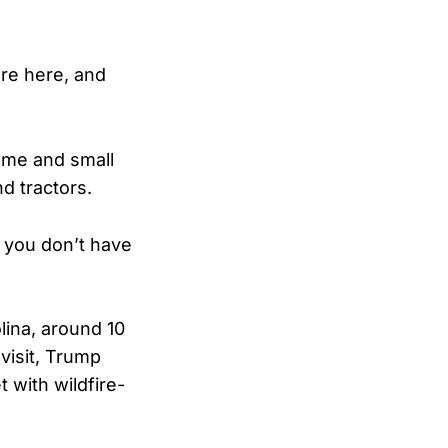
re here, and
home and small
d tractors.
n you don’t have
lina, around 10
visit, Trump
t with wildfire-