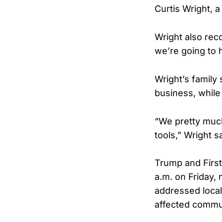
Curtis Wright, 
Wright also rec
we’re going to h
Wright’s family
business, while
“We pretty much
tools,” Wright sa
Trump and First
a.m. on Friday,
addressed locals
affected commu