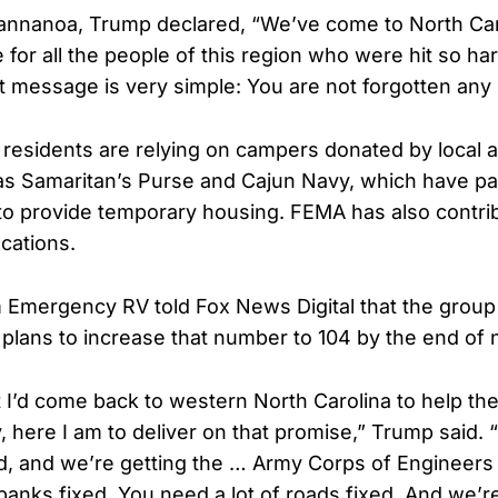
annanoa, Trump declared, “We’ve come to North Caro
for all the people of this region who were hit so ha
t message is very simple: You are not forgotten any 
residents are relying on campers donated by local a
 as Samaritan’s Purse and Cajun Navy, which have pa
o provide temporary housing. FEMA has also contr
cations.
 Emergency RV told Fox News Digital that the grou
h plans to increase that number to 104 by the end of
t I’d come back to western North Carolina to help th
, here I am to deliver on that promise,” Trump said. 
nd, and we’re getting the … Army Corps of Engineers a
anks fixed. You need a lot of roads fixed. And we’re