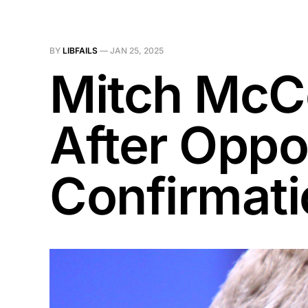
BY
LIBFAILS
—
JAN 25, 2025
Mitch McC
After Oppo
Confirmati