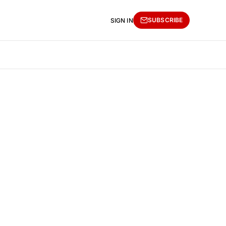
SUBSCRIBE
SIGN IN