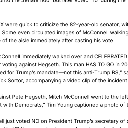
to the Senate floor but later voted ‘no’ during the f
X were quick to criticize the 82-year-old senator, wi
y. Some even circulated images of McConnell walkin
of the aisle immediately after casting his vote.
Connell immediately walked over and CELEBRATED 
r voting against Hegseth. This man HAS TO GO in 20
ed for Trump’s mandate—not this anti-Trump BS,” s
k Sortor, accompanying a video clip of the incident
gainst Pete Hegseth, Mitch McConnell went to the left
ut with Democrats,” Tim Young captioned a photo of
l just voted NO on President Trump’s secretary of