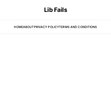
Lib Fails
HOME
ABOUT
PRIVACY POLICY
TERMS AND CONDITIONS