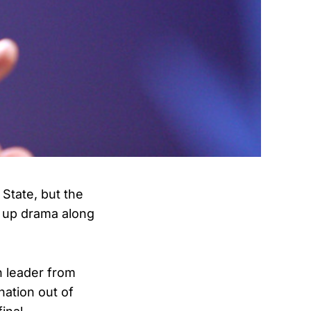
State, but the
g up drama along
n leader from
nation out of