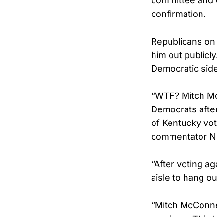
committee and on
confirmation.
Republicans on 
him out publicl
Democratic side 
“WTF? Mitch Mc
Democrats afte
of Kentucky vot
commentator Nic
“After voting a
aisle to hang o
“Mitch McConnel