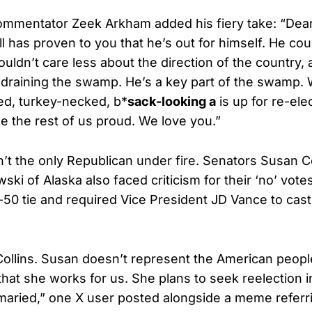
ommentator Zeek Arkham added his fiery take: “Dea
 has proven to you that he’s out for himself. He coul
uldn’t care less about the direction of the country,
 draining the swamp. He’s a key part of the swamp. 
led, turkey-necked, b*
sack-looking a
is up for re-el
e the rest of us proud. We love you.”
t the only Republican under fire. Senators Susan Co
ki of Alaska also faced criticism for their ‘no’ vote
-50 tie and required Vice President JD Vance to cast h
Collins. Susan doesn’t represent the American peop
 that she works for us. She plans to seek reelection 
maried,” one X user posted alongside a meme referri