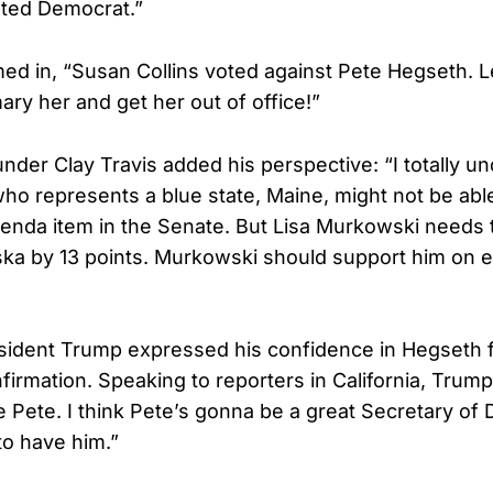
ted Democrat.”
ed in, “Susan Collins voted against Pete Hegseth. Le
ary her and get her out of office!”
nder Clay Travis added his perspective: “I totally 
who represents a blue state, Maine, might not be abl
nda item in the Senate. But Lisa Murkowski needs t
a by 13 points. Murkowski should support him on e
ident Trump expressed his confidence in Hegseth f
irmation. Speaking to reporters in California, Trump
 Pete. I think Pete’s gonna be a great Secretary of
o have him.”