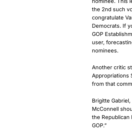
nominee. This l
the 2nd such vo
congratulate V
Democrats. If y
GOP Establishme
user, forecasti
nominees.
Another critic 
Appropriations
from that commi
Brigitte Gabriel
McConnell shoul
the Republican 
GOP.”