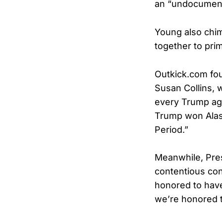
an “undocumen
Young also chim
together to prim
Outkick.com fou
Susan Collins, 
every Trump age
Trump won Alask
Period.”
Meanwhile, Pres
contentious conf
honored to have
we’re honored t