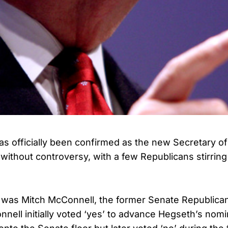
s officially been confirmed as the new Secretary of 
without controversy, with a few Republicans stirrin
t was Mitch McConnell, the former Senate Republica
nell initially voted ‘yes’ to advance Hegseth’s nomi