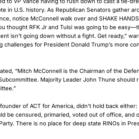
ed to VP Vance having to rush down to cast a tie-bre
te in U.S. history. As Republican Senators gather ar
ance, notice McConnell walk over and SHAKE HANDS 
ou thought RFK Jr and Tulsi was going to be easy—t
nt isn’t going down without a fight. Get ready,” wa
ng challenges for President Donald Trump’s more co
stated, “Mitch McConnell is the Chairman of the Defe
 Subcommittee. Majority Leader John Thune should
ttee.”
, founder of ACT for America, didn’t hold back either:
d be censured, primaried, voted out of office, and 
Party. There is no place for deep state RINOs in Pre