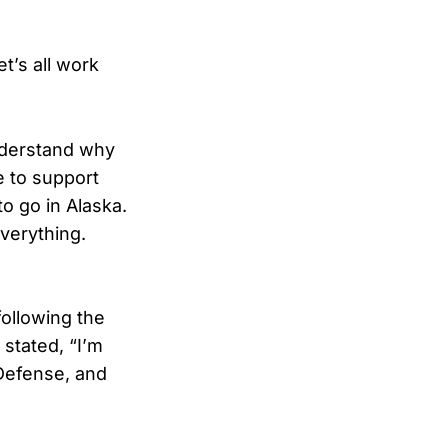
t’s all work
understand why
e to support
o go in Alaska.
verything.
ollowing the
 stated, “I’m
 Defense, and