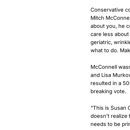
Conservative c
Mitch McConnell
about you, he co
care less about
geriatric, wrink
what to do. Mak
McConnell wasn’
and Lisa Murkows
resulted in a 50
breaking vote.
“This is Susan 
doesn’t realize
needs to be pri