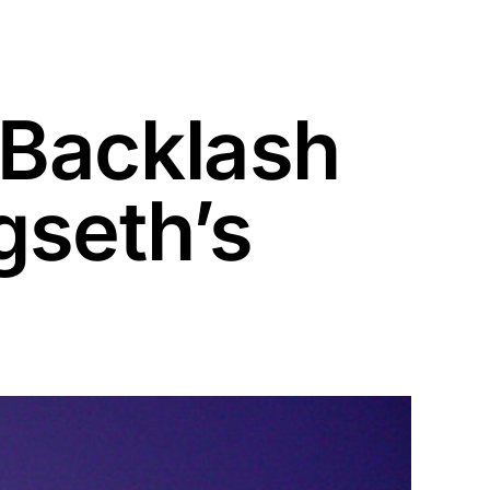
 Backlash
gseth’s