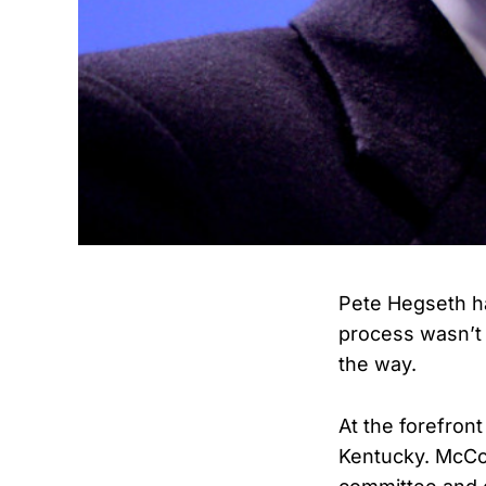
Pete Hegseth ha
process wasn’t 
the way.
At the forefron
Kentucky. McCon