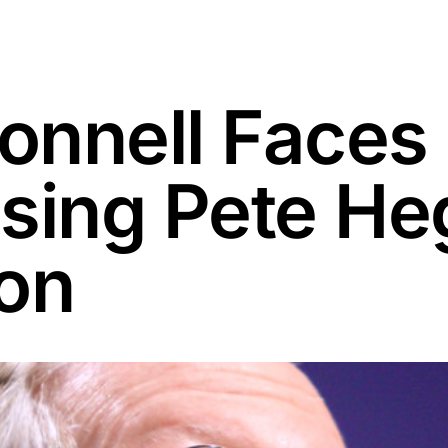
onnell Faces
sing Pete He
on