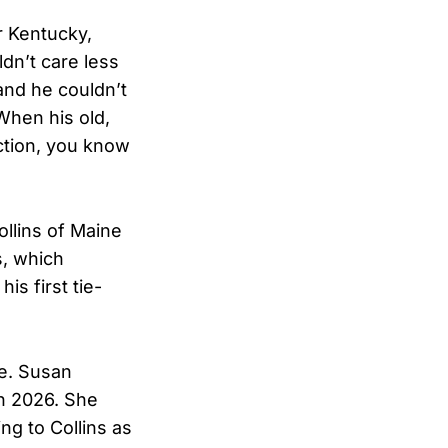
r Kentucky,
dn’t care less
 and he couldn’t
When his old,
ection, you know
llins of Maine
s, which
is first tie-
le. Susan
in 2026. She
ng to Collins as