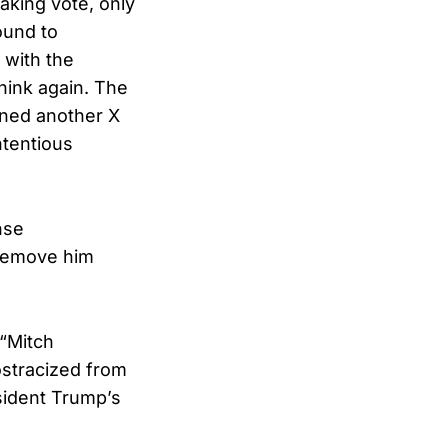
aking vote, only
ound to
with the
hink again. The
rned another X
ntentious
nse
 remove him
 “Mitch
ostracized from
sident Trump’s