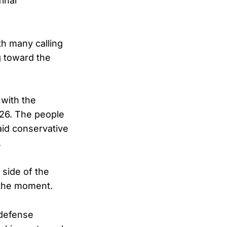
inal
th many calling
g toward the
with the
26. The people
aid conservative
.
 side of the
 the moment.
 defense