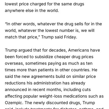
lowest price charged for the same drugs
anywhere else in the world.
“In other words, whatever the drug sells for in the
world, whatever the lowest number is, we will
match that price,” Trump said Friday.
Trump argued that for decades, Americans have
been forced to subsidize cheaper drug prices
overseas, sometimes paying as much as ten
times more than patients in other countries. He
said the new agreements build on similar price
reductions his administration has already
announced in recent months, including cuts
affecting popular weight-loss medications such as
Ozempic. The newly discounted drugs, Trump