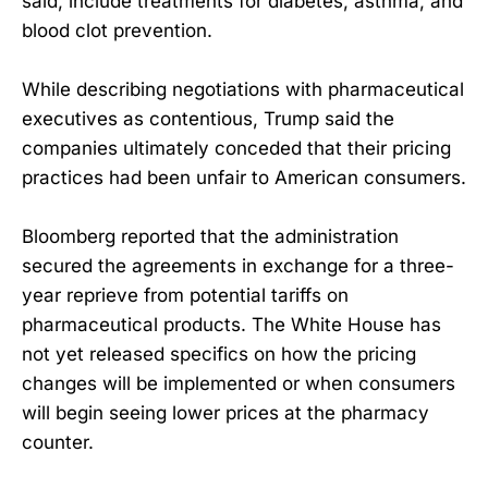
said, include treatments for diabetes, asthma, and
blood clot prevention.
While describing negotiations with pharmaceutical
executives as contentious, Trump said the
companies ultimately conceded that their pricing
practices had been unfair to American consumers.
Bloomberg reported that the administration
secured the agreements in exchange for a three-
year reprieve from potential tariffs on
pharmaceutical products. The White House has
not yet released specifics on how the pricing
changes will be implemented or when consumers
will begin seeing lower prices at the pharmacy
counter.