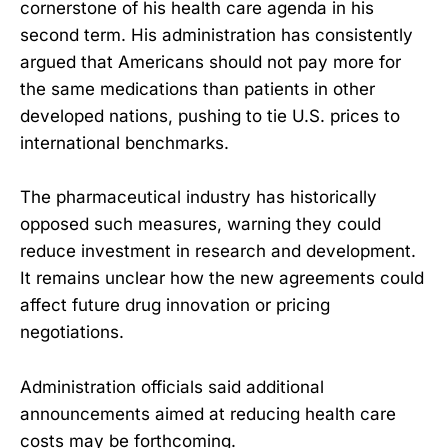
cornerstone of his health care agenda in his
second term. His administration has consistently
argued that Americans should not pay more for
the same medications than patients in other
developed nations, pushing to tie U.S. prices to
international benchmarks.
The pharmaceutical industry has historically
opposed such measures, warning they could
reduce investment in research and development.
It remains unclear how the new agreements could
affect future drug innovation or pricing
negotiations.
Administration officials said additional
announcements aimed at reducing health care
costs may be forthcoming.