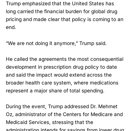
Trump emphasized that the United States has
long carried the financial burden for global drug
pricing and made clear that policy is coming to an
end.
“We are not doing it anymore,” Trump said.
He called the agreements the most consequential
development in prescription drug policy to date
and said the impact would extend across the
broader health care system, where medications
represent a major share of total spending.
During the event, Trump addressed Dr. Mehmet
Oz, administrator of the Centers for Medicare and
Medicaid Services, stressing that the
administration intends for savings from lower drug