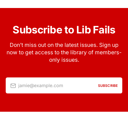
Subscribe to Lib Fails
Don’t miss out on the latest issues. Sign up
now to get access to the library of members-
only issues.
jamie@example.com
SUBSCRIBE