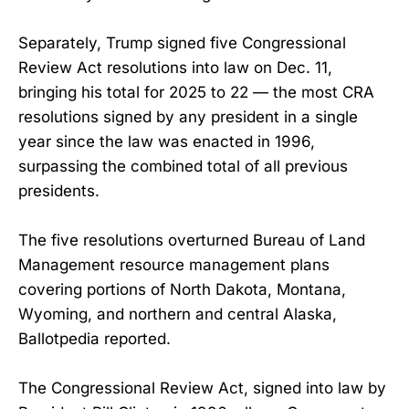
Separately, Trump signed five Congressional
Review Act resolutions into law on Dec. 11,
bringing his total for 2025 to 22 — the most CRA
resolutions signed by any president in a single
year since the law was enacted in 1996,
surpassing the combined total of all previous
presidents.
The five resolutions overturned Bureau of Land
Management resource management plans
covering portions of North Dakota, Montana,
Wyoming, and northern and central Alaska,
Ballotpedia reported.
The Congressional Review Act, signed into law by