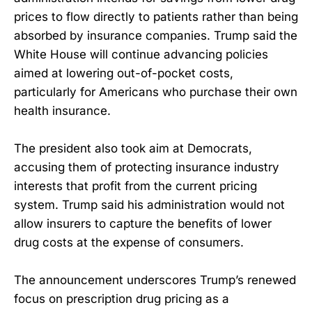
prices to flow directly to patients rather than being
absorbed by insurance companies. Trump said the
White House will continue advancing policies
aimed at lowering out-of-pocket costs,
particularly for Americans who purchase their own
health insurance.
The president also took aim at Democrats,
accusing them of protecting insurance industry
interests that profit from the current pricing
system. Trump said his administration would not
allow insurers to capture the benefits of lower
drug costs at the expense of consumers.
The announcement underscores Trump’s renewed
focus on prescription drug pricing as a