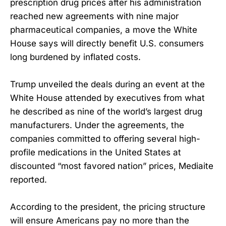
prescription drug prices after his administration
reached new agreements with nine major
pharmaceutical companies, a move the White
House says will directly benefit U.S. consumers
long burdened by inflated costs.
Trump unveiled the deals during an event at the
White House attended by executives from what
he described as nine of the world’s largest drug
manufacturers. Under the agreements, the
companies committed to offering several high-
profile medications in the United States at
discounted “most favored nation” prices, Mediaite
reported.
According to the president, the pricing structure
will ensure Americans pay no more than the