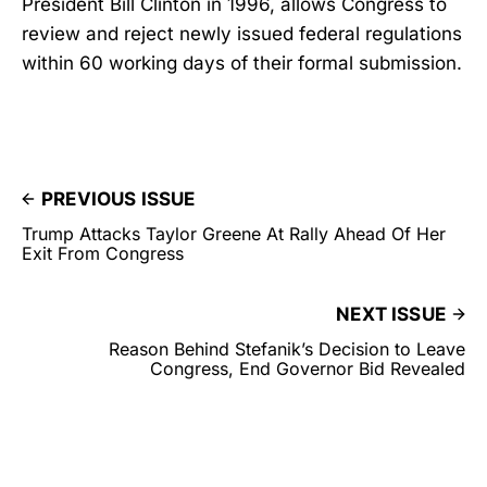
President Bill Clinton in 1996, allows Congress to
review and reject newly issued federal regulations
within 60 working days of their formal submission.
PREVIOUS ISSUE
Trump Attacks Taylor Greene At Rally Ahead Of Her
Exit From Congress
NEXT ISSUE
Reason Behind Stefanik’s Decision to Leave
Congress, End Governor Bid Revealed