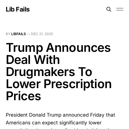
Lib Fails
BY
LIBFAILS
—
DEC 21, 2025
Trump Announces
Deal With
Drugmakers To
Lower Prescription
Prices
President Donald Trump announced Friday that
Americans can expect significantly lower