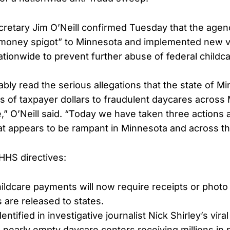
etary Jim O’Neill confirmed Tuesday that the agen
 money spigot” to Minnesota and implemented new ve
tionwide to prevent further abuse of federal childc
bly read the serious allegations that the state of M
ns of taxpayer dollars to fraudulent daycares across
,” O’Neill said. “Today we have taken three actions 
hat appears to be rampant in Minnesota and across th
HHS directives:
childcare payments will now require receipts or phot
 are released to states.
dentified in investigative journalist Nick Shirley’s vir
early empty daycare centers receiving millions in 