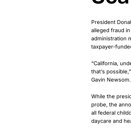
President Donal
alleged fraud i
administration 
taxpayer-funded
“California, un
that’s possible
Gavin Newsom. “
While the presid
probe, the anno
all federal chi
daycare and hea