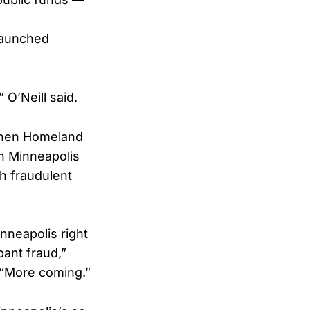
launched
 O’Neill said.
when Homeland
n Minneapolis
h fraudulent
nneapolis right
ant fraud,”
 “More coming.”