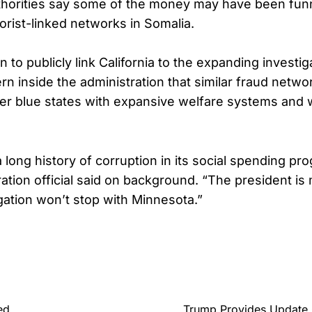
uthorities say some of the money may have been fun
rorist-linked networks in Somalia.
 to publicly link California to the expanding investig
n inside the administration that similar fraud netw
her blue states with expansive welfare systems and
a long history of corruption in its social spending pr
ation official said on background. “The president is 
igation won’t stop with Minnesota.”
ed
Trump Provides Update O