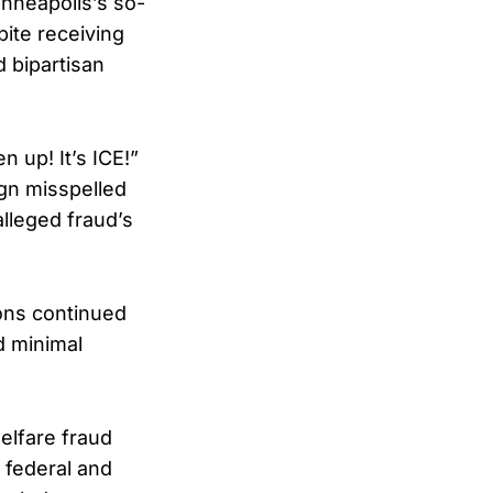
inneapolis’s so-
pite receiving
d bipartisan
n up! It’s ICE!”
gn misspelled
alleged fraud’s
ions continued
d minimal
elfare fraud
 federal and