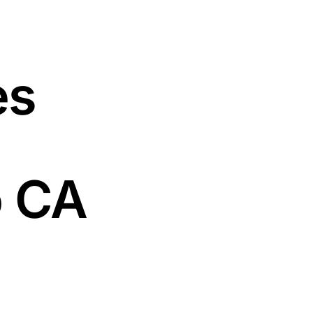
es
o CA