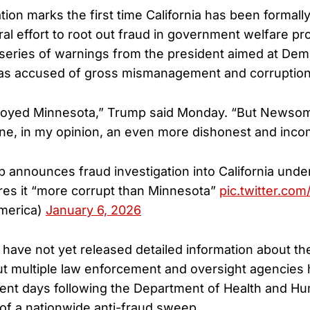
ion marks the first time California has been formally
al effort to root out fraud in government welfare p
series of warnings from the president aimed at Dem
as accused of gross mismanagement and corruption
royed Minnesota,” Trump said Monday. “But Newsom,
e, in my opinion, an even more dishonest and inco
 announces fraud investigation into California unde
es it “more corrupt than Minnesota”
pic.twitter.co
merica)
January 6, 2026
s have not yet released detailed information about the
but multiple law enforcement and oversight agencies
cent days following the Department of Health and H
f a nationwide anti-fraud sweep.