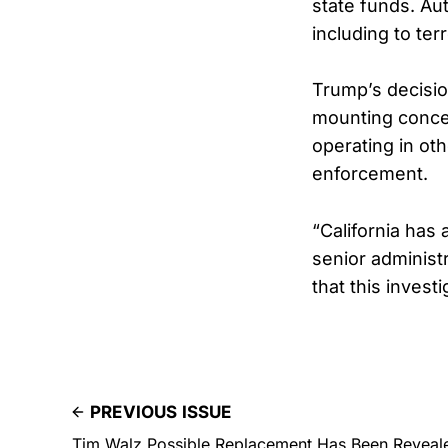
state funds. A
including to ter
Trump’s decision
mounting concer
operating in ot
enforcement.
“California has 
senior administr
that this invest
PREVIOUS ISSUE
Tim Walz Possible Replacement Has Been Reveal