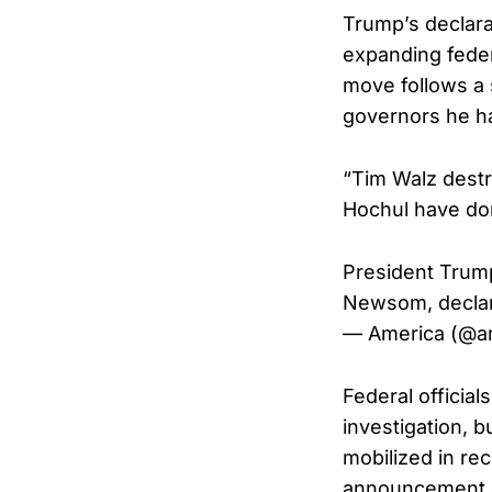
Trump’s declarat
expanding feder
move follows a 
governors he h
“Tim Walz dest
Hochul have don
President Trump
Newsom, declar
— America (@a
Federal official
investigation, 
mobilized in re
announcement o