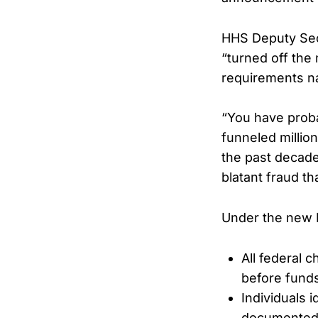
HHS Deputy Secr
“turned off the
requirements na
“You have proba
funneled millio
the past decade
blatant fraud t
Under the new 
All federal 
before funds
Individuals i
documented n