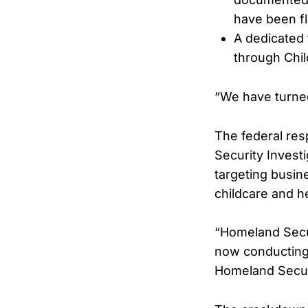
have been f
A dedicated 
through Chil
“We have turned
The federal re
Security Invest
targeting busin
childcare and h
“Homeland Secur
now conducting 
Homeland Securi