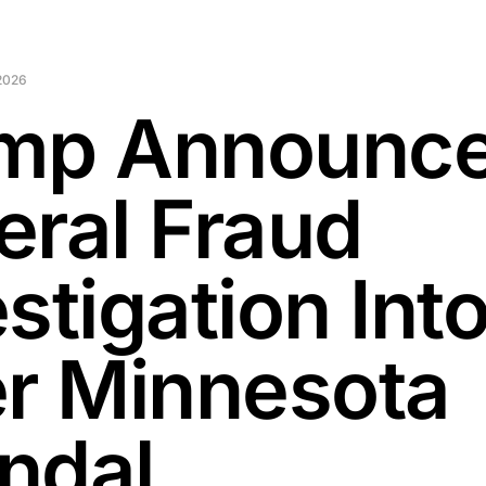
2026
mp Announc
eral Fraud
stigation Int
er Minnesota
ndal