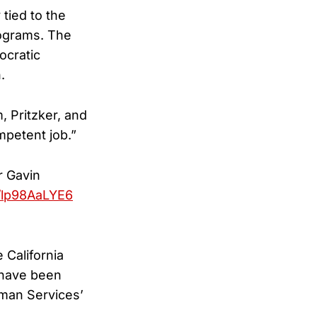
 tied to the
rograms. The
ocratic
.
 Pritzker, and
mpetent job.”
r Gavin
m/lp98AaLYE6
 California
 have been
uman Services’