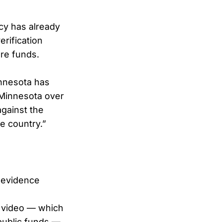
cy has already
rification
are funds.
innesota has
 Minnesota over
against the
e country.”
o evidence
al video — which
public funds —