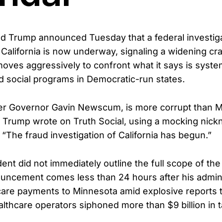
d Trump announced Tuesday that a federal investiga
n California is now underway, signaling a widening c
moves aggressively to confront what it says is syste
 social programs in Democratic-run states.
der Governor Gavin Newscum, is more corrupt than Mi
,” Trump wrote on Truth Social, using a mocking nick
The fraud investigation of California has begun.”
ent did not immediately outline the full scope of the 
uncement comes less than 24 hours after his admini
ldcare payments to Minnesota amid explosive reports 
lthcare operators siphoned more than $9 billion in 