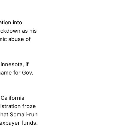
tion into
rackdown as his
mic abuse of
nnesota, if
name for Gov.
California
stration froze
that Somali-run
taxpayer funds.