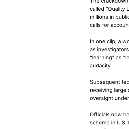
The crackdown f
called “Quality
millions in pub
calls for account
In one clip, a w
as investigator
“learning” as “l
audacity.
Subsequent fede
receiving large
oversight under
Officials now b
scheme in U.S. 