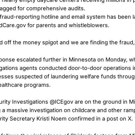
lagged for comprehensive audits.
fraud-reporting hotline and email system has been 
dCare.gov for parents and whistleblowers.
 off the money spigot and we are finding the fraud,”
sponse escalated further in Minnesota on Monday, 
igations agents conducted door-to-door operations i
esses suspected of laundering welfare funds throug
ealthcare programs.
ity Investigations @ICEgov are on the ground in Mi
a massive investigation on childcare and other ramp
ty Secretary Kristi Noem confirmed in a post on X.