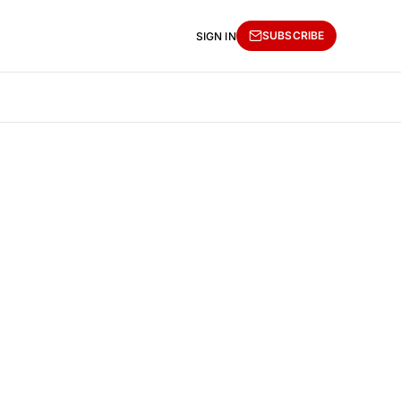
SUBSCRIBE
SIGN IN