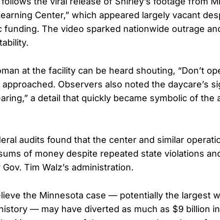
ollows the viral release of Shirley’s footage from M
 Learning Center,” which appeared largely vacant des
lic funding. The video sparked nationwide outrage an
ability.
oman at the facility can be heard shouting, “Don’t ope
s approached. Observers also noted the daycare’s si
earing,” a detail that quickly became symbolic of the 
ral audits found that the center and similar operat
 sums of money despite repeated state violations an
 Gov. Tim Walz’s administration.
elieve the Minnesota case — potentially the largest w
history — may have diverted as much as $9 billion in