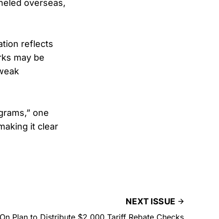
neled overseas,
ation reflects
orks may be
 weak
ograms,” one
making it clear
NEXT ISSUE
n Plan to Distribute $2,000 Tariff Rebate Checks