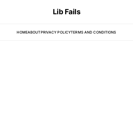
Lib Fails
HOME
ABOUT
PRIVACY POLICY
TERMS AND CONDITIONS