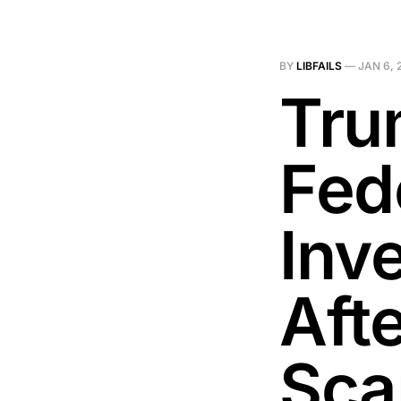
BY
LIBFAILS
—
JAN 6, 
Tru
Fed
Inve
Aft
Sca