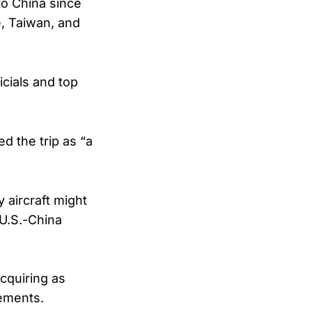
to China since
e, Taiwan, and
icials and top
d the trip as “a
 aircraft might
 U.S.-China
cquiring as
gements.