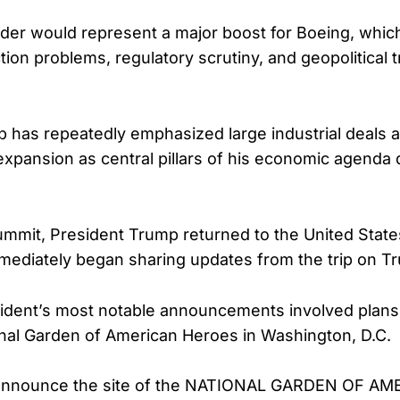
rder would represent a major boost for Boeing, whic
ion problems, regulatory scrutiny, and geopolitical 
 has repeatedly emphasized large industrial deals 
xpansion as central pillars of his economic agenda 
ummit, President Trump returned to the United State
ediately began sharing updates from the trip on Tru
ident’s most notable announcements involved plans 
nal Garden of American Heroes in Washington, D.C.
 announce the site of the NATIONAL GARDEN OF A