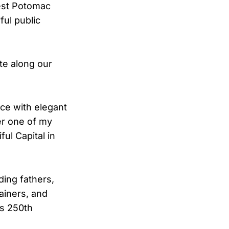
West Potomac
ful public
ate along our
ce with elegant
er one of my
ul Capital in
ing fathers,
tainers, and
’s 250th