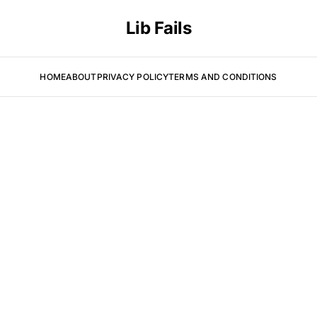
Lib Fails
HOME
ABOUT
PRIVACY POLICY
TERMS AND CONDITIONS