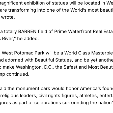
gnificent exhibition of statues will be located in 
are transforming into one of the World’s most beauti
 wrote.
s a totally BARREN field of Prime Waterfront Real Est
River,” he added.
 West Potomac Park will be a World Class Masterpie
d adorned with Beautiful Statues, and be yet anoth
to make Washington, D.C., the Safest and Most Beautif
mp continued.
said the monument park would honor America’s found
religious leaders, civil rights figures, athletes, enter
igures as part of celebrations surrounding the nation