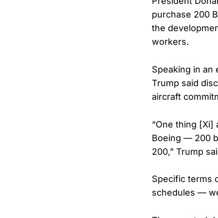
President Donal
purchase 200 Boe
the development
workers.
Speaking in an 
Trump said disc
aircraft commit
“One thing [Xi] 
Boeing — 200 big
200,” Trump sai
Specific terms 
schedules — we