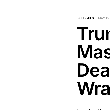
BY
LIBFAILS
—
MAY 15,
Tru
Mas
Dea
Wra