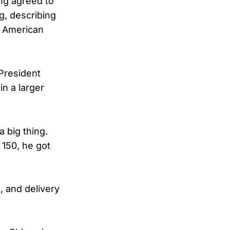
ng agreed to
g, describing
d American
President
in a larger
a big thing.
 150, he got
, and delivery