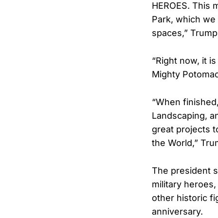
HEROES. This ma
Park, which we 
spaces,” Trump
“Right now, it i
Mighty Potomac 
“When finished,
Landscaping, an
great projects 
the World,” Tru
The president 
military heroes, 
other historic f
anniversary.