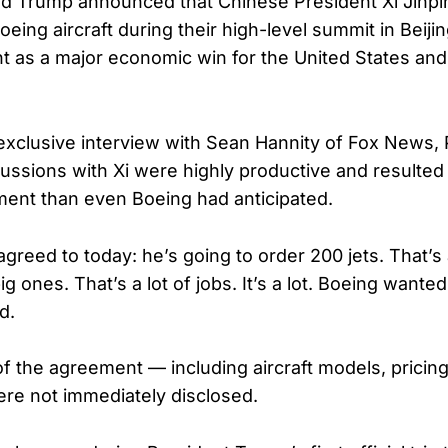
d Trump announced that Chinese President Xi Jinpi
ing aircraft during their high-level summit in Beijin
 as a major economic win for the United States an
exclusive interview with Sean Hannity of Fox News, 
ussions with Xi were highly productive and resulted 
ment than even Boeing had anticipated.
agreed to today: he’s going to order 200 jets. That’s 
 ones. That’s a lot of jobs. It’s a lot. Boeing wanted
d.
of the agreement — including aircraft models, pricing
re not immediately disclosed.