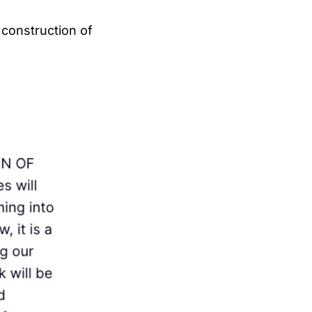
 construction of