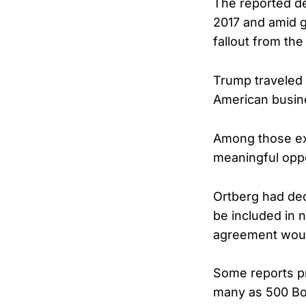
The reported dea
2017 and amid gr
fallout from the 
Trump traveled t
American busin
Among those exe
meaningful oppo
Ortberg had dec
be included in 
agreement would
Some reports pr
many as 500 Boe