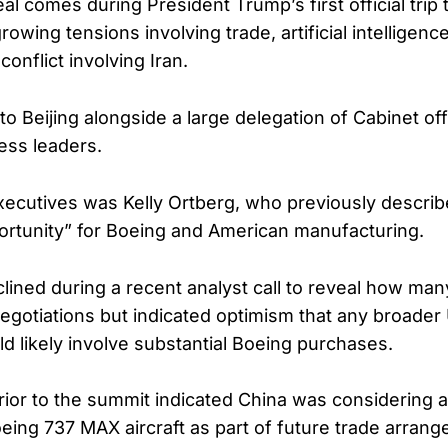
l comes during President Trump’s first official trip 
owing tensions involving trade, artificial intelligenc
conflict involving Iran.
o Beijing alongside a large delegation of Cabinet off
ess leaders.
cutives was Kelly Ortberg, who previously describe
rtunity” for Boeing and American manufacturing.
lined during a recent analyst call to reveal how many
negotiations but indicated optimism that any broader
 likely involve substantial Boeing purchases.
ior to the summit indicated China was considering a
ing 737 MAX aircraft as part of future trade arran