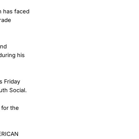
h has faced
trade
and
during his
s Friday
th Social.
for the
MERICAN