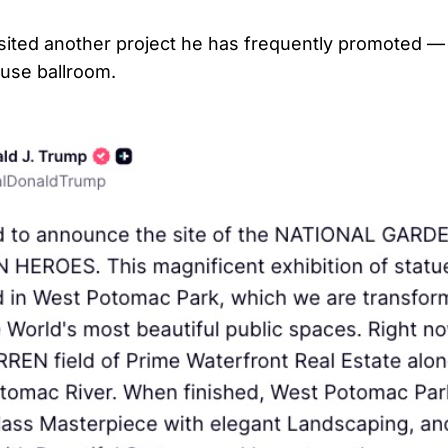
sited another project he has frequently promoted —
use ballroom.