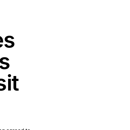
es
s
it