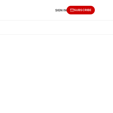
SUBSCRIBE
SIGN IN