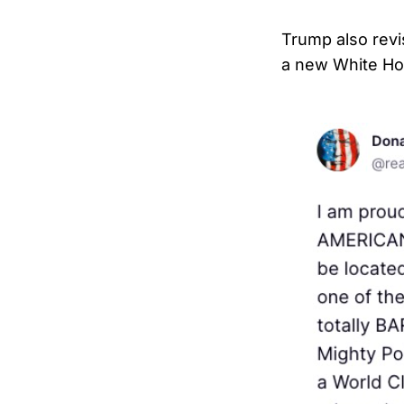
Trump also revi
a new White Ho