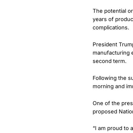
The potential o
years of product
complications.
President Trump
manufacturing e
second term.
Following the s
morning and imm
One of the pres
proposed Natio
“I am proud to