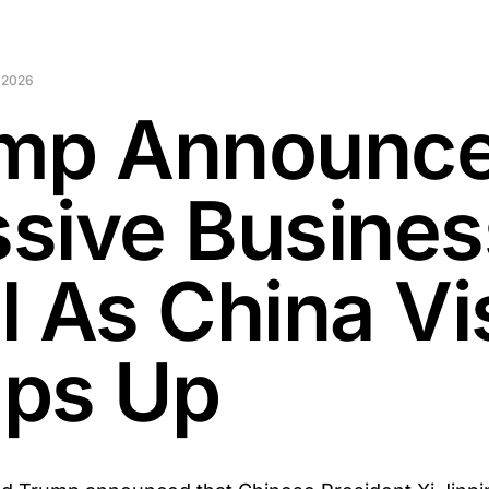
 2026
mp Announc
sive Busines
l As China Vis
ps Up