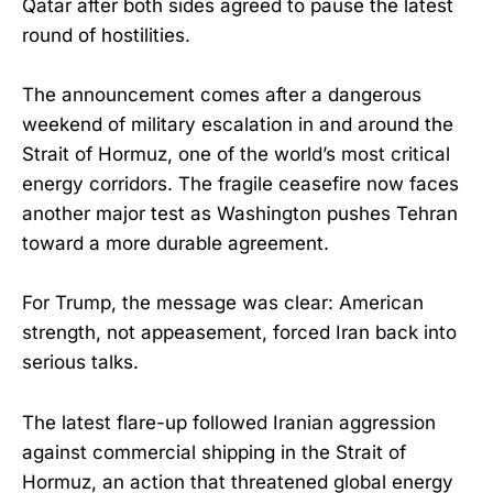
Qatar after both sides agreed to pause the latest
round of hostilities.
The announcement comes after a dangerous
weekend of military escalation in and around the
Strait of Hormuz, one of the world’s most critical
energy corridors. The fragile ceasefire now faces
another major test as Washington pushes Tehran
toward a more durable agreement.
For Trump, the message was clear: American
strength, not appeasement, forced Iran back into
serious talks.
The latest flare-up followed Iranian aggression
against commercial shipping in the Strait of
Hormuz, an action that threatened global energy