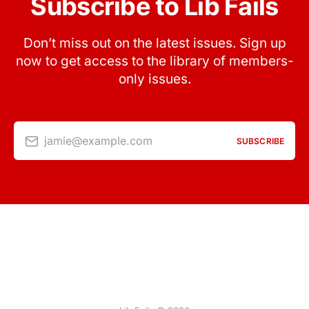
Subscribe to Lib Fails
Don’t miss out on the latest issues. Sign up
now to get access to the library of members-
only issues.
jamie@example.com
SUBSCRIBE