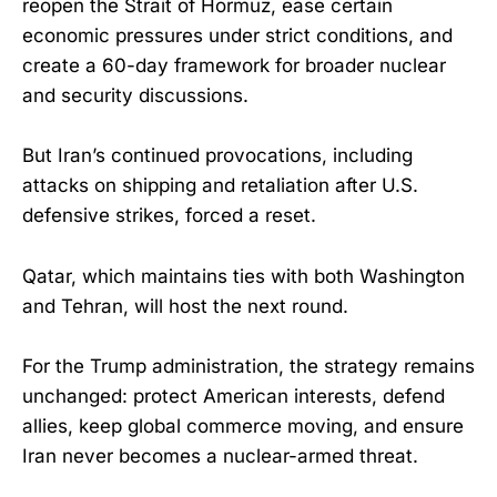
reopen the Strait of Hormuz, ease certain
economic pressures under strict conditions, and
create a 60-day framework for broader nuclear
and security discussions.
But Iran’s continued provocations, including
attacks on shipping and retaliation after U.S.
defensive strikes, forced a reset.
Qatar, which maintains ties with both Washington
and Tehran, will host the next round.
For the Trump administration, the strategy remains
unchanged: protect American interests, defend
allies, keep global commerce moving, and ensure
Iran never becomes a nuclear-armed threat.