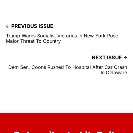
PREVIOUS ISSUE
Trump Warns Socialist Victories In New York Pose
Major Threat To Country
NEXT ISSUE
Dem Sen. Coons Rushed To Hospital After Car Crash
In Delaware