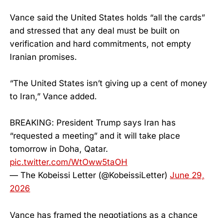
Vance said the United States holds “all the cards”
and stressed that any deal must be built on
verification and hard commitments, not empty
Iranian promises.
“The United States isn’t giving up a cent of money
to Iran,” Vance added.
BREAKING: President Trump says Iran has
“requested a meeting” and it will take place
tomorrow in Doha, Qatar.
pic.twitter.com/WtOww5taOH
— The Kobeissi Letter (@KobeissiLetter)
June 29,
2026
Vance has framed the negotiations as a chance