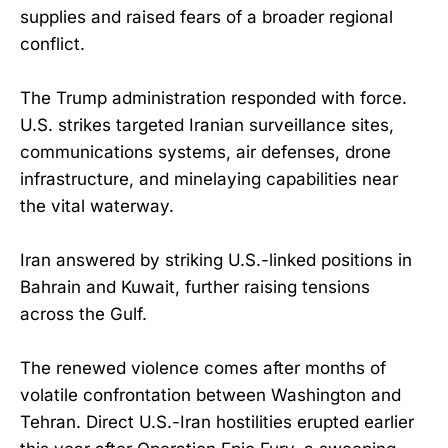
supplies and raised fears of a broader regional
conflict.
The Trump administration responded with force.
U.S. strikes targeted Iranian surveillance sites,
communications systems, air defenses, drone
infrastructure, and minelaying capabilities near
the vital waterway.
Iran answered by striking U.S.-linked positions in
Bahrain and Kuwait, further raising tensions
across the Gulf.
The renewed violence comes after months of
volatile confrontation between Washington and
Tehran. Direct U.S.-Iran hostilities erupted earlier