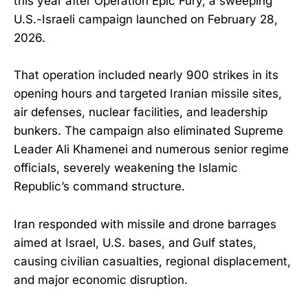
this year after Operation Epic Fury, a sweeping
U.S.-Israeli campaign launched on February 28,
2026.
That operation included nearly 900 strikes in its
opening hours and targeted Iranian missile sites,
air defenses, nuclear facilities, and leadership
bunkers. The campaign also eliminated Supreme
Leader Ali Khamenei and numerous senior regime
officials, severely weakening the Islamic
Republic’s command structure.
Iran responded with missile and drone barrages
aimed at Israel, U.S. bases, and Gulf states,
causing civilian casualties, regional displacement,
and major economic disruption.