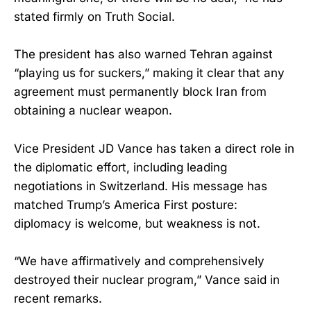
stated firmly on Truth Social.
The president has also warned Tehran against
“playing us for suckers,” making it clear that any
agreement must permanently block Iran from
obtaining a nuclear weapon.
Vice President JD Vance has taken a direct role in
the diplomatic effort, including leading
negotiations in Switzerland. His message has
matched Trump’s America First posture:
diplomacy is welcome, but weakness is not.
“We have affirmatively and comprehensively
destroyed their nuclear program,” Vance said in
recent remarks.