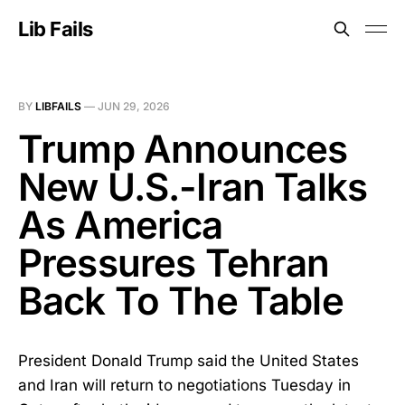
Lib Fails
BY
LIBFAILS
—
JUN 29, 2026
Trump Announces
New U.S.-Iran Talks
As America
Pressures Tehran
Back To The Table
President Donald Trump said the United States
and Iran will return to negotiations Tuesday in