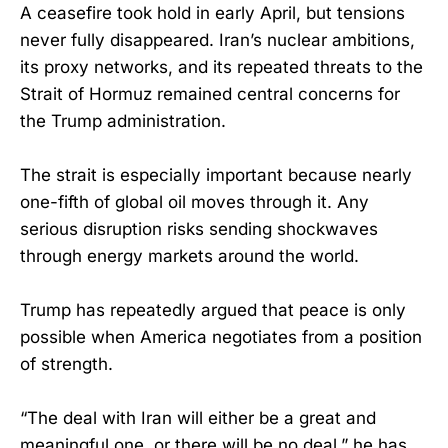
A ceasefire took hold in early April, but tensions
never fully disappeared. Iran’s nuclear ambitions,
its proxy networks, and its repeated threats to the
Strait of Hormuz remained central concerns for
the Trump administration.
The strait is especially important because nearly
one-fifth of global oil moves through it. Any
serious disruption risks sending shockwaves
through energy markets around the world.
Trump has repeatedly argued that peace is only
possible when America negotiates from a position
of strength.
“The deal with Iran will either be a great and
meaningful one, or there will be no deal,” he has