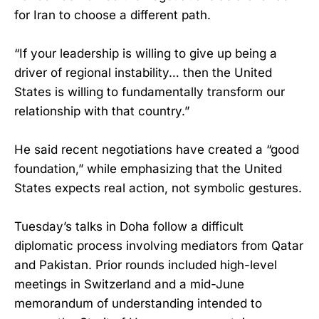
for Iran to choose a different path.
“If your leadership is willing to give up being a
driver of regional instability… then the United
States is willing to fundamentally transform our
relationship with that country.”
He said recent negotiations have created a “good
foundation,” while emphasizing that the United
States expects real action, not symbolic gestures.
Tuesday’s talks in Doha follow a difficult
diplomatic process involving mediators from Qatar
and Pakistan. Prior rounds included high-level
meetings in Switzerland and a mid-June
memorandum of understanding intended to