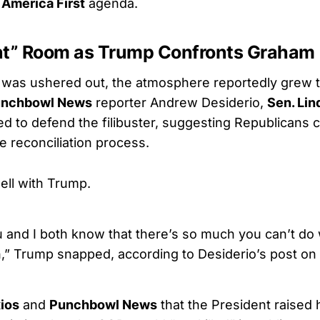
s
America First
agenda.
lent” Room as Trump Confronts Graham
 was ushered out, the atmosphere reportedly grew 
nchbowl News
reporter Andrew Desiderio,
Sen. Li
d to defend the filibuster, suggesting Republicans co
e reconciliation process.
well with Trump.
u and I both know that there’s so much you can’t do 
n,” Trump snapped, according to Desiderio’s post on 
ios
and
Punchbowl News
that the President raised 