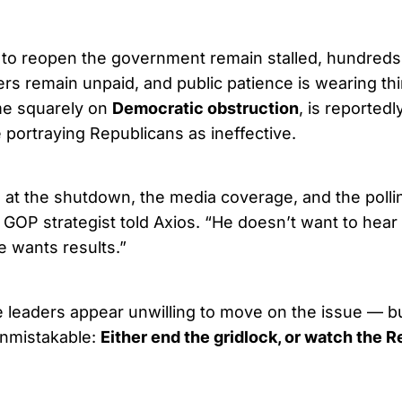
 to reopen the government remain stalled, hundred
ers remain unpaid, and public patience is wearing th
me squarely on
Democratic obstruction
, is reportedl
portraying Republicans as ineffective.
g at the shutdown, the media coverage, and the polli
e GOP strategist told Axios. “He doesn’t want to hea
e wants results.”
 leaders appear unwilling to move on the issue — b
nmistakable:
Either end the gridlock, or watch the 