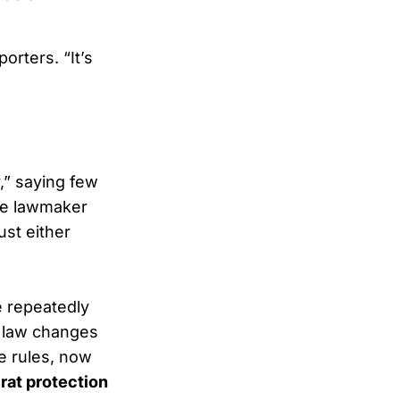
orters. “It’s
,” saying few
ne lawmaker
ust either
e repeatedly
on law changes
e rules, now
at protection