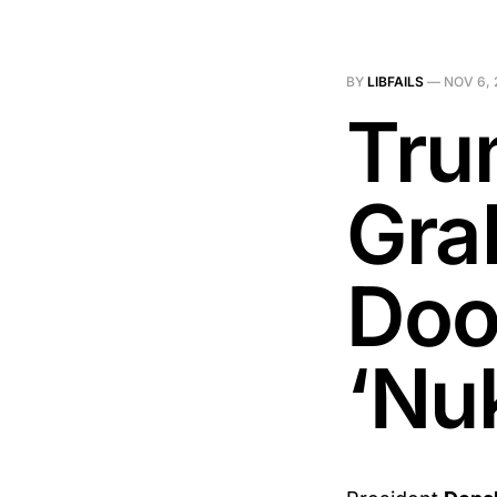
BY
LIBFAILS
—
NOV 6, 
Tru
Gra
Doo
‘Nuk