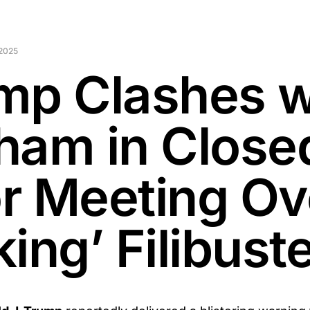
2025
mp Clashes w
ham in Close
r Meeting Ov
ing’ Filibust