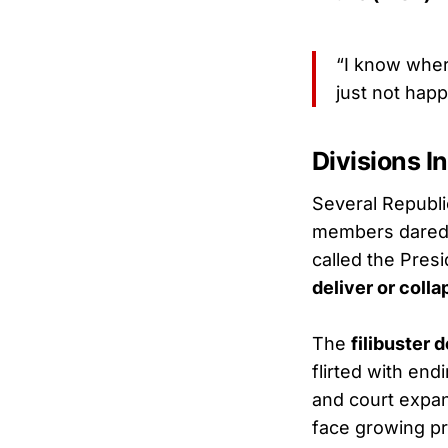
“I know where
just not happ
Divisions I
Several Republi
members dared 
called the Pres
deliver or colla
The
filibuster 
flirted with end
and court expan
face growing pr