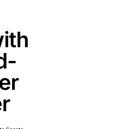
ith
d-
er
er