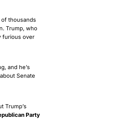
s of thousands
in. Trump, who
y furious over
ng, and he’s
r about Senate
ut Trump’s
Republican Party