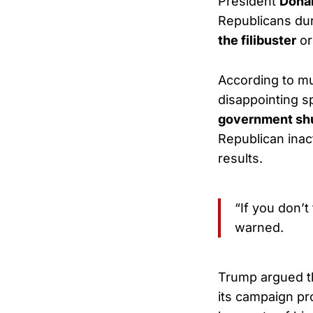
President
Donal
Republicans du
the filibuster
or
According to mu
disappointing s
government sh
Republican ina
results.
“If you don’t
warned.
Trump argued th
its campaign pr