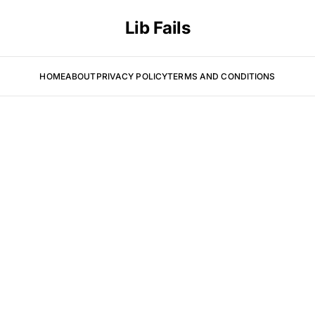
Lib Fails
HOME
ABOUT
PRIVACY POLICY
TERMS AND CONDITIONS