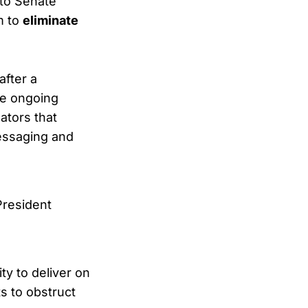
 to Senate
m to
eliminate
after a
he ongoing
ators that
essaging and
 President
ty to deliver on
s to obstruct