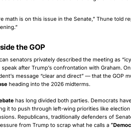
 math is on this issue in the Senate,” Thune told rep
ening.”
nside the GOP
can senators privately described the meeting as “icy
speak after Trump’s confrontation with Graham. O
ident’s message “clear and direct” — that the GOP m
pse
heading into the 2026 midterms.
debate
has long divided both parties. Democrats hav
ing it to push through left-wing priorities like electi
sions. Republicans, traditionally defenders of Senat
essure from Trump to scrap what he calls a
“Democr