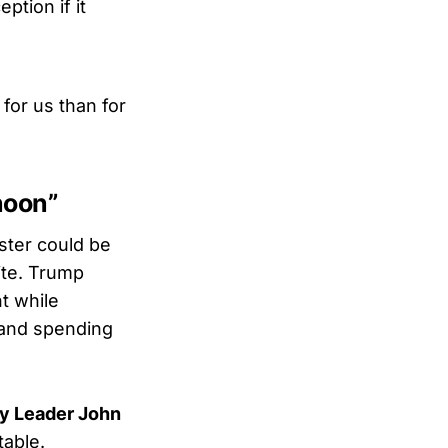
ption if it
for us than for
noon”
buster could be
ite. Trump
t while
 and spending
ty Leader John
table.