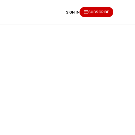
SUBSCRIBE
SIGN IN