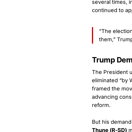
several times, i
continued to ap
“The electio
them,” Trump 
Trump Dem
The President 
eliminated “by 
framed the move
advancing conse
reform.
But his demand 
Thune (R-SD)
m