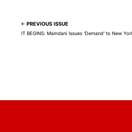
PREVIOUS ISSUE
IT BEGINS: Mamdani Issues ‘Demand’ to New Yorke