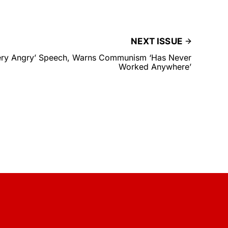
NEXT ISSUE
ery Angry’ Speech, Warns Communism ‘Has Never
Worked Anywhere’