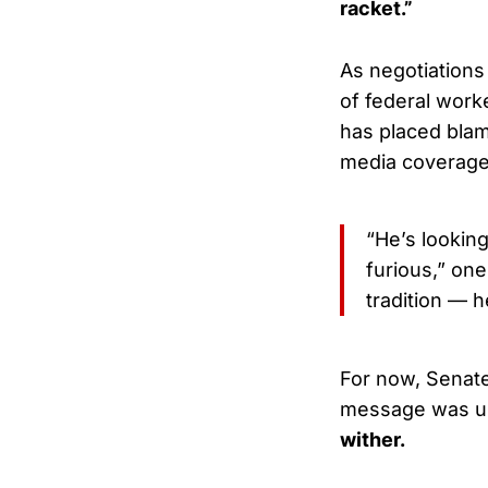
racket.”
As negotiations
of federal work
has placed bla
media coverage 
“He’s lookin
furious,” on
tradition — h
For now, Senate
message was u
wither.