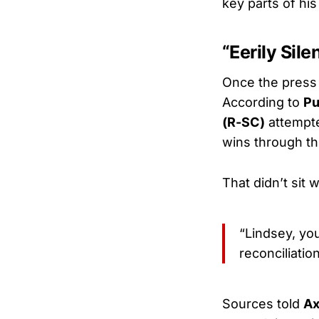
key parts of hi
“Eerily Si
Once the press
According to
Pu
(R-SC)
attempte
wins through th
That didn’t sit 
“Lindsey, yo
reconciliatio
Sources told
Ax