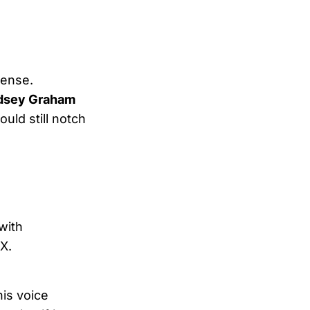
tense.
ndsey Graham
uld still notch
with
X.
his voice