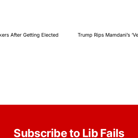
rs After Getting Elected
Trump Rips Mamdani’s ‘V
Subscribe to Lib Fails