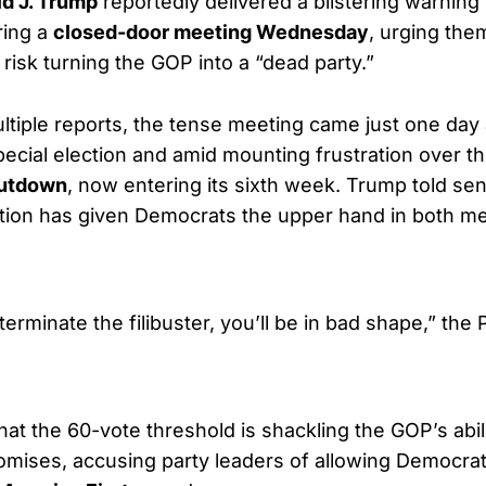
d J. Trump
reportedly delivered a blistering warning
ring a
closed-door meeting Wednesday
, urging the
 risk turning the GOP into a “dead party.”
ltiple reports, the tense meeting came just one day 
pecial election and amid mounting frustration over t
utdown
, now entering its sixth week. Trump told sen
ction has given Democrats the upper hand in both m
 terminate the filibuster, you’ll be in bad shape,” the
at the 60-vote threshold is shackling the GOP’s abili
omises, accusing party leaders of allowing Democrat