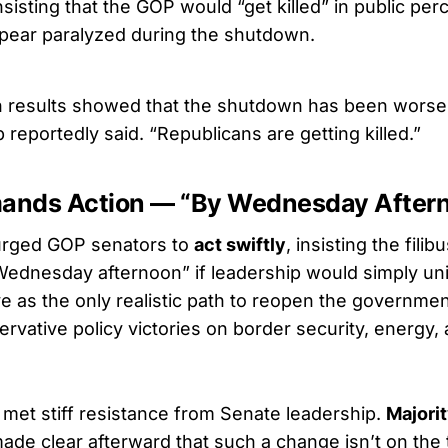
nsisting that the GOP would “get killed” in public perce
pear paralyzed during the shutdown.
n results showed that the shutdown has been worse 
reportedly said. “Republicans are getting killed.”
ands Action — “By Wednesday After
urged GOP senators to
act swiftly
, insisting the fili
Wednesday afternoon” if leadership would simply un
 as the only realistic path to reopen the governmen
rvative policy victories on border security, energy,
met stiff resistance from Senate leadership.
Majori
ade clear afterward that such a change isn’t on the 