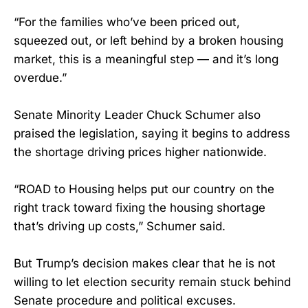
“For the families who’ve been priced out,
squeezed out, or left behind by a broken housing
market, this is a meaningful step — and it’s long
overdue.”
Senate Minority Leader Chuck Schumer also
praised the legislation, saying it begins to address
the shortage driving prices higher nationwide.
“ROAD to Housing helps put our country on the
right track toward fixing the housing shortage
that’s driving up costs,” Schumer said.
But Trump’s decision makes clear that he is not
willing to let election security remain stuck behind
Senate procedure and political excuses.