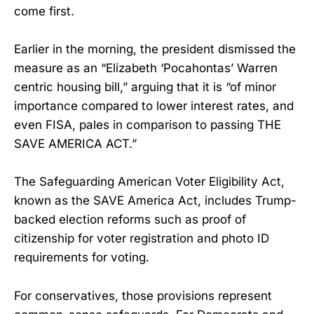
come first.
Earlier in the morning, the president dismissed the
measure as an “Elizabeth ‘Pocahontas’ Warren
centric housing bill,” arguing that it is “of minor
importance compared to lower interest rates, and
even FISA, pales in comparison to passing THE
SAVE AMERICA ACT.”
The Safeguarding American Voter Eligibility Act,
known as the SAVE America Act, includes Trump-
backed election reforms such as proof of
citizenship for voter registration and photo ID
requirements for voting.
For conservatives, those provisions represent