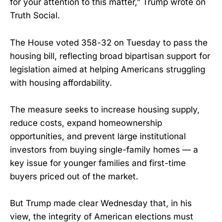
for your attention to this matter,” Trump wrote on
Truth Social.
The House voted 358-32 on Tuesday to pass the
housing bill, reflecting broad bipartisan support for
legislation aimed at helping Americans struggling
with housing affordability.
The measure seeks to increase housing supply,
reduce costs, expand homeownership
opportunities, and prevent large institutional
investors from buying single-family homes — a
key issue for younger families and first-time
buyers priced out of the market.
But Trump made clear Wednesday that, in his
view, the integrity of American elections must