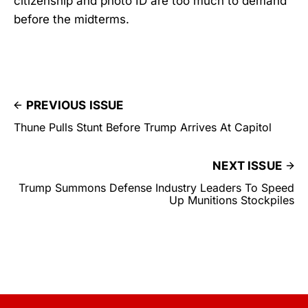
citizenship and photo ID are too much to demand
before the midterms.
PREVIOUS ISSUE
Thune Pulls Stunt Before Trump Arrives At Capitol
NEXT ISSUE
Trump Summons Defense Industry Leaders To Speed
Up Munitions Stockpiles