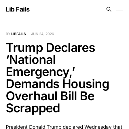
Lib Fails
BY
LIBFAILS
—
JUN 24, 2026
Trump Declares
‘National
Emergency,’
Demands Housing
Overhaul Bill Be
Scrapped
President Donald Trump declared Wednesday that