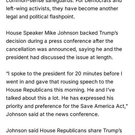
common-sense safeguards. For Democrats and
left-wing activists, they have become another
legal and political flashpoint.
House Speaker Mike Johnson backed Trump’s
decision during a press conference after the
cancellation was announced, saying he and the
president had discussed the issue at length.
“I spoke to the president for 20 minutes before I
went in and gave that rousing speech to the
House Republicans this morning. He and I’ve
talked about this a lot. He has expressed his
priority and preference for the Save America Act,”
Johnson said at the news conference.
Johnson said House Republicans share Trump’s