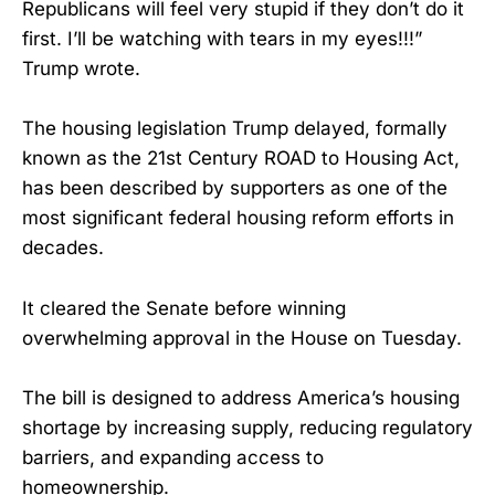
Republicans will feel very stupid if they don’t do it
first. I’ll be watching with tears in my eyes!!!”
Trump wrote.
The housing legislation Trump delayed, formally
known as the 21st Century ROAD to Housing Act,
has been described by supporters as one of the
most significant federal housing reform efforts in
decades.
It cleared the Senate before winning
overwhelming approval in the House on Tuesday.
The bill is designed to address America’s housing
shortage by increasing supply, reducing regulatory
barriers, and expanding access to
homeownership.