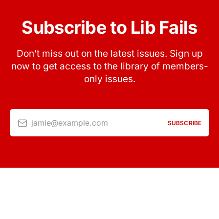
Subscribe to Lib Fails
Don’t miss out on the latest issues. Sign up
now to get access to the library of members-
only issues.
jamie@example.com
SUBSCRIBE