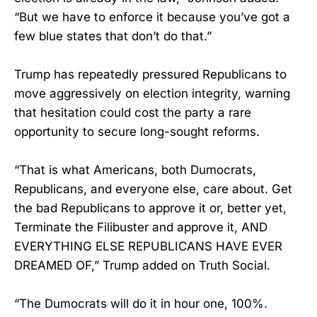
“But we have to enforce it because you’ve got a
few blue states that don’t do that.”
Trump has repeatedly pressured Republicans to
move aggressively on election integrity, warning
that hesitation could cost the party a rare
opportunity to secure long-sought reforms.
“That is what Americans, both Dumocrats,
Republicans, and everyone else, care about. Get
the bad Republicans to approve it or, better yet,
Terminate the Filibuster and approve it, AND
EVERYTHING ELSE REPUBLICANS HAVE EVER
DREAMED OF,” Trump added on Truth Social.
“The Dumocrats will do it in hour one, 100%.