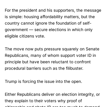
For the president and his supporters, the message
is simple: housing affordability matters, but the
country cannot ignore the foundation of self-
government — secure elections in which only
eligible citizens vote.
The move now puts pressure squarely on Senate
Republicans, many of whom support voter ID in
principle but have been reluctant to confront
procedural barriers such as the filibuster.
Trump is forcing the issue into the open.
Either Republicans deliver on election integrity, or
they explain to their voters why proof of