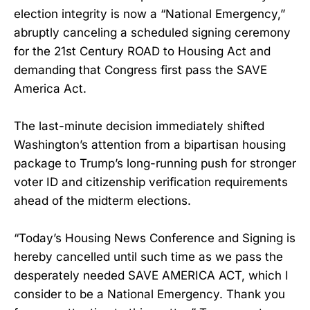
election integrity is now a “National Emergency,”
abruptly canceling a scheduled signing ceremony
for the 21st Century ROAD to Housing Act and
demanding that Congress first pass the SAVE
America Act.
The last-minute decision immediately shifted
Washington’s attention from a bipartisan housing
package to Trump’s long-running push for stronger
voter ID and citizenship verification requirements
ahead of the midterm elections.
“Today’s Housing News Conference and Signing is
hereby cancelled until such time as we pass the
desperately needed SAVE AMERICA ACT, which I
consider to be a National Emergency. Thank you