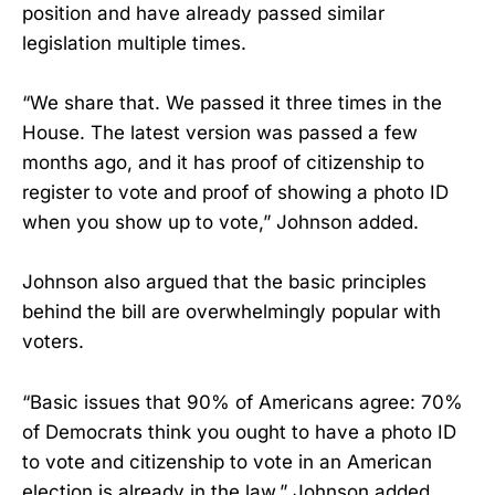
position and have already passed similar
legislation multiple times.
“We share that. We passed it three times in the
House. The latest version was passed a few
months ago, and it has proof of citizenship to
register to vote and proof of showing a photo ID
when you show up to vote,” Johnson added.
Johnson also argued that the basic principles
behind the bill are overwhelmingly popular with
voters.
“Basic issues that 90% of Americans agree: 70%
of Democrats think you ought to have a photo ID
to vote and citizenship to vote in an American
election is already in the law,” Johnson added.