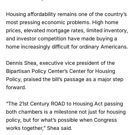
Housing affordability remains one of the country’s
most pressing economic problems. High home
prices, elevated mortgage rates, limited inventory,
and investor competition have made buying a
home increasingly difficult for ordinary Americans.
Dennis Shea, executive vice president of the
Bipartisan Policy Center’s Center for Housing
Policy, praised the bill’s passage as a major step
forward.
“The 21st Century ROAD to Housing Act passing
both chambers is a milestone not just for housing
policy, but for what’s possible when Congress
works together,” Shea said.