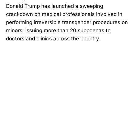
Donald Trump has launched a sweeping
crackdown on medical professionals involved in
performing irreversible transgender procedures on
minors, issuing more than 20 subpoenas to
doctors and clinics across the country.