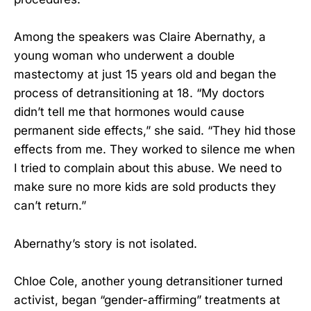
Among the speakers was Claire Abernathy, a
young woman who underwent a double
mastectomy at just 15 years old and began the
process of detransitioning at 18. “My doctors
didn’t tell me that hormones would cause
permanent side effects,” she said. “They hid those
effects from me. They worked to silence me when
I tried to complain about this abuse. We need to
make sure no more kids are sold products they
can’t return.”
Abernathy’s story is not isolated.
Chloe Cole, another young detransitioner turned
activist, began “gender-affirming” treatments at