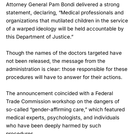
Attorney General Pam Bondi delivered a strong
statement, declaring, “Medical professionals and
organizations that mutilated children in the service
of a warped ideology will be held accountable by
this Department of Justice.”
Though the names of the doctors targeted have
not been released, the message from the
administration is clear: those responsible for these
procedures will have to answer for their actions.
The announcement coincided with a Federal
Trade Commission workshop on the dangers of
so-called “gender-affirming care,” which featured
medical experts, psychologists, and individuals
who have been deeply harmed by such
procedures.