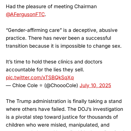
Had the pleasure of meeting Chairman
@AFergusonFTC
.
“Gender-affirming care” is a deceptive, abusive
practice. There has never been a successful
transition because it is impossible to change sex.
It’s time to hold these clinics and doctors
accountable for the lies they sell.
pic.twitter.com/xTSBQkSqXq
— Chloe Cole ⭐️ (@ChoooCole)
July 10, 2025
The Trump administration is finally taking a stand
where others have failed. The DOJ’s investigation
is a pivotal step toward justice for thousands of
children who were misled, manipulated, and