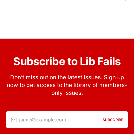
Subscribe to Lib Fails
Don’t miss out on the latest issues. Sign up
now to get access to the library of members-
only issues.
jamie@example.com
SUBSCRIBE