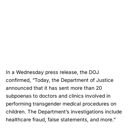
In a Wednesday press release, the DOJ
confirmed, “Today, the Department of Justice
announced that it has sent more than 20
subpoenas to doctors and clinics involved in
performing transgender medical procedures on
children. The Department’s investigations include
healthcare fraud, false statements, and more.”