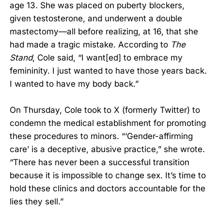
age 13. She was placed on puberty blockers,
given testosterone, and underwent a double
mastectomy—all before realizing, at 16, that she
had made a tragic mistake. According to
The
Stand
, Cole said, “I want[ed] to embrace my
femininity. I just wanted to have those years back.
I wanted to have my body back.”
On Thursday, Cole took to X (formerly Twitter) to
condemn the medical establishment for promoting
these procedures to minors. “‘Gender-affirming
care’ is a deceptive, abusive practice,” she wrote.
“There has never been a successful transition
because it is impossible to change sex. It’s time to
hold these clinics and doctors accountable for the
lies they sell.”