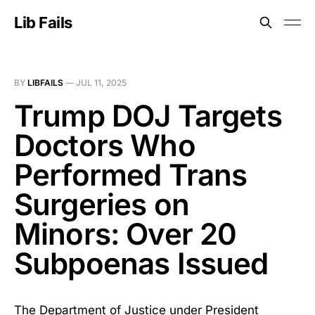
Lib Fails
BY
LIBFAILS
—
JUL 11, 2025
Trump DOJ Targets
Doctors Who
Performed Trans
Surgeries on
Minors: Over 20
Subpoenas Issued
The Department of Justice under President