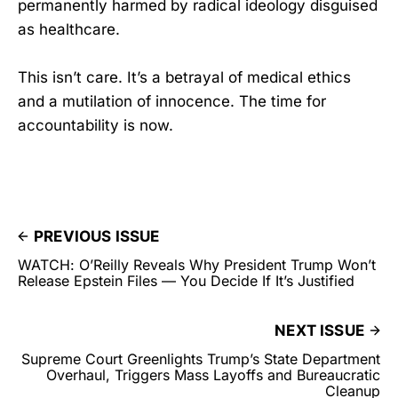
permanently harmed by radical ideology disguised
as healthcare.
This isn’t care. It’s a betrayal of medical ethics
and a mutilation of innocence. The time for
accountability is now.
PREVIOUS ISSUE
WATCH: O’Reilly Reveals Why President Trump Won’t
Release Epstein Files — You Decide If It’s Justified
NEXT ISSUE
Supreme Court Greenlights Trump’s State Department
Overhaul, Triggers Mass Layoffs and Bureaucratic
Cleanup