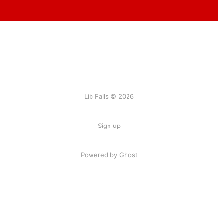
Lib Fails © 2026
Sign up
Powered by Ghost