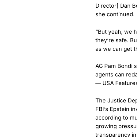
Director] Dan Bo
she continued.
“But yeah, we ha
they’re safe. B
as we can get t
AG Pam Bondi sa
agents can redac
— USA Feature
The Justice Dep
FBI’s Epstein in
according to mu
growing pressu
transparency in