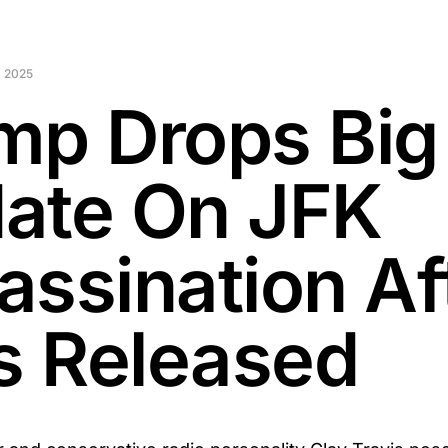
 2025
mp Drops Big
ate On JFK
assination Af
es Released