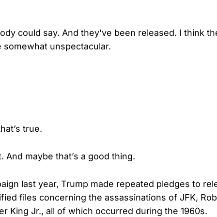
y could say. And they’ve been released. I think t
be somewhat unspectacular.
hat’s true.
t. And maybe that’s a good thing.
aign last year, Trump made repeated pledges to rel
ified files concerning the assassinations of JFK, Ro
r King Jr., all of which occurred during the 1960s.