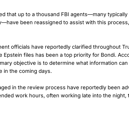
ed that up to a thousand FBI agents—many typically
ty—have been reassigned to assist with this process,
ent officials have reportedly clarified throughout T
e Epstein files has been a top priority for Bondi. Acc
imary objective is to determine what information ca
le in the coming days.
ged in the review process have reportedly been ad
ended work hours, often working late into the night, 