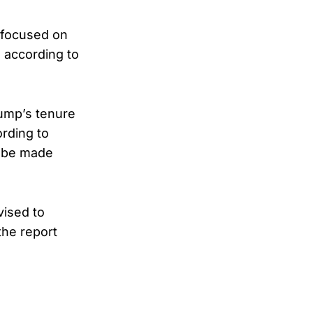
 focused on
 according to
rump’s tenure
ording to
n be made
vised to
the report