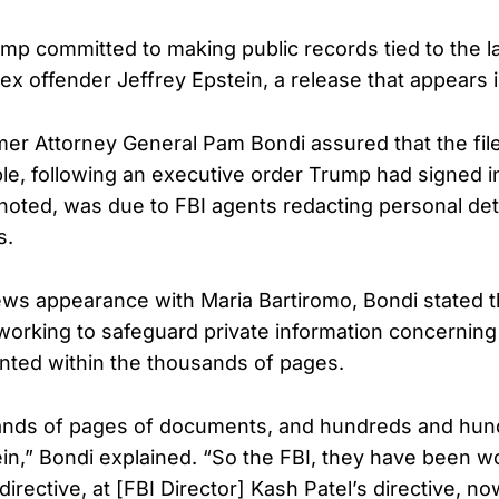
ump committed to making public records tied to the la
ex offender Jeffrey Epstein, a release that appears
er Attorney General Pam Bondi assured that the fi
le, following an executive order Trump had signed i
 noted, was due to FBI agents redacting personal deta
s.
ws appearance with Maria Bartiromo, Bondi stated t
 working to safeguard private information concerni
nted within the thousands of pages.
ands of pages of documents, and hundreds and hund
ein,” Bondi explained. “So the FBI, they have been w
directive, at [FBI Director] Kash Patel’s directive, n