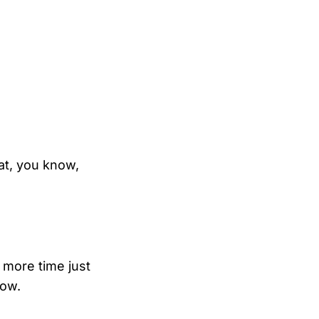
t, you know,
 more time just
now.