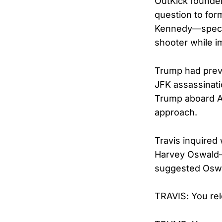
OutKick founder
question to for
Kennedy—specif
shooter while i
Trump had previ
JFK assassinati
Trump aboard Ai
approach.
Travis inquired
Harvey Oswald—h
suggested Oswa
TRAVIS: You rel