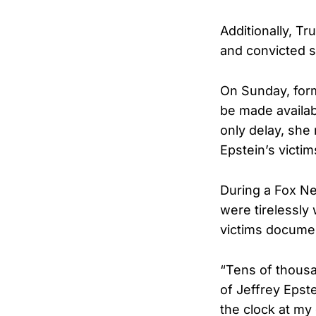
Additionally, Tr
and convicted s
On Sunday, form
be made availab
only delay, she
Epstein’s victim
During a Fox Ne
were tirelessly
victims docume
“Tens of thous
of Jeffrey Epst
the clock at my 