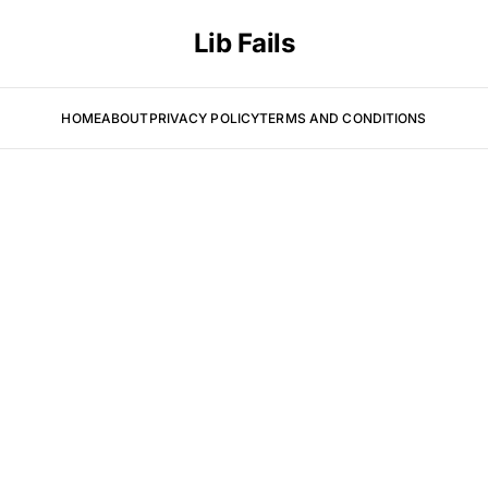
Lib Fails
HOME
ABOUT
PRIVACY POLICY
TERMS AND CONDITIONS