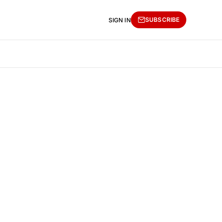
SUBSCRIBE
SIGN IN