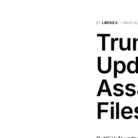
BY
LIBFAILS
—
MAR 25,
Tru
Upd
Ass
Fil