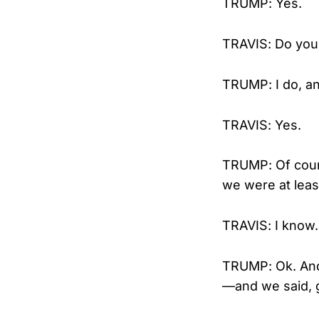
TRUMP: Yes.
TRAVIS: Do you 
TRUMP: I do, and
TRAVIS: Yes.
TRUMP: Of cour
we were at leas
TRAVIS: I know.
TRUMP: Ok. And 
—and we said, g