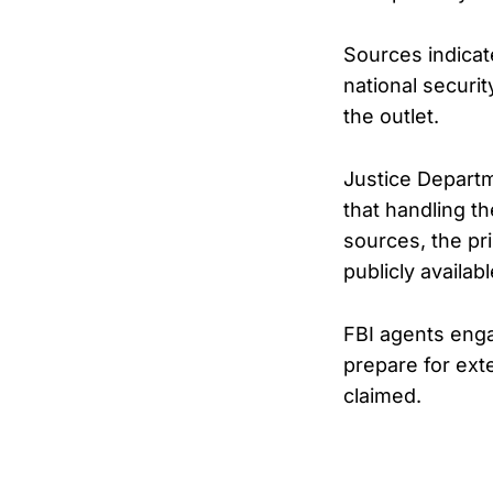
Sources indicat
national securi
the outlet.
Justice Departm
that handling th
sources, the pr
publicly availab
FBI agents enga
prepare for ext
claimed.