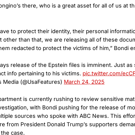
ngino’s there, who is a great asset for all of us at th
ve to protect their identity, their personal informat
ut other than that, we are releasing all of these doc
hem redacted to protect the victims of him,” Bondi 
ys release of the Epstein files is imminent. Just as
t info pertaining to his victims.
pic.twitter.com/ecC
s Media (@UsaFeatures)
March 24, 2025
artment is currently rushing to review sensitive mat
vestigation, with Bondi pushing for the release of mor
ltiple sources who spoke with ABC News. This effor
re from President Donald Trump’s supporters dema
 the case.