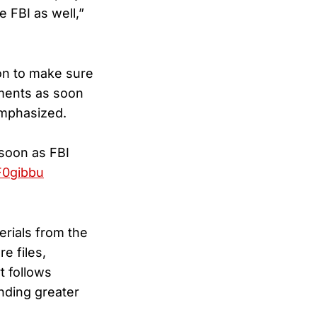
e FBI as well,”
ion to make sure
uments as soon
emphasized.
 soon as FBI
F0gibbu
erials from the
e files,
t follows
nding greater