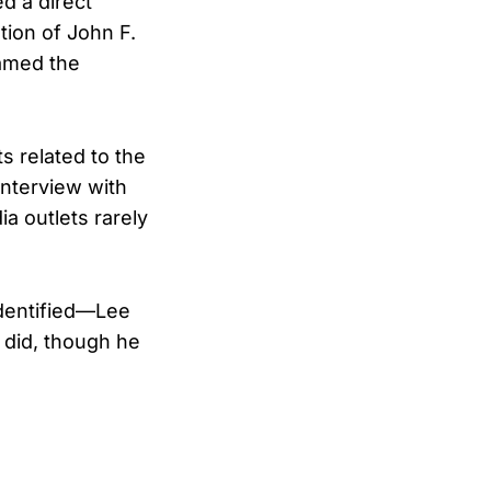
d a direct
tion of John F.
amed the
 related to the
interview with
a outlets rarely
identified—Lee
 did, though he