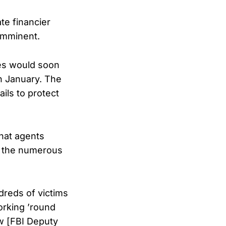
te financier
 imminent.
les would soon
n January. The
ils to protect
hat agents
ng the numerous
reds of victims
orking ’round
ow [FBI Deputy