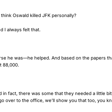
think Oswald killed JFK personally?
 I always felt that.
se he was—he helped. And based on the papers tha
t 88,000.
in fact, there was some that they needed a little bit
o over to the office, we’ll show you that too, you k