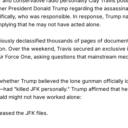
 and conservative radio personality Clay Travis pose
mer President Donald Trump regarding the assassina
ically, who was responsible. In response, Trump n
mplying that he may not have acted alone.
ously declassified thousands of pages of documents
on. Over the weekend, Travis secured an exclusive 
r Force One, asking questions that mainstream medi
 whether Trump believed the lone gunman officially 
ad "killed JFK personally." Trump affirmed that he
ld might not have worked alone:
eased the JFK files.