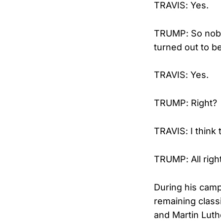
TRAVIS: Yes.
TRUMP: So nobod
turned out to 
TRAVIS: Yes.
TRUMP: Right?
TRAVIS: I think t
TRUMP: All righ
During his camp
remaining class
and Martin Luthe