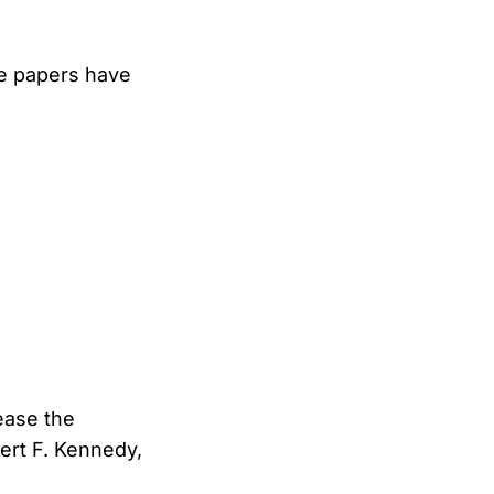
he papers have
ease the
bert F. Kennedy,