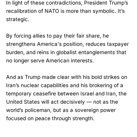
In light of these contradictions, President Trump’s
recalibration of NATO is more than symbolic. It’s
strategic.
By forcing allies to pay their fair share, he
strengthens America's position, reduces taxpayer
burden, and reins in globalist entanglements that
no longer serve American interests.
And as Trump made clear with his bold strikes on
Iran’s nuclear capabilities and his brokering of a
temporary ceasefire between Israel and Iran, the
United States will act decisively — not as the
world’s policeman, but as a sovereign power
focused on peace through strength.