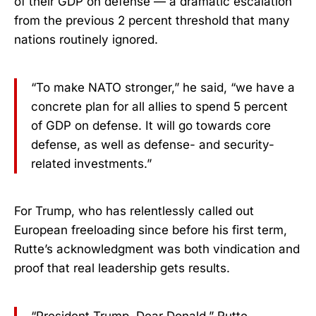
of their GDP on defense — a dramatic escalation
from the previous 2 percent threshold that many
nations routinely ignored.
“To make NATO stronger,” he said, “we have a
concrete plan for all allies to spend 5 percent
of GDP on defense. It will go towards core
defense, as well as defense- and security-
related investments.”
For Trump, who has relentlessly called out
European freeloading since before his first term,
Rutte’s acknowledgment was both vindication and
proof that real leadership gets results.