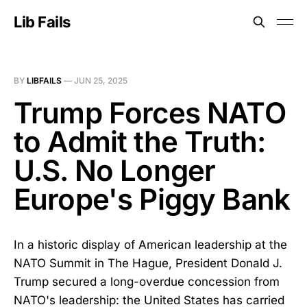
Lib Fails
BY
LIBFAILS
—
JUN 25, 2025
Trump Forces NATO
to Admit the Truth:
U.S. No Longer
Europe's Piggy Bank
In a historic display of American leadership at the
NATO Summit in The Hague, President Donald J.
Trump secured a long-overdue concession from
NATO's leadership: the United States has carried