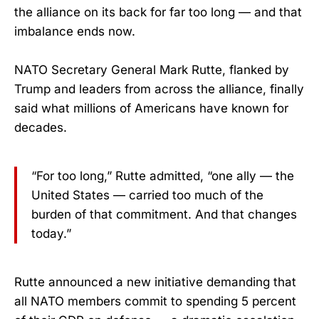
the alliance on its back for far too long — and that
imbalance ends now.
NATO Secretary General Mark Rutte, flanked by
Trump and leaders from across the alliance, finally
said what millions of Americans have known for
decades.
“For too long,” Rutte admitted, “one ally — the
United States — carried too much of the
burden of that commitment. And that changes
today.”
Rutte announced a new initiative demanding that
all NATO members commit to spending 5 percent