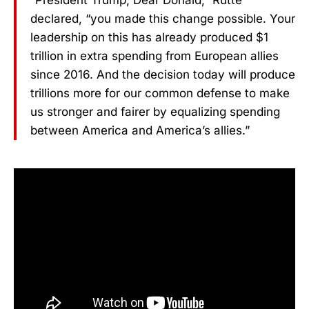
“President Trump, Dear Donald,” Rutte
declared, “you made this change possible. Your
leadership on this has already produced $1
trillion in extra spending from European allies
since 2016. And the decision today will produce
trillions more for our common defense to make
us stronger and fairer by equalizing spending
between America and America’s allies.”