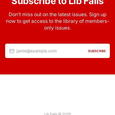
Subscribe to Lib Fails
Don’t miss out on the latest issues. Sign up
now to get access to the library of members-
only issues.
jamie@example.com
SUBSCRIBE
Lib Fails © 2026