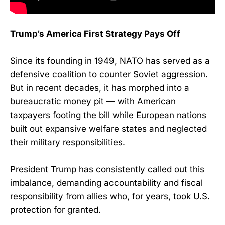
Trump’s America First Strategy Pays Off
Since its founding in 1949, NATO has served as a
defensive coalition to counter Soviet aggression.
But in recent decades, it has morphed into a
bureaucratic money pit — with American
taxpayers footing the bill while European nations
built out expansive welfare states and neglected
their military responsibilities.
President Trump has consistently called out this
imbalance, demanding accountability and fiscal
responsibility from allies who, for years, took U.S.
protection for granted.