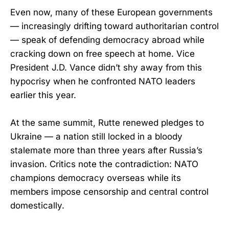
Even now, many of these European governments
— increasingly drifting toward authoritarian control
— speak of defending democracy abroad while
cracking down on free speech at home. Vice
President J.D. Vance didn’t shy away from this
hypocrisy when he confronted NATO leaders
earlier this year.
At the same summit, Rutte renewed pledges to
Ukraine — a nation still locked in a bloody
stalemate more than three years after Russia’s
invasion. Critics note the contradiction: NATO
champions democracy overseas while its
members impose censorship and central control
domestically.