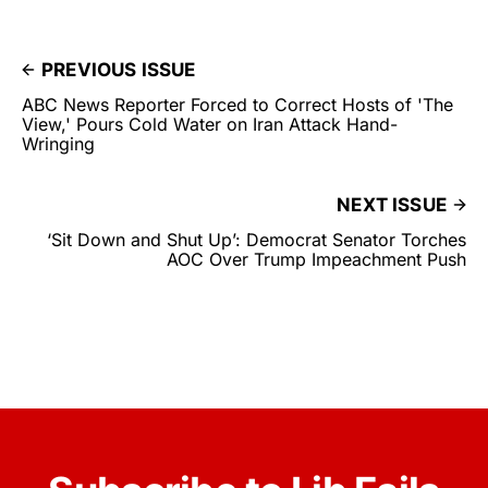
PREVIOUS ISSUE
ABC News Reporter Forced to Correct Hosts of 'The
View,' Pours Cold Water on Iran Attack Hand-
Wringing
NEXT ISSUE
‘Sit Down and Shut Up’: Democrat Senator Torches
AOC Over Trump Impeachment Push