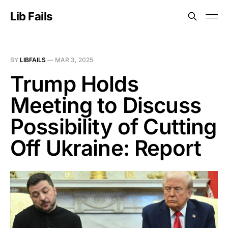
Lib Fails
BY
LIBFAILS
—
MAR 3, 2025
Trump Holds
Meeting to Discuss
Possibility of Cutting
Off Ukraine: Report