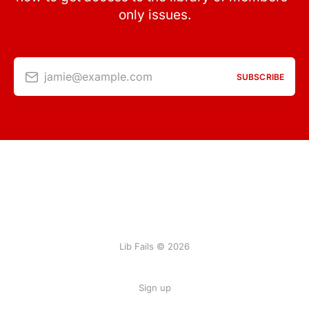
only issues.
jamie@example.com
SUBSCRIBE
Lib Fails © 2026
Sign up