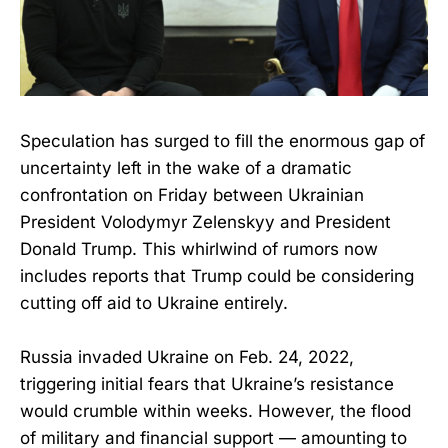
Speculation has surged to fill the enormous gap of
uncertainty left in the wake of a dramatic
confrontation on Friday between Ukrainian
President Volodymyr Zelenskyy and President
Donald Trump. This whirlwind of rumors now
includes reports that Trump could be considering
cutting off aid to Ukraine entirely.
Russia invaded Ukraine on Feb. 24, 2022,
triggering initial fears that Ukraine’s resistance
would crumble within weeks. However, the flood
of military and financial support — amounting to