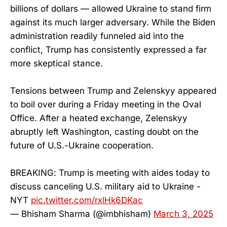
billions of dollars — allowed Ukraine to stand firm
against its much larger adversary. While the Biden
administration readily funneled aid into the
conflict, Trump has consistently expressed a far
more skeptical stance.
Tensions between Trump and Zelenskyy appeared
to boil over during a Friday meeting in the Oval
Office. After a heated exchange, Zelenskyy
abruptly left Washington, casting doubt on the
future of U.S.-Ukraine cooperation.
BREAKING: Trump is meeting with aides today to
discuss canceling U.S. military aid to Ukraine -
NYT
pic.twitter.com/rxlHk6DKac
— Bhisham Sharma (@imbhisham)
March 3, 2025