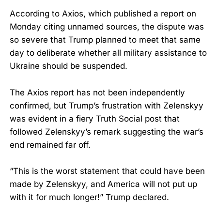
According to Axios, which published a report on
Monday citing unnamed sources, the dispute was
so severe that Trump planned to meet that same
day to deliberate whether all military assistance to
Ukraine should be suspended.
The Axios report has not been independently
confirmed, but Trump’s frustration with Zelenskyy
was evident in a fiery Truth Social post that
followed Zelenskyy’s remark suggesting the war’s
end remained far off.
“This is the worst statement that could have been
made by Zelenskyy, and America will not put up
with it for much longer!” Trump declared.