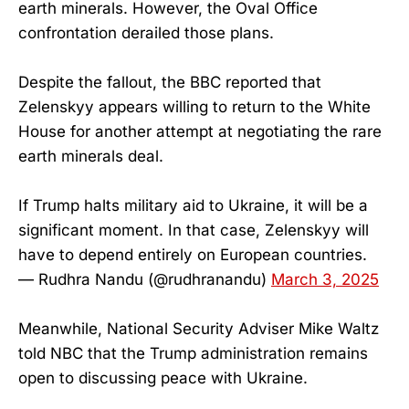
earth minerals. However, the Oval Office
confrontation derailed those plans.
Despite the fallout, the BBC reported that
Zelenskyy appears willing to return to the White
House for another attempt at negotiating the rare
earth minerals deal.
If Trump halts military aid to Ukraine, it will be a
significant moment. In that case, Zelenskyy will
have to depend entirely on European countries.
— Rudhra Nandu (@rudhranandu)
March 3, 2025
Meanwhile, National Security Adviser Mike Waltz
told NBC that the Trump administration remains
open to discussing peace with Ukraine.