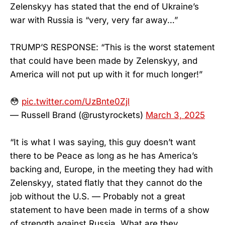
Zelenskyy has stated that the end of Ukraine’s
war with Russia is “very, very far away…”
TRUMP’S RESPONSE: “This is the worst statement
that could have been made by Zelenskyy, and
America will not put up with it for much longer!”
😳
pic.twitter.com/UzBnte0Zjl
— Russell Brand (@rustyrockets)
March 3, 2025
“It is what I was saying, this guy doesn’t want
there to be Peace as long as he has America’s
backing and, Europe, in the meeting they had with
Zelenskyy, stated flatly that they cannot do the
job without the U.S. — Probably not a great
statement to have been made in terms of a show
of strength against Russia. What are they