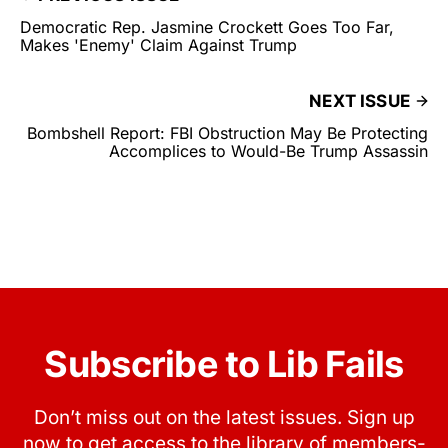
Democratic Rep. Jasmine Crockett Goes Too Far,
Makes 'Enemy' Claim Against Trump
NEXT ISSUE
Bombshell Report: FBI Obstruction May Be Protecting
Accomplices to Would-Be Trump Assassin
Subscribe to Lib Fails
Don’t miss out on the latest issues. Sign up
now to get access to the library of members-