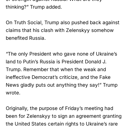
thinking?” Trump added.
On Truth Social, Trump also pushed back against
claims that his clash with Zelenskyy somehow
benefited Russia.
“The only President who gave none of Ukraine’s
land to Putin’s Russia is President Donald J.
Trump. Remember that when the weak and
ineffective Democrat’s criticize, and the Fake
News gladly puts out anything they say!” Trump
wrote.
Originally, the purpose of Friday’s meeting had
been for Zelenskyy to sign an agreement granting
the United States certain rights to Ukraine’s rare