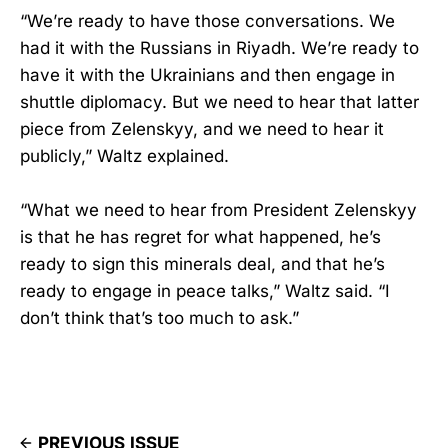
“We’re ready to have those conversations. We
had it with the Russians in Riyadh. We’re ready to
have it with the Ukrainians and then engage in
shuttle diplomacy. But we need to hear that latter
piece from Zelenskyy, and we need to hear it
publicly,” Waltz explained.
“What we need to hear from President Zelenskyy
is that he has regret for what happened, he’s
ready to sign this minerals deal, and that he’s
ready to engage in peace talks,” Waltz said. “I
don’t think that’s too much to ask.”
PREVIOUS ISSUE