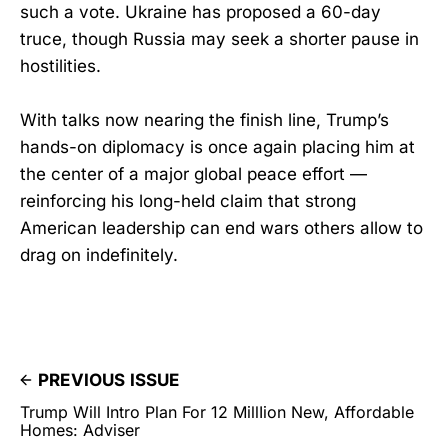
such a vote. Ukraine has proposed a 60-day
truce, though Russia may seek a shorter pause in
hostilities.
With talks now nearing the finish line, Trump’s
hands-on diplomacy is once again placing him at
the center of a major global peace effort —
reinforcing his long-held claim that strong
American leadership can end wars others allow to
drag on indefinitely.
PREVIOUS ISSUE
Trump Will Intro Plan For 12 MillIion New, Affordable
Homes: Adviser