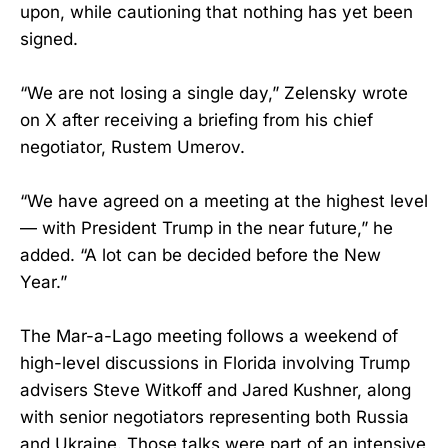
upon, while cautioning that nothing has yet been
signed.
“We are not losing a single day,” Zelensky wrote
on X after receiving a briefing from his chief
negotiator, Rustem Umerov.
“We have agreed on a meeting at the highest level
— with President Trump in the near future,” he
added. “A lot can be decided before the New
Year.”
The Mar-a-Lago meeting follows a weekend of
high-level discussions in Florida involving Trump
advisers Steve Witkoff and Jared Kushner, along
with senior negotiators representing both Russia
and Ukraine. Those talks were part of an intensive