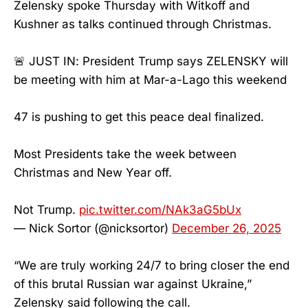
Zelensky spoke Thursday with Witkoff and
Kushner as talks continued through Christmas.
🚨 JUST IN: President Trump says ZELENSKY will
be meeting with him at Mar-a-Lago this weekend
47 is pushing to get this peace deal finalized.
Most Presidents take the week between
Christmas and New Year off.
Not Trump.
pic.twitter.com/NAk3aG5bUx
— Nick Sortor (@nicksortor)
December 26, 2025
“We are truly working 24/7 to bring closer the end
of this brutal Russian war against Ukraine,”
Zelensky said following the call.