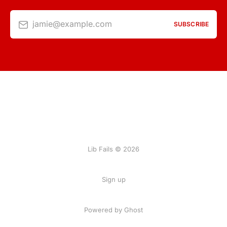
jamie@example.com
SUBSCRIBE
Lib Fails © 2026
Sign up
Powered by Ghost