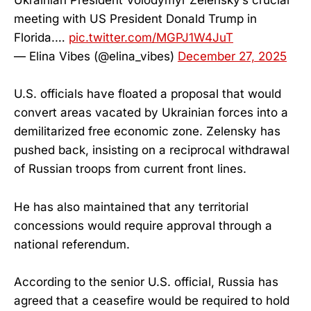
Ukrainian President Volodymyr Zelensky’s crucial
meeting with US President Donald Trump in
Florida.…
pic.twitter.com/MGPJ1W4JuT
— Elina Vibes (@elina_vibes)
December 27, 2025
U.S. officials have floated a proposal that would
convert areas vacated by Ukrainian forces into a
demilitarized free economic zone. Zelensky has
pushed back, insisting on a reciprocal withdrawal
of Russian troops from current front lines.
He has also maintained that any territorial
concessions would require approval through a
national referendum.
According to the senior U.S. official, Russia has
agreed that a ceasefire would be required to hold