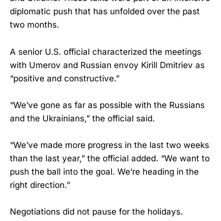
diplomatic push that has unfolded over the past
two months.
A senior U.S. official characterized the meetings
with Umerov and Russian envoy Kirill Dmitriev as
“positive and constructive.”
“We’ve gone as far as possible with the Russians
and the Ukrainians,” the official said.
“We’ve made more progress in the last two weeks
than the last year,” the official added. “We want to
push the ball into the goal. We’re heading in the
right direction.”
Negotiations did not pause for the holidays.