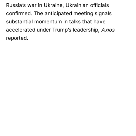
Russia’s war in Ukraine, Ukrainian officials
confirmed. The anticipated meeting signals
substantial momentum in talks that have
accelerated under Trump’s leadership,
Axios
reported.