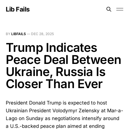
Lib Fails
BY
LIBFAILS
—
DEC 28, 2025
Trump Indicates
Peace Deal Between
Ukraine, Russia Is
Closer Than Ever
President Donald Trump is expected to host
Ukrainian President Volodymyr Zelensky at Mar-a-
Lago on Sunday as negotiations intensify around
a U.S.-backed peace plan aimed at ending