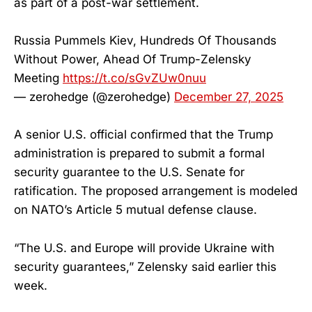
as part of a post-war settlement.
Russia Pummels Kiev, Hundreds Of Thousands
Without Power, Ahead Of Trump-Zelensky
Meeting
https://t.co/sGvZUw0nuu
— zerohedge (@zerohedge)
December 27, 2025
A senior U.S. official confirmed that the Trump
administration is prepared to submit a formal
security guarantee to the U.S. Senate for
ratification. The proposed arrangement is modeled
on NATO’s Article 5 mutual defense clause.
“The U.S. and Europe will provide Ukraine with
security guarantees,” Zelensky said earlier this
week.