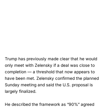
Trump has previously made clear that he would
only meet with Zelensky if a deal was close to
completion — a threshold that now appears to
have been met. Zelensky confirmed the planned
Sunday meeting and said the U.S. proposal is
largely finalized.
He described the framework as “90%” agreed