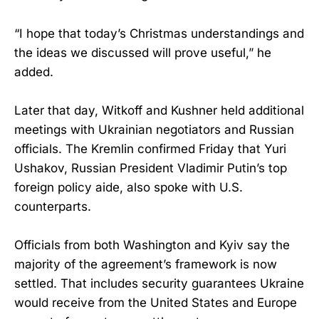
“I hope that today’s Christmas understandings and
the ideas we discussed will prove useful,” he
added.
Later that day, Witkoff and Kushner held additional
meetings with Ukrainian negotiators and Russian
officials. The Kremlin confirmed Friday that Yuri
Ushakov, Russian President Vladimir Putin’s top
foreign policy aide, also spoke with U.S.
counterparts.
Officials from both Washington and Kyiv say the
majority of the agreement’s framework is now
settled. That includes security guarantees Ukraine
would receive from the United States and Europe