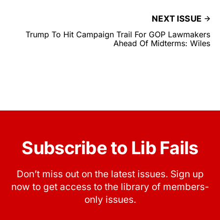
NEXT ISSUE
Trump To Hit Campaign Trail For GOP Lawmakers
Ahead Of Midterms: Wiles
Subscribe to Lib Fails
Don’t miss out on the latest issues. Sign up
now to get access to the library of members-
only issues.