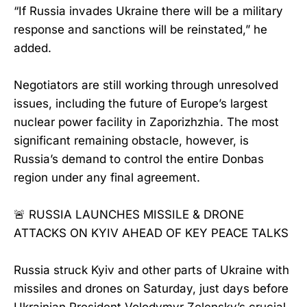
“If Russia invades Ukraine there will be a military
response and sanctions will be reinstated,” he
added.
Negotiators are still working through unresolved
issues, including the future of Europe’s largest
nuclear power facility in Zaporizhzhia. The most
significant remaining obstacle, however, is
Russia’s demand to control the entire Donbas
region under any final agreement.
🚨 RUSSIA LAUNCHES MISSILE & DRONE
ATTACKS ON KYIV AHEAD OF KEY PEACE TALKS
Russia struck Kyiv and other parts of Ukraine with
missiles and drones on Saturday, just days before