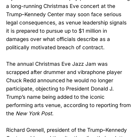
a long-running Christmas Eve concert at the
Trump–Kennedy Center may soon face serious
legal consequences, as venue leadership signals
it is prepared to pursue up to $1 million in
damages over what officials describe as a
politically motivated breach of contract.
The annual Christmas Eve Jazz Jam was
scrapped after drummer and vibraphone player
Chuck Redd announced he would no longer
participate, objecting to President Donald J.
Trump’s name being added to the iconic
performing arts venue, according to reporting from
the
New York Post
.
Richard Grenell, president of the Trump–Kennedy