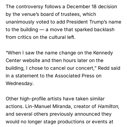
The controversy follows a December 18 decision
by the venue’s board of trustees, which
unanimously voted to add President Trump’s name
to the building — a move that sparked backlash
from critics on the cultural left.
“When I saw the name change on the Kennedy
Center website and then hours later on the
building, I chose to cancel our concert,” Redd said
in a statement to the Associated Press on
Wednesday.
Other high-profile artists have taken similar
actions. Lin-Manuel Miranda, creator of
Hamilton
,
and several others previously announced they
would no longer stage productions or events at