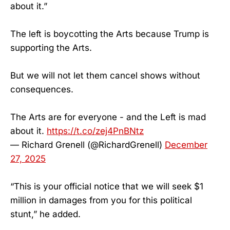
about it.”
The left is boycotting the Arts because Trump is
supporting the Arts.
But we will not let them cancel shows without
consequences.
The Arts are for everyone - and the Left is mad
about it.
https://t.co/zej4PnBNtz
— Richard Grenell (@RichardGrenell)
December
27, 2025
“This is your official notice that we will seek $1
million in damages from you for this political
stunt,” he added.