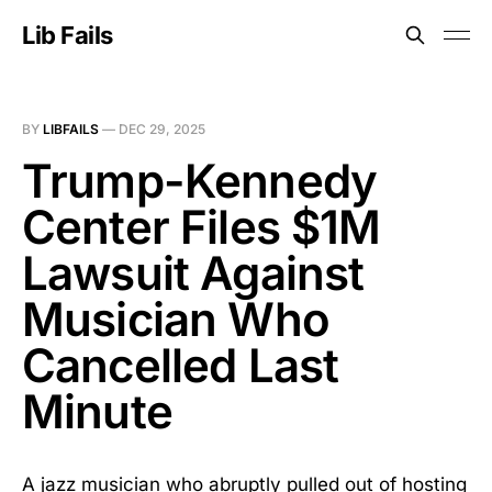
Lib Fails
BY
LIBFAILS
—
DEC 29, 2025
Trump-Kennedy
Center Files $1M
Lawsuit Against
Musician Who
Cancelled Last
Minute
A jazz musician who abruptly pulled out of hosting