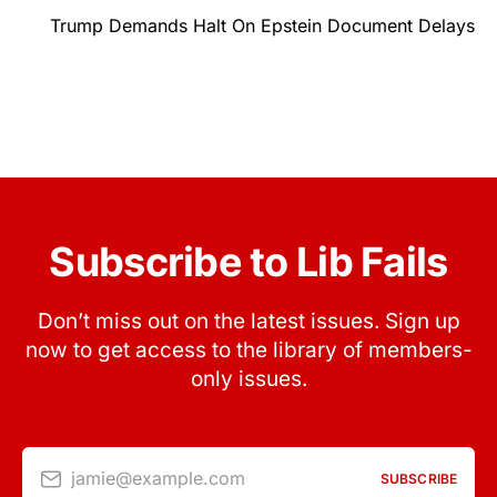
Trump Demands Halt On Epstein Document Delays
Subscribe to Lib Fails
Don’t miss out on the latest issues. Sign up
now to get access to the library of members-
only issues.
jamie@example.com
SUBSCRIBE