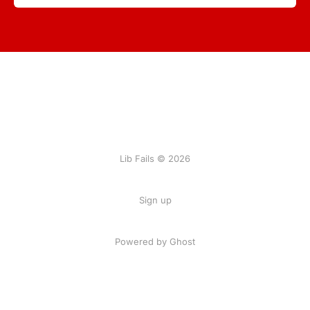
Lib Fails © 2026
Sign up
Powered by Ghost