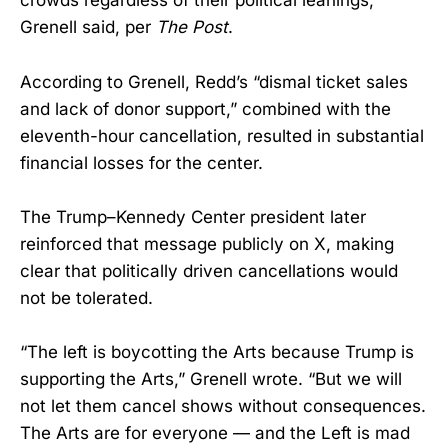
crowds regardless of their political leanings,”
Grenell said, per
The Post
.
According to Grenell, Redd’s “dismal ticket sales
and lack of donor support,” combined with the
eleventh-hour cancellation, resulted in substantial
financial losses for the center.
The Trump–Kennedy Center president later
reinforced that message publicly on X, making
clear that politically driven cancellations would
not be tolerated.
“The left is boycotting the Arts because Trump is
supporting the Arts,” Grenell wrote. “But we will
not let them cancel shows without consequences.
The Arts are for everyone — and the Left is mad