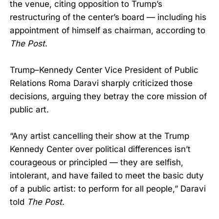
the venue, citing opposition to Trump’s
restructuring of the center’s board — including his
appointment of himself as chairman, according to
The Post
.
Trump–Kennedy Center Vice President of Public
Relations Roma Daravi sharply criticized those
decisions, arguing they betray the core mission of
public art.
“Any artist cancelling their show at the Trump
Kennedy Center over political differences isn’t
courageous or principled — they are selfish,
intolerant, and have failed to meet the basic duty
of a public artist: to perform for all people,” Daravi
told
The Post
.