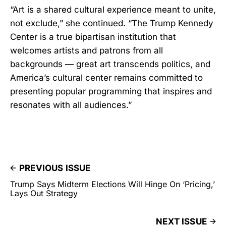
“Art is a shared cultural experience meant to unite,
not exclude,” she continued. “The Trump Kennedy
Center is a true bipartisan institution that
welcomes artists and patrons from all
backgrounds — great art transcends politics, and
America’s cultural center remains committed to
presenting popular programming that inspires and
resonates with all audiences.”
PREVIOUS ISSUE
Trump Says Midterm Elections Will Hinge On ‘Pricing,’
Lays Out Strategy
NEXT ISSUE