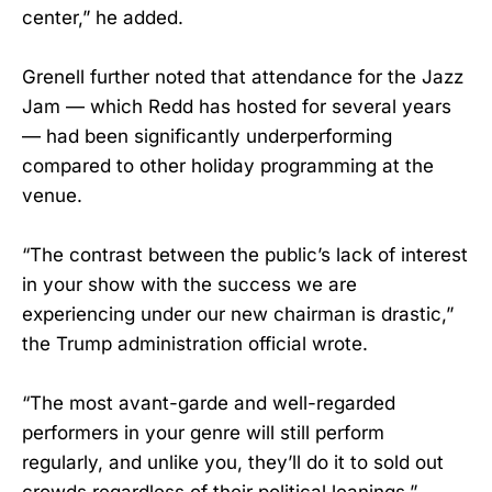
center,” he added.
Grenell further noted that attendance for the Jazz
Jam — which Redd has hosted for several years
— had been significantly underperforming
compared to other holiday programming at the
venue.
“The contrast between the public’s lack of interest
in your show with the success we are
experiencing under our new chairman is drastic,”
the Trump administration official wrote.
“The most avant-garde and well-regarded
performers in your genre will still perform
regularly, and unlike you, they’ll do it to sold out