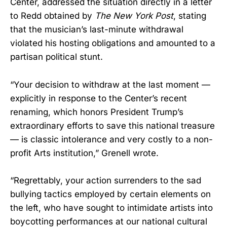
Center, addressed the situation directly in a letter
to Redd obtained by
The New York Post
, stating
that the musician’s last-minute withdrawal
violated his hosting obligations and amounted to a
partisan political stunt.
“Your decision to withdraw at the last moment —
explicitly in response to the Center’s recent
renaming, which honors President Trump’s
extraordinary efforts to save this national treasure
— is classic intolerance and very costly to a non-
profit Arts institution,” Grenell wrote.
“Regrettably, your action surrenders to the sad
bullying tactics employed by certain elements on
the left, who have sought to intimidate artists into
boycotting performances at our national cultural