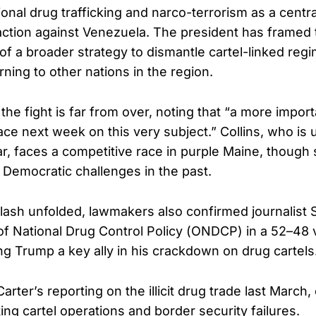
ional drug trafficking and narco-terrorism as a central
action against Venezuela. The president has framed 
of a broader strategy to dismantle cartel-linked reg
ning to other nations in the region.
the fight is far from over, noting that “a more impor
lace next week on this very subject.” Collins, who is u
ear, faces a competitive race in purple Maine, though
 Democratic challenges in the past.
lash unfolded, lawmakers also confirmed journalist S
 of National Drug Control Policy (ONDCP) in a 52–48 
g Trump a key ally in his crackdown on drug cartels
rter’s reporting on the illicit drug trade last March, 
ing cartel operations and border security failures.