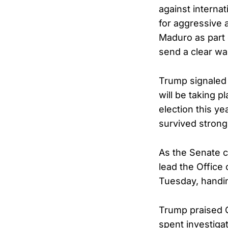
against internat
for aggressive 
Maduro as part 
send a clear war
Trump signaled 
will be taking p
election this y
survived strong
As the Senate c
lead the Office
Tuesday, handin
Trump praised Ca
spent investigat