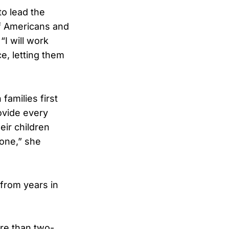
o lead the
of Americans and
“I will work
ce, letting them
amilies first
rovide every
eir children
lone,” she
from years in
ore than two-