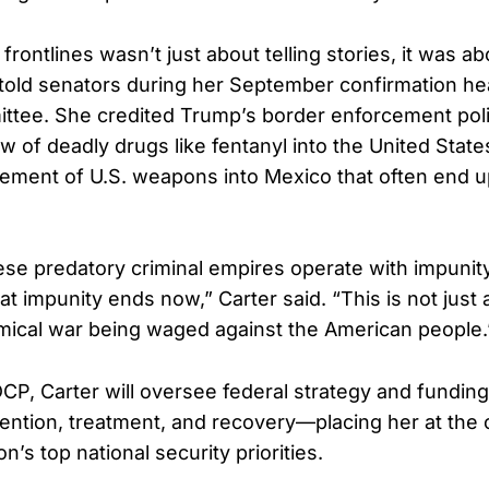
frontlines wasn’t just about telling stories, it was 
told senators during her September confirmation he
ttee. She credited Trump’s border enforcement poli
w of deadly drugs like fentanyl into the United State
vement of U.S. weapons into Mexico that often end up
ese predatory criminal empires operate with impunity
 impunity ends now,” Carter said. “This is not just a
chemical war being waged against the American people.
P, Carter will oversee federal strategy and funding
evention, treatment, and recovery—placing her at the 
n’s top national security priorities.