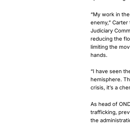
“My work in the 
enemy,” Carter 
Judiciary Commi
reducing the flo
limiting the mo
hands.
“I have seen th
hemisphere. That
crisis, it’s a 
As head of ONDC
trafficking, pr
the administratio