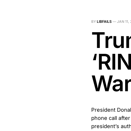
BY
LIBFAILS
—
JAN 11,
Tru
‘RI
War
President Donal
phone call afte
president’s auth