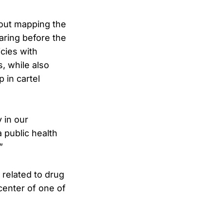
about mapping the
aring before the
cies with
s, while also
 in cartel
 in our
 public health
”
 related to drug
center of one of