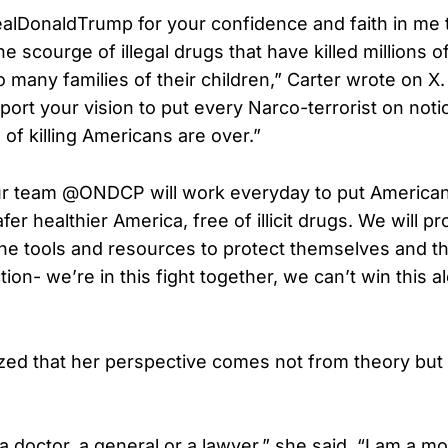
lDonaldTrump for your confidence and faith in me t
e scourge of illegal drugs that have killed millions 
many families of their children,” Carter wrote on X. 
pport your vision to put every Narco-terrorist on noti
of killing Americans are over.”
our team @ONDCP will work everyday to put American f
afer healthier America, free of illicit drugs. We will p
he tools and resources to protect themselves and th
ion- we’re in this fight together, we can’t win this a
ed that her perspective comes not from theory but 
a doctor, a general or a lawyer,” she said, “I am a m