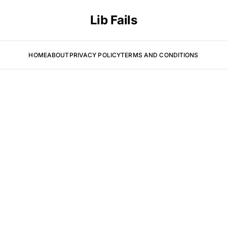
Lib Fails
HOME
ABOUT
PRIVACY POLICY
TERMS AND CONDITIONS