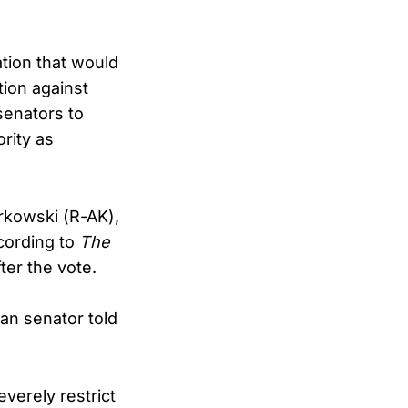
tion that would
tion against
senators to
rity as
rkowski (R-AK),
cording to
The
ter the vote.
can senator told
verely restrict