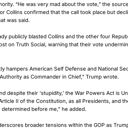
thority. “He was very mad about the vote,” the source
r Collins confirmed that the call took place but decl
t was said.
dy publicly blasted Collins and the other four Republ
ost on Truth Social, warning that their vote undermi
tly hampers American Self Defense and National Sec
 Authority as Commander in Chief,” Trump wrote.
nd despite their ‘stupidity,’ the War Powers Act is Un
 Article II of the Constitution, as all Presidents, and 
e determined before me,” he added.
erscores broader tensions within the GOP as Trump