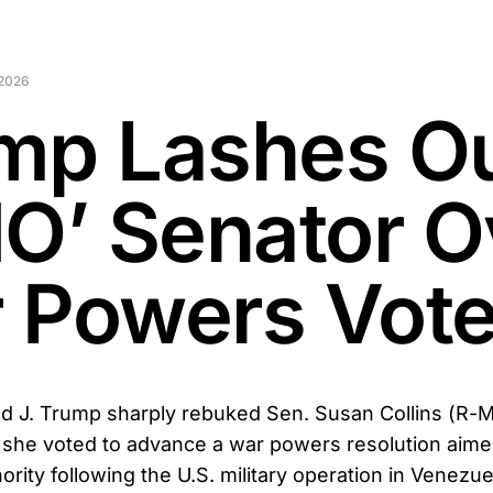
 2026
mp Lashes Ou
NO’ Senator O
 Powers Vot
d J. Trump sharply rebuked Sen. Susan Collins (R-M
r she voted to advance a war powers resolution aimed
ority following the U.S. military operation in Venezue