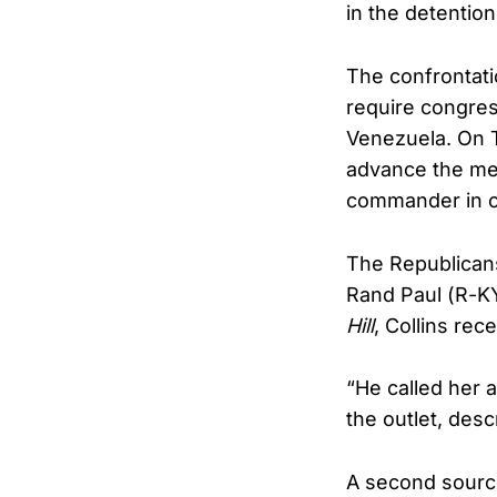
in the detentio
The confrontati
require congress
Venezuela. On T
advance the mea
commander in ch
The Republicans
Rand Paul (R-K
Hill
, Collins rec
“He called her a
the outlet, desc
A second source