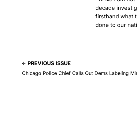
decade investig
firsthand what 
done to our nati
PREVIOUS ISSUE
Chicago Police Chief Calls Out Dems Labeling Min