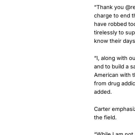
“Thank you @rea
charge to end th
have robbed too 
tirelessly to su
know their days 
“I, along with 
and to build a s
American with t
from drug addict
added.
Carter emphasiz
the field.
“While I am not 