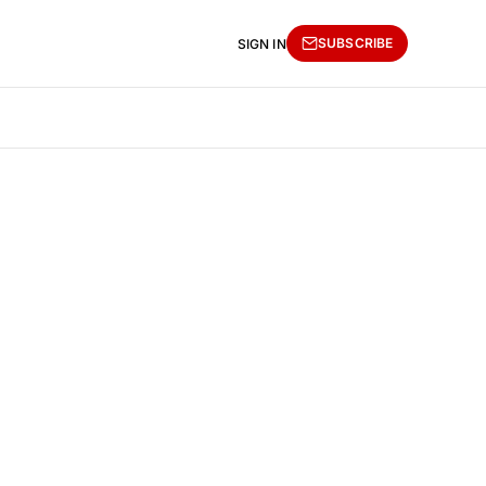
SUBSCRIBE
SIGN IN