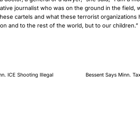
ative journalist who was on the ground in the field, 
these cartels and what these terrorist organizations 
on and to the rest of the world, but to our children.”
n. ICE Shooting Illegal
Bessent Says Minn. Ta