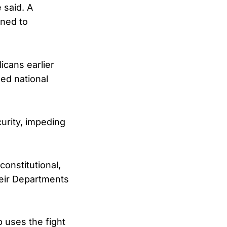
 said. A
ined to
icans earlier
ned national
urity, impeding
constitutional,
their Departments
 uses the fight