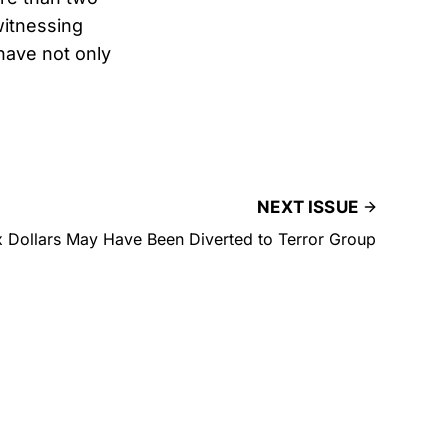
witnessing
have not only
NEXT ISSUE
x Dollars May Have Been Diverted to Terror Group