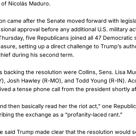
n of Nicolás Maduro.
on came after the Senate moved forward with legisla
ional approval before any additional U.S. military ac
hursday, five Republicans joined all 47 Democratic 
sure, setting up a direct challenge to Trump’s autho
ief during his second term.
 backing the resolution were Collins, Sens. Lisa Mu
Y), Josh Hawley (R-MO), and Todd Young (R-IN). Ac
eived a tense phone call from the president shortly af
nd then basically read her the riot act,” one Republi
ribing the exchange as a “profanity-laced rant.”
 said Trump made clear that the resolution would se