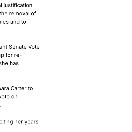
 justification
the removal of
imes and to
tant Senate Vote
p for re-
 she has
ara Carter to
vote on
.
citing her years