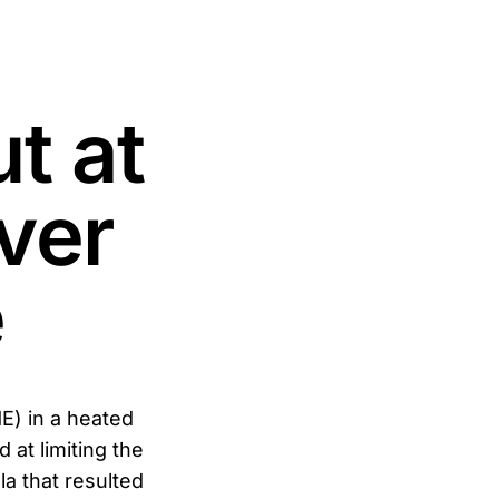
t at
ver
e
E) in a heated
 at limiting the
la that resulted