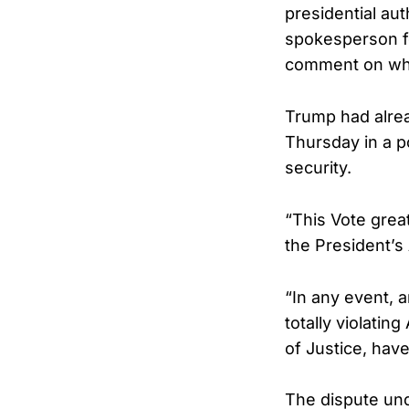
presidential au
spokesperson fo
comment on wha
Trump had alrea
Thursday in a p
security.
“This Vote grea
the President’s
“In any event, a
totally violating
of Justice, hav
The dispute und