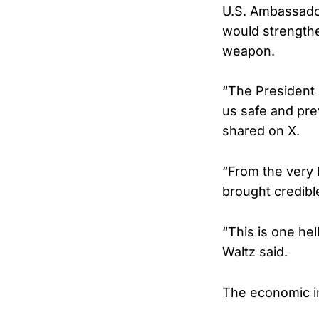
U.S. Ambassador
would strengthe
weapon.
“The President 
us safe and pre
shared on X.
“From the very 
brought credibl
“This is one hel
Waltz said.
The economic im