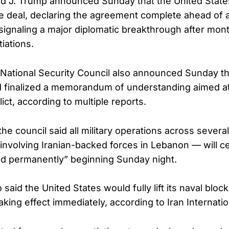
d J. Trump announced Sunday that the United State
e deal, declaring the agreement complete ahead of
ignaling a major diplomatic breakthrough after month
iations.
National Security Council also announced Sunday t
 finalized a memorandum of understanding aimed at
ict, according to multiple reports.
the council said all military operations across severa
 involving Iranian-backed forces in Lebanon — will c
nd permanently” beginning Sunday night.
 said the United States would fully lift its naval block
king effect immediately, according to Iran Internatio