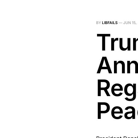
BY
LIBFAILS
—
JUN 15,
Tru
Ann
Reg
Pea