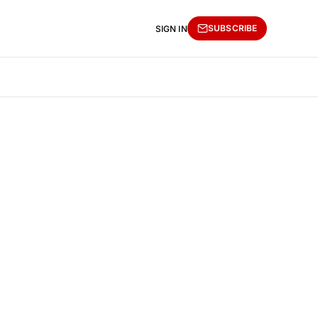
SUBSCRIBE
SIGN IN