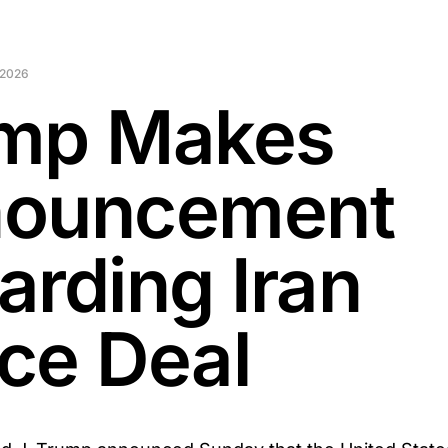
 2026
mp Makes
ouncement
arding Iran
ce Deal