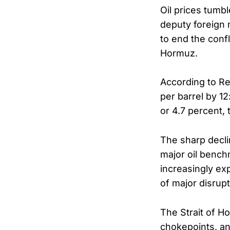
Oil prices tumb
deputy foreign
to end the confl
Hormuz.
According to Re
per barrel by 1
or 4.7 percent, 
The sharp declin
major oil bench
increasingly ex
of major disrupt
The Strait of H
chokepoints, an