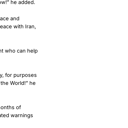
low!” he added.
Peace and
eace with Iran,
ent who can help
ay, for purposes
 the World!” he
months of
eated warnings