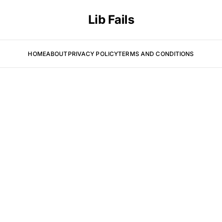
Lib Fails
HOME
ABOUT
PRIVACY POLICY
TERMS AND CONDITIONS