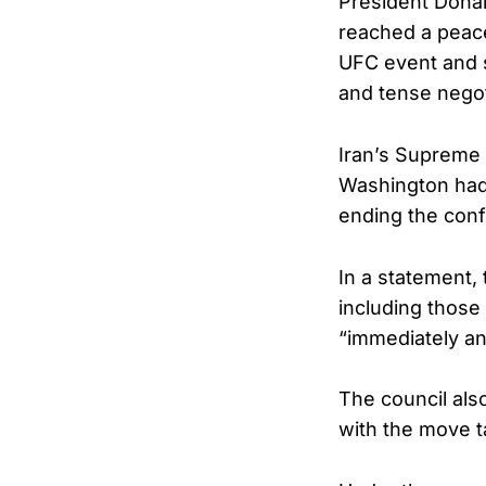
President Donal
reached a peac
UFC event and s
and tense negot
Iran’s Supreme 
Washington had
ending the confl
In a statement, 
including those
“immediately a
The council also
with the move ta