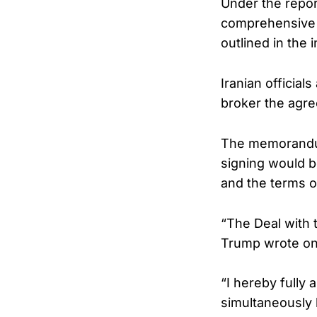
Under the repo
comprehensive a
outlined in the
Iranian official
broker the agr
The memorandum
signing would b
and the terms 
“The Deal with t
Trump wrote on 
“I hereby fully 
simultaneously 