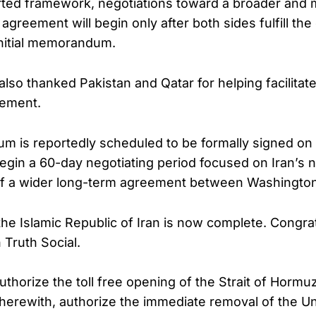
rted framework, negotiations toward a broader and
greement will begin only after both sides fulfill t
 initial memorandum.
s also thanked Pakistan and Qatar for helping facilitat
eement.
 is reportedly scheduled to be formally signed on 
egin a 60-day negotiating period focused on Iran’s 
of a wider long-term agreement between Washingto
he Islamic Republic of Iran is now complete. Congratu
Truth Social.
authorize the toll free opening of the Strait of Hormu
herewith, authorize the immediate removal of the Un