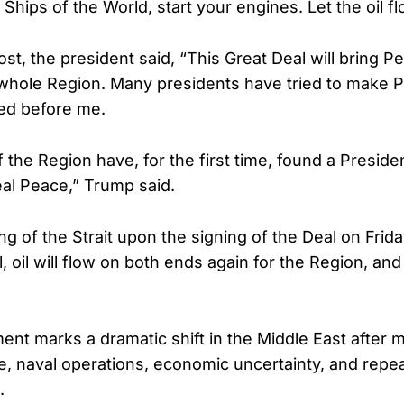
Ships of the World, start your engines. Let the oil f
ost, the president said, “This Great Deal will bring 
 whole Region. Many presidents have tried to make P
led before me.
 the Region have, for the first time, found a Presid
al Peace,” Trump said.
g of the Strait upon the signing of the Deal on Frid
 oil will flow on both ends again for the Region, and
t marks a dramatic shift in the Middle East after 
re, naval operations, economic uncertainty, and rep
.