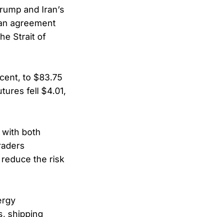
Trump and Iran’s
 an agreement
he Strait of
cent, to $83.75
ures fell $4.01,
, with both
raders
 reduce the risk
ergy
s, shipping