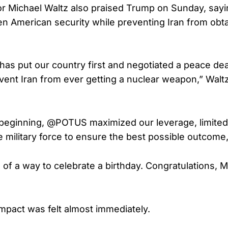
 Michael Waltz also praised Trump on Sunday, sayi
n American security while preventing Iran from obta
has put our country first and negotiated a peace deal
vent Iran from ever getting a nuclear weapon,” Waltz
beginning, @POTUS maximized our leverage, limited
e military force to ensure the best possible outcome
l of a way to celebrate a birthday. Congratulations, M
pact was felt almost immediately.