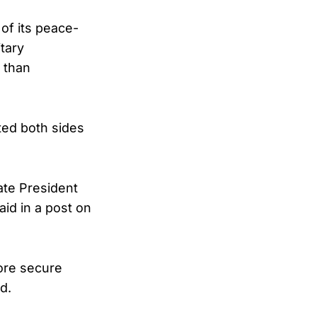
 of its peace-
tary
 than
ted both sides
ate President
aid in a post on
ore secure
d.