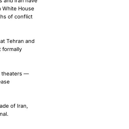
s and Iran have
 a White House
s of conflict
hat Tehran and
 formally
l theaters —
ease
ade of Iran,
nal.