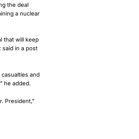
ng the deal
ining a nuclear
 that will keep
 said in a post
 casualties and
,” he added.
r. President,”