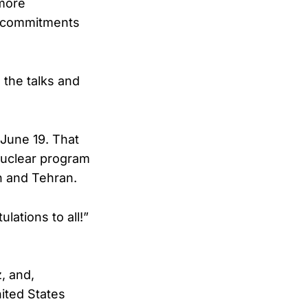
 more
he commitments
e the talks and
June 19. That
nuclear program
n and Tehran.
lations to all!”
z, and,
ited States