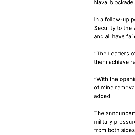
Naval blockade. 
In a follow-up p
Security to the
and all have fai
“The Leaders of
them achieve re
“With the openin
of mine removal,
added.
The announcemen
military pressu
from both sides