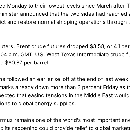
led Monday to their lowest levels since March after 
 minister announced that the two sides had reached
ict and restore normal shipping operations through t
uters, Brent crude futures dropped $3.58, or 4.1 per
2:04 a.m. GMT. U.S. West Texas Intermediate crude fut
to $80.87 per barrel.
e followed an earlier selloff at the end of last week
marks already down more than 3 percent Friday as t
pected that easing tensions in the Middle East would
ions to global energy supplies.
ormuz remains one of the world’s most important en
d its reopening could provide relief to global market