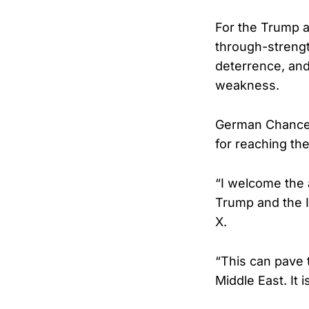
For the Trump ad
through-strengt
deterrence, and
weakness.
German Chancell
for reaching th
“I welcome the 
Trump and the I
X.
“This can pave 
Middle East. It 