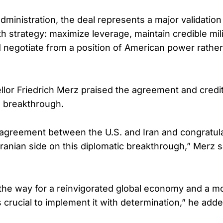
ministration, the deal represents a major validation
h strategy: maximize leverage, maintain credible mili
 negotiate from a position of American power rather
or Friedrich Merz praised the agreement and credi
e breakthrough.
agreement between the U.S. and Iran and congratul
ranian side on this diplomatic breakthrough,” Merz s
the way for a reinvigorated global economy and a m
is crucial to implement it with determination,” he adde