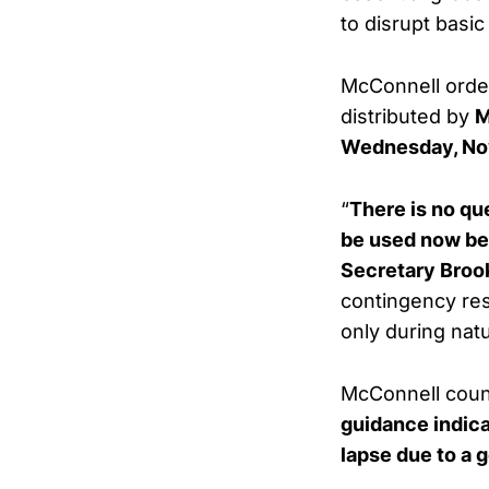
to disrupt basic
McConnell order
distributed by
M
Wednesday, No
“
There is no qu
be used now be
Secretary Brook
contingency res
only during natu
McConnell count
guidance indica
lapse due to a