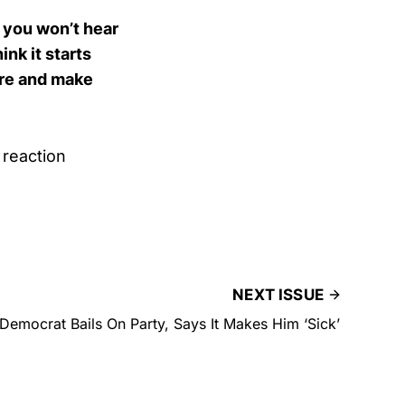
d you won’t hear
ink it starts
ere and make
reaction
NEXT ISSUE
 Democrat Bails On Party, Says It Makes Him ‘Sick’