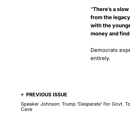
“
There’s a slow 
from the legacy 
with the younge
money and find 
Democrats expe
entirely.
PREVIOUS ISSUE
Speaker Johnson: Trump ‘Desperate’ For Govt. T
Cave