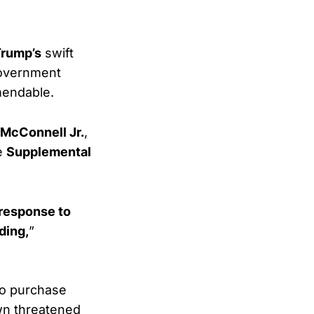
Trump’s
swift
government
mendable.
. McConnell Jr.
,
re
Supplemental
 response to
ding,
”
o purchase
wn threatened