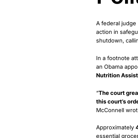
A federal judg
action in safeg
shutdown, calli
In a footnote at
an Obama appoin
Nutrition Assi
“
The court grea
this court’s or
McConnell wrot
Approximately
essential groc