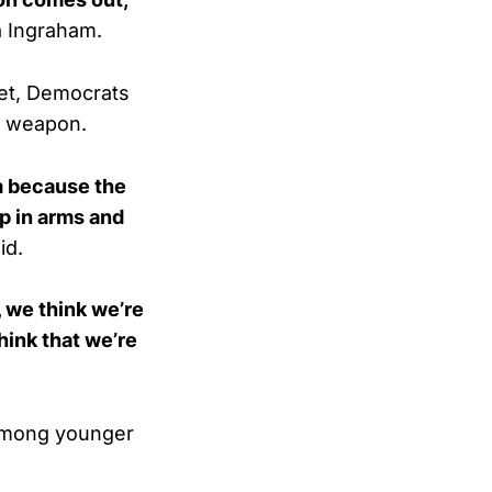
a Ingraham.
net, Democrats
al weapon.
m because the
p in arms and
id.
, we think we’re
think that we’re
 among younger