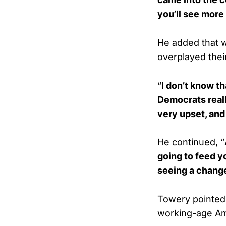
you’ll see more
He added that w
overplayed their
“
I don’t know t
Democrats reall
very upset, and
He continued, “
going to feed yo
seeing a change
Towery pointed 
working-age Am