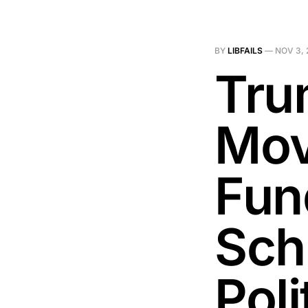
BY
LIBFAILS
—
NOV 3, 
Tru
Mov
Fun
Sch
Poli