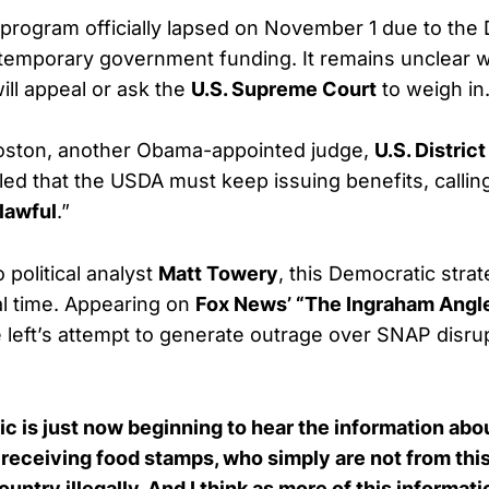
 program officially lapsed on November 1 due to the
 temporary government funding. It remains unclear 
ill appeal or ask the
U.S. Supreme Court
to weigh in
oston, another Obama-appointed judge,
U.S. Distric
uled that the USDA must keep issuing benefits, callin
lawful
.”
 political analyst
Matt Towery
, this Democratic stra
eal time. Appearing on
Fox News’ “The Ingraham Angl
 left’s attempt to generate outrage over SNAP disrup
blic is just now beginning to hear the information a
receiving food stamps, who simply are not from thi
untry illegally. And I think as more of this informat