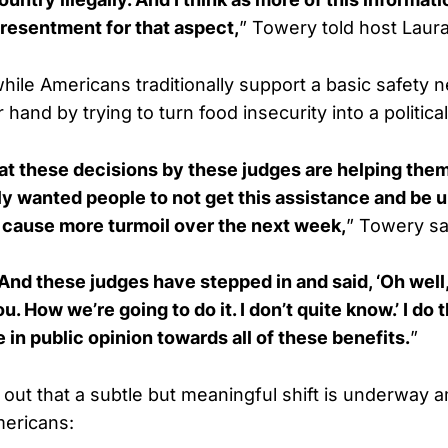
 resentment for that aspect,
” Towery told host Laur
hile Americans traditionally support a basic safety 
 hand by trying to turn food insecurity into a politic
hat these decisions by these judges are helping the
y wanted people to not get this assistance and be u
 cause more turmoil over the next week,
” Towery sa
And these judges have stepped in and said, ‘Oh well
u. How we’re going to do it. I don’t quite know.’ I do 
 in public opinion towards all of these benefits.
”
out that a subtle but meaningful shift is underway
ericans: