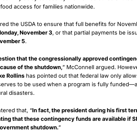
 food access for families nationwide.
ed the USDA to ensure that full benefits for Nove
onday, November 3
, or that partial payments be is
vember 5
.
estion that the congressionally approved continge
cause of the shutdown,
” McConnell argued. Howev
e Rollins
has pointed out that federal law only allo
erves to be used when a program is fully funded—an
ral disasters.
ered that, “
In fact, the president during his first t
ting that these contingency funds are available if 
 government shutdown.
”