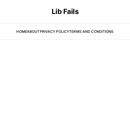
Lib Fails
HOME
ABOUT
PRIVACY POLICY
TERMS AND CONDITIONS