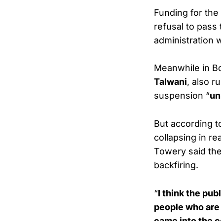
Funding for the
refusal to pass
administration w
Meanwhile in B
Talwani
, also r
suspension “
un
But according to
collapsing in r
Towery said the
backfiring.
“
I think the pu
people who are 
came into the co