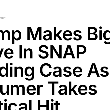
2025
mp Makes Bi
e In SNAP
ding Case As
umer Takes
tical Hit