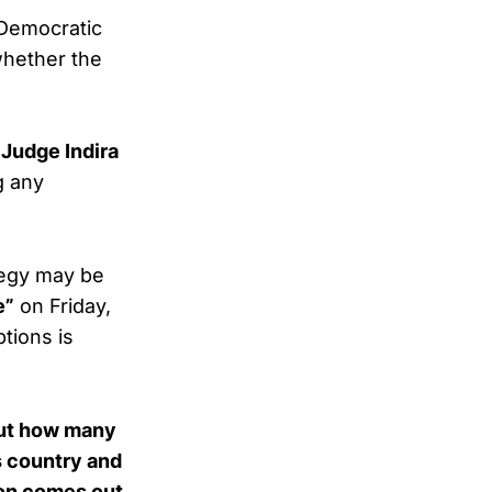
 Democratic
whether the
.
t Judge Indira
g any
tegy may be
e”
on Friday,
tions is
bout how many
s country and
ion comes out,