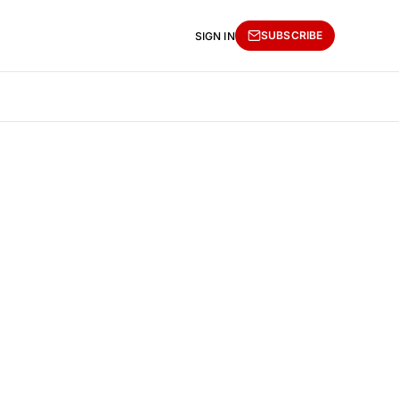
SUBSCRIBE
SIGN IN