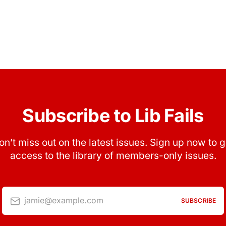
Subscribe to Lib Fails
on’t miss out on the latest issues. Sign up now to g
access to the library of members-only issues.
jamie@example.com
SUBSCRIBE