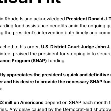
e in Rhode Island acknowledged
President Donald J. 
uarding food assistance benefits amid the ongoing 
ng the president’s intervention both timely and com
tached to his order,
U.S. District Court Judge John J
tee, praised the president for stepping in to secu
stance Program (SNAP)
funding.
tly appreciates the president’s quick and definitive
der and his desire to provide the necessary SNAP fun
e.
42 million Americans
depend on SNAP each month t
eries. Any delay caused by the Democrat-led shutdo