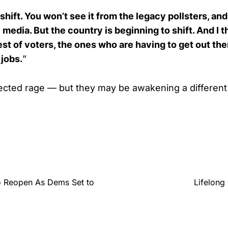
shift. You won’t see it from the legacy pollsters, an
media. But the country is beginning to shift. And I th
st of voters, the ones who are having to get out th
jobs.
”
cted rage — but they may be awakening a different 
o Reopen As Dems Set to
Lifelong