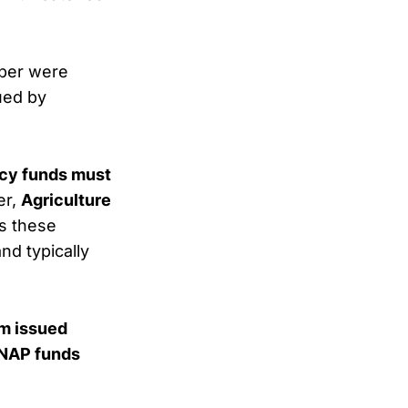
mber were
sued by
ncy funds must
er,
Agriculture
ws these
d typically
erm issued
SNAP funds