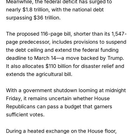
Meanwhile, the federal deficit has surged to
nearly $1.8 trillion, with the national debt
surpassing $36 trillion.
The proposed 116-page bill, shorter than its 1,547-
page predecessor, includes provisions to suspend
the debt ceiling and extend the federal funding
deadline to March 14—a move backed by Trump.
It also allocates $110 billion for disaster relief and
extends the agricultural bill.
With a government shutdown looming at midnight
Friday, it remains uncertain whether House
Republicans can pass a budget that garners
sufficient votes.
During a heated exchange on the House floor,