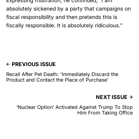
Expressing frustration, he continued, “I am
absolutely sickened by a party that campaigns on
fiscal responsibility and then pretends this is
fiscally responsible. It is absolutely ridiculous.”
PREVIOUS ISSUE
Recall After Pet Death: 'Immediately Discard the
Product and Contact the Place of Purchase'
NEXT ISSUE
‘Nuclear Option’ Activated Against Trump To Stop
Him From Taking Office