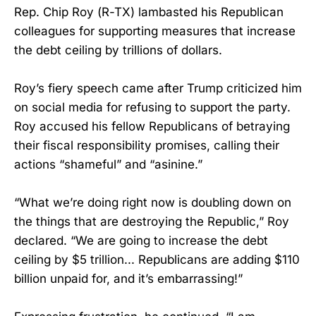
Rep. Chip Roy (R-TX) lambasted his Republican
colleagues for supporting measures that increase
the debt ceiling by trillions of dollars.
Roy’s fiery speech came after Trump criticized him
on social media for refusing to support the party.
Roy accused his fellow Republicans of betraying
their fiscal responsibility promises, calling their
actions “shameful” and “asinine.”
“What we’re doing right now is doubling down on
the things that are destroying the Republic,” Roy
declared. “We are going to increase the debt
ceiling by $5 trillion... Republicans are adding $110
billion unpaid for, and it’s embarrassing!”