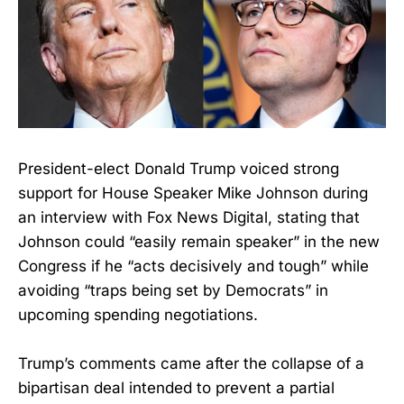
President-elect Donald Trump voiced strong
support for House Speaker Mike Johnson during
an interview with Fox News Digital, stating that
Johnson could “easily remain speaker” in the new
Congress if he “acts decisively and tough” while
avoiding “traps being set by Democrats” in
upcoming spending negotiations.
Trump’s comments came after the collapse of a
bipartisan deal intended to prevent a partial