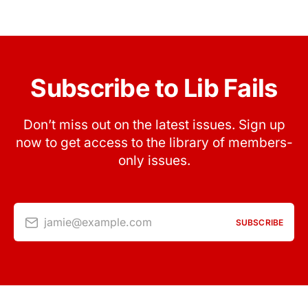
Subscribe to Lib Fails
Don’t miss out on the latest issues. Sign up
now to get access to the library of members-
only issues.
jamie@example.com
SUBSCRIBE