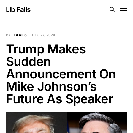
Lib Fails
BY
LIBFAILS
—
DEC 27, 2024
Trump Makes
Sudden
Announcement On
Mike Johnson’s
Future As Speaker