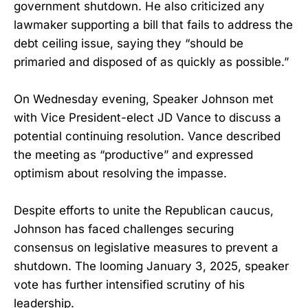
government shutdown. He also criticized any
lawmaker supporting a bill that fails to address the
debt ceiling issue, saying they “should be
primaried and disposed of as quickly as possible.”
On Wednesday evening, Speaker Johnson met
with Vice President-elect JD Vance to discuss a
potential continuing resolution. Vance described
the meeting as “productive” and expressed
optimism about resolving the impasse.
Despite efforts to unite the Republican caucus,
Johnson has faced challenges securing
consensus on legislative measures to prevent a
shutdown. The looming January 3, 2025, speaker
vote has further intensified scrutiny of his
leadership.