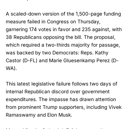
A scaled-down version of the 1,500-page funding
measure failed in Congress on Thursday,
garnering 174 votes in favor and 235 against, with
38 Republicans opposing the bill. The proposal,
which required a two-thirds majority for passage,
was backed by two Democrats: Reps. Kathy
Castor (D-FL) and Marie Gluesenkamp Perez (D-
WA).
This latest legislative failure follows two days of
internal Republican discord over government
expenditures. The impasse has drawn attention
from prominent Trump supporters, including Vivek
Ramaswamy and Elon Musk.