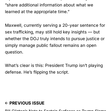
“share additional information about what we
learned at the appropriate time.”
Maxwell, currently serving a 20-year sentence for
sex trafficking, may still hold key insights — but
whether the DOJ truly intends to pursue justice or
simply manage public fallout remains an open
question.
What’s clear is this: President Trump isn’t playing
defense. He’s flipping the script.
PREVIOUS ISSUE
Bill Clinton’s Note to Epstein Surfaces as Trump Slams