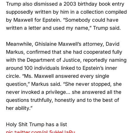
Trump also dismissed a 2003 birthday book entry
supposedly written by him in a collection compiled
by Maxwell for Epstein. “Somebody could have
written a letter and used my name,” Trump said.
Meanwhile, Ghislaine Maxwell’s attorney, David
Markus, confirmed that she had cooperated fully
with the Department of Justice, reportedly naming
around 100 individuals linked to Epstein’s inner
circle. “Ms. Maxwell answered every single
question,” Markus said. “She never stopped, she
never invoked a privilege… she answered all the
questions truthfully, honestly and to the best of
her ability.”
Holy Shit Trump has a list
pic.twitter.com/oL5uHeUaPu