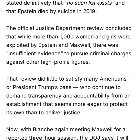
stated definitively that
“no such list exists”
and
that Epstein died by suicide in 2019.
The official Justice Department review concluded
that while more than 1,000 women and girls were
exploited by Epstein and Maxwell, there was
“insufficient evidence” to pursue criminal charges
against other high-profile figures.
That review did little to satisfy many Americans —
or President Trump’s base — who continue to
demand transparency and accountability from an
establishment that seems more eager to protect
its own than to deliver justice.
Now, with Blanche again meeting Maxwell for a
reported three-hour session, the DOJ says it will