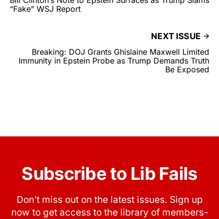
“Fake” WSJ Report
NEXT ISSUE
Breaking: DOJ Grants Ghislaine Maxwell Limited
Immunity in Epstein Probe as Trump Demands Truth
Be Exposed
Subscribe to Lib Fails
Don’t miss out on the latest issues. Sign up
now to get access to the library of members-