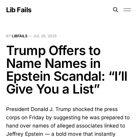
Lib Fails
BY
LIBFAILS
—
JUL 26, 2025
Trump Offers to
Name Names in
Epstein Scandal: “I’ll
Give You a List”
President Donald J. Trump shocked the press
corps on Friday by suggesting he was prepared to
hand over names of alleged associates linked to
Jeffrey Epstein — a bold move that instantly