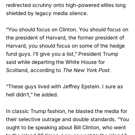
redirected scrutiny onto high-powered elites long
shielded by legacy media silence.
“You should focus on Clinton. You should focus on
the president of Harvard, the former president of
Harvard, you should focus on some of the hedge
fund guys. I’ll give you a list,” President Trump
said while departing the White House for
Scotland, according to
The New York Post
.
“These guys lived with Jeffrey Epstein. I sure as
hell didn’t,” he added.
In classic Trump fashion, he blasted the media for
their selective outrage and double standards. “You
ought to be speaking about Bill Clinton, who went