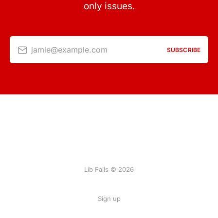
only issues.
jamie@example.com
SUBSCRIBE
Lib Fails © 2026
Sign up