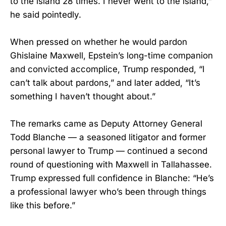
to the island 28 times. I never went to the island,”
he said pointedly.
When pressed on whether he would pardon
Ghislaine Maxwell, Epstein’s long-time companion
and convicted accomplice, Trump responded, “I
can’t talk about pardons,” and later added, “It’s
something I haven’t thought about.”
The remarks came as Deputy Attorney General
Todd Blanche — a seasoned litigator and former
personal lawyer to Trump — continued a second
round of questioning with Maxwell in Tallahassee.
Trump expressed full confidence in Blanche: “He’s
a professional lawyer who’s been through things
like this before.”