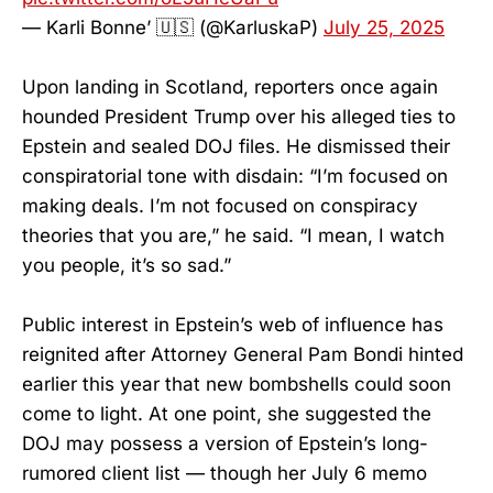
— Karli Bonne’ 🇺🇸 (@KarluskaP)
July 25, 2025
Upon landing in Scotland, reporters once again
hounded President Trump over his alleged ties to
Epstein and sealed DOJ files. He dismissed their
conspiratorial tone with disdain: “I’m focused on
making deals. I’m not focused on conspiracy
theories that you are,” he said. “I mean, I watch
you people, it’s so sad.”
Public interest in Epstein’s web of influence has
reignited after Attorney General Pam Bondi hinted
earlier this year that new bombshells could soon
come to light. At one point, she suggested the
DOJ may possess a version of Epstein’s long-
rumored client list — though her July 6 memo