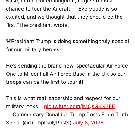
Base, in the United Kingdom, to give them a
chance to tour the Aircraft — Everybody is so
excited, and we thought that they should be the
first,” the president wrote.
🚨President Trump is doing something truly special
for our military heroes!
He’s sending the brand new, spectacular Air Force
One to Mildenhall Air Force Base in the UK so our
troops can be the first to tour it!
This is what real leadership and respect for our
military looks…
pic.twitter.com/jMQsGKNSEE
— Commentary Donald J. Trump Posts From Truth
Social (@TrumpDailyPosts)
July 8, 2026