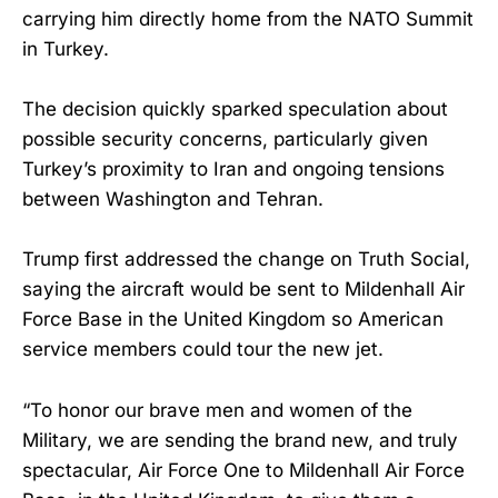
carrying him directly home from the NATO Summit
in Turkey.
The decision quickly sparked speculation about
possible security concerns, particularly given
Turkey’s proximity to Iran and ongoing tensions
between Washington and Tehran.
Trump first addressed the change on Truth Social,
saying the aircraft would be sent to Mildenhall Air
Force Base in the United Kingdom so American
service members could tour the new jet.
“To honor our brave men and women of the
Military, we are sending the brand new, and truly
spectacular, Air Force One to Mildenhall Air Force