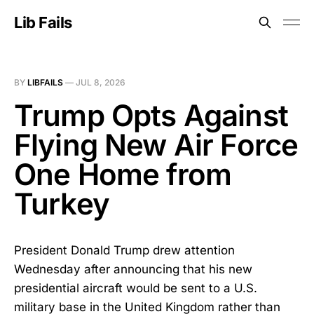
Lib Fails
BY
LIBFAILS
—
JUL 8, 2026
Trump Opts Against
Flying New Air Force
One Home from
Turkey
President Donald Trump drew attention
Wednesday after announcing that his new
presidential aircraft would be sent to a U.S.
military base in the United Kingdom rather than