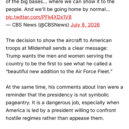
of the big bases… where we can show it to the
people. And we'll be going home by normal…
pic.twitter.com/PFk4XDx1V8
— CBS News (@CBSNews)
July 8, 2026
The decision to show the aircraft to American
troops at Mildenhall sends a clear message:
Trump wants the men and women serving the
country to be the first to see what he called a
“beautiful new addition to the Air Force Fleet.”
At the same time, his comments about Iran were a
reminder that the presidency is not symbolic
pageantry. It is a dangerous job, especially when
America is led by a president willing to confront
hostile regimes rather than appease them.