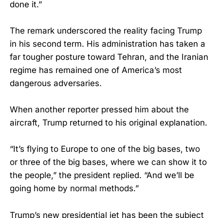
done it.”
The remark underscored the reality facing Trump
in his second term. His administration has taken a
far tougher posture toward Tehran, and the Iranian
regime has remained one of America’s most
dangerous adversaries.
When another reporter pressed him about the
aircraft, Trump returned to his original explanation.
“It’s flying to Europe to one of the big bases, two
or three of the big bases, where we can show it to
the people,” the president replied. “And we’ll be
going home by normal methods.”
Trump’s new presidential jet has been the subject