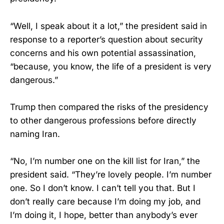
“Well, I speak about it a lot,” the president said in
response to a reporter’s question about security
concerns and his own potential assassination,
“because, you know, the life of a president is very
dangerous.”
Trump then compared the risks of the presidency
to other dangerous professions before directly
naming Iran.
“No, I’m number one on the kill list for Iran,” the
president said. “They’re lovely people. I’m number
one. So I don’t know. I can’t tell you that. But I
don’t really care because I’m doing my job, and
I’m doing it, I hope, better than anybody’s ever