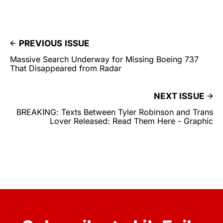
PREVIOUS ISSUE
Massive Search Underway for Missing Boeing 737
That Disappeared from Radar
NEXT ISSUE
BREAKING: Texts Between Tyler Robinson and Trans
Lover Released: Read Them Here - Graphic