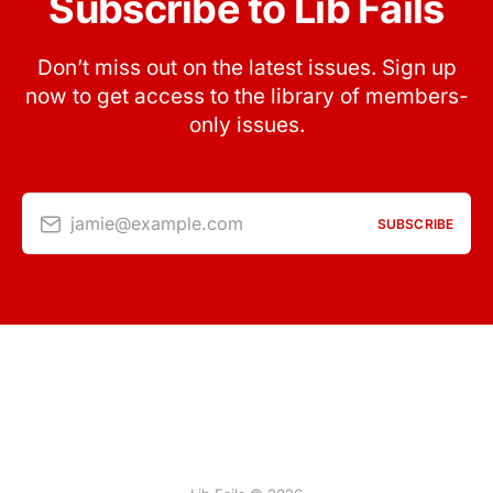
Subscribe to Lib Fails
Don’t miss out on the latest issues. Sign up
now to get access to the library of members-
only issues.
jamie@example.com
SUBSCRIBE