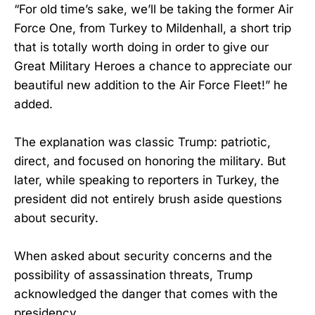
“For old time’s sake, we’ll be taking the former Air
Force One, from Turkey to Mildenhall, a short trip
that is totally worth doing in order to give our
Great Military Heroes a chance to appreciate our
beautiful new addition to the Air Force Fleet!” he
added.
The explanation was classic Trump: patriotic,
direct, and focused on honoring the military. But
later, while speaking to reporters in Turkey, the
president did not entirely brush aside questions
about security.
When asked about security concerns and the
possibility of assassination threats, Trump
acknowledged the danger that comes with the
presidency.