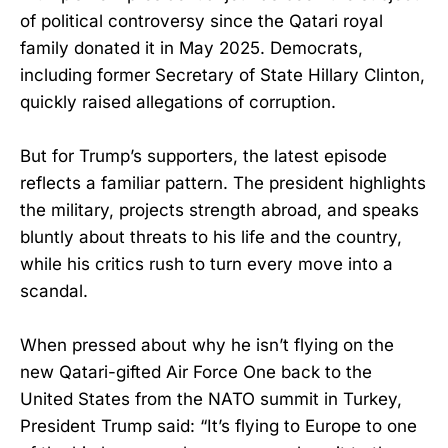
of political controversy since the Qatari royal
family donated it in May 2025. Democrats,
including former Secretary of State Hillary Clinton,
quickly raised allegations of corruption.
But for Trump’s supporters, the latest episode
reflects a familiar pattern. The president highlights
the military, projects strength abroad, and speaks
bluntly about threats to his life and the country,
while his critics rush to turn every move into a
scandal.
When pressed about why he isn’t flying on the
new Qatari-gifted Air Force One back to the
United States from the NATO summit in Turkey,
President Trump said: “It’s flying to Europe to one