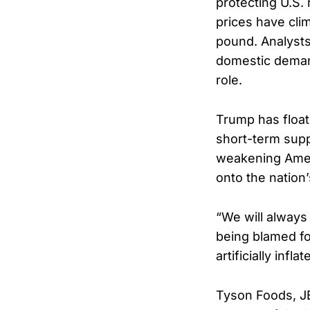
protecting U.S. 
prices have cli
pound. Analysts
domestic demand
role.
Trump has float
short-term supp
weakening Amer
onto the nation
“We will always
being blamed f
artificially inf
Tyson Foods, JB