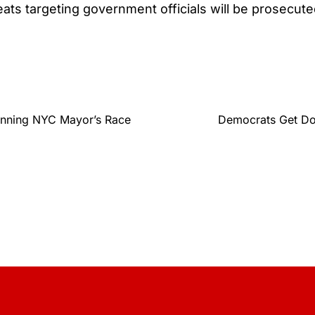
reats targeting government officials will be prosecut
Winning NYC Mayor’s Race
Democrats Get Do