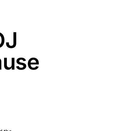
OJ
ause