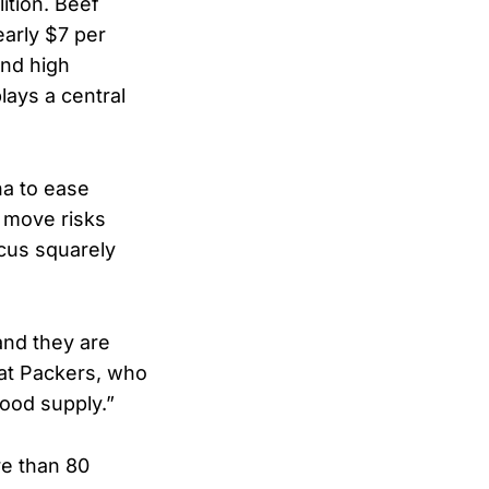
lition. Beef
early $7 per
and high
ays a central
na to ease
 move risks
cus squarely
and they are
at Packers, who
 food supply.”
re than 80