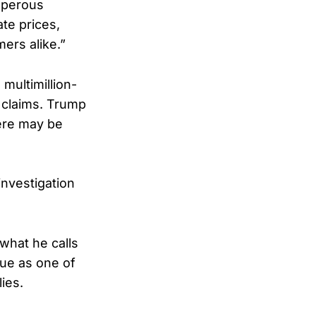
osperous
te prices,
ers alike.”
 multimillion-
 claims. Trump
ere may be
nvestigation
what he calls
ue as one of
ies.