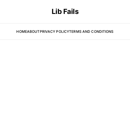
Lib Fails
HOME
ABOUT
PRIVACY POLICY
TERMS AND CONDITIONS