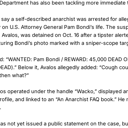
 Department has also been tackling more immediate 
s say a self-described anarchist was arrested for alle
on U.S. Attorney General Pam Bondi’s life. The susp
Avalos, was detained on Oct. 16 after a tipster alert
turing Bondi’s photo marked with a sniper-scope targe
ad: “WANTED: Pam Bondi / REWARD: 45,000 DEAD OR
AD).” Below it, Avalos allegedly added: “Cough co
 then what?”
los operated under the handle “Wacko,” displayed a
rofile, and linked to an “An Anarchist FAQ book.” He
.
as not yet issued a public statement on the case, bu