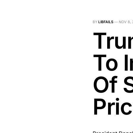
BY
LIBFAILS
—
NOV 8, 
Tru
To 
Of 
Pri