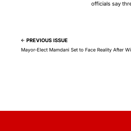
officials say th
PREVIOUS ISSUE
Mayor-Elect Mamdani Set to Face Reality After 