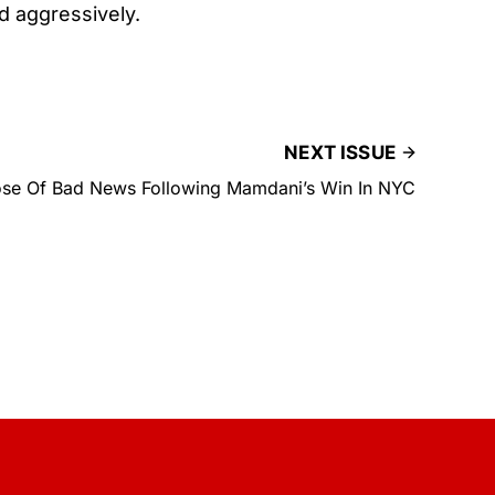
ed aggressively.
NEXT ISSUE
se Of Bad News Following Mamdani’s Win In NYC