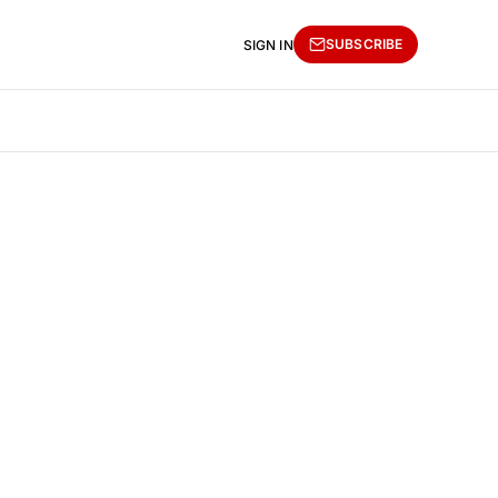
SUBSCRIBE
SIGN IN