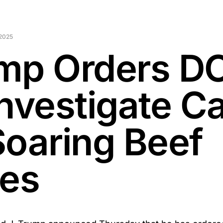
2025
mp Orders D
Investigate C
Soaring Beef
ces