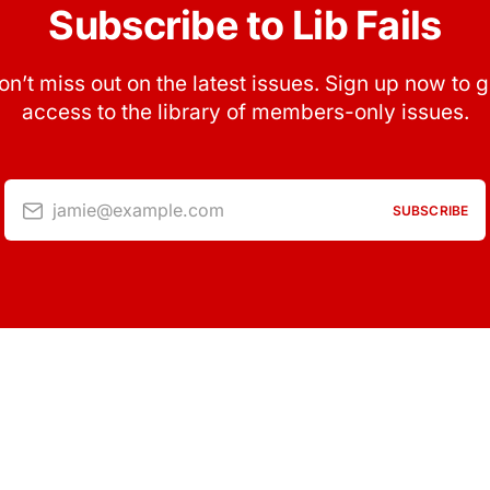
Subscribe to Lib Fails
on’t miss out on the latest issues. Sign up now to g
access to the library of members-only issues.
jamie@example.com
SUBSCRIBE