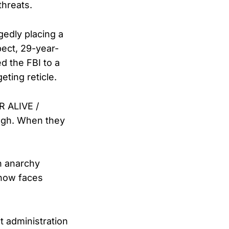
threats.
gedly placing a
ect, 29-year-
ed the FBI to a
ting reticle.
 ALIVE /
ugh. When they
n anarchy
 now faces
t administration