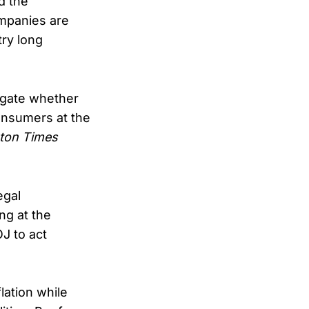
d the
mpanies are
try long
tigate whether
consumers at the
ton Times
egal
ng at the
J to act
lation while