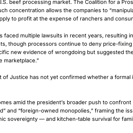
U.S. beef processing market. The Coalition for a Pr
ch concentration allows the companies to “manipula
upply to profit at the expense of ranchers and consum
 faced multiple lawsuits in recent years, resulting in
nts, though processors continue to deny price-fixing
ecific new evidence of wrongdoing but suggested th
he marketplace.”
of Justice has not yet confirmed whether a formal i
omes amid the president’s broader push to confront 
d” and “foreign-owned monopolies,” framing the iss
ic sovereignty — and kitchen-table survival for famil