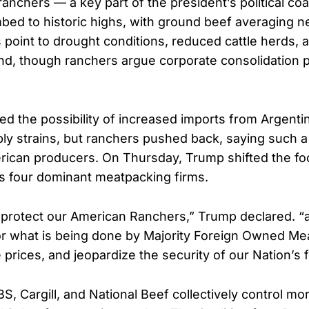
ranchers — a key part of the president’s political coa
mbed to historic highs, with ground beef averaging n
 point to drought conditions, reduced cattle herds, 
, though ranchers argue corporate consolidation pl
ed the possibility of increased imports from Argenti
ly strains, but ranchers pushed back, saying such a
ican producers. On Thursday, Trump shifted the fo
’s four dominant meatpacking firms.
 protect our American Ranchers,” Trump declared. “
or what is being done by Majority Foreign Owned Me
late prices, and jeopardize the security of our Nation’s
S, Cargill, and National Beef collectively control mo