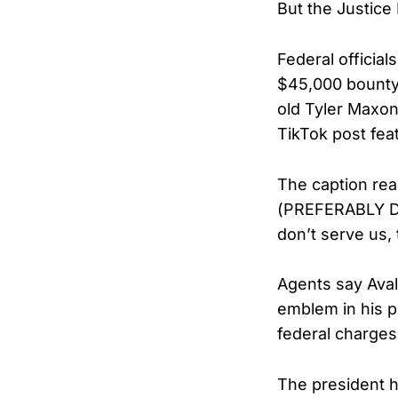
But the Justice
Federal official
$45,000 bounty 
old Tyler Maxon 
TikTok post fea
The caption re
(PREFERABLY DE
don’t serve us,
Agents say Ava
emblem in his p
federal charges
The president h