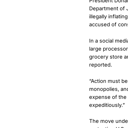
President Dona
Department of 
illegally inflati
accused of cons
In a social med
large processor
grocery store a
reported.
“Action must be
monopolies, and
expense of the 
expeditiously.”
The move unders