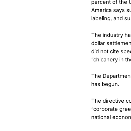
percent of the 
America says su
labeling, and s
The industry has
dollar settleme
did not cite sp
“chicanery in t
The Department 
has begun.
The directive c
“corporate gree
national econom