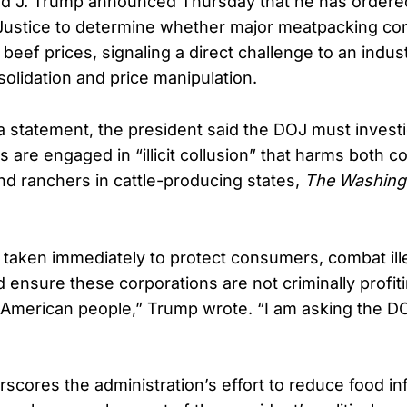
ld J. Trump announced Thursday that he has ordere
Justice to determine whether major meatpacking co
ng beef prices, signaling a direct challenge to an indus
olidation and price manipulation.
ia statement, the president said the DOJ must inves
s are engaged in “illicit collusion” that harms both 
nd ranchers in cattle-producing states,
The Washing
 taken immediately to protect consumers, combat ill
 ensure these corporations are not criminally profiti
American people,” Trump wrote. “I am asking the DO
cores the administration’s effort to reduce food inf