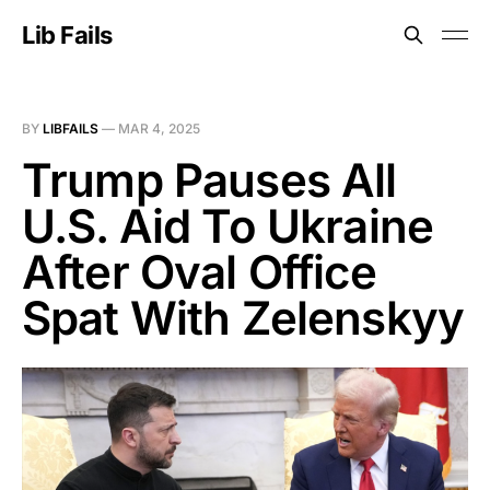
Lib Fails
BY
LIBFAILS
—
MAR 4, 2025
Trump Pauses All
U.S. Aid To Ukraine
After Oval Office
Spat With Zelenskyy