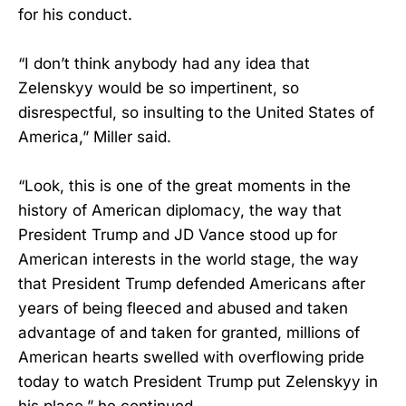
for his conduct.
“I don’t think anybody had any idea that
Zelenskyy would be so impertinent, so
disrespectful, so insulting to the United States of
America,” Miller said.
“Look, this is one of the great moments in the
history of American diplomacy, the way that
President Trump and JD Vance stood up for
American interests in the world stage, the way
that President Trump defended Americans after
years of being fleeced and abused and taken
advantage of and taken for granted, millions of
American hearts swelled with overflowing pride
today to watch President Trump put Zelenskyy in
his place,” he continued.