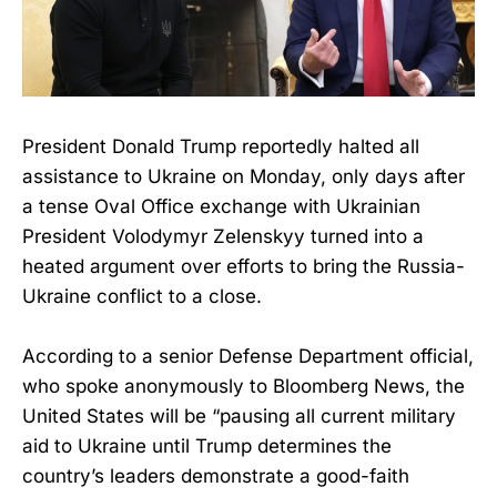
President Donald Trump reportedly halted all
assistance to Ukraine on Monday, only days after
a tense Oval Office exchange with Ukrainian
President Volodymyr Zelenskyy turned into a
heated argument over efforts to bring the Russia-
Ukraine conflict to a close.
According to a senior Defense Department official,
who spoke anonymously to Bloomberg News, the
United States will be “pausing all current military
aid to Ukraine until Trump determines the
country’s leaders demonstrate a good-faith