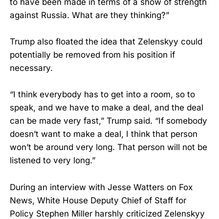
to have been made in terms of a show of strength
against Russia. What are they thinking?”
Trump also floated the idea that Zelenskyy could
potentially be removed from his position if
necessary.
“I think everybody has to get into a room, so to
speak, and we have to make a deal, and the deal
can be made very fast,” Trump said. “If somebody
doesn’t want to make a deal, I think that person
won’t be around very long. That person will not be
listened to very long.”
During an interview with Jesse Watters on Fox
News, White House Deputy Chief of Staff for
Policy Stephen Miller harshly criticized Zelenskyy