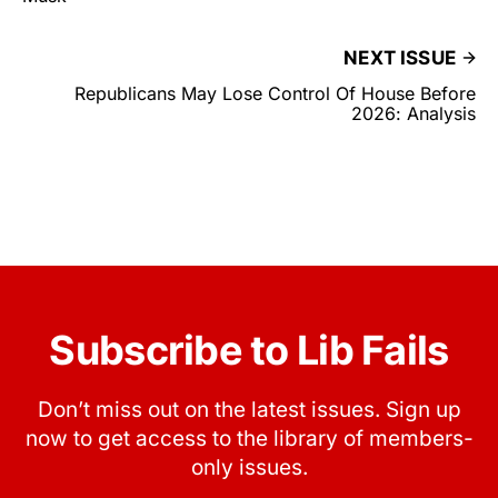
NEXT ISSUE
Republicans May Lose Control Of House Before
2026: Analysis
Subscribe to Lib Fails
Don’t miss out on the latest issues. Sign up
now to get access to the library of members-
only issues.