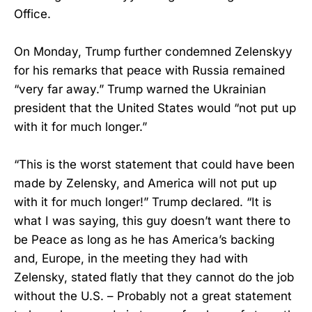
Office.
On Monday, Trump further condemned Zelenskyy
for his remarks that peace with Russia remained
“very far away.” Trump warned the Ukrainian
president that the United States would “not put up
with it for much longer.”
“This is the worst statement that could have been
made by Zelensky, and America will not put up
with it for much longer!” Trump declared. “It is
what I was saying, this guy doesn’t want there to
be Peace as long as he has America’s backing
and, Europe, in the meeting they had with
Zelensky, stated flatly that they cannot do the job
without the U.S. – Probably not a great statement