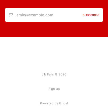
jamie@example.com
SUBSCRIBE
Lib Fails © 2026
Sign up
Powered by Ghost