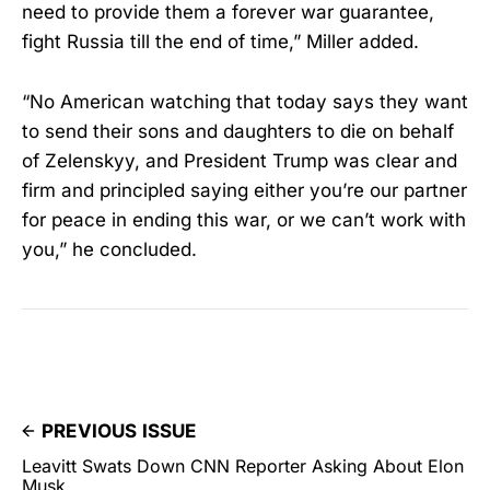
need to provide them a forever war guarantee,
fight Russia till the end of time,” Miller added.
“No American watching that today says they want
to send their sons and daughters to die on behalf
of Zelenskyy, and President Trump was clear and
firm and principled saying either you’re our partner
for peace in ending this war, or we can’t work with
you,” he concluded.
PREVIOUS ISSUE
Leavitt Swats Down CNN Reporter Asking About Elon
Musk