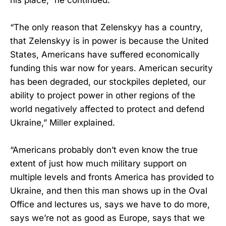
“The only reason that Zelenskyy has a country,
that Zelenskyy is in power is because the United
States, Americans have suffered economically
funding this war now for years. American security
has been degraded, our stockpiles depleted, our
ability to project power in other regions of the
world negatively affected to protect and defend
Ukraine,” Miller explained.
“Americans probably don’t even know the true
extent of just how much military support on
multiple levels and fronts America has provided to
Ukraine, and then this man shows up in the Oval
Office and lectures us, says we have to do more,
says we’re not as good as Europe, says that we