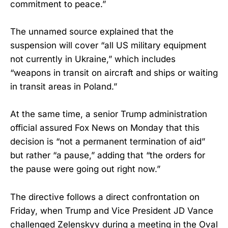
commitment to peace.”
The unnamed source explained that the
suspension will cover “all US military equipment
not currently in Ukraine,” which includes
“weapons in transit on aircraft and ships or waiting
in transit areas in Poland.”
At the same time, a senior Trump administration
official assured Fox News on Monday that this
decision is “not a permanent termination of aid”
but rather “a pause,” adding that “the orders for
the pause were going out right now.”
The directive follows a direct confrontation on
Friday, when Trump and Vice President JD Vance
challenged Zelenskyy during a meeting in the Oval