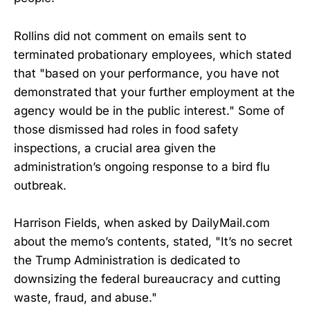
Rollins did not comment on emails sent to
terminated probationary employees, which stated
that "based on your performance, you have not
demonstrated that your further employment at the
agency would be in the public interest." Some of
those dismissed had roles in food safety
inspections, a crucial area given the
administration’s ongoing response to a bird flu
outbreak.
Harrison Fields, when asked by DailyMail.com
about the memo’s contents, stated, "It’s no secret
the Trump Administration is dedicated to
downsizing the federal bureaucracy and cutting
waste, fraud, and abuse."