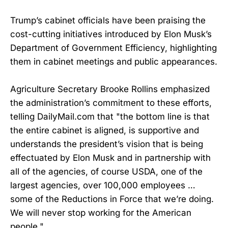
Trump’s cabinet officials have been praising the
cost-cutting initiatives introduced by Elon Musk’s
Department of Government Efficiency, highlighting
them in cabinet meetings and public appearances.
Agriculture Secretary Brooke Rollins emphasized
the administration’s commitment to these efforts,
telling DailyMail.com that "the bottom line is that
the entire cabinet is aligned, is supportive and
understands the president’s vision that is being
effectuated by Elon Musk and in partnership with
all of the agencies, of course USDA, one of the
largest agencies, over 100,000 employees …
some of the Reductions in Force that we’re doing.
We will never stop working for the American
people."