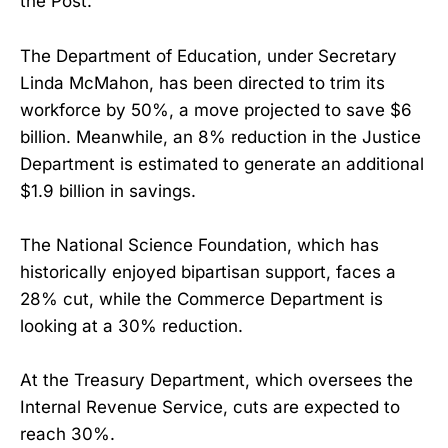
the Post.
The Department of Education, under Secretary
Linda McMahon, has been directed to trim its
workforce by 50%, a move projected to save $6
billion. Meanwhile, an 8% reduction in the Justice
Department is estimated to generate an additional
$1.9 billion in savings.
The National Science Foundation, which has
historically enjoyed bipartisan support, faces a
28% cut, while the Commerce Department is
looking at a 30% reduction.
At the Treasury Department, which oversees the
Internal Revenue Service, cuts are expected to
reach 30%.