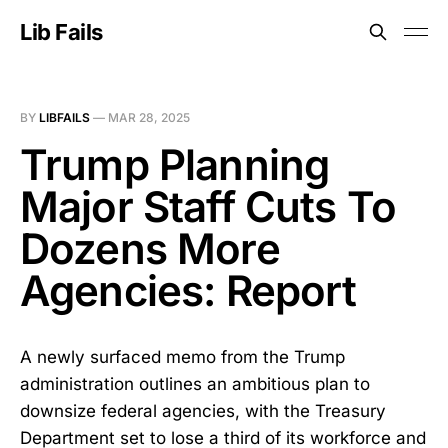
Lib Fails
BY
LIBFAILS
—
MAR 28, 2025
Trump Planning
Major Staff Cuts To
Dozens More
Agencies: Report
A newly surfaced memo from the Trump
administration outlines an ambitious plan to
downsize federal agencies, with the Treasury
Department set to lose a third of its workforce and