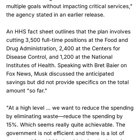
multiple goals without impacting critical services,"
the agency stated in an earlier release.
An HHS fact sheet outlines that the plan involves
cutting 3,500 full-time positions at the Food and
Drug Administration, 2,400 at the Centers for
Disease Control, and 1,200 at the National
Institutes of Health. Speaking with Bret Baier on
Fox News, Musk discussed the anticipated
savings but did not provide specifics on the total
amount "so far."
"At a high level … we want to reduce the spending
by eliminating waste—reduce the spending by
15%. Which seems really quite achievable. The
government is not efficient and there is a lot of