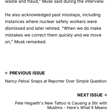
waste and fraud," Musk said during the interview.
He also acknowledged past missteps, including
instances where nuclear safety workers were
dismissed and later rehired. "When we do make
mistakes we correct them quickly and we move
on," Musk remarked.
PREVIOUS ISSUE
Nancy Pelosi Snaps at Reporter Over Simple Question
NEXT ISSUE
Pete Hegseth's New Tattoo Is Causing a Stir with
Muslims - Here's What It Means