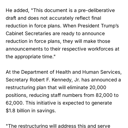
He added, "This document is a pre-deliberative
draft and does not accurately reflect final
reduction in force plans. When President Trump’s
Cabinet Secretaries are ready to announce
reduction in force plans, they will make those
announcements to their respective workforces at
the appropriate time."
At the Department of Health and Human Services,
Secretary Robert F. Kennedy, Jr. has announced a
restructuring plan that will eliminate 20,000
positions, reducing staff numbers from 82,000 to
62,000. This initiative is expected to generate
$1.8 billion in savings.
"The restructuring will address this and serve