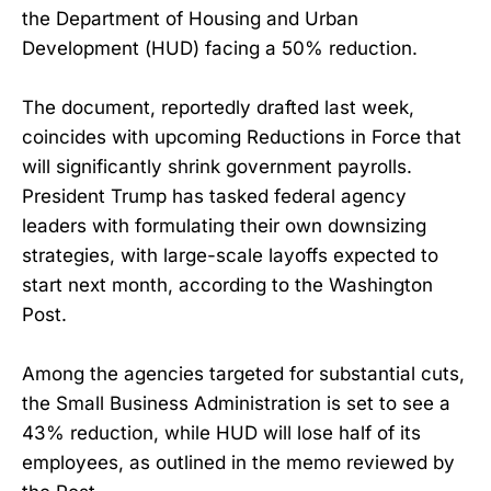
the Department of Housing and Urban
Development (HUD) facing a 50% reduction.
The document, reportedly drafted last week,
coincides with upcoming Reductions in Force that
will significantly shrink government payrolls.
President Trump has tasked federal agency
leaders with formulating their own downsizing
strategies, with large-scale layoffs expected to
start next month, according to the Washington
Post.
Among the agencies targeted for substantial cuts,
the Small Business Administration is set to see a
43% reduction, while HUD will lose half of its
employees, as outlined in the memo reviewed by