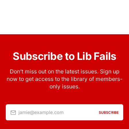
Subscribe to Lib Fails
Don’t miss out on the latest issues. Sign up
now to get access to the library of members-
only issues.
jamie@example.com
SUBSCRIBE