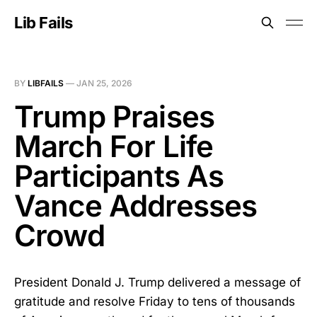
Lib Fails
BY
LIBFAILS
—
JAN 25, 2026
Trump Praises
March For Life
Participants As
Vance Addresses
Crowd
President Donald J. Trump delivered a message of
gratitude and resolve Friday to tens of thousands