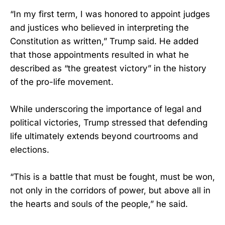
“In my first term, I was honored to appoint judges
and justices who believed in interpreting the
Constitution as written,” Trump said. He added
that those appointments resulted in what he
described as “the greatest victory” in the history
of the pro-life movement.
While underscoring the importance of legal and
political victories, Trump stressed that defending
life ultimately extends beyond courtrooms and
elections.
“This is a battle that must be fought, must be won,
not only in the corridors of power, but above all in
the hearts and souls of the people,” he said.