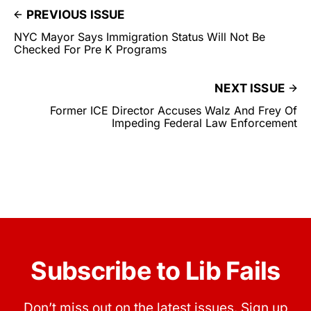
PREVIOUS ISSUE
NYC Mayor Says Immigration Status Will Not Be
Checked For Pre K Programs
NEXT ISSUE
Former ICE Director Accuses Walz And Frey Of
Impeding Federal Law Enforcement
Subscribe to Lib Fails
Don’t miss out on the latest issues. Sign up