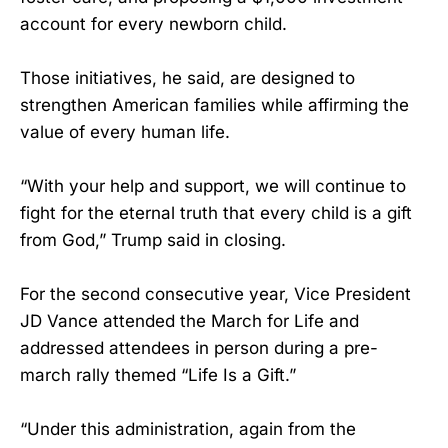
account for every newborn child.
Those initiatives, he said, are designed to
strengthen American families while affirming the
value of every human life.
“With your help and support, we will continue to
fight for the eternal truth that every child is a gift
from God,” Trump said in closing.
For the second consecutive year, Vice President
JD Vance attended the March for Life and
addressed attendees in person during a pre-
march rally themed “Life Is a Gift.”
“Under this administration, again from the