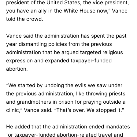
president of the United States, the vice president,
you have an ally in the White House now,” Vance
told the crowd.
Vance said the administration has spent the past
year dismantling policies from the previous
administration that he argued targeted religious
expression and expanded taxpayer-funded
abortion.
“We started by undoing the evils we saw under
the previous administration, like throwing priests
and grandmothers in prison for praying outside a
clinic,” Vance said. “That’s over. We stopped it.”
He added that the administration ended mandates
for taxpayer-funded abortion-related travel and