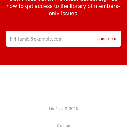
now to get access to the library of members-
only issues.
jamie@example.com
SUBSCRIBE
Lib Fails © 2026
Sign up