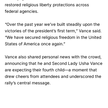
restored religious liberty protections across
federal agencies.
“Over the past year we’ve built steadily upon the
victories of the president’s first term,” Vance said.
“We have secured religious freedom in the United
States of America once again.”
Vance also shared personal news with the crowd,
announcing that he and Second Lady Usha Vance
are expecting their fourth child—a moment that
drew cheers from attendees and underscored the
rally’s central message.