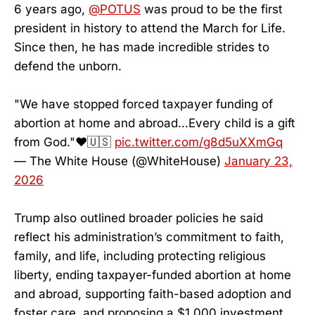
6 years ago,
@POTUS
was proud to be the first
president in history to attend the March for Life.
Since then, he has made incredible strides to
defend the unborn.
"We have stopped forced taxpayer funding of
abortion at home and abroad...Every child is a gift
from God."❤️🇺🇸
pic.twitter.com/g8d5uXXmGq
— The White House (@WhiteHouse)
January 23,
2026
Trump also outlined broader policies he said
reflect his administration’s commitment to faith,
family, and life, including protecting religious
liberty, ending taxpayer-funded abortion at home
and abroad, supporting faith-based adoption and
foster care, and proposing a $1,000 investment