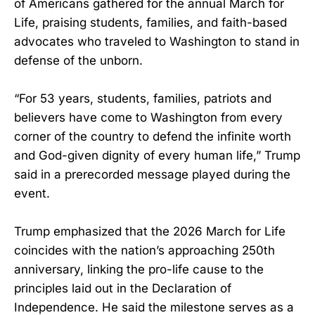
of Americans gathered for the annual March for
Life, praising students, families, and faith-based
advocates who traveled to Washington to stand in
defense of the unborn.
“For 53 years, students, families, patriots and
believers have come to Washington from every
corner of the country to defend the infinite worth
and God-given dignity of every human life,” Trump
said in a prerecorded message played during the
event.
Trump emphasized that the 2026 March for Life
coincides with the nation’s approaching 250th
anniversary, linking the pro-life cause to the
principles laid out in the Declaration of
Independence. He said the milestone serves as a