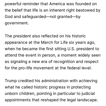
powerful reminder that America was founded on
the belief that life is an inherent right bestowed by
God and safeguarded—not granted—by
government.
The president also reflected on his historic
appearance at the March for Life six years ago,
when he became the first sitting U.S. president to
attend the event in person, a moment widely seen
as signaling a new era of recognition and respect
for the pro-life movement at the federal level.
Trump credited his administration with achieving
what he called historic progress in protecting
unborn children, pointing in particular to judicial
appointments that reshaped the legal landscape.