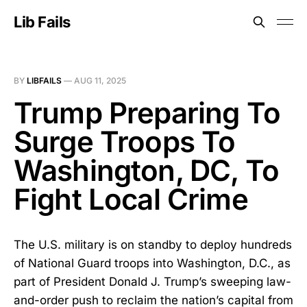
Lib Fails
BY
LIBFAILS
—
AUG 11, 2025
Trump Preparing To
Surge Troops To
Washington, DC, To
Fight Local Crime
The U.S. military is on standby to deploy hundreds
of National Guard troops into Washington, D.C., as
part of President Donald J. Trump’s sweeping law-
and-order push to reclaim the nation’s capital from