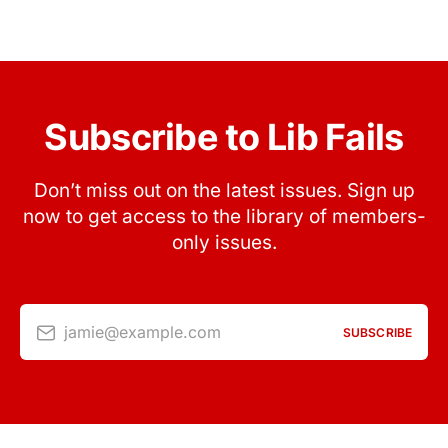
Subscribe to Lib Fails
Don’t miss out on the latest issues. Sign up
now to get access to the library of members-
only issues.
jamie@example.com
SUBSCRIBE