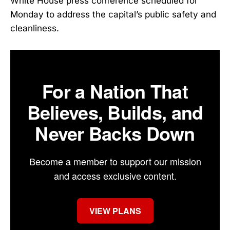
White House press conference scheduled for
Monday to address the capital’s public safety and
cleanliness.
For a Nation That
Believes, Builds, and
Never Backs Down
Become a member to support our mission
and access exclusive content.
VIEW PLANS