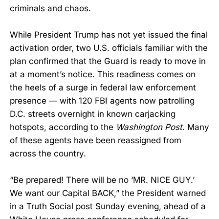
criminals and chaos.
While President Trump has not yet issued the final
activation order, two U.S. officials familiar with the
plan confirmed that the Guard is ready to move in
at a moment’s notice. This readiness comes on
the heels of a surge in federal law enforcement
presence — with 120 FBI agents now patrolling
D.C. streets overnight in known carjacking
hotspots, according to the
Washington Post
. Many
of these agents have been reassigned from
across the country.
“Be prepared! There will be no ‘MR. NICE GUY.’
We want our Capital BACK,” the President warned
in a Truth Social post Sunday evening, ahead of a