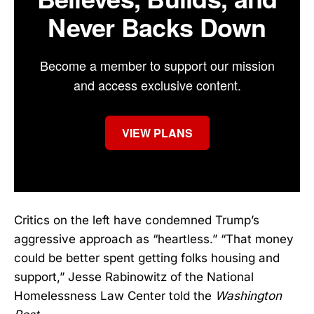
Never Backs Down
Become a member to support our mission
and access exclusive content.
VIEW PLANS
Critics on the left have condemned Trump’s
aggressive approach as “heartless.” “That money
could be better spent getting folks housing and
support,” Jesse Rabinowitz of the National
Homelessness Law Center told the
Washington