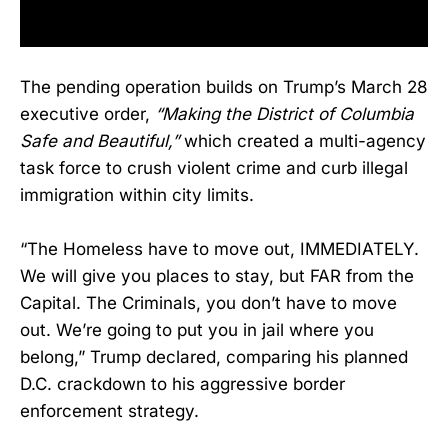
The pending operation builds on Trump’s March 28
executive order,
“Making the District of Columbia
Safe and Beautiful,”
which created a multi-agency
task force to crush violent crime and curb illegal
immigration within city limits.
“The Homeless have to move out, IMMEDIATELY.
We will give you places to stay, but FAR from the
Capital. The Criminals, you don’t have to move
out. We’re going to put you in jail where you
belong,” Trump declared, comparing his planned
D.C. crackdown to his aggressive border
enforcement strategy.