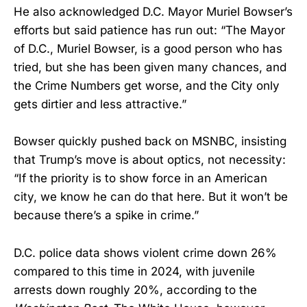
He also acknowledged D.C. Mayor Muriel Bowser’s
efforts but said patience has run out: “The Mayor
of D.C., Muriel Bowser, is a good person who has
tried, but she has been given many chances, and
the Crime Numbers get worse, and the City only
gets dirtier and less attractive.”
Bowser quickly pushed back on MSNBC, insisting
that Trump’s move is about optics, not necessity:
“If the priority is to show force in an American
city, we know he can do that here. But it won’t be
because there’s a spike in crime.”
D.C. police data shows violent crime down 26%
compared to this time in 2024, with juvenile
arrests down roughly 20%, according to the