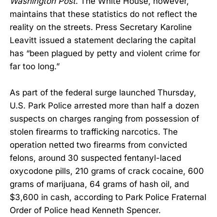
Washington Post
. The White House, however,
maintains that these statistics do not reflect the
reality on the streets. Press Secretary Karoline
Leavitt issued a statement declaring the capital
has “been plagued by petty and violent crime for
far too long.”
As part of the federal surge launched Thursday,
U.S. Park Police arrested more than half a dozen
suspects on charges ranging from possession of
stolen firearms to trafficking narcotics. The
operation netted two firearms from convicted
felons, around 30 suspected fentanyl-laced
oxycodone pills, 210 grams of crack cocaine, 600
grams of marijuana, 64 grams of hash oil, and
$3,600 in cash, according to Park Police Fraternal
Order of Police head Kenneth Spencer.