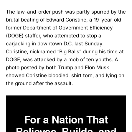
The law-and-order push was partly spurred by the
brutal beating of Edward Coristine, a 19-year-old
former Department of Government Efficiency
(DOGE) staffer, who attempted to stop a
carjacking in downtown D.C. last Sunday.
Coristine, nicknamed “Big Balls” during his time at
DOGE, was attacked by a mob of ten youths. A
photo posted by both Trump and Elon Musk
showed Coristine bloodied, shirt torn, and lying on
the ground after the assault.
For a Nation That
Believes, Builds, and