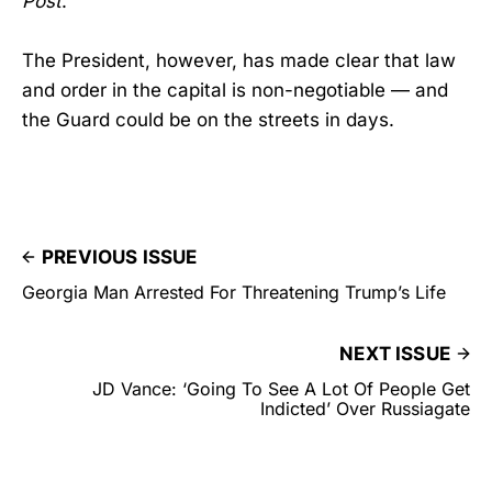
Post
.
The President, however, has made clear that law
and order in the capital is non-negotiable — and
the Guard could be on the streets in days.
PREVIOUS ISSUE
Georgia Man Arrested For Threatening Trump’s Life
NEXT ISSUE
JD Vance: ‘Going To See A Lot Of People Get
Indicted’ Over Russiagate