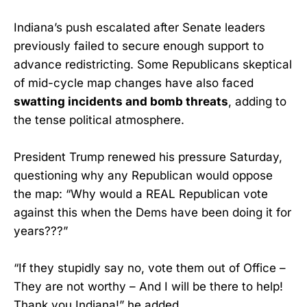
Indiana’s push escalated after Senate leaders
previously failed to secure enough support to
advance redistricting. Some Republicans skeptical
of mid-cycle map changes have also faced
swatting incidents and bomb threats
, adding to
the tense political atmosphere.
President Trump renewed his pressure Saturday,
questioning why any Republican would oppose
the map: “Why would a REAL Republican vote
against this when the Dems have been doing it for
years???”
“If they stupidly say no, vote them out of Office –
They are not worthy – And I will be there to help!
Thank you Indiana!” he added.