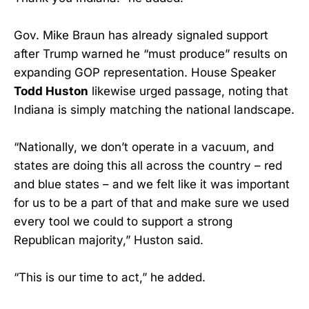
Gov. Mike Braun has already signaled support
after Trump warned he “must produce” results on
expanding GOP representation. House Speaker
Todd Huston
likewise urged passage, noting that
Indiana is simply matching the national landscape.
“Nationally, we don’t operate in a vacuum, and
states are doing this all across the country – red
and blue states – and we felt like it was important
for us to be a part of that and make sure we used
every tool we could to support a strong
Republican majority,” Huston said.
“This is our time to act,” he added.