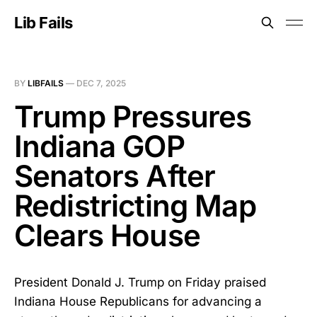
Lib Fails
BY
LIBFAILS
—
DEC 7, 2025
Trump Pressures
Indiana GOP
Senators After
Redistricting Map
Clears House
President Donald J. Trump on Friday praised
Indiana House Republicans for advancing a