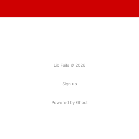
Lib Fails © 2026
Sign up
Powered by Ghost