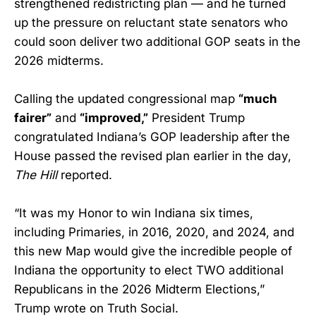
strengthened redistricting plan — and he turned
up the pressure on reluctant state senators who
could soon deliver two additional GOP seats in the
2026 midterms.
Calling the updated congressional map
“much
fairer”
and
“improved,”
President Trump
congratulated Indiana’s GOP leadership after the
House passed the revised plan earlier in the day,
The Hill
reported.
“It was my Honor to win Indiana six times,
including Primaries, in 2016, 2020, and 2024, and
this new Map would give the incredible people of
Indiana the opportunity to elect TWO additional
Republicans in the 2026 Midterm Elections,”
Trump wrote on Truth Social.