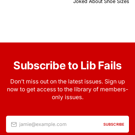
Joked About Shoe Sizes
Subscribe to Lib Fails
Don’t miss out on the latest issues. Sign up
now to get access to the library of members-
only issues.
jamie@example.com
SUBSCRIBE