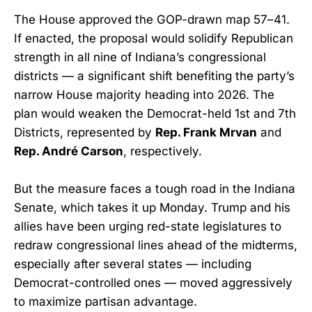
The House approved the GOP-drawn map 57–41.
If enacted, the proposal would solidify Republican
strength in all nine of Indiana’s congressional
districts — a significant shift benefiting the party’s
narrow House majority heading into 2026. The
plan would weaken the Democrat-held 1st and 7th
Districts, represented by
Rep. Frank Mrvan
and
Rep. André Carson
, respectively.
But the measure faces a tough road in the Indiana
Senate, which takes it up Monday. Trump and his
allies have been urging red-state legislatures to
redraw congressional lines ahead of the midterms,
especially after several states — including
Democrat-controlled ones — moved aggressively
to maximize partisan advantage.