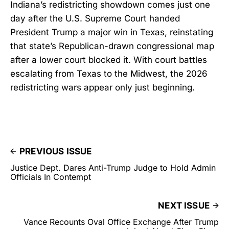
Indiana’s redistricting showdown comes just one
day after the U.S. Supreme Court handed
President Trump a major win in Texas, reinstating
that state’s Republican-drawn congressional map
after a lower court blocked it. With court battles
escalating from Texas to the Midwest, the 2026
redistricting wars appear only just beginning.
PREVIOUS ISSUE
Justice Dept. Dares Anti-Trump Judge to Hold Admin
Officials In Contempt
NEXT ISSUE
Vance Recounts Oval Office Exchange After Trump