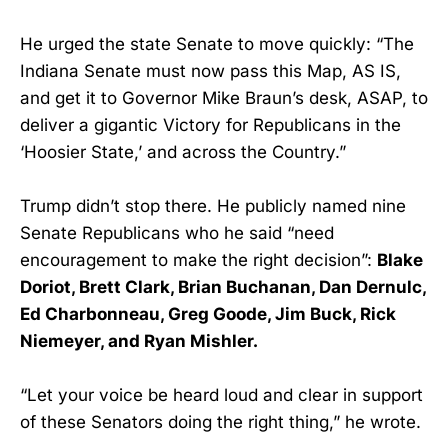
He urged the state Senate to move quickly: “The
Indiana Senate must now pass this Map, AS IS,
and get it to Governor Mike Braun’s desk, ASAP, to
deliver a gigantic Victory for Republicans in the
‘Hoosier State,’ and across the Country.”
Trump didn’t stop there. He publicly named nine
Senate Republicans who he said “need
encouragement to make the right decision”:
Blake
Doriot, Brett Clark, Brian Buchanan, Dan Dernulc,
Ed Charbonneau, Greg Goode, Jim Buck, Rick
Niemeyer, and Ryan Mishler.
“Let your voice be heard loud and clear in support
of these Senators doing the right thing,” he wrote.