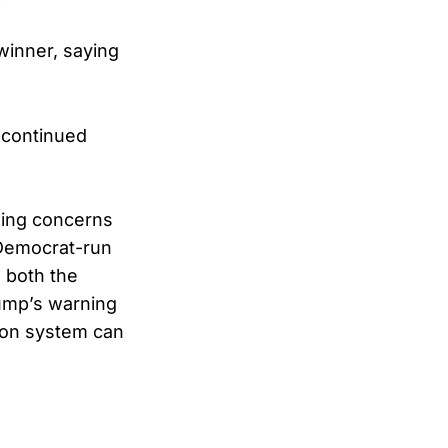
winner, saying
a continued
nding concerns
n Democrat-run
 both the
rump’s warning
tion system can