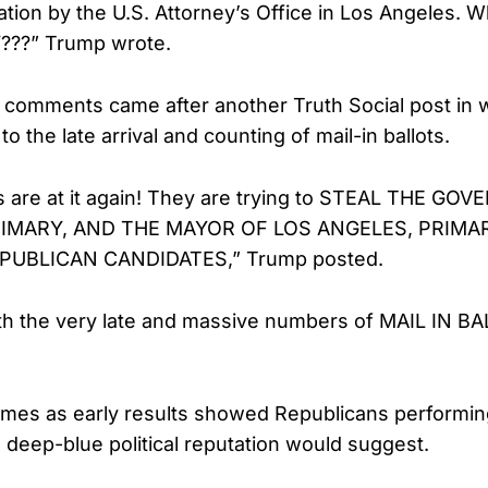
ation by the U.S. Attorney’s Office in Los Angeles. 
???” Trump wrote.
 comments came after another Truth Social post in 
to the late arrival and counting of mail-in ballots.
 are at it again! They are trying to STEAL THE GO
RIMARY, AND THE MAYOR OF LOS ANGELES, PRIMA
UBLICAN CANDIDATES,” Trump posted.
th the very late and massive numbers of MAIL IN BA
es as early results showed Republicans performing
s deep-blue political reputation would suggest.