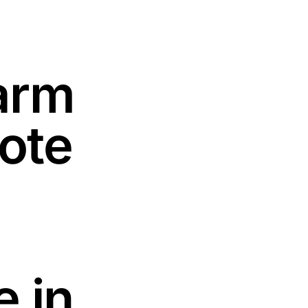
arm
Vote
 in