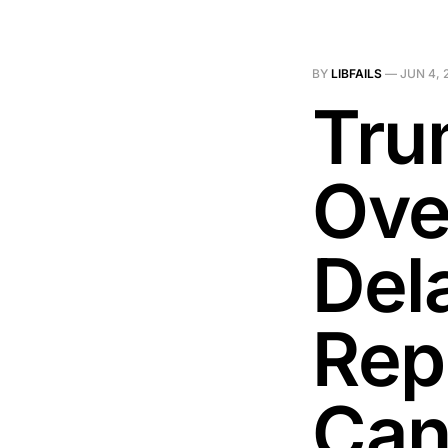
BY
LIBFAILS
—
JUN 4, 
Tru
Ove
Del
Rep
Can