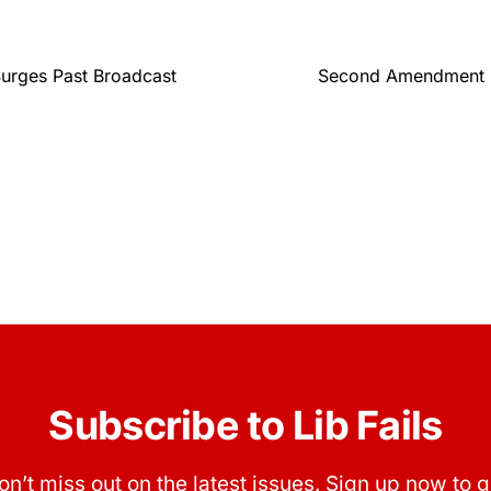
Surges Past Broadcast
Second Amendment Gr
Subscribe to Lib Fails
on’t miss out on the latest issues. Sign up now to g