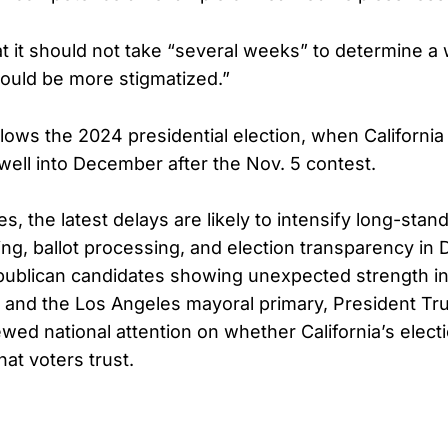
at it should not take “several weeks” to determine a 
hould be more stigmatized.”
llows the 2024 presidential election, when Californi
well into December after the Nov. 5 contest.
s, the latest delays are likely to intensify long-sta
ting, ballot processing, and election transparency i
publican candidates showing unexpected strength in
 and the Los Angeles mayoral primary, President T
wed national attention on whether California’s elec
hat voters trust.