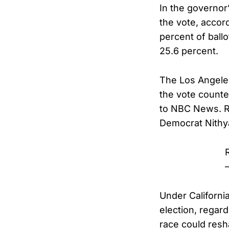
In the governor’
the vote, accor
percent of ball
25.6 percent.
The Los Angeles 
the vote counte
to NBC News. Re
Democrat Nithya
Under Californi
election, regar
race could resha