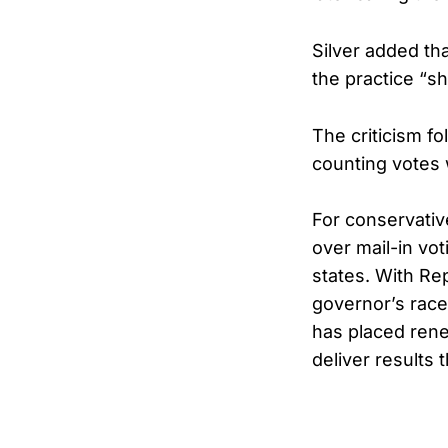
Silver added th
the practice “s
The criticism fo
counting votes 
For conservative
over mail-in vo
states. With Re
governor’s race
has placed rene
deliver results t