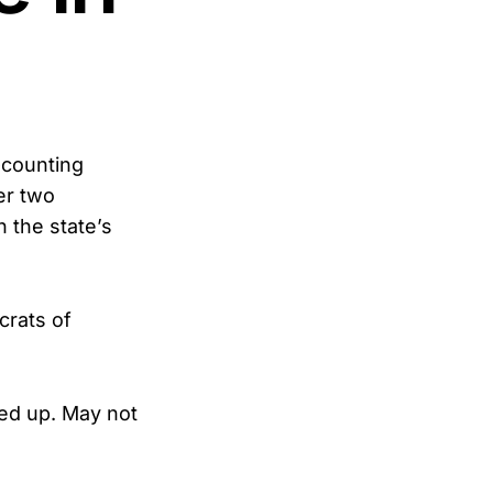
-counting
er two
 the state’s
crats of
ied up. May not