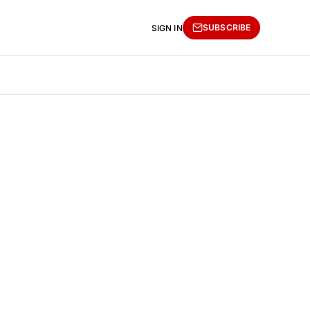
SUBSCRIBE
SIGN IN