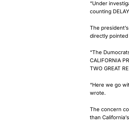
“Under investig
counting DELAY
The president’s
directly pointed 
“The Dumocrats
CALIFORNIA P
TWO GREAT REP
“Here we go wi
wrote.
The concern com
than California’