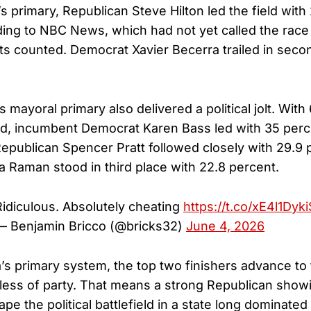
s primary, Republican Steve Hilton led the field with
ding to NBC News, which had not yet called the race
ots counted. Democrat Xavier Becerra trailed in seco
mayoral primary also delivered a political jolt. With
d, incumbent Democrat Karen Bass led with 35 perc
publican Spencer Pratt followed closely with 29.9 p
 Raman stood in third place with 22.8 percent.
Ridiculous. Absolutely cheating
https://t.co/xE4l1Dyki
— Benjamin Bricco (@bricks32)
June 4, 2026
a’s primary system, the top two finishers advance to
dless of party. That means a strong Republican showi
pe the political battlefield in a state long dominate