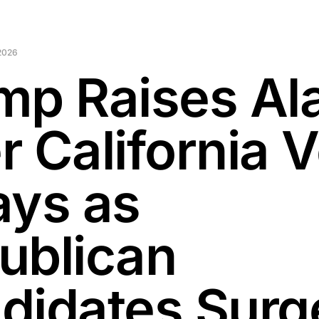
2026
mp Raises Al
r California 
ays as
ublican
didates Surge