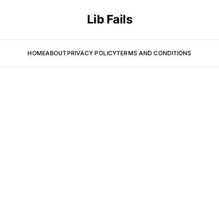
Lib Fails
HOME
ABOUT
PRIVACY POLICY
TERMS AND CONDITIONS