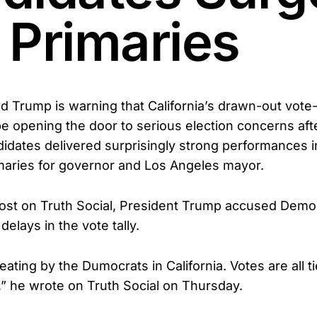
 Primaries
d Trump is warning that California’s drawn-out vote
e opening the door to serious election concerns aft
idates delivered surprisingly strong performances in
imaries for governor and Los Angeles mayor.
ost on Truth Social, President Trump accused Demo
delays in the vote tally.
ating by the Dumocrats in California. Votes are all t
,” he wrote on Truth Social on Thursday.