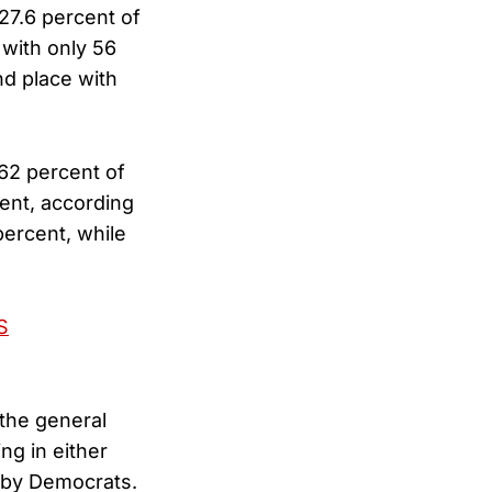
 27.6 percent of
 with only 56
nd place with
 62 percent of
ent, according
ercent, while
S
 the general
ng in either
d by Democrats.