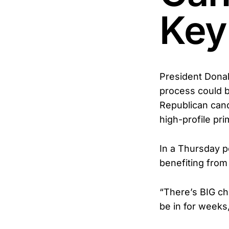
Key
President Donal
process could b
Republican cand
high-profile pr
In a Thursday p
benefiting from 
“There’s BIG che
be in for weeks