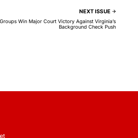
NEXT ISSUE
oups Win Major Court Victory Against Virginia’s
Background Check Push
et