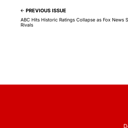
PREVIOUS ISSUE
ABC Hits Historic Ratings Collapse as Fox News 
Rivals
D