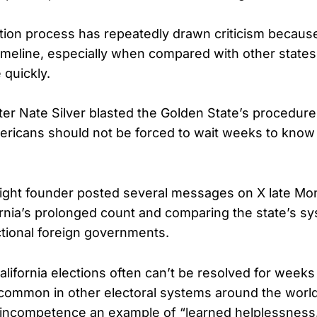
ection process has repeatedly drawn criticism because
imeline, especially when compared with other states 
 quickly.
ter Nate Silver blasted the Golden State’s procedur
mericans should not be forced to wait weeks to kno
ight founder posted several messages on X late Mo
fornia’s prolonged count and comparing the state’s s
tional foreign governments.
alifornia elections often can’t be resolved for weeks 
common in other electoral systems around the world,
he incompetence an example of “learned helplessness