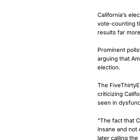
California’s el
vote-counting t
results far more
Prominent polls
arguing that A
election.
The FiveThirtyE
criticizing Cali
seen in dysfunc
“The fact that C
insane and not 
later calling t