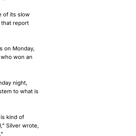
 of its slow
that report
es on Monday,
w who won an
nday night,
ystem to what is
is kind of
” Silver wrote,
.”