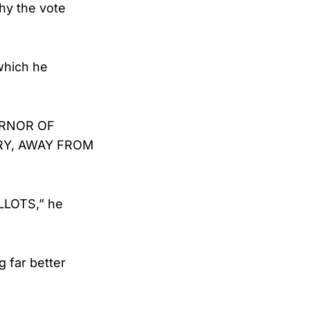
Why the vote
which he
VERNOR OF
RY, AWAY FROM
LLOTS,” he
 far better