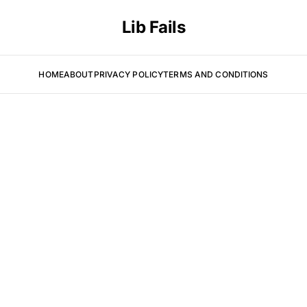
Lib Fails
HOME
ABOUT
PRIVACY POLICY
TERMS AND CONDITIONS