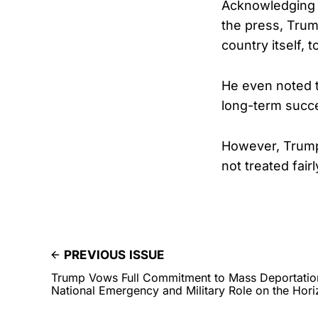
Acknowledging t
the press, Trum
country itself, 
He even noted th
long-term succe
However, Trump 
not treated fairl
PREVIOUS ISSUE
Trump Vows Full Commitment to Mass Deportation 
National Emergency and Military Role on the Hor