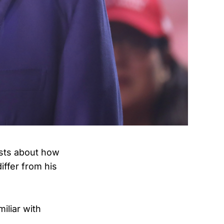
ysts about how
ffer from his
iliar with