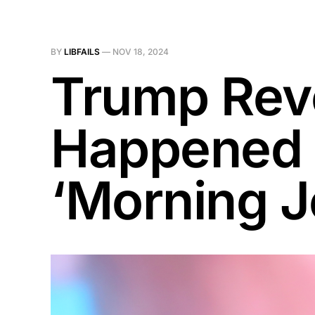
BY
LIBFAILS
—
NOV 18, 2024
Trump Reve
Happened D
‘Morning J