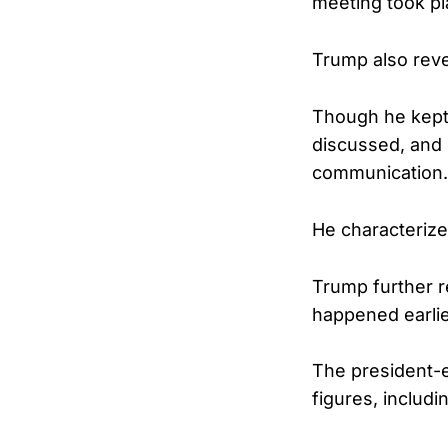
meeting took pl
Trump also reve
Though he kept 
discussed, and 
communication.
He characterize
Trump further re
happened earlier
The president-e
figures, includ