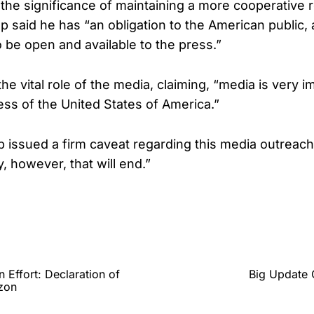
he significance of maintaining a more cooperative r
p said he has “an obligation to the American public, 
to be open and available to the press.”
e vital role of the media, claiming, “media is very i
ss of the United States of America.”
issued a firm caveat regarding this media outreach,
y, however, that will end.”
Effort: Declaration of
Big Update 
izon