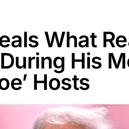
als What Re
uring His Me
oe’ Hosts