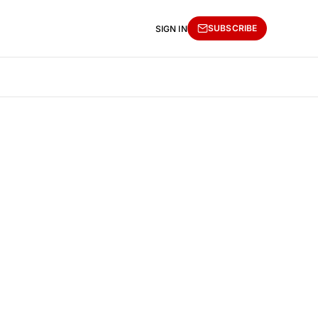
SUBSCRIBE
SIGN IN