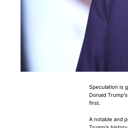
Speculation is 
Donald Trump’s 
first.
A notable and po
Trump’s history