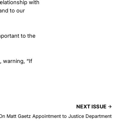
elationship with
and to our
mportant to the
 warning, “If
NEXT ISSUE
On Matt Gaetz Appointment to Justice Department