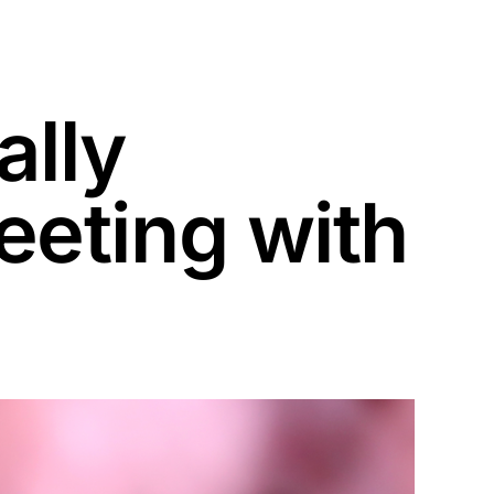
ally
eting with