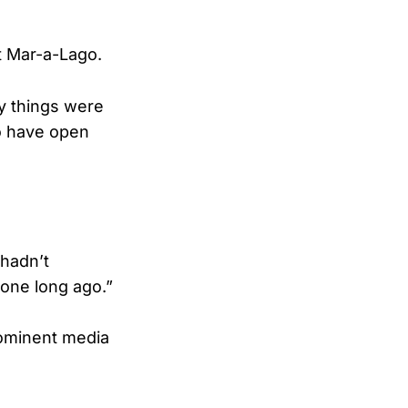
t Mar-a-Lago.
y things were
to have open
 hadn’t
done long ago.”
rominent media