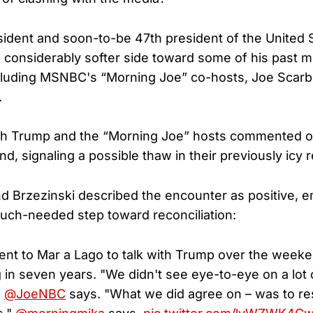
ident and soon-to-be 47th president of the United 
 considerably softer side toward some of his past m
ncluding MSNBC's “Morning Joe” co-hosts, Joe Scar
.
h Trump and the “Morning Joe” hosts commented o
, signaling a possible thaw in their previously icy r
 Brzezinski described the encounter as positive, e
much-needed step toward reconciliation:
nt to Mar a Lago to talk with Trump over the weeken
 in seven years. "We didn't see eye-to-eye on a lot 
"
@JoeNBC
says. "What we did agree on – was to re