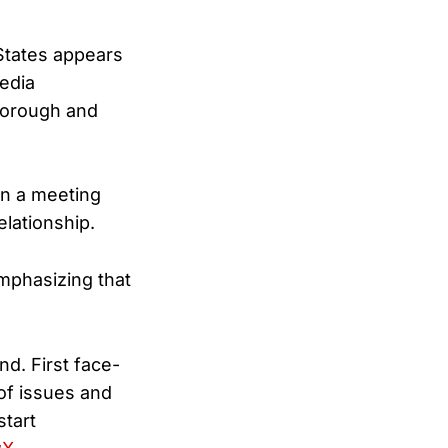
States appears
edia
borough and
n a meeting
elationship.
mphasizing that
d. First face-
of issues and
start