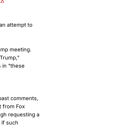
wX
an attempt to
ump meeting.
 Trump,"
 in "these
 past comments,
rt from Fox
ugh requesting a
 if such