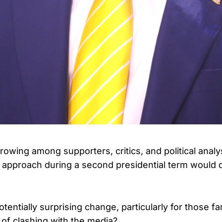
growing among supporters, critics, and political anal
approach during a second presidential term would di
tentially surprising change, particularly for those fam
 of clashing with the media?