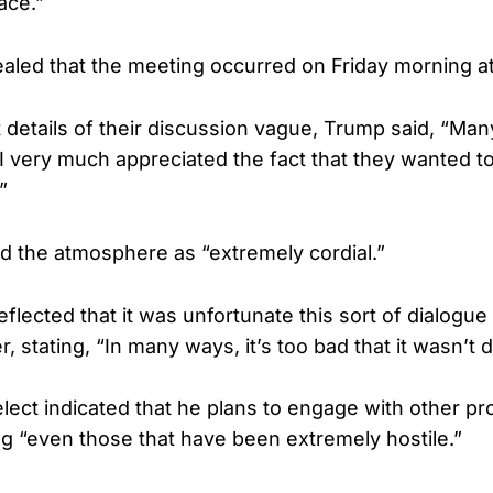
ace.”
aled that the meeting occurred on Friday morning a
details of their discussion vague, Trump said, “Man
I very much appreciated the fact that they wanted 
”
d the atmosphere as “extremely cordial.”
flected that it was unfortunate this sort of dialogue
, stating, “In many ways, it’s too bad that it wasn’t 
lect indicated that he plans to engage with other p
ing “even those that have been extremely hostile.”