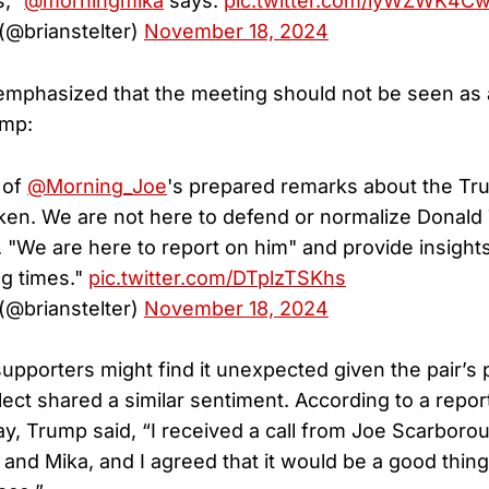
s,"
@morningmika
says.
pic.twitter.com/lyWZWK4C
 (@brianstelter)
November 18, 2024
mphasized that the meeting should not be seen as 
ump:
 of
@Morning_Joe
's prepared remarks about the Tr
ken. We are not here to defend or normalize Donald
 "We are here to report on him" and provide insights
ng times."
pic.twitter.com/DTplzTSKhs
 (@brianstelter)
November 18, 2024
upporters might find it unexpected given the pair’s
lect shared a similar sentiment. According to a repo
 Trump said, “I received a call from Joe Scarboro
 and Mika, and I agreed that it would be a good thing