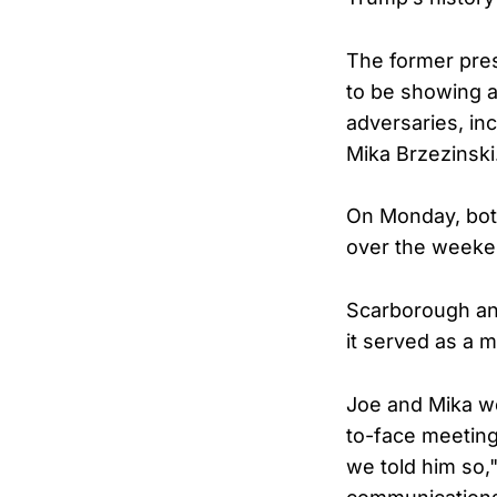
The former pres
to be showing a
adversaries, i
Mika Brzezinski
On Monday, bot
over the weekend
Scarborough and
it served as a 
Joe and Mika we
to-face meeting
we told him so,