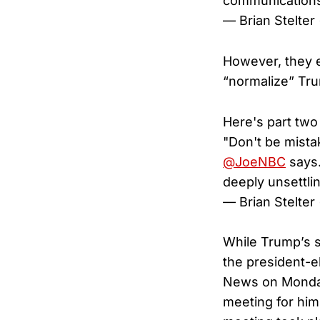
communication
— Brian Stelter
However, they e
“normalize” Tr
Here's part two
"Don't be mista
@JoeNBC
says.
deeply unsettli
— Brian Stelter
While Trump’s s
the president-e
News on Monday,
meeting for him