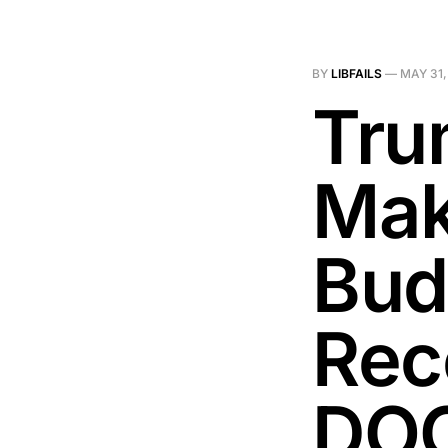
BY
LIBFAILS
—
MAY 31,
Tru
Mak
Bud
Rec
DO