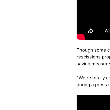
Though some con
rescissions pro
saving measures
“We’re totally 
during a press c