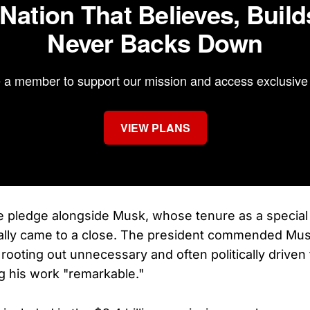
 Nation That Believes, Build
Never Backs Down
a member to support our mission and access exclusive 
VIEW PLANS
 pledge alongside Musk, whose tenure as a specia
ally came to a close. The president commended Musk
 rooting out unnecessary and often politically driven
ng his work "remarkable."