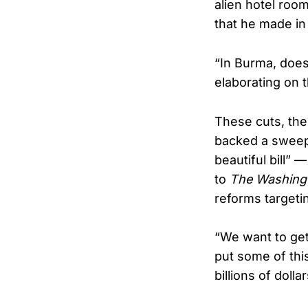
alien hotel roo
that he made in 
“In Burma, doe
elaborating on 
These cuts, the
backed a sweep
beautiful bill”
to
The Washing
reforms targeti
“We want to get 
put some of this
billions of dollar