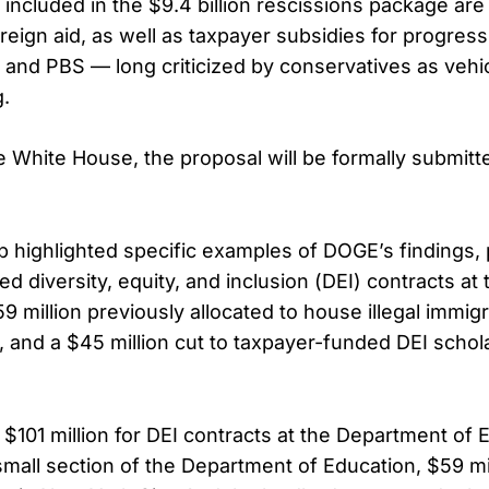
included in the $9.4 billion rescissions package are 
oreign aid, as well as taxpayer subsidies for progres
 and PBS — long criticized by conservatives as vehicl
.
e White House, the proposal will be formally submit
 highlighted specific examples of DOGE’s findings, p
led diversity, equity, and inclusion (DEI) contracts a
9 million previously allocated to house illegal immi
, and a $45 million cut to taxpayer-funded DEI schol
$101 million for DEI contracts at the Department of 
small section of the Department of Education, $59 mill