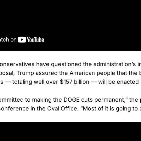
servatives have questioned the administration’s init
posal, Trump assured the American people that the b
 — totaling well over $157 billion — will be enacted
committed to making the DOGE cuts permanent,” the 
onference in the Oval Office. “Most of it is going to 