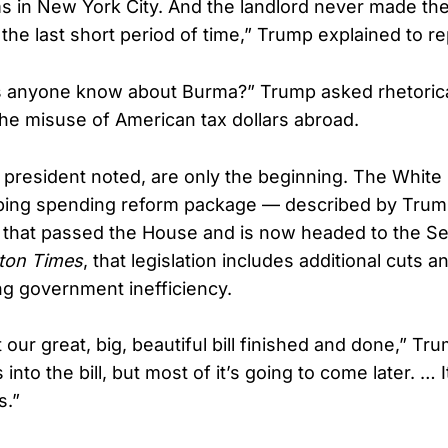
ms in New York City. And the landlord never made th
the last short period of time,” Trump explained to re
s anyone know about Burma?” Trump asked rhetorical
the misuse of American tax dollars abroad.
 president noted, are only the beginning. The White
ing spending reform package — described by Trump
 — that passed the House and is now headed to the S
ton Times
, that legislation includes additional cuts a
ng government inefficiency.
our great, big, beautiful bill finished and done,” Tr
 into the bill, but most of it’s going to come later. … 
s.”