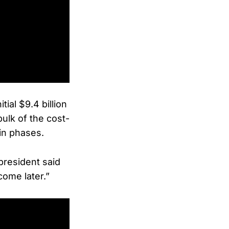
ial $9.4 billion
ulk of the cost-
 in phases.
president said
come later.”