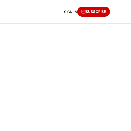
SUBSCRIBE
SIGN IN