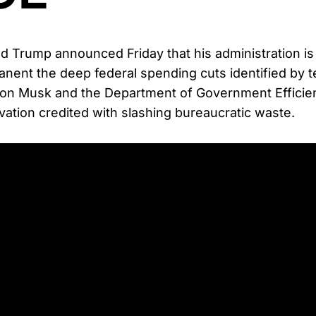
d Trump announced Friday that his administration is
nent the deep federal spending cuts identified by 
lon Musk and the Department of Government Efficie
ation credited with slashing bureaucratic waste.