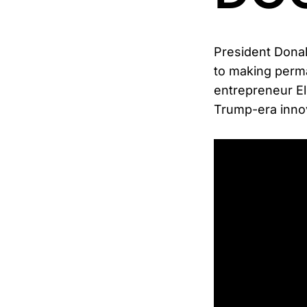
President Donal
to making perma
entrepreneur E
Trump-era innov