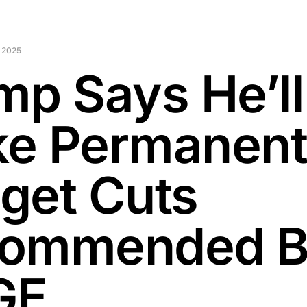
 2025
mp Says He’ll
e Permanen
get Cuts
ommended 
GE