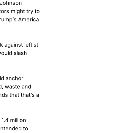
e Johnson
ors might try to
 Trump’s America
against leftist
 would slash
ld anchor
d, waste and
s that that’s a
1.4 million
 intended to