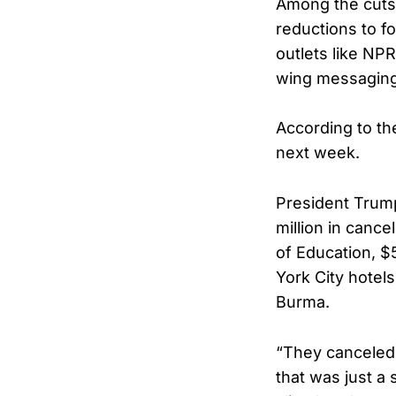
Among the cuts 
reductions to f
outlets like NPR
wing messaging
According to th
next week.
President Trump
million in cance
of Education, $5
York City hotels
Burma.
“They canceled 
that was just a 