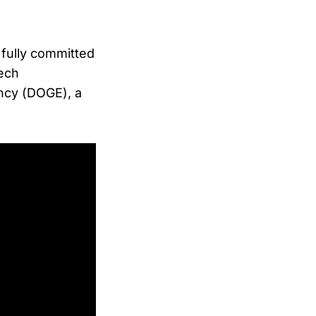
 fully committed
tech
ncy (DOGE), a