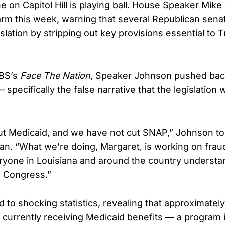
e on Capitol Hill is playing ball. House Speaker Mik
rm this week, warning that several Republican senat
slation by stripping out key provisions essential to
CBS’s
Face The Nation
, Speaker Johnson pushed back 
 specifically the false narrative that the legislation
ut Medicaid, and we have not cut SNAP,” Johnson to
n. “What we’re doing, Margaret, is working on frau
yone in Louisiana and around the country understand
f Congress.”
to shocking statistics, revealing that approximately 
re currently receiving Medicaid benefits — a program