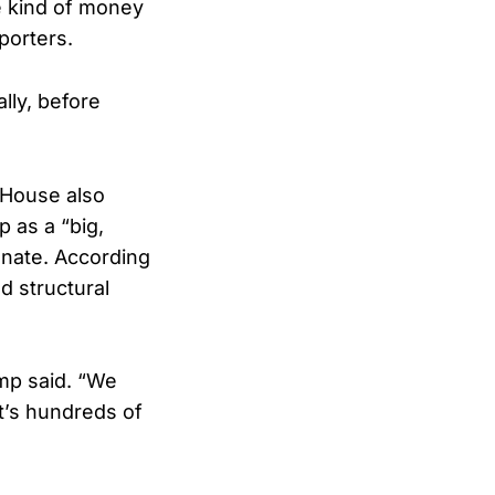
e kind of money
porters.
ly, before
 House also
 as a “big,
enate. According
nd structural
ump said. “We
It’s hundreds of