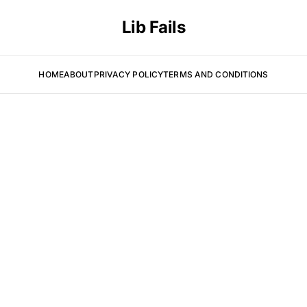
Lib Fails
HOME
ABOUT
PRIVACY POLICY
TERMS AND CONDITIONS