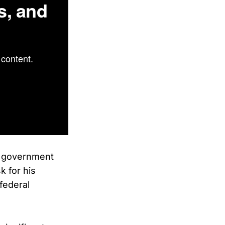
s, and
content.
l government
 for his
 federal