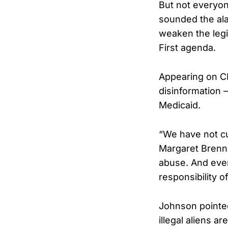
But not everyon
sounded the ala
weaken the legi
First agenda.
Appearing on 
disinformation —
Medicaid.
“We have not c
Margaret Brenna
abuse. And ever
responsibility o
Johnson pointed 
illegal aliens a