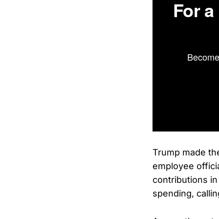
For a
Become 
Trump made the
employee offici
contributions in
spending, calli