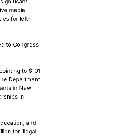
significant
sive media
es for left-
ted to Congress
ointing to $101
t the Department
grants in New
arships in
Education, and
ion for illegal