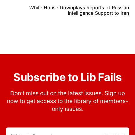
White House Downplays Reports of Russian
Intelligence Support to Iran
Subscribe to Lib Fails
Don’t miss out on the latest issues. Sign up
now to get access to the library of members-
only issues.