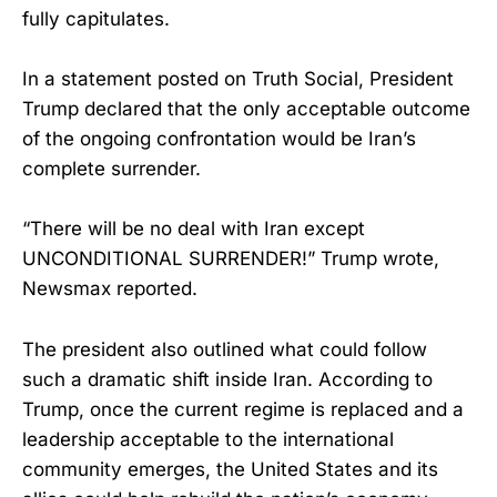
fully capitulates.
In a statement posted on Truth Social, President
Trump declared that the only acceptable outcome
of the ongoing confrontation would be Iran’s
complete surrender.
“There will be no deal with Iran except
UNCONDITIONAL SURRENDER!” Trump wrote,
Newsmax reported.
The president also outlined what could follow
such a dramatic shift inside Iran. According to
Trump, once the current regime is replaced and a
leadership acceptable to the international
community emerges, the United States and its