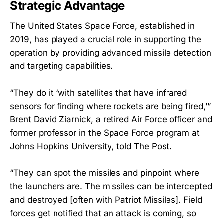
Strategic Advantage
The United States Space Force, established in
2019, has played a crucial role in supporting the
operation by providing advanced missile detection
and targeting capabilities.
“They do it ‘with satellites that have infrared
sensors for finding where rockets are being fired,’”
Brent David Ziarnick, a retired Air Force officer and
former professor in the Space Force program at
Johns Hopkins University, told The Post.
“They can spot the missiles and pinpoint where
the launchers are. The missiles can be intercepted
and destroyed [often with Patriot Missiles]. Field
forces get notified that an attack is coming, so