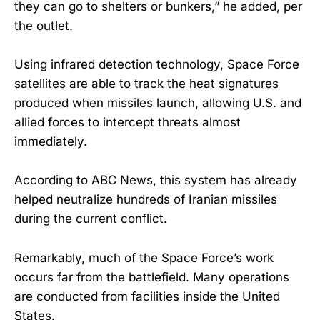
they can go to shelters or bunkers,” he added, per
the outlet.
Using infrared detection technology, Space Force
satellites are able to track the heat signatures
produced when missiles launch, allowing U.S. and
allied forces to intercept threats almost
immediately.
According to ABC News, this system has already
helped neutralize hundreds of Iranian missiles
during the current conflict.
Remarkably, much of the Space Force’s work
occurs far from the battlefield. Many operations
are conducted from facilities inside the United
States.