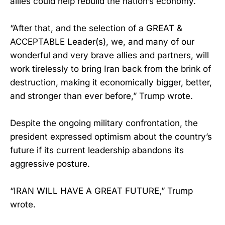
allies could help rebuild the nation’s economy.
“After that, and the selection of a GREAT &
ACCEPTABLE Leader(s), we, and many of our
wonderful and very brave allies and partners, will
work tirelessly to bring Iran back from the brink of
destruction, making it economically bigger, better,
and stronger than ever before,” Trump wrote.
Despite the ongoing military confrontation, the
president expressed optimism about the country’s
future if its current leadership abandons its
aggressive posture.
“IRAN WILL HAVE A GREAT FUTURE,” Trump
wrote.