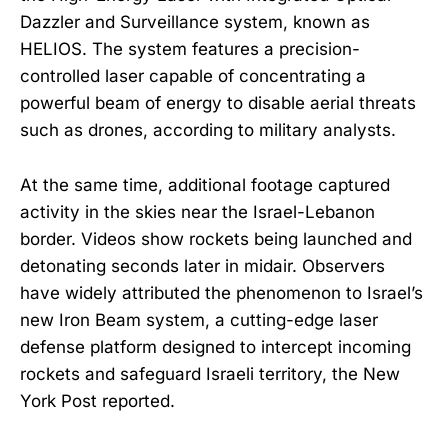
Dazzler and Surveillance system, known as
HELIOS. The system features a precision-
controlled laser capable of concentrating a
powerful beam of energy to disable aerial threats
such as drones, according to military analysts.
At the same time, additional footage captured
activity in the skies near the Israel-Lebanon
border. Videos show rockets being launched and
detonating seconds later in midair. Observers
have widely attributed the phenomenon to Israel’s
new Iron Beam system, a cutting-edge laser
defense platform designed to intercept incoming
rockets and safeguard Israeli territory, the New
York Post reported.