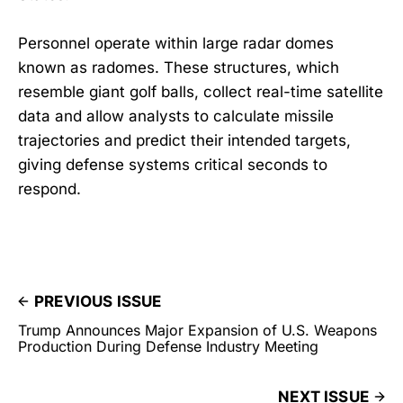
Personnel operate within large radar domes
known as radomes. These structures, which
resemble giant golf balls, collect real-time satellite
data and allow analysts to calculate missile
trajectories and predict their intended targets,
giving defense systems critical seconds to
respond.
PREVIOUS ISSUE
Trump Announces Major Expansion of U.S. Weapons
Production During Defense Industry Meeting
NEXT ISSUE