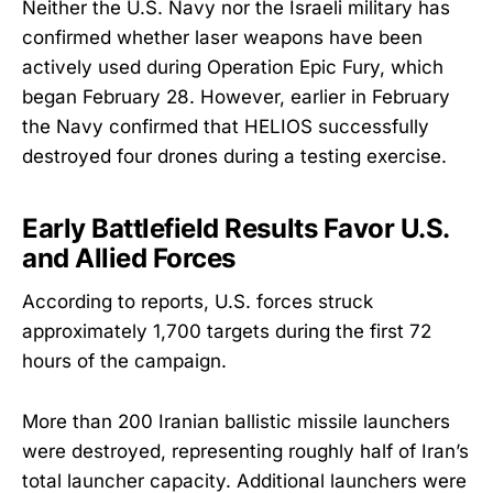
Neither the U.S. Navy nor the Israeli military has
confirmed whether laser weapons have been
actively used during Operation Epic Fury, which
began February 28. However, earlier in February
the Navy confirmed that HELIOS successfully
destroyed four drones during a testing exercise.
Early Battlefield Results Favor U.S.
and Allied Forces
According to reports, U.S. forces struck
approximately 1,700 targets during the first 72
hours of the campaign.
More than 200 Iranian ballistic missile launchers
were destroyed, representing roughly half of Iran’s
total launcher capacity. Additional launchers were