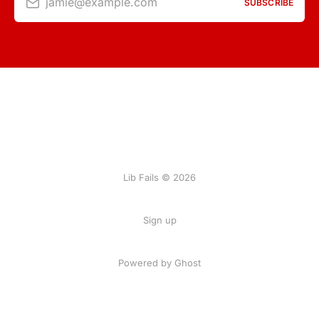
jamie@example.com
SUBSCRIBE
Lib Fails © 2026
Sign up
Powered by Ghost