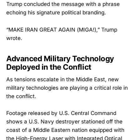
Trump concluded the message with a phrase
echoing his signature political branding.
“MAKE IRAN GREAT AGAIN (MIGA!),” Trump
wrote.
Advanced Military Technology
Deployed in the Conflict
As tensions escalate in the Middle East, new
military technologies are playing a critical role in
the conflict.
Footage released by U.S. Central Command
shows a U.S. Navy destroyer stationed off the
coast of a Middle Eastern nation equipped with
the High-Energy Laser with Integrated Optical