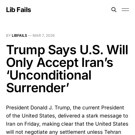
Lib Fails
BY
LIBFAILS
—
MAR 7, 2026
Trump Says U.S. Will
Only Accept Iran’s
‘Unconditional
Surrender’
President Donald J. Trump, the current President
of the United States, delivered a stark message to
Iran on Friday, making clear that the United States
will not negotiate any settlement unless Tehran