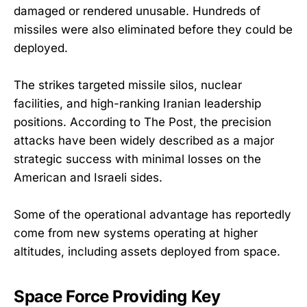
damaged or rendered unusable. Hundreds of
missiles were also eliminated before they could be
deployed.
The strikes targeted missile silos, nuclear
facilities, and high-ranking Iranian leadership
positions. According to The Post, the precision
attacks have been widely described as a major
strategic success with minimal losses on the
American and Israeli sides.
Some of the operational advantage has reportedly
come from new systems operating at higher
altitudes, including assets deployed from space.
Space Force Providing Key