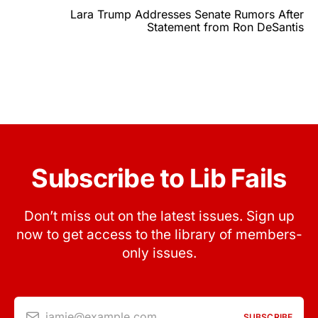
Lara Trump Addresses Senate Rumors After
Statement from Ron DeSantis
Subscribe to Lib Fails
Don’t miss out on the latest issues. Sign up
now to get access to the library of members-
only issues.
jamie@example.com
SUBSCRIBE