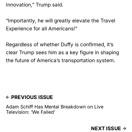
Innovation,” Trump said.
“Importantly, he will greatly elevate the Travel
Experience for all Americans!”
Regardless of whether Duffy is confirmed, it’s
clear Trump sees him as a key figure in shaping
the future of America’s transportation system.
PREVIOUS ISSUE
Adam Schiff Has Mental Breakdown on Live
Television: ‘We Failed’
NEXT ISSUE