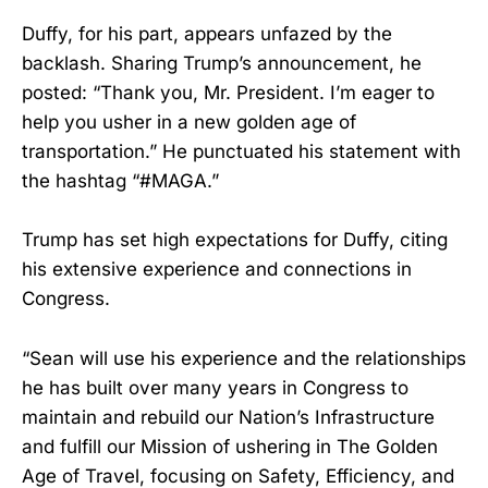
Duffy, for his part, appears unfazed by the
backlash. Sharing Trump’s announcement, he
posted: “Thank you, Mr. President. I’m eager to
help you usher in a new golden age of
transportation.” He punctuated his statement with
the hashtag “#MAGA.”
Trump has set high expectations for Duffy, citing
his extensive experience and connections in
Congress.
“Sean will use his experience and the relationships
he has built over many years in Congress to
maintain and rebuild our Nation’s Infrastructure
and fulfill our Mission of ushering in The Golden
Age of Travel, focusing on Safety, Efficiency, and