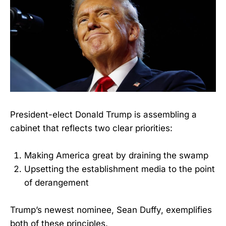
President-elect Donald Trump is assembling a
cabinet that reflects two clear priorities:
Making America great by draining the swamp
Upsetting the establishment media to the point
of derangement
Trump’s newest nominee, Sean Duffy, exemplifies
both of these principles.