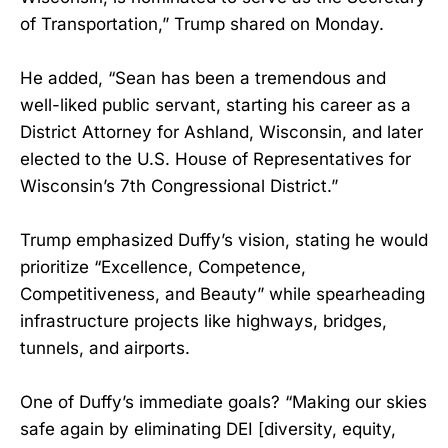
of Transportation,” Trump shared on Monday.
He added, “Sean has been a tremendous and
well-liked public servant, starting his career as a
District Attorney for Ashland, Wisconsin, and later
elected to the U.S. House of Representatives for
Wisconsin’s 7th Congressional District.”
Trump emphasized Duffy’s vision, stating he would
prioritize “Excellence, Competence,
Competitiveness, and Beauty” while spearheading
infrastructure projects like highways, bridges,
tunnels, and airports.
One of Duffy’s immediate goals? “Making our skies
safe again by eliminating DEI [diversity, equity,