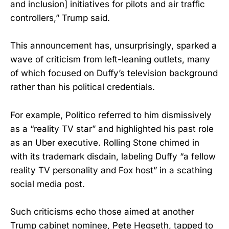
and inclusion] initiatives for pilots and air traffic
controllers,” Trump said.
This announcement has, unsurprisingly, sparked a
wave of criticism from left-leaning outlets, many
of which focused on Duffy’s television background
rather than his political credentials.
For example, Politico referred to him dismissively
as a “reality TV star” and highlighted his past role
as an Uber executive. Rolling Stone chimed in
with its trademark disdain, labeling Duffy “a fellow
reality TV personality and Fox host” in a scathing
social media post.
Such criticisms echo those aimed at another
Trump cabinet nominee, Pete Hegseth, tapped to