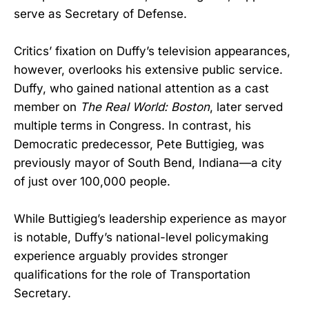
serve as Secretary of Defense.
Critics’ fixation on Duffy’s television appearances,
however, overlooks his extensive public service.
Duffy, who gained national attention as a cast
member on
The Real World: Boston
, later served
multiple terms in Congress. In contrast, his
Democratic predecessor, Pete Buttigieg, was
previously mayor of South Bend, Indiana—a city
of just over 100,000 people.
While Buttigieg’s leadership experience as mayor
is notable, Duffy’s national-level policymaking
experience arguably provides stronger
qualifications for the role of Transportation
Secretary.