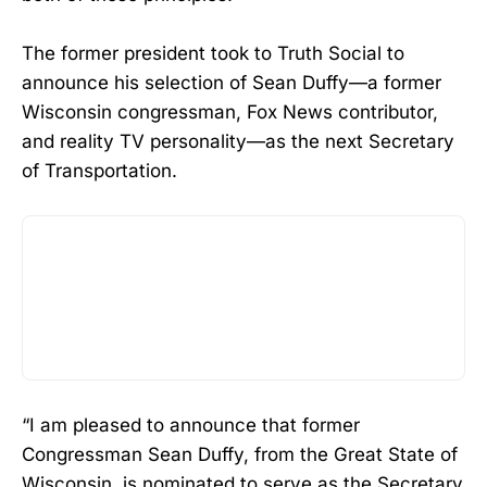
The former president took to Truth Social to
announce his selection of Sean Duffy—a former
Wisconsin congressman, Fox News contributor,
and reality TV personality—as the next Secretary
of Transportation.
“I am pleased to announce that former
Congressman Sean Duffy, from the Great State of
Wisconsin, is nominated to serve as the Secretary