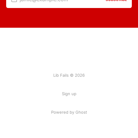
Lib Fails © 2026
Sign up
Powered by Ghost