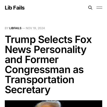
Lib Fails
BY
LIBFAILS
—
NOV 19, 2024
Trump Selects Fox
News Personality
and Former
Congressman as
Transportation
Secretary