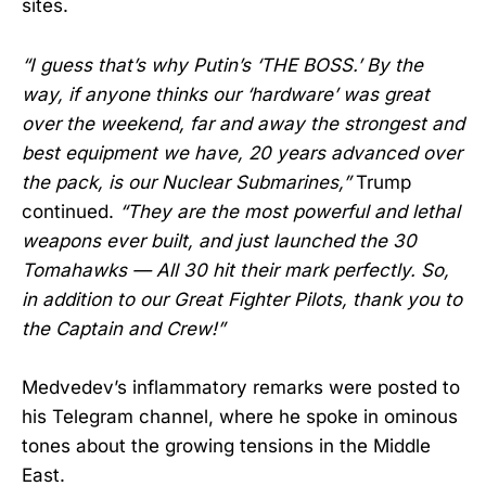
sites.
“I guess that’s why Putin’s ‘THE BOSS.’ By the
way, if anyone thinks our ‘hardware’ was great
over the weekend, far and away the strongest and
best equipment we have, 20 years advanced over
the pack, is our Nuclear Submarines,”
Trump
continued.
“They are the most powerful and lethal
weapons ever built, and just launched the 30
Tomahawks — All 30 hit their mark perfectly. So,
in addition to our Great Fighter Pilots, thank you to
the Captain and Crew!”
Medvedev’s inflammatory remarks were posted to
his Telegram channel, where he spoke in ominous
tones about the growing tensions in the Middle
East.