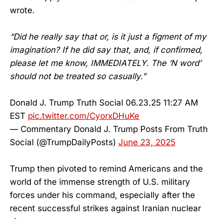
wrote.
“Did he really say that or, is it just a figment of my
imagination? If he did say that, and, if confirmed,
please let me know, IMMEDIATELY. The ‘N word’
should not be treated so casually.”
Donald J. Trump Truth Social 06.23.25 11:27 AM
EST
pic.twitter.com/CyorxDHuKe
— Commentary Donald J. Trump Posts From Truth
Social (@TrumpDailyPosts)
June 23, 2025
Trump then pivoted to remind Americans and the
world of the immense strength of U.S. military
forces under his command, especially after the
recent successful strikes against Iranian nuclear