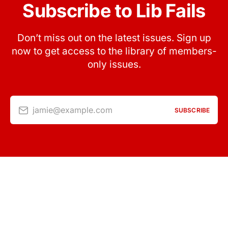
Subscribe to Lib Fails
Don’t miss out on the latest issues. Sign up
now to get access to the library of members-
only issues.
jamie@example.com
SUBSCRIBE