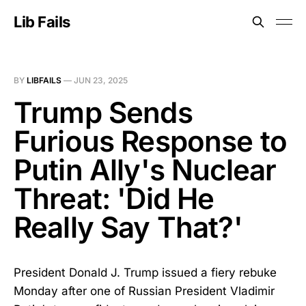
Lib Fails
BY
LIBFAILS
—
JUN 23, 2025
Trump Sends
Furious Response to
Putin Ally's Nuclear
Threat: 'Did He
Really Say That?'
President Donald J. Trump issued a fiery rebuke
Monday after one of Russian President Vladimir