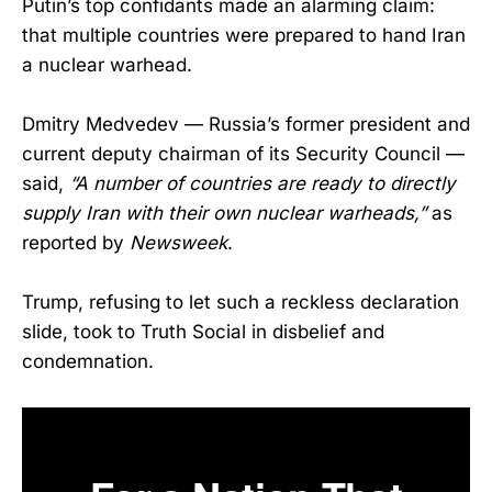
Putin’s top confidants made an alarming claim:
that multiple countries were prepared to hand Iran
a nuclear warhead.
Dmitry Medvedev — Russia’s former president and
current deputy chairman of its Security Council —
said,
“A number of countries are ready to directly
supply Iran with their own nuclear warheads,”
as
reported by
Newsweek
.
Trump, refusing to let such a reckless declaration
slide, took to Truth Social in disbelief and
condemnation.