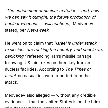
“The enrichment of nuclear material — and, now
we can say it outright, the future production of
nuclear weapons — will continue,”
Medvedev
stated, per
Newsweek
.
He went on to claim that
“Israel is under attack,
explosions are rocking the country, and people are
panicking,”
referencing Iran’s missile barrage
following U.S. airstrikes on three key Iranian
nuclear facilities. According to
The Times of
Israel
, no casualties were reported from the
attack.
Medvedev also alleged — without any credible
evidence — that the United States is on the brink