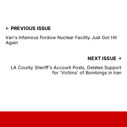
PREVIOUS ISSUE
Iran's Infamous Fordow Nuclear Facility Just Got Hit
Again
NEXT ISSUE
LA County Sheriff's Account Posts, Deletes Support
for 'Victims' of Bombings in Iran