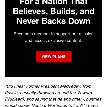
For a Nation That
Believes, Builds, and
Never Backs Down
Become a member to support our mission
and access exclusive content.
VIEW PLANS
“Did I hear Former President Medvedev, from
Russia, casually throwing around the ‘N word’
(Nuclear!), and saying that he and other Countries
would supply Nuclear Warheads to Iran?”
Trump