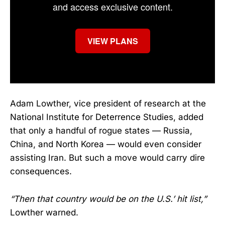
and access exclusive content.
VIEW PLANS
Adam Lowther, vice president of research at the
National Institute for Deterrence Studies, added
that only a handful of rogue states — Russia,
China, and North Korea — would even consider
assisting Iran. But such a move would carry dire
consequences.
“Then that country would be on the U.S.’ hit list,”
Lowther warned.