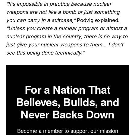
“It’s impossible in practice because nuclear
weapons are not like a bomb or just something
you can carry in a suitcase,”
Podvig explained.
“Unless you create a nuclear program or almost a
nuclear program in the country, there is no way to
just give your nuclear weapons to them… I don’t
see this being done technically.”
For a Nation That
Believes, Builds, and
Never Backs Down
Become a member to support our mission