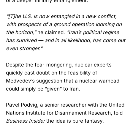
of a deeper military entanglement.
“[T]he U.S. is now entangled in a new conflict,
with prospects of a ground operation looming on
the horizon,”
he claimed.
“Iran’s political regime
has survived — and in all likelihood, has come out
even stronger.”
Despite the fear-mongering, nuclear experts
quickly cast doubt on the feasibility of
Medvedev’s suggestion that a nuclear warhead
could simply be “given” to Iran.
Pavel Podvig, a senior researcher with the United
Nations Institute for Disarmament Research, told
Business Insider
the idea is pure fantasy.