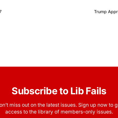
7
Trump Appro
Subscribe to Lib Fails
on’t miss out on the latest issues. Sign up now to g
access to the library of members-only issues.