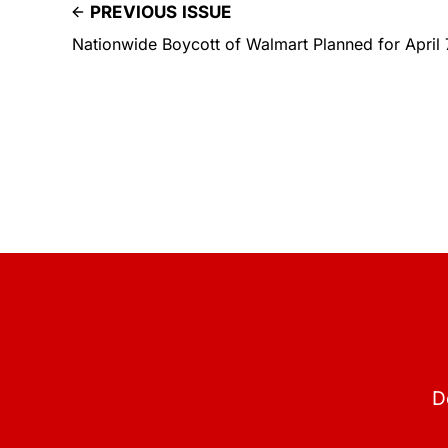
PREVIOUS ISSUE
Nationwide Boycott of Walmart Planned for April 
D