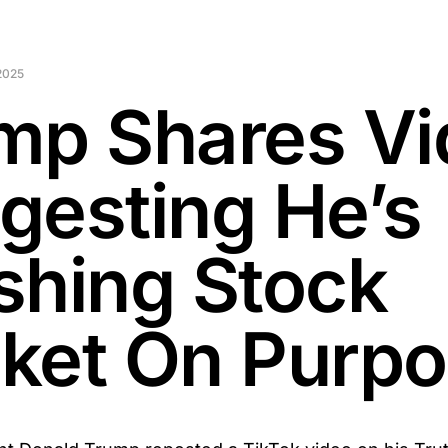
2025
mp Shares Vi
gesting He’s
shing Stock
ket On Purp