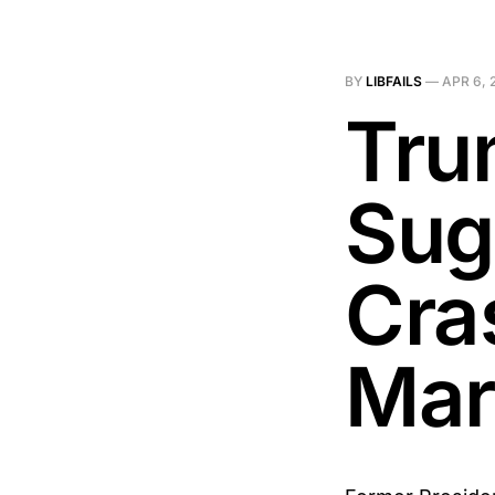
BY
LIBFAILS
—
APR 6, 
Tru
Sug
Cra
Mar