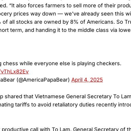
ed. “It also forces farmers to sell more of their prod
rocery prices way down — we’ve already seen this w
of all stocks are owned by 8% of Americans. So Tr
hort term, and handing it to the middle class via lowe
g chess while everyone else is playing checkers.
/fvThLx82Ev
aBear (@AmericaPapaBear)
April 4, 2025
mp shared that Vietnamese General Secretary To La
inating tariffs to avoid retaliatory duties recently int
y productive call with To Lam, General Secretary of