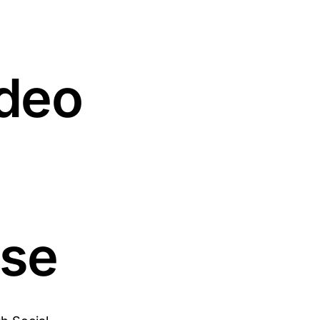
deo
ose