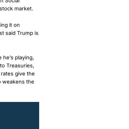
h Social
 stock market.
ng it on
st said Trump is
 he’s playing,
to Treasuries,
 rates give the
lso weakens the