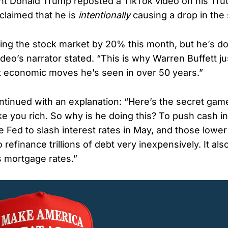
t Donald Trump reposted a TikTok video on his Trut
claimed that he is
intentionally
causing a drop in the
ing the stock market by 20% this month, but he’s doi
deo’s narrator stated. “This is why Warren Buffett ju
t economic moves he’s seen in over 50 years.”
ntinued with an explanation: “Here’s the secret game
ke you rich. So why is he doing this? To push cash in
 Fed to slash interest rates in May, and those lower
to refinance trillions of debt very inexpensively. It a
s mortgage rates.”