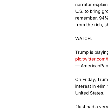
narrator explain
U.S. to bring g
remember, 94% 
from the rich, s
WATCH:
Trump is playin
pic.twitter.com
— AmericanPap
On Friday, Tru
interest in elim
United States.
“Just had a ver