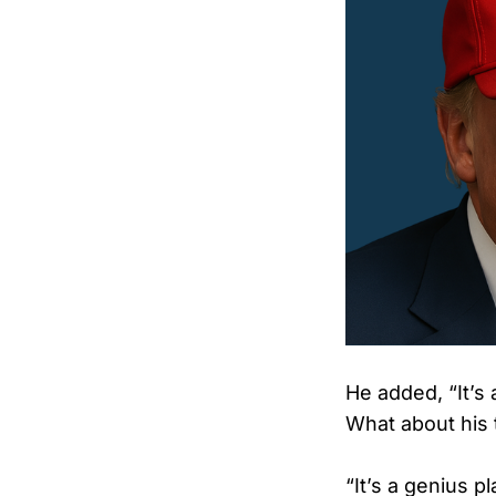
He added, “It’s
What about his t
“It’s a genius p