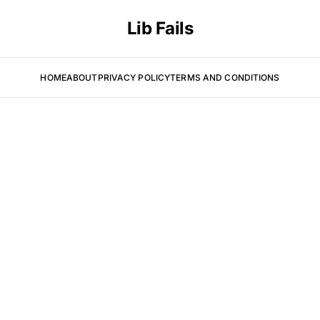
Lib Fails
HOME
ABOUT
PRIVACY POLICY
TERMS AND CONDITIONS