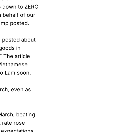
ffs down to ZERO
 behalf of our
rump posted.
p posted about
goods in
 The article
 Vietnamese
 To Lam soon.
rch, even as
March, beating
 rate rose
 expectations.