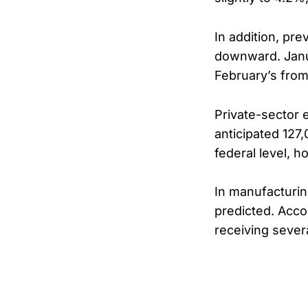
In addition, pr
downward. Janua
February’s from
Private-sector 
anticipated 127
federal level, h
In manufacturin
predicted. Acco
receiving severa