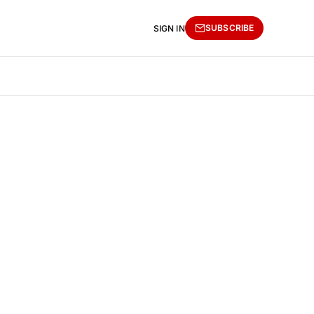
SUBSCRIBE
SIGN IN