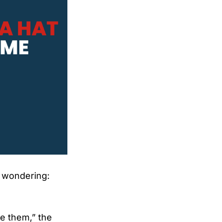
y wondering:
ge them,” the