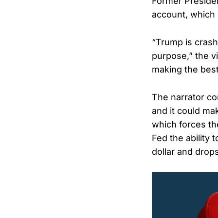
Former Presiden
account, which 
“Trump is crash
purpose,” the vi
making the bes
The narrator co
and it could ma
which forces the
Fed the ability 
dollar and drop