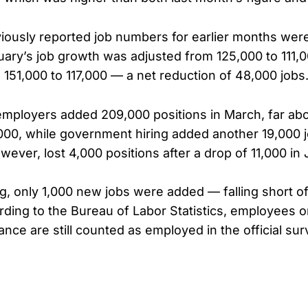
eviously reported job numbers for earlier months wer
ry’s job growth was adjusted from 125,000 to 111,0
 151,000 to 117,000 — a net reduction of 48,000 jobs
employers added 209,000 positions in March, far ab
,000, while government hiring added another 19,000 
owever, lost 4,000 positions after a drop of 11,000 in
g, only 1,000 new jobs were added — falling short o
rding to the Bureau of Labor Statistics, employees o
nce are still counted as employed in the official sur