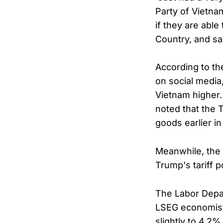
Party of Vietna
if they are abl
Country, and sa
According to t
on social media
Vietnam higher.
noted that the 
goods earlier i
Meanwhile, the 
Trump's tariff p
The Labor Depar
LSEG economist
slightly to 4.2