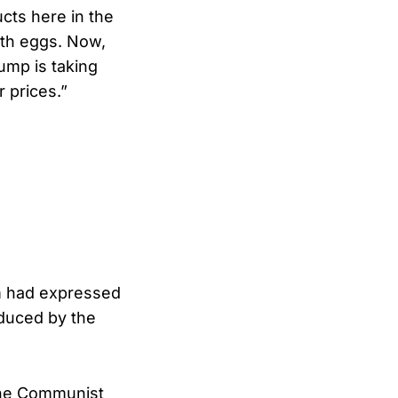
ucts here in the
ith eggs. Now,
ump is taking
r prices.”
m had expressed
roduced by the
 the Communist