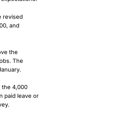
e revised
00, and
.
ove the
jobs. The
 January.
f the 4,000
n paid leave or
vey.