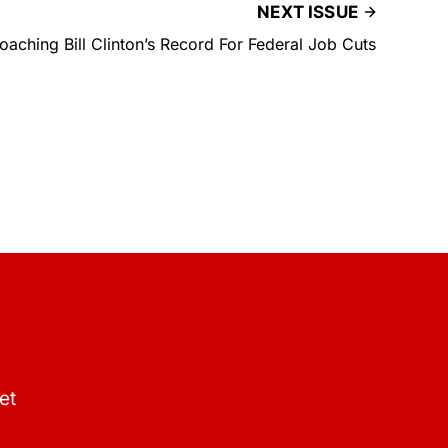
NEXT ISSUE
aching Bill Clinton’s Record For Federal Job Cuts
et