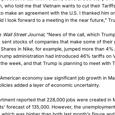
m, who told me that Vietnam wants to cut their Tari
e to make an agreement with the U.S. I thanked him on
id I look forward to a meeting in the near future,” T
he
Wall Street Journal
, “News of the call, which Trum
, sent stocks of companies that make some of their 
 Shares in Nike, for example, jumped more than 4%.”
Trump administration had introduced 46% tariffs on
n the week, and that Trump is planning to meet with
American economy saw significant job growth in Ma
olicies added a layer of economic uncertainty.
tment reported that 228,000 jobs were created in 
s' forecast of 135,000. However, the unemployment
%, which was higher than both last month’s figure and