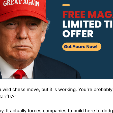
 a wild chess move, but it is working. You’re probabl
ariffs?”
lay. It actually forces companies to build here to dod