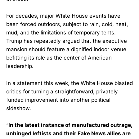
For decades, major White House events have
been forced outdoors, subject to rain, cold, heat,
mud, and the limitations of temporary tents.
Trump has repeatedly argued that the executive
mansion should feature a dignified indoor venue
befitting its role as the center of American
leadership.
In a statement this week, the White House blasted
critics for turning a straightforward, privately
funded improvement into another political
sideshow.
“
In the latest instance of manufactured outrage,
unhinged leftists and their Fake News allies are