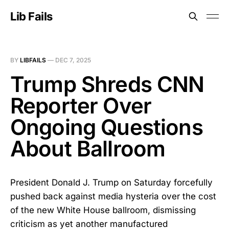
Lib Fails
BY
LIBFAILS
—
DEC 7, 2025
Trump Shreds CNN
Reporter Over
Ongoing Questions
About Ballroom
President Donald J. Trump on Saturday forcefully
pushed back against media hysteria over the cost
of the new White House ballroom, dismissing
criticism as yet another manufactured