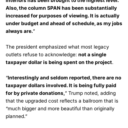
interiors has been brought to the highest level.
Also, the column SPAN has been substantially
increased for purposes of viewing. It is actually
under budget and ahead of schedule, as my jobs
always are.
”
The president emphasized what most legacy
outlets refuse to acknowledge:
not a single
taxpayer dollar is being spent on the project
.
“
Interestingly and seldom reported, there are no
taxpayer dollars involved. It is being fully paid
for by private donations,
” Trump noted, adding
that the upgraded cost reflects a ballroom that is
“much bigger and more beautiful than originally
planned.”