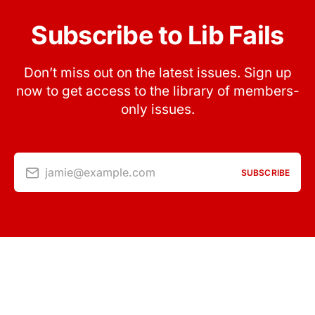
Subscribe to Lib Fails
Don’t miss out on the latest issues. Sign up
now to get access to the library of members-
only issues.
jamie@example.com
SUBSCRIBE