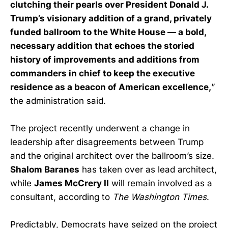
clutching their pearls over President Donald J.
Trump’s visionary addition of a grand, privately
funded ballroom to the White House — a bold,
necessary addition that echoes the storied
history of improvements and additions from
commanders in chief to keep the executive
residence as a beacon of American excellence,
”
the administration said.
The project recently underwent a change in
leadership after disagreements between Trump
and the original architect over the ballroom’s size.
Shalom Baranes
has taken over as lead architect,
while
James McCrery II
will remain involved as a
consultant, according to
The Washington Times
.
Predictably, Democrats have seized on the project