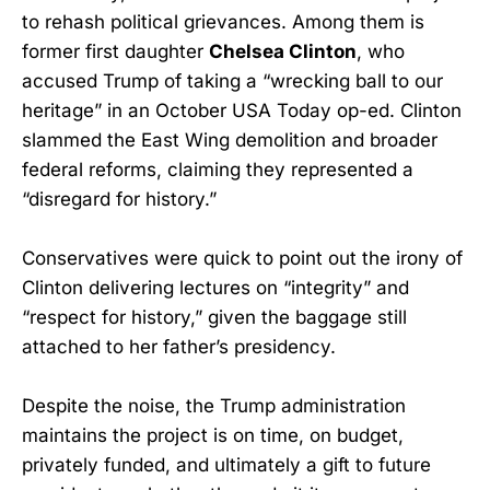
to rehash political grievances. Among them is
former first daughter
Chelsea Clinton
, who
accused Trump of taking a “wrecking ball to our
heritage” in an October USA Today op-ed. Clinton
slammed the East Wing demolition and broader
federal reforms, claiming they represented a
“disregard for history.”
Conservatives were quick to point out the irony of
Clinton delivering lectures on “integrity” and
“respect for history,” given the baggage still
attached to her father’s presidency.
Despite the noise, the Trump administration
maintains the project is on time, on budget,
privately funded, and ultimately a gift to future