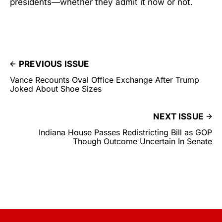
presidents—whether they admit it now or not.
PREVIOUS ISSUE
Vance Recounts Oval Office Exchange After Trump
Joked About Shoe Sizes
NEXT ISSUE
Indiana House Passes Redistricting Bill as GOP
Though Outcome Uncertain In Senate