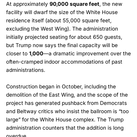
At approximately
90,000 square feet
, the new
facility will dwarf the size of the White House
residence itself (about 55,000 square feet,
excluding the West Wing). The administration
initially projected seating for about 650 guests,
but Trump now says the final capacity will be
closer to
1,000
—a dramatic improvement over the
often-cramped indoor accommodations of past
administrations.
Construction began in October, including the
demolition of the East Wing, and the scope of the
project has generated pushback from Democrats
and Beltway critics who insist the ballroom is “too
large” for the White House complex. The Trump
administration counters that the addition is long
overdue.