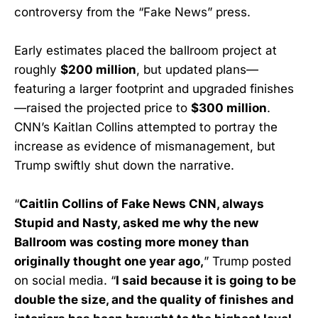
controversy from the “Fake News” press.
Early estimates placed the ballroom project at
roughly
$200 million
, but updated plans—
featuring a larger footprint and upgraded finishes
—raised the projected price to
$300 million
.
CNN’s Kaitlan Collins attempted to portray the
increase as evidence of mismanagement, but
Trump swiftly shut down the narrative.
“
Caitlin Collins of Fake News CNN, always
Stupid and Nasty, asked me why the new
Ballroom was costing more money than
originally thought one year ago,
” Trump posted
on social media. “
I said because it is going to be
double the size, and the quality of finishes and