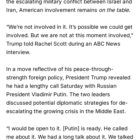
the escalating military conflict between Israel and
Iran, American involvement remains
on the table
.
“We’re not involved in it. It’s possible we could get
involved. But we are not at this moment involved,”
Trump told Rachel Scott during an ABC News
interview.
In a move reflective of his peace-through-
strength foreign policy, President Trump revealed
he had a lengthy call Saturday with Russian
President Vladimir Putin. The two leaders
discussed potential diplomatic strategies for de-
escalating the growing crisis in the Middle East.
“I would be open to it. [Putin] is ready. He called
me about it. We had a long talk about it. We talked