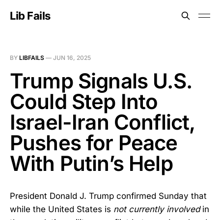
Lib Fails
BY
LIBFAILS
—
JUN 16, 2025
Trump Signals U.S.
Could Step Into
Israel-Iran Conflict,
Pushes for Peace
With Putin’s Help
President Donald J. Trump confirmed Sunday that
while the United States is
not currently involved
in