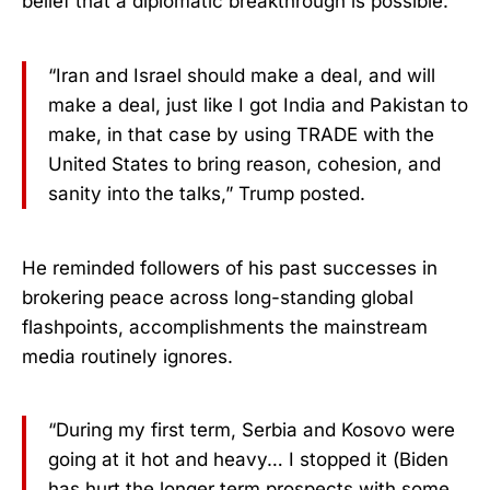
belief that a diplomatic breakthrough is possible.
“Iran and Israel should make a deal, and will
make a deal, just like I got India and Pakistan to
make, in that case by using TRADE with the
United States to bring reason, cohesion, and
sanity into the talks,” Trump posted.
He reminded followers of his past successes in
brokering peace across long-standing global
flashpoints, accomplishments the mainstream
media routinely ignores.
“During my first term, Serbia and Kosovo were
going at it hot and heavy… I stopped it (Biden
has hurt the longer term prospects with some