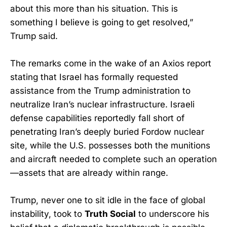
about this more than his situation. This is
something I believe is going to get resolved,”
Trump said.
The remarks come in the wake of an Axios report
stating that Israel has formally requested
assistance from the Trump administration to
neutralize Iran’s nuclear infrastructure. Israeli
defense capabilities reportedly fall short of
penetrating Iran’s deeply buried Fordow nuclear
site, while the U.S. possesses both the munitions
and aircraft needed to complete such an operation
—assets that are already within range.
Trump, never one to sit idle in the face of global
instability, took to
Truth Social
to underscore his