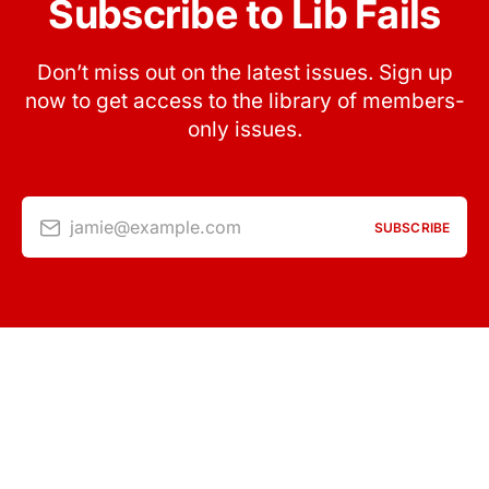
Subscribe to Lib Fails
Don’t miss out on the latest issues. Sign up
now to get access to the library of members-
only issues.
jamie@example.com
SUBSCRIBE