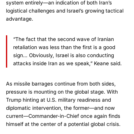
system entirely—an indication of both Iran’s
logistical challenges and Israel’s growing tactical
advantage.
“The fact that the second wave of Iranian
retaliation was less than the first is a good
sign… Obviously, Israel is also conducting
attacks inside Iran as we speak,” Keane said.
As missile barrages continue from both sides,
pressure is mounting on the global stage. With
Trump hinting at U.S. military readiness and
diplomatic intervention, the former—and now
current—Commander-in-Chief once again finds
himself at the center of a potential global crisis.