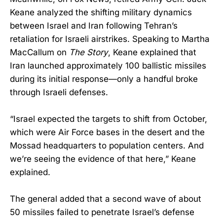
Keane analyzed the shifting military dynamics
between Israel and Iran following Tehran’s
retaliation for Israeli airstrikes. Speaking to Martha
MacCallum on
The Story
, Keane explained that
Iran launched approximately 100 ballistic missiles
during its initial response—only a handful broke
through Israeli defenses.
“Israel expected the targets to shift from October,
which were Air Force bases in the desert and the
Mossad headquarters to population centers. And
we’re seeing the evidence of that here,” Keane
explained.
The general added that a second wave of about
50 missiles failed to penetrate Israel’s defense