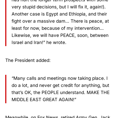
very stupid decisions, but I will fix it, again!).
Another case is Egypt and Ethiopia, and their
fight over a massive dam… There is peace, at
least for now, because of my intervention…
Likewise, we will have PEACE, soon, between
Israel and Iran!” he wrote.
The President added:
“Many calls and meetings now taking place. I
do a lot, and never get credit for anything, but
that’s OK, the PEOPLE understand. MAKE THE
MIDDLE EAST GREAT AGAIN!”
Meanwhile, on Fox News, retired Army Gen. Jack