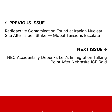
PREVIOUS ISSUE
Radioactive Contamination Found at Iranian Nuclear
Site After Israeli Strike — Global Tensions Escalate
NEXT ISSUE
NBC Accidentally Debunks Left’s Immigration Talking
Point After Nebraska ICE Raid