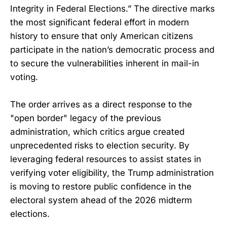
Integrity in Federal Elections.” The directive marks
the most significant federal effort in modern
history to ensure that only American citizens
participate in the nation’s democratic process and
to secure the vulnerabilities inherent in mail-in
voting.
The order arrives as a direct response to the
"open border" legacy of the previous
administration, which critics argue created
unprecedented risks to election security. By
leveraging federal resources to assist states in
verifying voter eligibility, the Trump administration
is moving to restore public confidence in the
electoral system ahead of the 2026 midterm
elections.