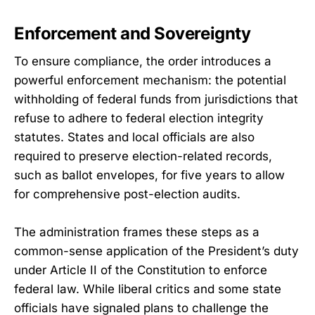
Enforcement and Sovereignty
To ensure compliance, the order introduces a
powerful enforcement mechanism: the potential
withholding of federal funds from jurisdictions that
refuse to adhere to federal election integrity
statutes. States and local officials are also
required to preserve election-related records,
such as ballot envelopes, for five years to allow
for comprehensive post-election audits.
The administration frames these steps as a
common-sense application of the President’s duty
under Article II of the Constitution to enforce
federal law. While liberal critics and some state
officials have signaled plans to challenge the