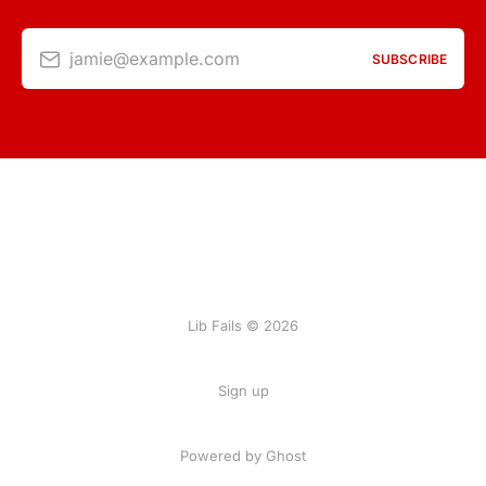
jamie@example.com
SUBSCRIBE
Lib Fails © 2026
Sign up
Powered by Ghost