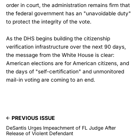
order in court, the administration remains firm that
the federal government has an "unavoidable duty"
to protect the integrity of the vote.
As the DHS begins building the citizenship
verification infrastructure over the next 90 days,
the message from the White House is clear:
American elections are for American citizens, and
the days of "self-certification" and unmonitored
mail-in voting are coming to an end.
PREVIOUS ISSUE
DeSantis Urges Impeachment of FL Judge After
Release of Violent Defendant