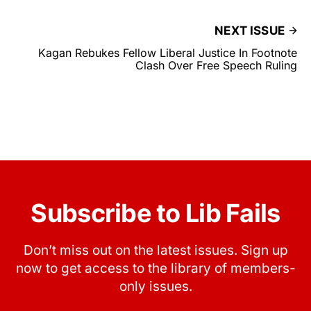
NEXT ISSUE
Kagan Rebukes Fellow Liberal Justice In Footnote
Clash Over Free Speech Ruling
Subscribe to Lib Fails
Don’t miss out on the latest issues. Sign up
now to get access to the library of members-
only issues.