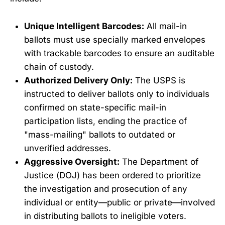
Unique Intelligent Barcodes:
All mail-in
ballots must use specially marked envelopes
with trackable barcodes to ensure an auditable
chain of custody.
Authorized Delivery Only:
The USPS is
instructed to deliver ballots only to individuals
confirmed on state-specific mail-in
participation lists, ending the practice of
"mass-mailing" ballots to outdated or
unverified addresses.
Aggressive Oversight:
The Department of
Justice (DOJ) has been ordered to prioritize
the investigation and prosecution of any
individual or entity—public or private—involved
in distributing ballots to ineligible voters.