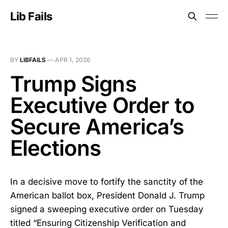
Lib Fails
BY
LIBFAILS
—
APR 1, 2026
Trump Signs
Executive Order to
Secure America’s
Elections
In a decisive move to fortify the sanctity of the
American ballot box, President Donald J. Trump
signed a sweeping executive order on Tuesday
titled “Ensuring Citizenship Verification and