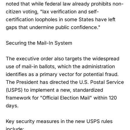
noted that while federal law already prohibits non-
citizen voting, "lax verification and self-
certification loopholes in some States have left
gaps that undermine public confidence."
Securing the Mail-In System
The executive order also targets the widespread
use of mail-in ballots, which the administration
identifies as a primary vector for potential fraud.
The President has directed the U.S. Postal Service
(USPS) to implement a new, standardized
framework for "Official Election Mail" within 120
days.
Key security measures in the new USPS rules
include: