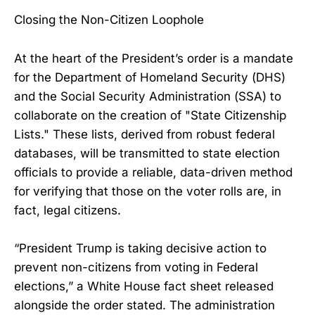
Closing the Non-Citizen Loophole
At the heart of the President’s order is a mandate
for the Department of Homeland Security (DHS)
and the Social Security Administration (SSA) to
collaborate on the creation of "State Citizenship
Lists." These lists, derived from robust federal
databases, will be transmitted to state election
officials to provide a reliable, data-driven method
for verifying that those on the voter rolls are, in
fact, legal citizens.
“President Trump is taking decisive action to
prevent non-citizens from voting in Federal
elections,” a White House fact sheet released
alongside the order stated. The administration