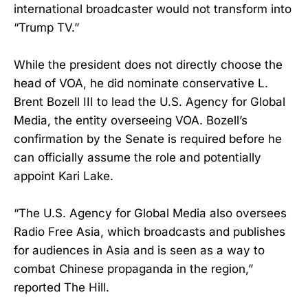
international broadcaster would not transform into
“Trump TV.”
While the president does not directly choose the
head of VOA, he did nominate conservative L.
Brent Bozell III to lead the U.S. Agency for Global
Media, the entity overseeing VOA. Bozell’s
confirmation by the Senate is required before he
can officially assume the role and potentially
appoint Kari Lake.
“The U.S. Agency for Global Media also oversees
Radio Free Asia, which broadcasts and publishes
for audiences in Asia and is seen as a way to
combat Chinese propaganda in the region,”
reported The Hill.