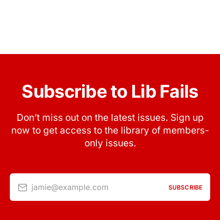
Subscribe to Lib Fails
Don’t miss out on the latest issues. Sign up
now to get access to the library of members-
only issues.
jamie@example.com
SUBSCRIBE