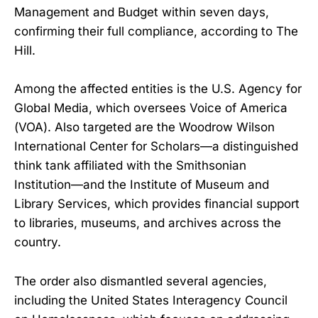
Management and Budget within seven days,
confirming their full compliance, according to The
Hill.
Among the affected entities is the U.S. Agency for
Global Media, which oversees Voice of America
(VOA). Also targeted are the Woodrow Wilson
International Center for Scholars—a distinguished
think tank affiliated with the Smithsonian
Institution—and the Institute of Museum and
Library Services, which provides financial support
to libraries, museums, and archives across the
country.
The order also dismantled several agencies,
including the United States Interagency Council