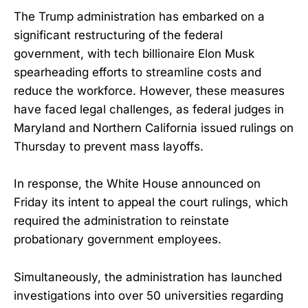
The Trump administration has embarked on a
significant restructuring of the federal
government, with tech billionaire Elon Musk
spearheading efforts to streamline costs and
reduce the workforce. However, these measures
have faced legal challenges, as federal judges in
Maryland and Northern California issued rulings on
Thursday to prevent mass layoffs.
In response, the White House announced on
Friday its intent to appeal the court rulings, which
required the administration to reinstate
probationary government employees.
Simultaneously, the administration has launched
investigations into over 50 universities regarding