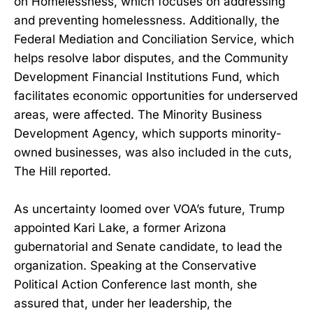
on Homelessness, which focuses on addressing
and preventing homelessness. Additionally, the
Federal Mediation and Conciliation Service, which
helps resolve labor disputes, and the Community
Development Financial Institutions Fund, which
facilitates economic opportunities for underserved
areas, were affected. The Minority Business
Development Agency, which supports minority-
owned businesses, was also included in the cuts,
The Hill reported.
As uncertainty loomed over VOA’s future, Trump
appointed Kari Lake, a former Arizona
gubernatorial and Senate candidate, to lead the
organization. Speaking at the Conservative
Political Action Conference last month, she
assured that, under her leadership, the