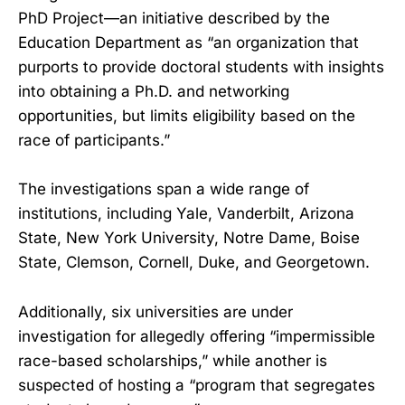
PhD Project—an initiative described by the
Education Department as “an organization that
purports to provide doctoral students with insights
into obtaining a Ph.D. and networking
opportunities, but limits eligibility based on the
race of participants.”
The investigations span a wide range of
institutions, including Yale, Vanderbilt, Arizona
State, New York University, Notre Dame, Boise
State, Clemson, Cornell, Duke, and Georgetown.
Additionally, six universities are under
investigation for allegedly offering “impermissible
race-based scholarships,” while another is
suspected of hosting a “program that segregates