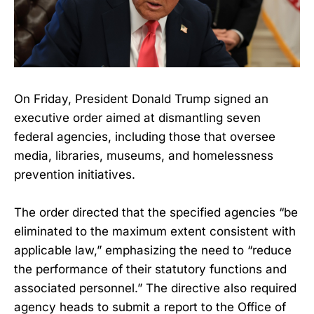
On Friday, President Donald Trump signed an
executive order aimed at dismantling seven
federal agencies, including those that oversee
media, libraries, museums, and homelessness
prevention initiatives.
The order directed that the specified agencies “be
eliminated to the maximum extent consistent with
applicable law,” emphasizing the need to “reduce
the performance of their statutory functions and
associated personnel.” The directive also required
agency heads to submit a report to the Office of