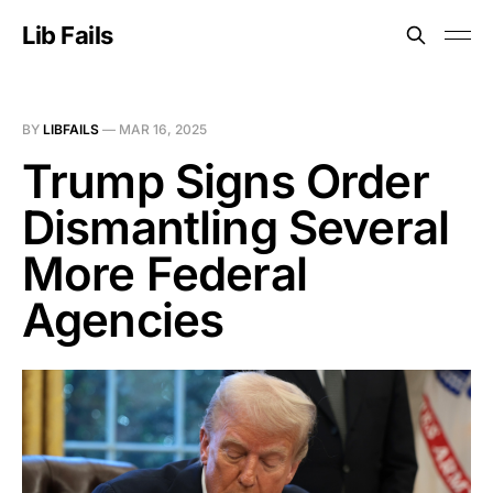
Lib Fails
BY
LIBFAILS
—
MAR 16, 2025
Trump Signs Order
Dismantling Several
More Federal
Agencies