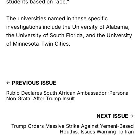
students based on race.”
The universities named in these specific
investigations include the University of Alabama,
the University of South Florida, and the University
of Minnesota-Twin Cities.
PREVIOUS ISSUE
Rubio Declares South African Ambassador ‘Persona
Non Grata’ After Trump Insult
NEXT ISSUE
Trump Orders Massive Strike Against Yemeni-Based
Houthis, Issues Warning To Iran