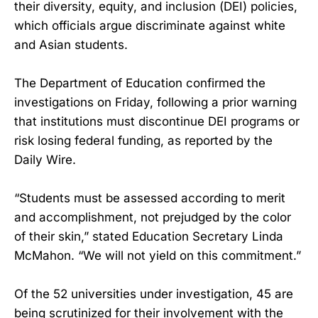
their diversity, equity, and inclusion (DEI) policies,
which officials argue discriminate against white
and Asian students.
The Department of Education confirmed the
investigations on Friday, following a prior warning
that institutions must discontinue DEI programs or
risk losing federal funding, as reported by the
Daily Wire.
“Students must be assessed according to merit
and accomplishment, not prejudged by the color
of their skin,” stated Education Secretary Linda
McMahon. “We will not yield on this commitment.”
Of the 52 universities under investigation, 45 are
being scrutinized for their involvement with the