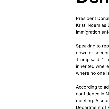
President Donal
Kristi Noem as
immigration enf
Speaking to rep
down or second-
Trump said. “The
inherited where
where no one i
According to adm
confidence in N
meeting. A sour
Department of 