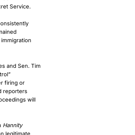
ret Service.
onsistently
emained
l immigration
ies and Sen. Tim
rol”
 firing or
d reporters
oceedings will
on
Hannity
n legitimate