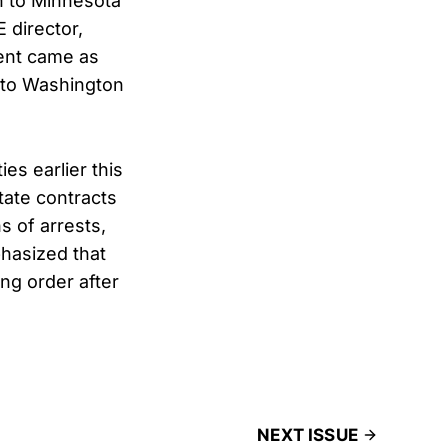
n to Minnesota
 director,
ment came as
 to Washington
es earlier this
tate contracts
s of arrests,
hasized that
ng order after
NEXT ISSUE