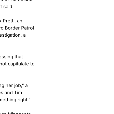
t said.
 Pretti, an
wo Border Patrol
stigation, a
essing that
ot capitulate to
g her job,” a
ies and Tim
mething right.”