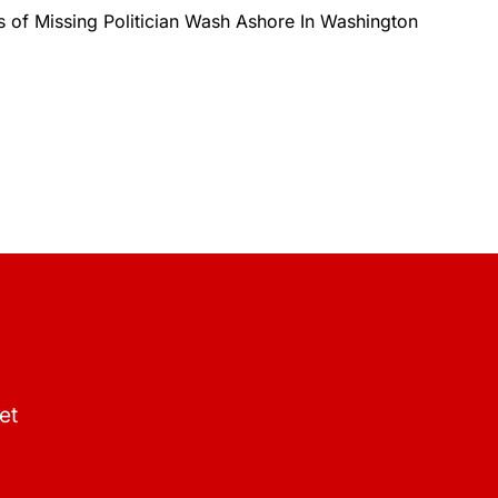
s of Missing Politician Wash Ashore In Washington
et