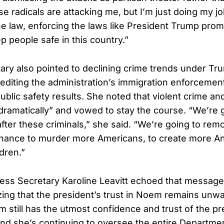
e radicals are attacking me, but I’m just doing my jo
the law, enforcing the laws like President Trump prom
p people safe in this country.”
ry also pointed to declining crime trends under Tr
editing the administration’s immigration enforcement
public safety results. She noted that violent crime a
ramatically” and vowed to stay the course. “We’re 
after these criminals,” she said. “We’re going to re
chance to murder more Americans, to create more A
dren.”
ss Secretary Karoline Leavitt echoed that message e
ng that the president’s trust in Noem remains unwa
 still has the utmost confidence and trust of the pr
and she’s continuing to oversee the entire Departm