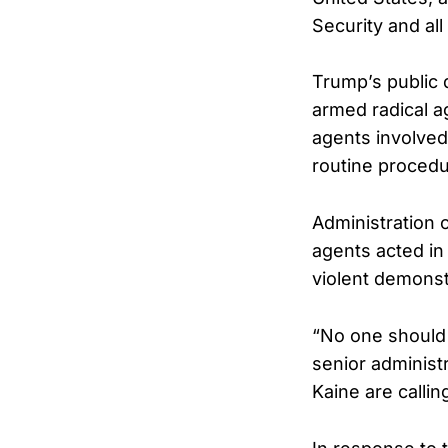
Security and all
Trump’s public 
armed radical ag
agents involved
routine procedu
Administration 
agents acted in
violent demonst
“No one should 
senior administr
Kaine are callin