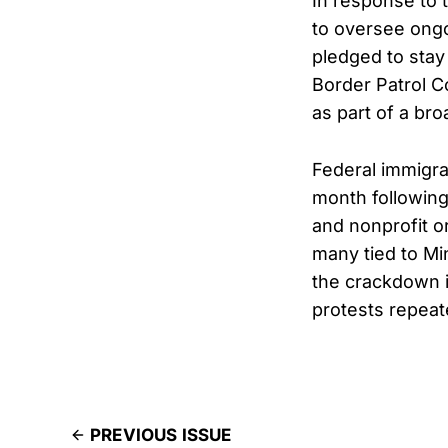
In response to
to oversee ongo
pledged to stay
Border Patrol 
as part of a bro
Federal immigrat
month following
and nonprofit o
many tied to Mi
the crackdown i
protests repeat
PREVIOUS ISSUE