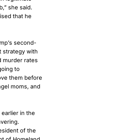
b,” she said.
ised that he
ump’s second-
 strategy with
nd murder rates
going to
move them before
ngel moms, and
arlier in the
vering.
esident of the
ent of Homeland