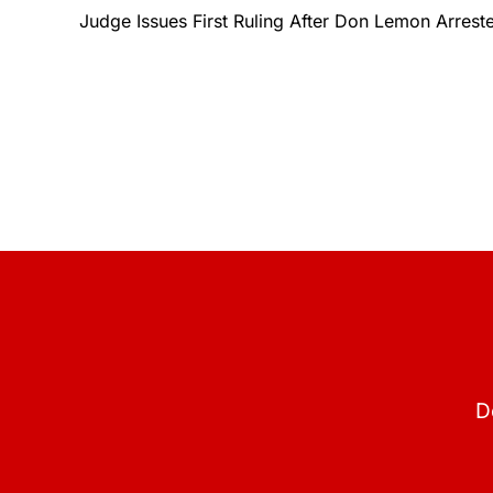
Judge Issues First Ruling After Don Lemon Arreste
D