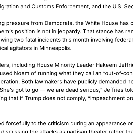
igration and Customs Enforcement, and the U.S. Sec
ng pressure from Democrats, the White House has c
oem’s position is not in jeopardy. That stance has r
wing two fatal incidents this month involving federa
ical agitators in Minneapolis.
ers, including House Minority Leader Hakeem Jeffr
used Noem of running what they call an “out-of-cont
ration. Both lawmakers have publicly demanded her
he’s got to go — we are dead serious,” Jeffries tol
ng that if Trump does not comply, “impeachment pr
forcefully to the criticism during an appearance 
dismissing the attacks as partisan theater rather tha