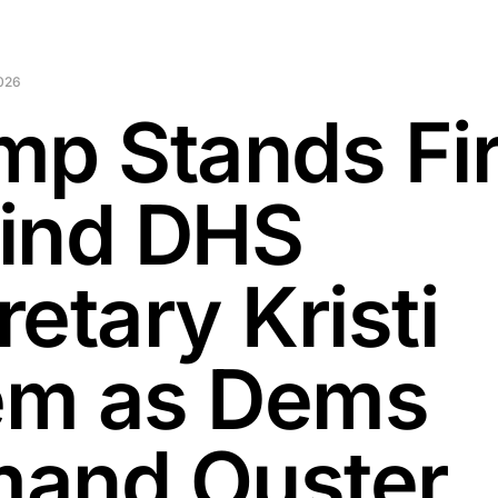
2026
mp Stands Fi
ind DHS
etary Kristi
m as Dems
and Ouster