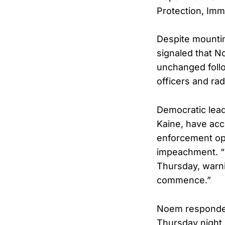
Protection, Imm
Despite mounti
signaled that N
unchanged follo
officers and rad
Democratic lead
Kaine, have acc
enforcement ope
impeachment. “S
Thursday, warni
commence.”
Noem responded 
Thursday night, 