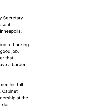
y Secretary
ecent
inneapolis.
ion of backing
good job,”
r that I
have a border
med his full
s Cabinet
dership at the
order