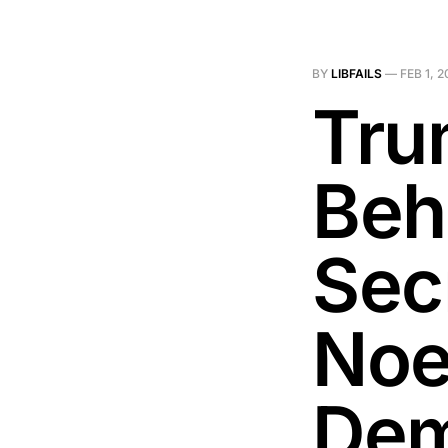
BY
LIBFAILS
—
FEB 1, 
Tru
Beh
Secr
Noe
Dem