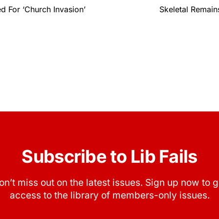
d For ‘Church Invasion’
Skeletal Remain
Subscribe to Lib Fails
on’t miss out on the latest issues. Sign up now to g
access to the library of members-only issues.