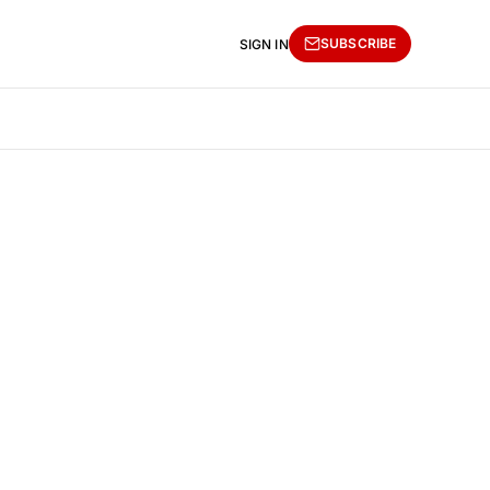
SUBSCRIBE
SIGN IN