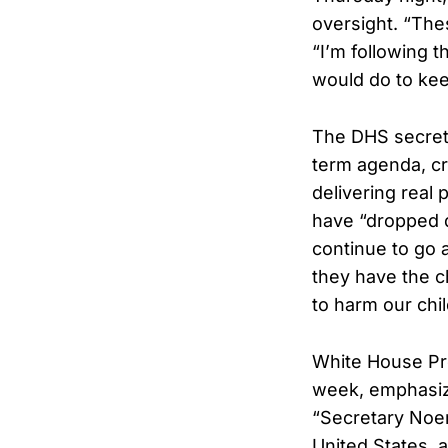
oversight. “Thes
“I’m following 
would do to kee
The DHS secreta
term agenda, cr
delivering real 
have “dropped d
continue to go 
they have the 
to harm our chil
White House Pre
week, emphasizi
“Secretary Noem
United States, 