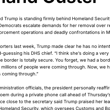
d Trump is standing firmly behind Homeland Securit
 Democrats escalate demands for her removal over r
orcement operations and deadly confrontations in M
orters last week, Trump made clear he has no intent
guessing his DHS chief. “I think she’s doing a very 
 border is totally secure. You forget, we had a borde
 millions of people were coming through. Now, we 
s coming through.”
inistration officials, the president personally reaffir
oem during a private phone call ahead of Thursday’
ce close to the secretary said Trump praised her lea
Homeland Security, which oversees Customs and B