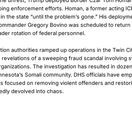
 the unrest, Trump deployed Border Czar Tom Homa
ing enforcement efforts. Homan, a former acting ICE
 in the state “until the problem’s gone.” His deploy
Commander Gregory Bovino was scheduled to return
ader rotation of federal personnel.
ion authorities ramped up operations in the Twin Citi
 revelations of a sweeping fraud scandal involving s
rganizations. The investigation has resulted in dozen
nnesota’s Somali community. DHS officials have emp
s focused on removing violent offenders and restori
edly devolved into chaos.