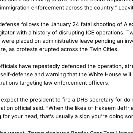
 immigration enforcement across the country,” Leavit
defense follows the January 24 fatal shooting of Alex
itator with a history of disrupting ICE operations. T
 were placed on administrative leave pending an inve
re, as protests erupted across the Twin Cities.
officials have repeatedly defended the operation, str
 self-defense and warning that the White House will n
rations targeting law enforcement officers.
expect the president to fire a DHS secretary for doin
ation official said. “When the likes of Hakeem Jeffr
g for your head, that’s usually a sign you’re doing so