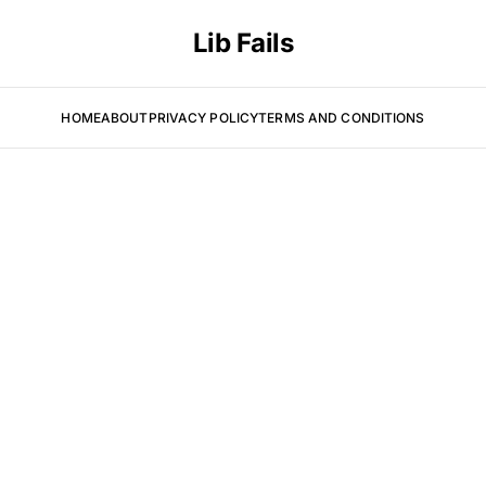
Lib Fails
HOME
ABOUT
PRIVACY POLICY
TERMS AND CONDITIONS