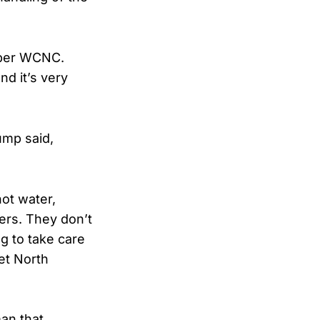
 per WCNC.
d it’s very
ump said,
hot water,
ers. They don’t
g to take care
get North
an that