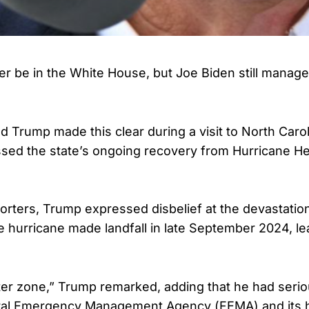
r be in the White House, but Joe Biden still manage
d Trump made this clear during a visit to North Carol
sed the state’s ongoing recovery from Hurricane He
orters, Trump expressed disbelief at the devastatio
e hurricane made landfall in late September 2024, le
isaster zone,” Trump remarked, adding that he had ser
ral Emergency Management Agency (FEMA) and its h