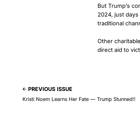
But Trump’s com
2024, just days
traditional cha
Other charitabl
direct aid to vic
PREVIOUS ISSUE
Kristi Noem Learns Her Fate — Trump Stunned!!