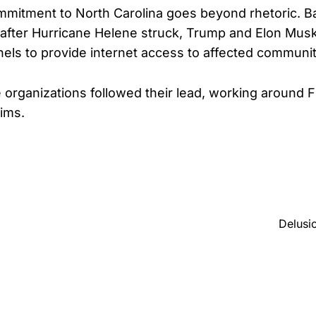
mitment to North Carolina goes beyond rhetoric. B
 after Hurricane Helene struck, Trump and Elon Mu
nnels to provide internet access to affected communit
e organizations followed their lead, working around 
tims.
Delusi