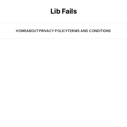
Lib Fails
HOME
ABOUT
PRIVACY POLICY
TERMS AND CONDITIONS