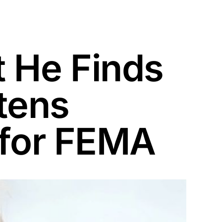
 He Finds
atens
 for FEMA