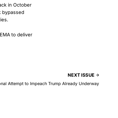
ack in October
sk bypassed
ies.
FEMA to deliver
NEXT ISSUE
onal Attempt to Impeach Trump Already Underway