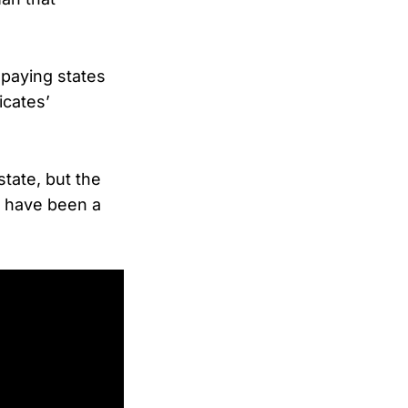
paying states
icates’
tate, but the
ld have been a