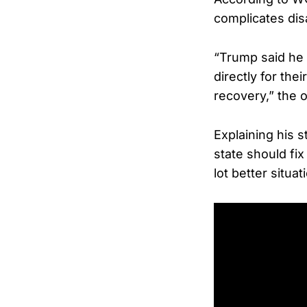
complicates dis
“Trump said he
directly for the
recovery,” the o
Explaining his 
state should fix
lot better situat