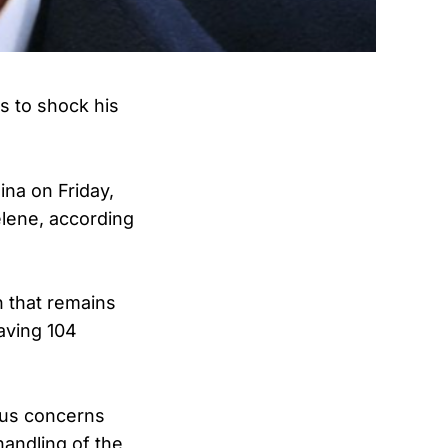
s to shock his
ina on Friday,
lene, according
n that remains
aving 104
ious concerns
andling of the