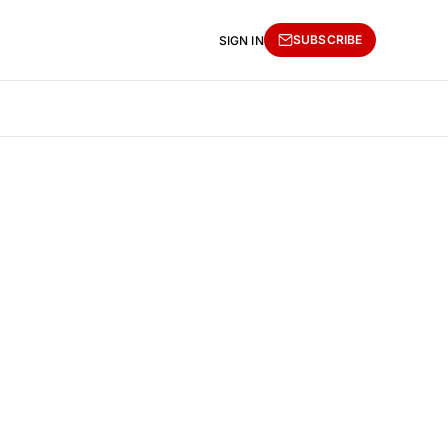
SUBSCRIBE
SIGN IN