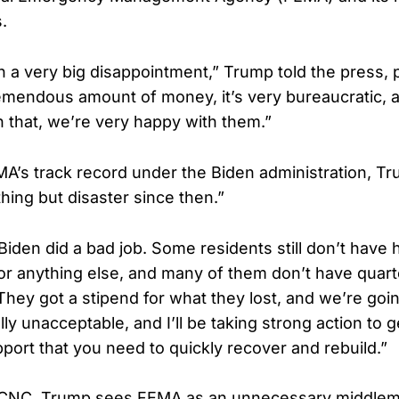
.
 a very big disappointment,” Trump told the press,
emendous amount of money, it’s very bureaucratic, an
n that, we’re very happy with them.”
MA’s track record under the Biden administration, Tr
hing but disaster since then.”
iden did a bad job. Some residents still don’t have 
 or anything else, and many of them don’t have quart
They got a stipend for what they lost, and we’re goin
tally unacceptable, and I’ll be taking strong action to 
pport that you need to quickly recover and rebuild.”
CNC, Trump sees FEMA as an unnecessary middlem