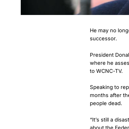
He may no longe
successor.
President Donal
where he asses
to WCNC-TV.
Speaking to rep
months after th
people dead.
“It’s still a d
about the Fede