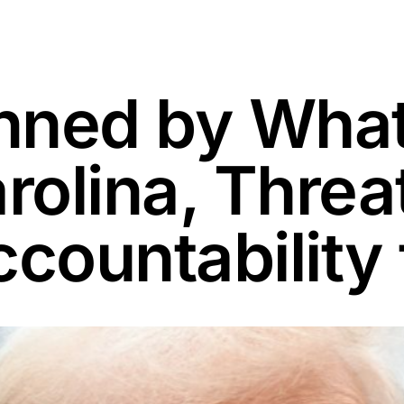
nned by What
arolina, Thre
ccountability