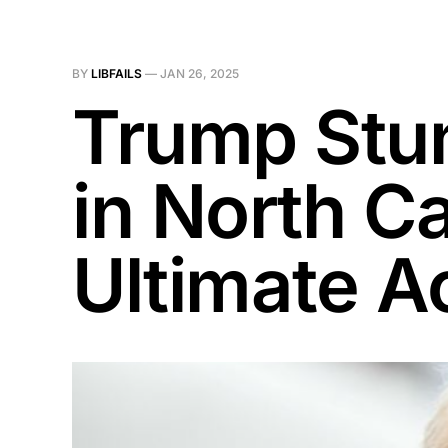
BY
LIBFAILS
—
JAN 26, 2025
Trump Stu
in North C
Ultimate A