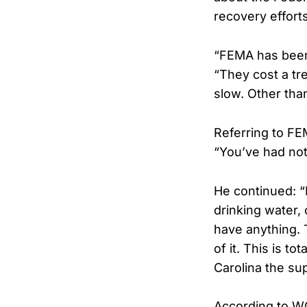
recovery efforts
“FEMA has been
“They cost a tr
slow. Other tha
Referring to FE
“You’ve had not
He continued: “B
drinking water,
have anything. 
of it. This is to
Carolina the su
According to W