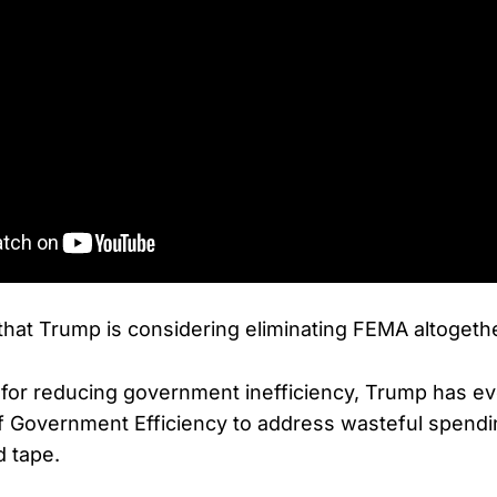
 that Trump is considering eliminating FEMA altogeth
for reducing government inefficiency, Trump has ev
f Government Efficiency to address wasteful spend
d tape.