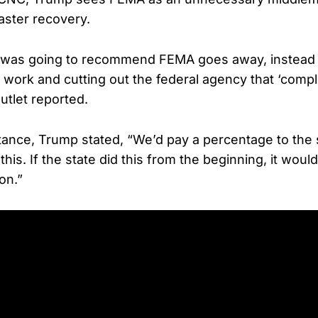
aster recovery.
 was going to recommend FEMA goes away, instead 
ir work and cutting out the federal agency that ‘compl
utlet reported.
stance, Trump stated, “We’d pay a percentage to the s
 this. If the state did this from the beginning, it wou
ion.”