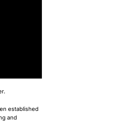
er.
en established
ing and