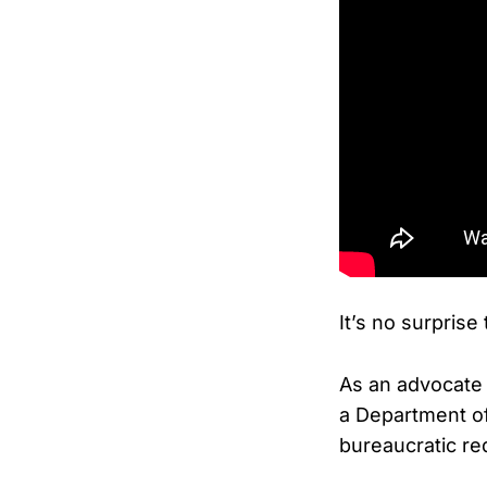
It’s no surprise
As an advocate 
a Department o
bureaucratic re