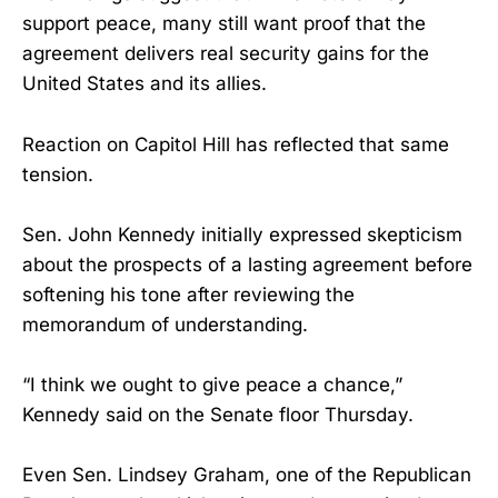
support peace, many still want proof that the
agreement delivers real security gains for the
United States and its allies.
Reaction on Capitol Hill has reflected that same
tension.
Sen. John Kennedy initially expressed skepticism
about the prospects of a lasting agreement before
softening his tone after reviewing the
memorandum of understanding.
“I think we ought to give peace a chance,”
Kennedy said on the Senate floor Thursday.
Even Sen. Lindsey Graham, one of the Republican