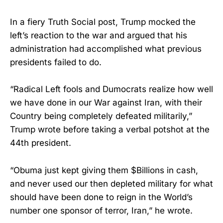
In a fiery Truth Social post, Trump mocked the
left’s reaction to the war and argued that his
administration had accomplished what previous
presidents failed to do.
“Radical Left fools and Dumocrats realize how well
we have done in our War against Iran, with their
Country being completely defeated militarily,”
Trump wrote before taking a verbal potshot at the
44th president.
“Obuma just kept giving them $Billions in cash,
and never used our then depleted military for what
should have been done to reign in the World’s
number one sponsor of terror, Iran,” he wrote.