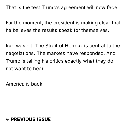
That is the test Trump’s agreement will now face.
For the moment, the president is making clear that
he believes the results speak for themselves.
Iran was hit. The Strait of Hormuz is central to the
negotiations. The markets have responded. And
Trump is telling his critics exactly what they do
not want to hear.
America is back.
PREVIOUS ISSUE