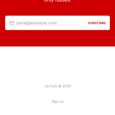
jamie@example.com
SUBSCRIBE
Lib Fails © 2026
Sign up