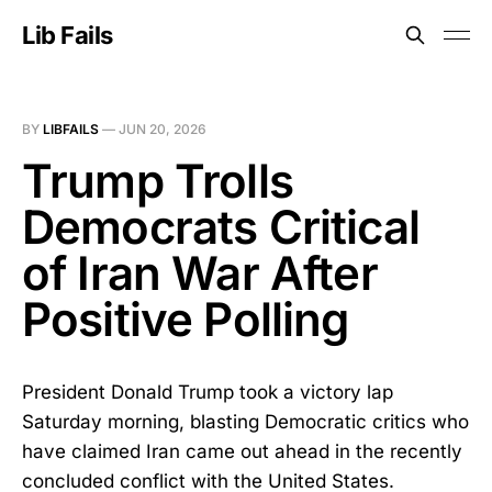
Lib Fails
BY
LIBFAILS
—
JUN 20, 2026
Trump Trolls
Democrats Critical
of Iran War After
Positive Polling
President Donald Trump took a victory lap
Saturday morning, blasting Democratic critics who
have claimed Iran came out ahead in the recently
concluded conflict with the United States.