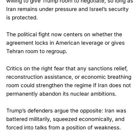
willing to give Trump room to negotiate, so long as
Iran remains under pressure and Israel’s security
is protected.
The political fight now centers on whether the
agreement locks in American leverage or gives
Tehran room to regroup.
Critics on the right fear that any sanctions relief,
reconstruction assistance, or economic breathing
room could strengthen the regime if Iran does not
permanently abandon its nuclear ambitions.
Trump’s defenders argue the opposite: Iran was
battered militarily, squeezed economically, and
forced into talks from a position of weakness.