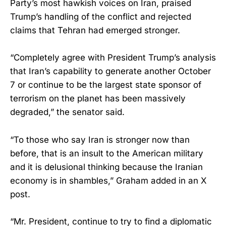
Party’s most hawkish voices on Iran, praised
Trump’s handling of the conflict and rejected
claims that Tehran had emerged stronger.
“Completely agree with President Trump’s analysis
that Iran’s capability to generate another October
7 or continue to be the largest state sponsor of
terrorism on the planet has been massively
degraded,” the senator said.
“To those who say Iran is stronger now than
before, that is an insult to the American military
and it is delusional thinking because the Iranian
economy is in shambles,” Graham added in an X
post.
“Mr. President, continue to try to find a diplomatic