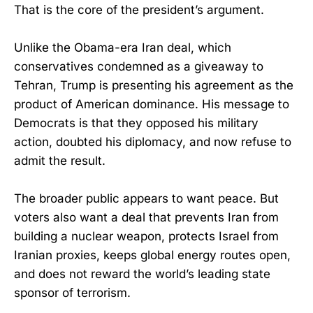
That is the core of the president’s argument.
Unlike the Obama-era Iran deal, which
conservatives condemned as a giveaway to
Tehran, Trump is presenting his agreement as the
product of American dominance. His message to
Democrats is that they opposed his military
action, doubted his diplomacy, and now refuse to
admit the result.
The broader public appears to want peace. But
voters also want a deal that prevents Iran from
building a nuclear weapon, protects Israel from
Iranian proxies, keeps global energy routes open,
and does not reward the world’s leading state
sponsor of terrorism.