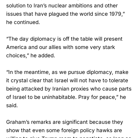
solution to Iran’s nuclear ambitions and other
issues that have plagued the world since 1979,”
he continued.
“The day diplomacy is off the table will present
America and our allies with some very stark
choices,” he added.
“In the meantime, as we pursue diplomacy, make
it crystal clear that Israel will not have to tolerate
being attacked by Iranian proxies who cause parts
of Israel to be uninhabitable. Pray for peace,” he
said.
Graham’s remarks are significant because they
show that even some foreign policy hawks are