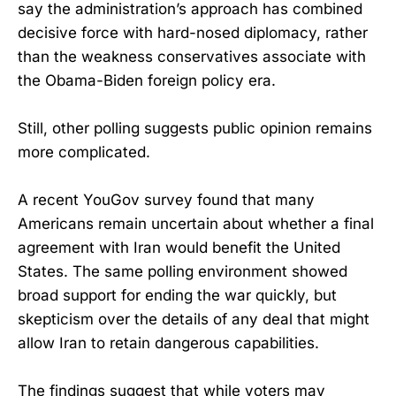
say the administration’s approach has combined
decisive force with hard-nosed diplomacy, rather
than the weakness conservatives associate with
the Obama-Biden foreign policy era.
Still, other polling suggests public opinion remains
more complicated.
A recent YouGov survey found that many
Americans remain uncertain about whether a final
agreement with Iran would benefit the United
States. The same polling environment showed
broad support for ending the war quickly, but
skepticism over the details of any deal that might
allow Iran to retain dangerous capabilities.
The findings suggest that while voters may