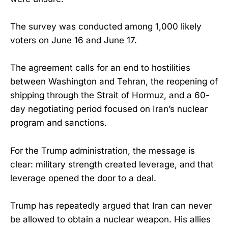
The survey was conducted among 1,000 likely
voters on June 16 and June 17.
The agreement calls for an end to hostilities
between Washington and Tehran, the reopening of
shipping through the Strait of Hormuz, and a 60-
day negotiating period focused on Iran’s nuclear
program and sanctions.
For the Trump administration, the message is
clear: military strength created leverage, and that
leverage opened the door to a deal.
Trump has repeatedly argued that Iran can never
be allowed to obtain a nuclear weapon. His allies