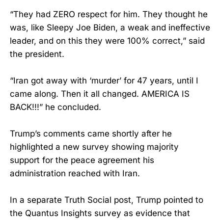
“They had ZERO respect for him. They thought he
was, like Sleepy Joe Biden, a weak and ineffective
leader, and on this they were 100% correct,” said
the president.
“Iran got away with ‘murder’ for 47 years, until I
came along. Then it all changed. AMERICA IS
BACK!!!” he concluded.
Trump’s comments came shortly after he
highlighted a new survey showing majority
support for the peace agreement his
administration reached with Iran.
In a separate Truth Social post, Trump pointed to
the Quantus Insights survey as evidence that