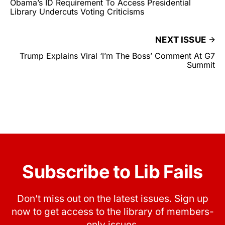
Obama’s ID Requirement To Access Presidential
Library Undercuts Voting Criticisms
NEXT ISSUE
Trump Explains Viral ‘I’m The Boss’ Comment At G7
Summit
Subscribe to Lib Fails
Don’t miss out on the latest issues. Sign up
now to get access to the library of members-
only issues.