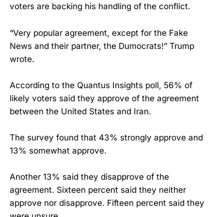
voters are backing his handling of the conflict.
“Very popular agreement, except for the Fake
News and their partner, the Dumocrats!” Trump
wrote.
According to the Quantus Insights poll, 56% of
likely voters said they approve of the agreement
between the United States and Iran.
The survey found that 43% strongly approve and
13% somewhat approve.
Another 13% said they disapprove of the
agreement. Sixteen percent said they neither
approve nor disapprove. Fifteen percent said they
were unsure.