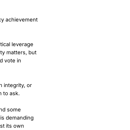
icy achievement
tical leverage
ty matters, but
d vote in
integrity, or
 to ask.
 and some
p is demanding
st its own