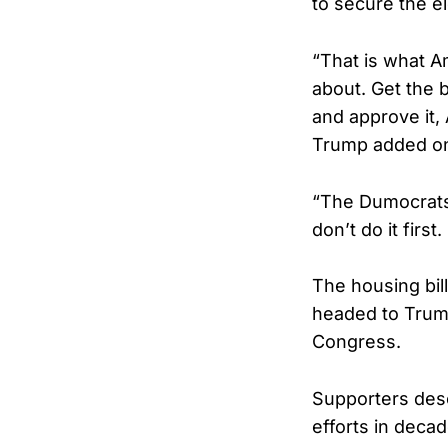
to secure the e
“That is what A
about. Get the b
and approve i
Trump added on
“The Dumocrats w
don’t do it firs
The housing bil
headed to Trump
Congress.
Supporters desc
efforts in decad