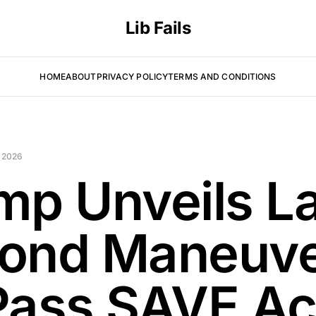
Lib Fails
HOME
ABOUT
PRIVACY POLICY
TERMS AND CONDITIONS
 2026
mp Unveils La
ond Maneuv
Pass SAVE Ac