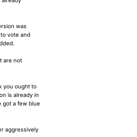
 already
ersion was
 to vote and
added.
t are not
k you ought to
on is already in
 got a few blue
r aggressively