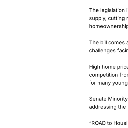
The legislation
supply, cutting 
homeownership
The bill comes 
challenges faci
High home price
competition fr
for many younge
Senate Minorit
addressing the 
“ROAD to Housin