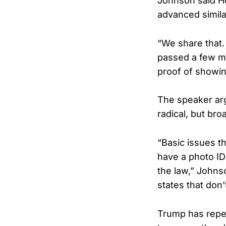
Johnson said H
advanced similar
“We share that.
passed a few mo
proof of showi
The speaker arg
radical, but br
“Basic issues t
have a photo ID 
the law,” Johns
states that don’
Trump has repe