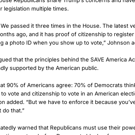
ouse Republicans share Trump’s concerns and have
 legislation multiple times.
 We passed it three times in the House. The latest v
nths ago, and it has proof of citizenship to register
ng a photo ID when you show up to vote,” Johnson 
ued that the principles behind the SAVE America Ac
oadly supported by the American public.
hat 90% of Americans agree: 70% of Democrats thin
to vote and citizenship to vote in an American electi
on added. “But we have to enforce it because you’ve
t do that.”
atedly warned that Republicans must use their powe