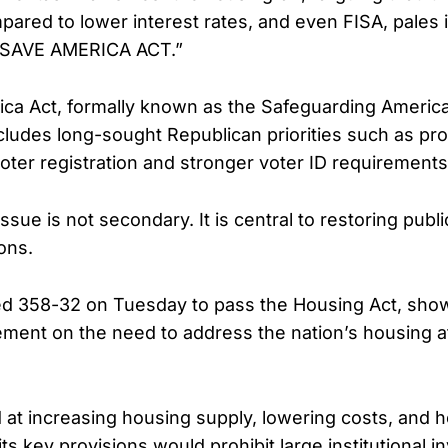
ared to lower interest rates, and even FISA, pales
 SAVE AMERICA ACT.”
ca Act, formally known as the Safeguarding Americ
 includes long-sought Republican priorities such as pro
voter registration and stronger voter ID requirements
ssue is not secondary. It is central to restoring publ
ons.
d 358-32 on Tuesday to pass the Housing Act, sho
ement on the need to address the nation’s housing af
d at increasing housing supply, lowering costs, and h
ts key provisions would prohibit large institutional 