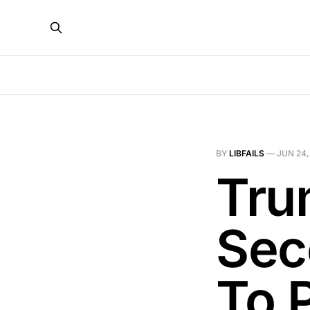
BY
LIBFAILS
—
JUN 24,
Tru
Sec
To 