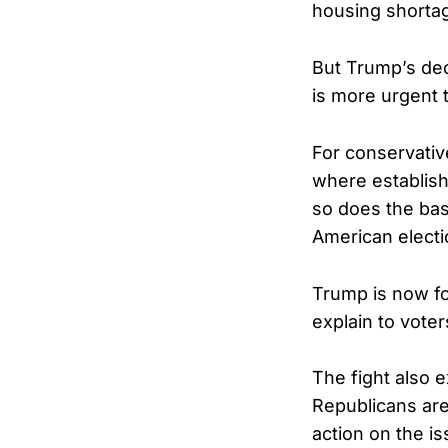
housing shortag
But Trump’s dec
is more urgent 
For conservativ
where establish
so does the basi
American electi
Trump is now fo
explain to vote
The fight also 
Republicans are
action on the i