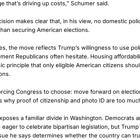
e that’s driving up costs,” Schumer said.
ision makes clear that, in his view, no domestic pol
than securing American elections.
es, the move reflects Trump’s willingness to use poli
ment Republicans often hesitate. Housing affordabili
c principle that only eligible American citizens shoul
ons.
rcing Congress to choose: move forward on election 
rs why proof of citizenship and photo ID are too much
exposes a familiar divide in Washington. Democrats
 eager to celebrate bipartisan legislation, but Trum
ssue he says determines whether the country can tru