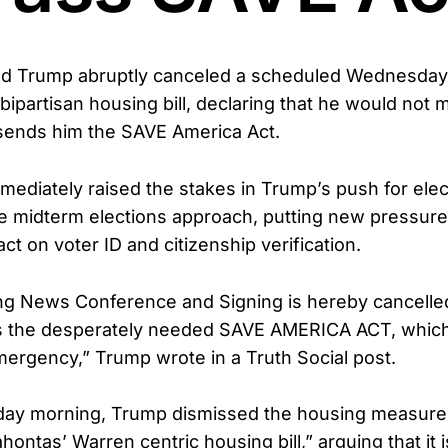
ld Trump abruptly canceled a scheduled Wednesday
bipartisan housing bill, declaring that he would not
sends him the SAVE America Act.
mediately raised the stakes in Trump’s push for elect
the midterm elections approach, putting new pressur
ct on voter ID and citizenship verification.
g News Conference and Signing is hereby cancelled
s the desperately needed SAVE AMERICA ACT, which 
mergency,” Trump wrote in a Truth Social post.
day morning, Trump dismissed the housing measure
hontas’ Warren centric housing bill,” arguing that it 