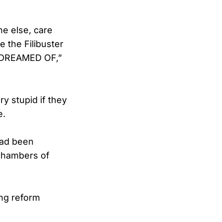
e else, care
e the Filibuster
 DREAMED OF,”
ry stupid if they
e.
had been
 chambers of
ing reform