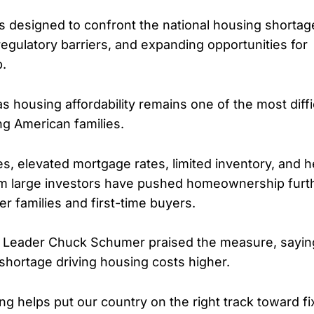
 is designed to confront the national housing shortag
regulatory barriers, and expanding opportunities for
.
as housing affordability remains one of the most diff
ng American families.
s, elevated mortgage rates, limited inventory, and 
om large investors have pushed homeownership furth
r families and first-time buyers.
y Leader Chuck Schumer praised the measure, saying
shortage driving housing costs higher.
g helps put our country on the right track toward fi