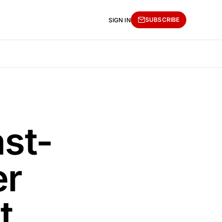
SUBSCRIBE
SIGN IN
st-
er
t