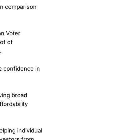
 in comparison
an Voter
of of
.
ic confidence in
wing broad
fordability
elping individual
investors from