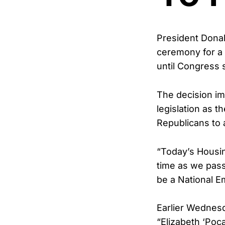
President Dona
ceremony for a 
until Congress 
The decision im
legislation as 
Republicans to a
“Today’s Housin
time as we pas
be a National E
Earlier Wednes
“Elizabeth ‘Poca