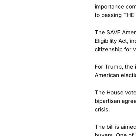
importance comp
to passing THE
The SAVE Ameri
Eligibility Act,
citizenship for 
For Trump, the i
American electi
The House vote
bipartisan agre
crisis.
The bill is aime
buyers. One of i