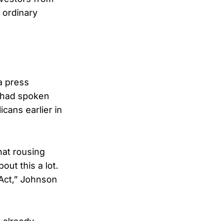
 ordinary
a press
 had spoken
cans earlier in
hat rousing
ut this a lot.
 Act,” Johnson