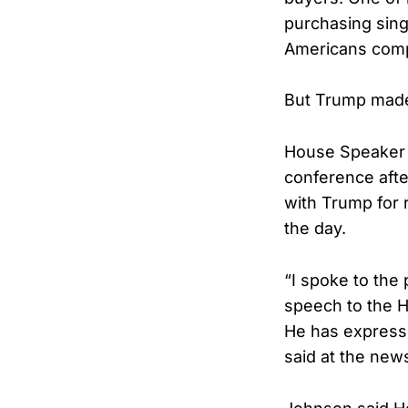
purchasing sing
Americans comp
But Trump made c
House Speaker 
conference aft
with Trump for 
the day.
“I spoke to the
speech to the H
He has expresse
said at the new