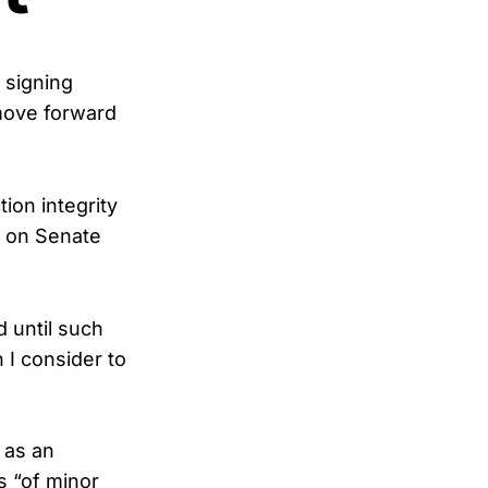
 signing
 move forward
ion integrity
e on Senate
 until such
I consider to
 as an
is “of minor