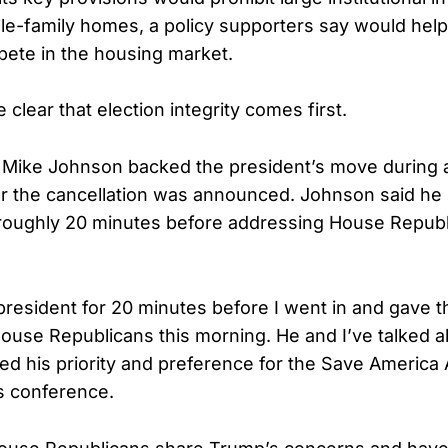
le-family homes, a policy supporters say would help
ete in the housing market.
lear that election integrity comes first.
Mike Johnson backed the president’s move during 
er the cancellation was announced. Johnson said he
roughly 20 minutes before addressing House Republi
 president for 20 minutes before I went in and gave t
ouse Republicans this morning. He and I’ve talked abo
d his priority and preference for the Save America
s conference.