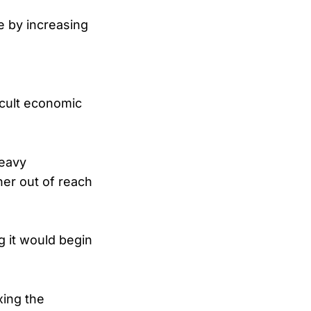
e by increasing
icult economic
heavy
er out of reach
 it would begin
xing the