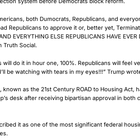
lection system before Democrats block reform.
mericans, both Dumocrats, Republicans, and everyon
ad Republicans to approve it or, better yet, Terminat
t, AND EVERYTHING ELSE REPUBLICANS HAVE EVER
 Truth Social.
ill do it in hour one, 100%. Republicans will feel ve
t. I’ll be watching with tears in my eyes!!!” Trump wrot
l, known as the 21st Century ROAD to Housing Act, 
’s desk after receiving bipartisan approval in both
ribed it as one of the most significant federal hous
es.