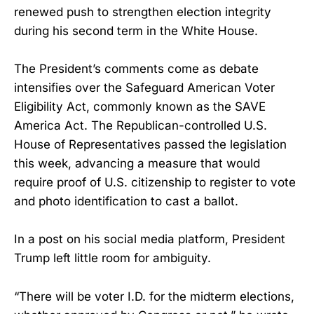
renewed push to strengthen election integrity
during his second term in the White House.
The President’s comments come as debate
intensifies over the Safeguard American Voter
Eligibility Act, commonly known as the SAVE
America Act. The Republican-controlled U.S.
House of Representatives passed the legislation
this week, advancing a measure that would
require proof of U.S. citizenship to register to vote
and photo identification to cast a ballot.
In a post on his social media platform, President
Trump left little room for ambiguity.
“There will be voter I.D. for the midterm elections,