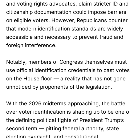
and voting rights advocates, claim stricter ID and
citizenship documentation could impose barriers
on eligible voters. However, Republicans counter
that modern identification standards are widely
accessible and necessary to prevent fraud and
foreign interference.
Notably, members of Congress themselves must
use official identification credentials to cast votes
on the House floor — a reality that has not gone
unnoticed by proponents of the legislation.
With the 2026 midterms approaching, the battle
over voter identification is shaping up to be one of
the defining political fights of President Trump’s
second term — pitting federal authority, state
election oversight, and constitutional