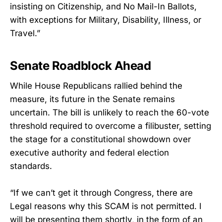
insisting on Citizenship, and No Mail-In Ballots,
with exceptions for Military, Disability, Illness, or
Travel.”
Senate Roadblock Ahead
While House Republicans rallied behind the
measure, its future in the Senate remains
uncertain. The bill is unlikely to reach the 60-vote
threshold required to overcome a filibuster, setting
the stage for a constitutional showdown over
executive authority and federal election
standards.
“If we can’t get it through Congress, there are
Legal reasons why this SCAM is not permitted. I
will be presenting them shortly, in the form of an