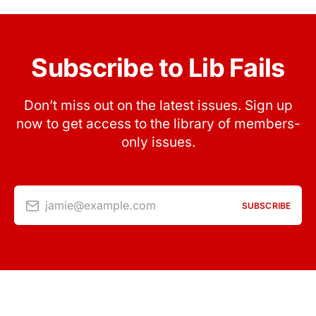
Subscribe to Lib Fails
Don’t miss out on the latest issues. Sign up
now to get access to the library of members-
only issues.
jamie@example.com
SUBSCRIBE