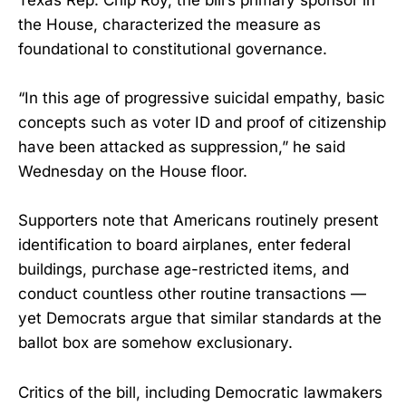
the House, characterized the measure as
foundational to constitutional governance.
“In this age of progressive suicidal empathy, basic
concepts such as voter ID and proof of citizenship
have been attacked as suppression,” he said
Wednesday on the House floor.
Supporters note that Americans routinely present
identification to board airplanes, enter federal
buildings, purchase age-restricted items, and
conduct countless other routine transactions —
yet Democrats argue that similar standards at the
ballot box are somehow exclusionary.
Critics of the bill, including Democratic lawmakers