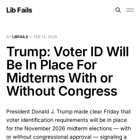
Lib Fails
BY
LIBFAILS
—
FEB 14, 2026
Trump: Voter ID Will
Be In Place For
Midterms With or
Without Congress
President Donald J. Trump made clear Friday that
voter identification requirements will be in place
for the November 2026 midterm elections — with
or without congressional approval — signaling a