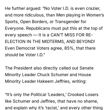
He further argued: “No Voter I.D. is even crazier,
and more ridiculous, than Men playing in Women’s
Sports, Open Borders, or Transgender for
Everyone. Republicans must put this at the top of
every speech — It is a CAN’T MISS FOR RE-
ELECTION IN THE MIDTERMS, AND BEYOND!
Even Democrat Voters agree, 85%, that there
should be Voter I.D.”
The President also directly called out Senate
Minority Leader Chuck Schumer and House
Minority Leader Hakeem Jeffries, writing:
“It’s only the Political ‘Leaders,’ Crooked Losers
like Schumer and Jeffries, that have no shame,
and explain why it’s ‘racist,’ and every other thing