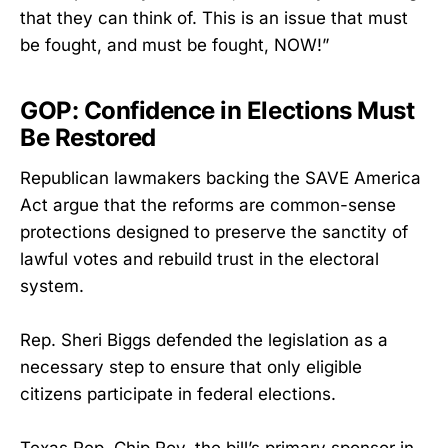
that they can think of. This is an issue that must
be fought, and must be fought, NOW!”
GOP: Confidence in Elections Must
Be Restored
Republican lawmakers backing the SAVE America
Act argue that the reforms are common-sense
protections designed to preserve the sanctity of
lawful votes and rebuild trust in the electoral
system.
Rep. Sheri Biggs defended the legislation as a
necessary step to ensure that only eligible
citizens participate in federal elections.
Texas Rep. Chip Roy, the bill’s primary sponsor in