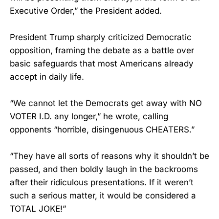
Executive Order,” the President added.
President Trump sharply criticized Democratic
opposition, framing the debate as a battle over
basic safeguards that most Americans already
accept in daily life.
“We cannot let the Democrats get away with NO
VOTER I.D. any longer,” he wrote, calling
opponents “horrible, disingenuous CHEATERS.”
“They have all sorts of reasons why it shouldn’t be
passed, and then boldly laugh in the backrooms
after their ridiculous presentations. If it weren’t
such a serious matter, it would be considered a
TOTAL JOKE!”