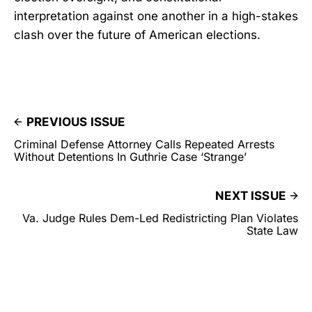
interpretation against one another in a high-stakes
clash over the future of American elections.
PREVIOUS ISSUE
Criminal Defense Attorney Calls Repeated Arrests
Without Detentions In Guthrie Case ‘Strange’
NEXT ISSUE
Va. Judge Rules Dem-Led Redistricting Plan Violates
State Law