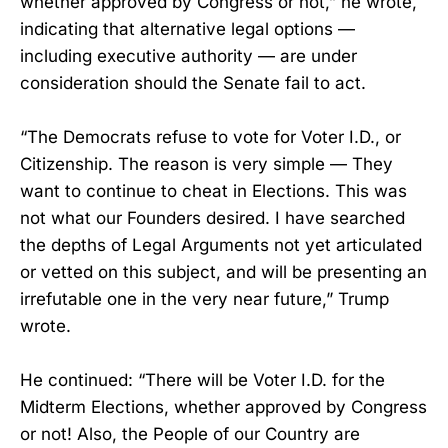
whether approved by Congress or not,” he wrote,
indicating that alternative legal options —
including executive authority — are under
consideration should the Senate fail to act.
“The Democrats refuse to vote for Voter I.D., or
Citizenship. The reason is very simple — They
want to continue to cheat in Elections. This was
not what our Founders desired. I have searched
the depths of Legal Arguments not yet articulated
or vetted on this subject, and will be presenting an
irrefutable one in the very near future,” Trump
wrote.
He continued: “There will be Voter I.D. for the
Midterm Elections, whether approved by Congress
or not! Also, the People of our Country are