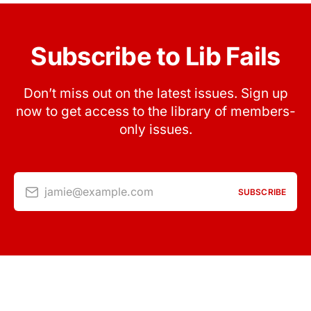
Subscribe to Lib Fails
Don’t miss out on the latest issues. Sign up
now to get access to the library of members-
only issues.
jamie@example.com
SUBSCRIBE