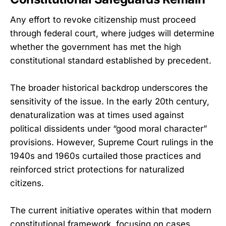
Any effort to revoke citizenship must proceed
through federal court, where judges will determine
whether the government has met the high
constitutional standard established by precedent.
The broader historical backdrop underscores the
sensitivity of the issue. In the early 20th century,
denaturalization was at times used against
political dissidents under “good moral character”
provisions. However, Supreme Court rulings in the
1940s and 1960s curtailed those practices and
reinforced strict protections for naturalized
citizens.
The current initiative operates within that modern
constitutional framework, focusing on cases