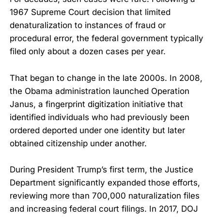
1967 Supreme Court decision that limited
denaturalization to instances of fraud or
procedural error, the federal government typically
filed only about a dozen cases per year.
That began to change in the late 2000s. In 2008,
the Obama administration launched Operation
Janus, a fingerprint digitization initiative that
identified individuals who had previously been
ordered deported under one identity but later
obtained citizenship under another.
During President Trump’s first term, the Justice
Department significantly expanded those efforts,
reviewing more than 700,000 naturalization files
and increasing federal court filings. In 2017, DOJ