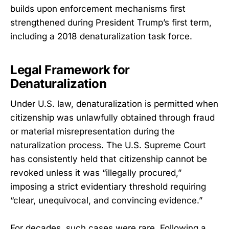
builds upon enforcement mechanisms first
strengthened during President Trump’s first term,
including a 2018 denaturalization task force.
Legal Framework for
Denaturalization
Under U.S. law, denaturalization is permitted when
citizenship was unlawfully obtained through fraud
or material misrepresentation during the
naturalization process. The U.S. Supreme Court
has consistently held that citizenship cannot be
revoked unless it was “illegally procured,”
imposing a strict evidentiary threshold requiring
“clear, unequivocal, and convincing evidence.”
For decades, such cases were rare. Following a