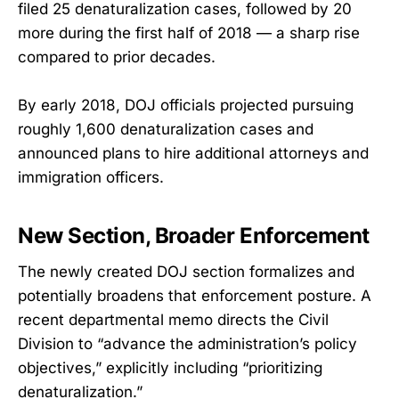
filed 25 denaturalization cases, followed by 20
more during the first half of 2018 — a sharp rise
compared to prior decades.
By early 2018, DOJ officials projected pursuing
roughly 1,600 denaturalization cases and
announced plans to hire additional attorneys and
immigration officers.
New Section, Broader Enforcement
The newly created DOJ section formalizes and
potentially broadens that enforcement posture. A
recent departmental memo directs the Civil
Division to “advance the administration’s policy
objectives,” explicitly including “prioritizing
denaturalization.”