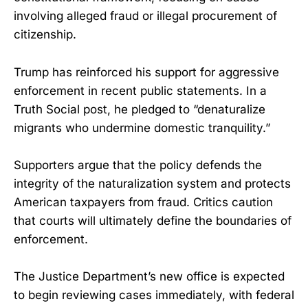
involving alleged fraud or illegal procurement of
citizenship.
Trump has reinforced his support for aggressive
enforcement in recent public statements. In a
Truth Social post, he pledged to “denaturalize
migrants who undermine domestic tranquility.”
Supporters argue that the policy defends the
integrity of the naturalization system and protects
American taxpayers from fraud. Critics caution
that courts will ultimately define the boundaries of
enforcement.
The Justice Department’s new office is expected
to begin reviewing cases immediately, with federal