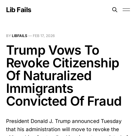
Lib Fails
BY
LIBFAILS
—
FEB 17, 2026
Trump Vows To
Revoke Citizenship
Of Naturalized
Immigrants
Convicted Of Fraud
President Donald J. Trump announced Tuesday
that his administration will move to revoke the