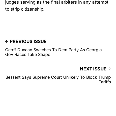
judges serving as the final arbiters in any attempt
to strip citizenship.
PREVIOUS ISSUE
Geoff Duncan Switches To Dem Party As Georgia
Gov Races Take Shape
NEXT ISSUE
Bessent Says Supreme Court Unlikely To Block Trump
Tariffs