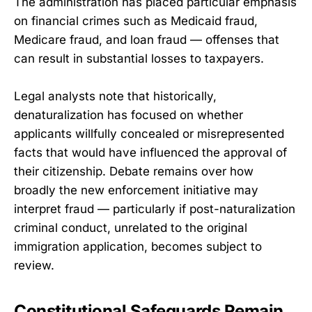
The administration has placed particular emphasis
on financial crimes such as Medicaid fraud,
Medicare fraud, and loan fraud — offenses that
can result in substantial losses to taxpayers.
Legal analysts note that historically,
denaturalization has focused on whether
applicants willfully concealed or misrepresented
facts that would have influenced the approval of
their citizenship. Debate remains over how
broadly the new enforcement initiative may
interpret fraud — particularly if post-naturalization
criminal conduct, unrelated to the original
immigration application, becomes subject to
review.
Constitutional Safeguards Remain