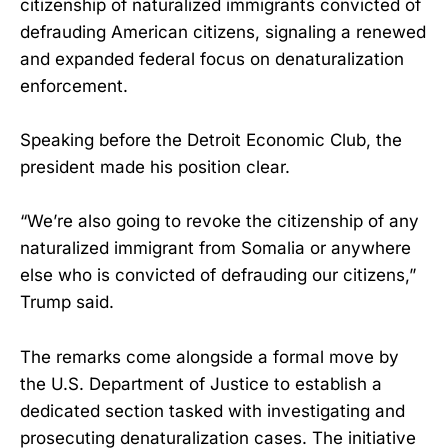
citizenship of naturalized immigrants convicted of
defrauding American citizens, signaling a renewed
and expanded federal focus on denaturalization
enforcement.
Speaking before the Detroit Economic Club, the
president made his position clear.
“We’re also going to revoke the citizenship of any
naturalized immigrant from Somalia or anywhere
else who is convicted of defrauding our citizens,”
Trump said.
The remarks come alongside a formal move by
the U.S. Department of Justice to establish a
dedicated section tasked with investigating and
prosecuting denaturalization cases. The initiative