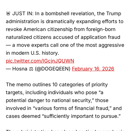
🚨 JUST IN: In a bombshell revelation, the Trump
administration is dramatically expanding efforts to
revoke American citizenship from foreign-born
naturalized citizens accused of application fraud
— a move experts call one of the most aggressive
in modern U.S. history.
pic.twitter.com/IGcjnJQUWN
— Hosna ⚖️ (@DOGEQEEN)
February 16, 2026
The memo outlines 10 categories of priority
targets, including individuals who pose “a
potential danger to national security,” those
involved in “various forms of financial fraud,” and
cases deemed “sufficiently important to pursue.”