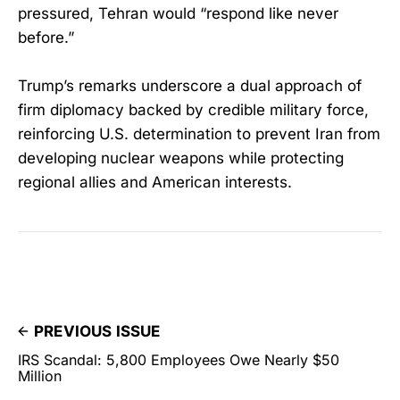
pressured, Tehran would “respond like never
before.”
Trump’s remarks underscore a dual approach of
firm diplomacy backed by credible military force,
reinforcing U.S. determination to prevent Iran from
developing nuclear weapons while protecting
regional allies and American interests.
PREVIOUS ISSUE
IRS Scandal: 5,800 Employees Owe Nearly $50
Million