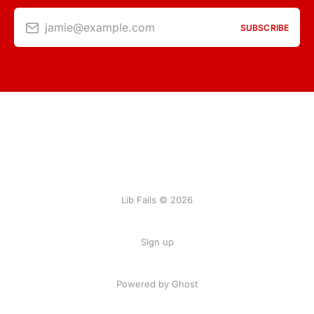
jamie@example.com
SUBSCRIBE
Lib Fails © 2026
Sign up
Powered by Ghost