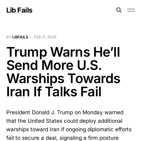
Lib Fails
BY
LIBFAILS
—
FEB 11, 2026
Trump Warns He’ll
Send More U.S.
Warships Towards
Iran If Talks Fail
President Donald J. Trump on Monday warned
that the United States could deploy additional
warships toward Iran if ongoing diplomatic efforts
fail to secure a deal, signaling a firm posture