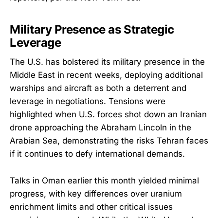
Military Presence as Strategic
Leverage
The U.S. has bolstered its military presence in the
Middle East in recent weeks, deploying additional
warships and aircraft as both a deterrent and
leverage in negotiations. Tensions were
highlighted when U.S. forces shot down an Iranian
drone approaching the Abraham Lincoln in the
Arabian Sea, demonstrating the risks Tehran faces
if it continues to defy international demands.
Talks in Oman earlier this month yielded minimal
progress, with key differences over uranium
enrichment limits and other critical issues