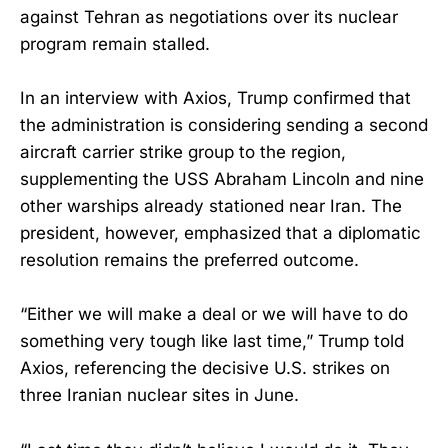
against Tehran as negotiations over its nuclear
program remain stalled.
In an interview with Axios, Trump confirmed that
the administration is considering sending a second
aircraft carrier strike group to the region,
supplementing the USS Abraham Lincoln and nine
other warships already stationed near Iran. The
president, however, emphasized that a diplomatic
resolution remains the preferred outcome.
“Either we will make a deal or we will have to do
something very tough like last time,” Trump told
Axios, referencing the decisive U.S. strikes on
three Iranian nuclear sites in June.