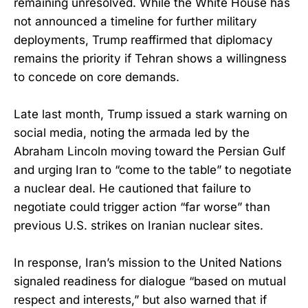
remaining unresolved. While the White House has
not announced a timeline for further military
deployments, Trump reaffirmed that diplomacy
remains the priority if Tehran shows a willingness
to concede on core demands.
Late last month, Trump issued a stark warning on
social media, noting the armada led by the
Abraham Lincoln moving toward the Persian Gulf
and urging Iran to “come to the table” to negotiate
a nuclear deal. He cautioned that failure to
negotiate could trigger action “far worse” than
previous U.S. strikes on Iranian nuclear sites.
In response, Iran’s mission to the United Nations
signaled readiness for dialogue “based on mutual
respect and interests,” but also warned that if