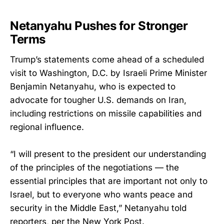
Netanyahu Pushes for Stronger
Terms
Trump’s statements come ahead of a scheduled
visit to Washington, D.C. by Israeli Prime Minister
Benjamin Netanyahu, who is expected to
advocate for tougher U.S. demands on Iran,
including restrictions on missile capabilities and
regional influence.
“I will present to the president our understanding
of the principles of the negotiations — the
essential principles that are important not only to
Israel, but to everyone who wants peace and
security in the Middle East,” Netanyahu told
reporters, per the New York Post.