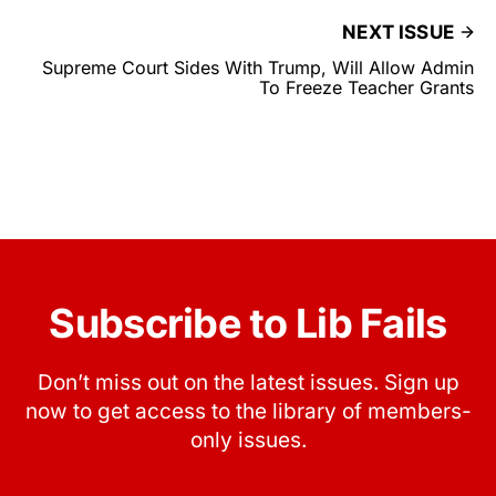
NEXT ISSUE
Supreme Court Sides With Trump, Will Allow Admin
To Freeze Teacher Grants
Subscribe to Lib Fails
Don’t miss out on the latest issues. Sign up
now to get access to the library of members-
only issues.