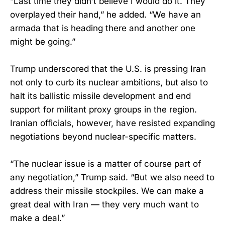
“Last time they didn’t believe I would do it. They
overplayed their hand,” he added. “We have an
armada that is heading there and another one
might be going.”
Trump underscored that the U.S. is pressing Iran
not only to curb its nuclear ambitions, but also to
halt its ballistic missile development and end
support for militant proxy groups in the region.
Iranian officials, however, have resisted expanding
negotiations beyond nuclear-specific matters.
“The nuclear issue is a matter of course part of
any negotiation,” Trump said. “But we also need to
address their missile stockpiles. We can make a
great deal with Iran — they very much want to
make a deal.”